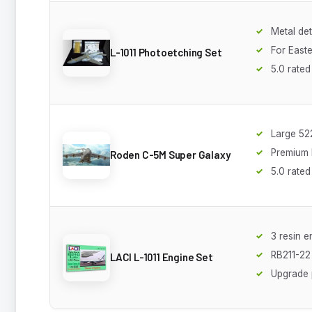
Metal det
For Easte
L-1011 Photoetching Set
5.0 rated
Large 5
Premium k
Roden C-5M Super Galaxy
5.0 rated
3 resin e
RB211-22
LACI L-1011 Engine Set
Upgrade 