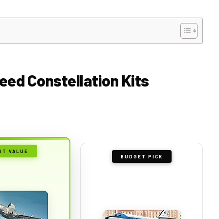
eed Constellation Kits
ST VALUE
BUDGET PICK