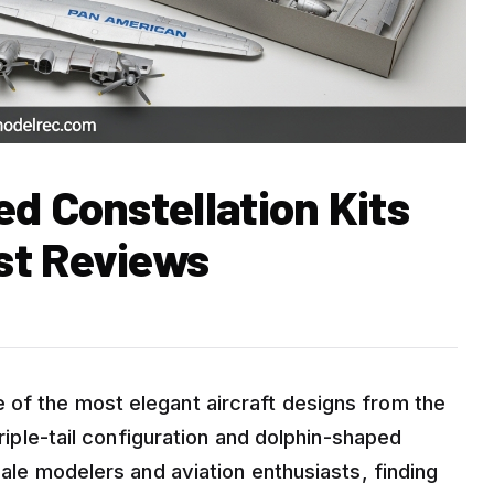
d Constellation Kits
st Reviews
 of the most elegant aircraft designs from the
triple-tail configuration and dolphin-shaped
cale modelers and aviation enthusiasts, finding