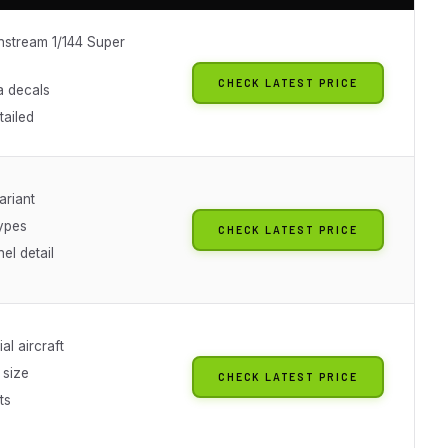
nstream 1/144 Super
CHECK LATEST PRICE
a decals
tailed
ariant
types
CHECK LATEST PRICE
el detail
al aircraft
size
CHECK LATEST PRICE
ts