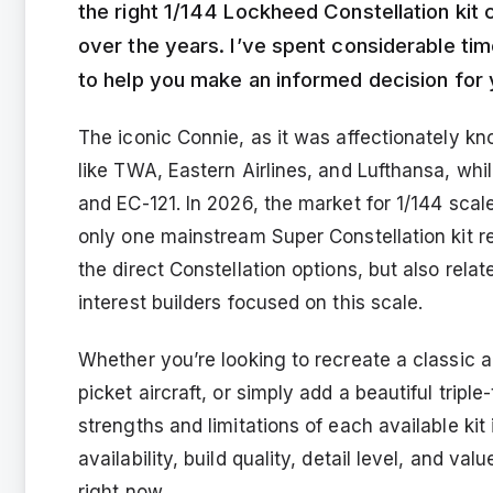
the right 1/144 Lockheed Constellation kit 
over the years. I’ve spent considerable tim
to help you make an informed decision for 
The iconic Connie, as it was affectionately kno
like TWA, Eastern Airlines, and Lufthansa, whil
and EC-121. In 2026, the market for 1/144 scale 
only one mainstream Super Constellation kit re
the direct Constellation options, but also rela
interest builders focused on this scale.
Whether you’re looking to recreate a classic ai
picket aircraft, or simply add a beautiful triple
strengths and limitations of each available kit
availability, build quality, detail level, and v
right now.