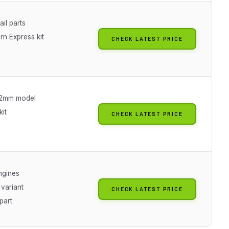
ail parts
rn Express kit
CHECK LATEST PRICE
22mm model
it
CHECK LATEST PRICE
ngines
 variant
CHECK LATEST PRICE
part