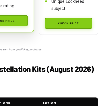
Unique Lockheed
ar rating
subject
CK PRICE
CHECK PRICE
 earn from qualifying purchases.
tellation Kits (August 2026)
TIONS
ACTION