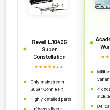
Acad
Revell L.1049G
War
Super
Constellation
★★
★★
★★★★★
★★★★★
4.0
Milita
varian
Only mainstream
4 deca
Super Connie kit
includ
Highly detailed parts
Delica
Lufthansa livery