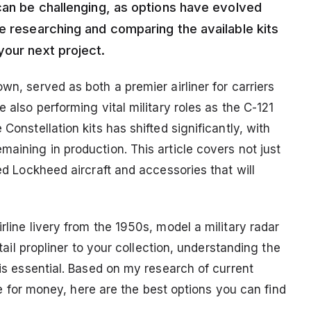
can be challenging, as options have evolved
e researching and comparing the available kits
your next project.
wn, served as both a premier airliner for carriers
e also performing vital military roles as the C-121
Constellation kits has shifted significantly, with
maining in production. This article covers not just
ted Lockheed aircraft and accessories that will
rline livery from the 1950s, model a military radar
-tail propliner to your collection, understanding the
 is essential. Based on my research of current
alue for money, here are the best options you can find