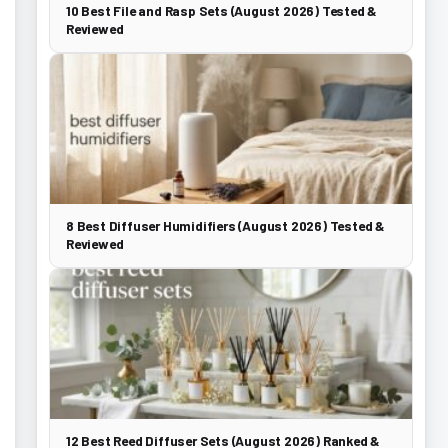
10 Best File and Rasp Sets (August 2026) Tested &
Reviewed
8 Best Diffuser Humidifiers (August 2026) Tested &
Reviewed
12 Best Reed Diffuser Sets (August 2026) Ranked &