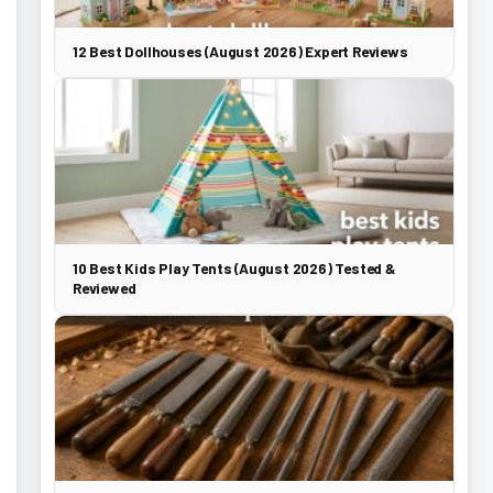
12 Best Dollhouses (August 2026) Expert Reviews
10 Best Kids Play Tents (August 2026) Tested &
Reviewed