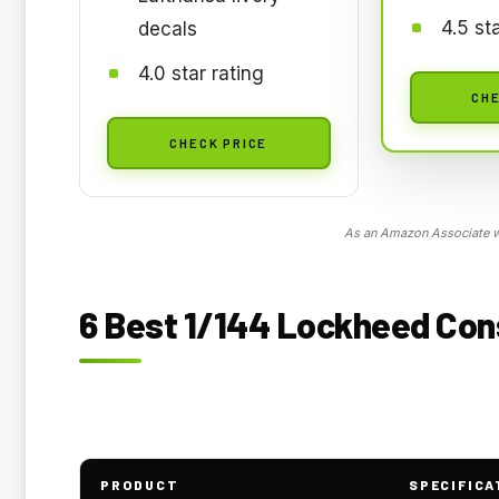
4.5 st
decals
4.0 star rating
CHE
CHECK PRICE
As an Amazon Associate we
6 Best 1/144 Lockheed Cons
PRODUCT
SPECIFICA