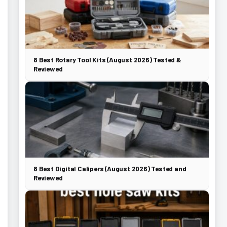
8 Best Rotary Tool Kits (August 2026) Tested &
Reviewed
8 Best Digital Calipers (August 2026) Tested and
Reviewed