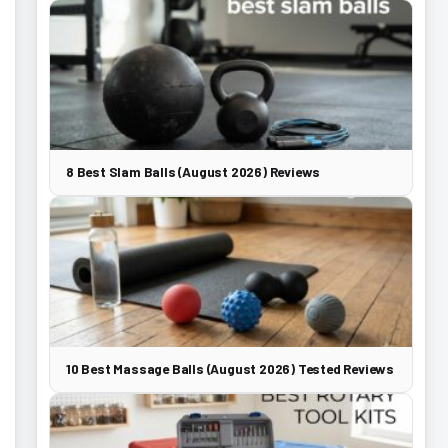
8 Best Slam Balls (August 2026) Reviews
10 Best Massage Balls (August 2026) Tested Reviews