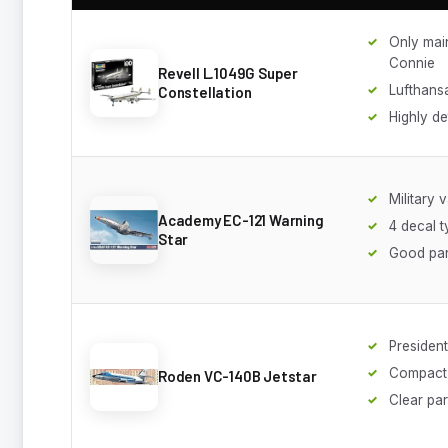
Only mai
Connie
Revell L.1049G Super
Lufthans
Constellation
Highly de
Military v
Academy EC-121 Warning
4 decal 
Star
Good pan
Presidenti
Compact 
Roden VC-140B Jetstar
Clear par