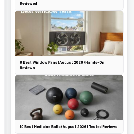
Reviewed
8 Best Window Fans (August 2026) Hands-On
Reviews
10 Best Medicine Balls (August 2026) Tested Reviews