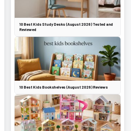
10 Best Kids Study Desks (August 2026) Tested and
Reviewed
10 Best Kids Bookshelves (August 2026) Reviews