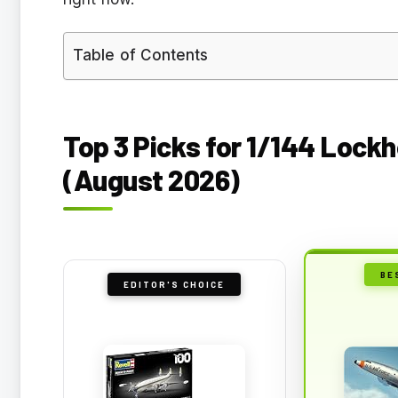
Table of Contents
Top 3 Picks for 1/144 Lockh
(August 2026)
BE
EDITOR'S CHOICE