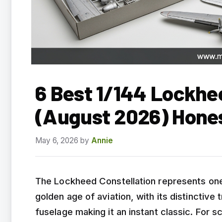
6 Best 1/144 Lockhee
(August 2026) Hone
May 6, 2026
by
Annie
The Lockheed Constellation represents one
golden age of aviation, with its distinctive 
fuselage making it an instant classic. For s