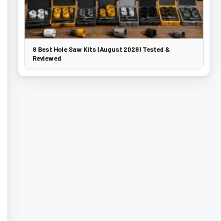
8 Best Hole Saw Kits (August 2026) Tested &
Reviewed