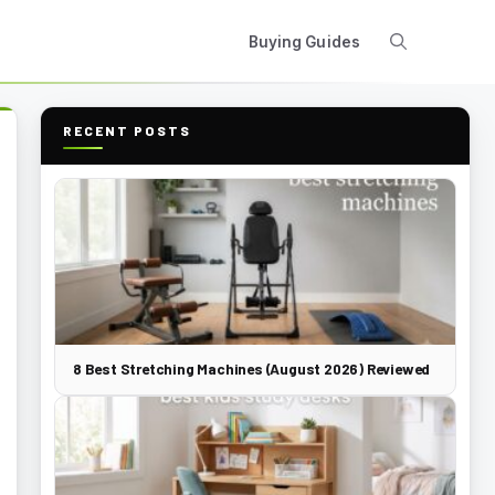
Buying Guides
RECENT POSTS
8 Best Stretching Machines (August 2026) Reviewed