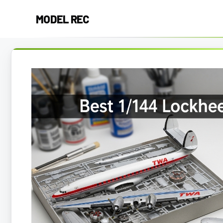
Skip
MODEL REC
to
content