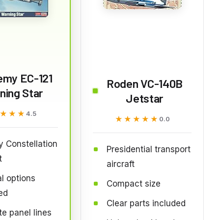
emy EC-121
Roden VC-140B
ning Star
Jetstar
★★★
★★★
4.5
★★★★★
★★★★★
0.0
ry Constellation
Presidential transport
t
aircraft
l options
Compact size
ed
Clear parts included
te panel lines