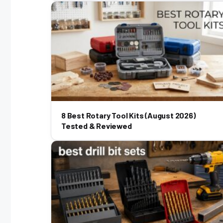
8 Best Rotary Tool Kits (August 2026)
Tested & Reviewed