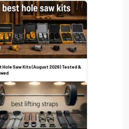
t Hole Saw Kits (August 2026) Tested &
ewed