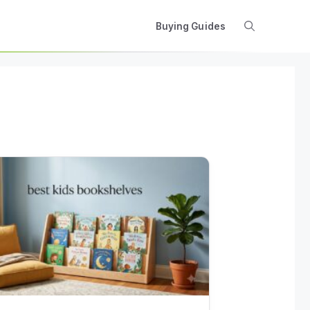
Buying Guides