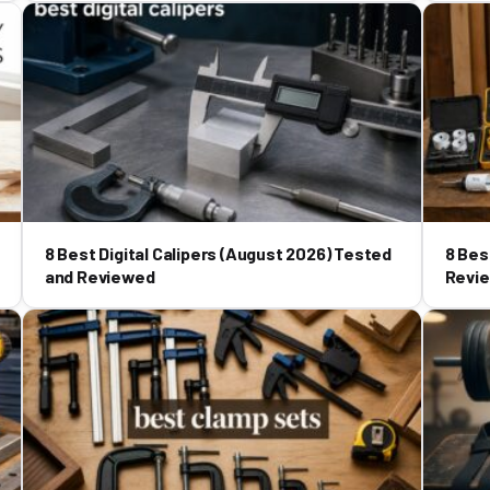
8 Best Digital Calipers (August 2026) Tested
8 Bes
and Reviewed
Revi