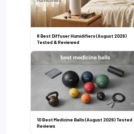
8 Best Diffuser Humidifiers (August 2026)
Tested & Reviewed
10 Best Medicine Balls (August 2026) Tested
Reviews