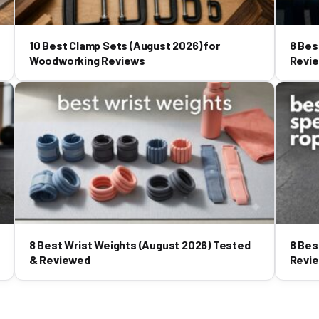
10 Best Clamp Sets (August 2026) for
8 Bes
Woodworking Reviews
Revi
8 Best Wrist Weights (August 2026) Tested
8 Bes
& Reviewed
Revi