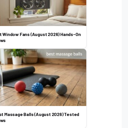
t Window Fans (August 2026) Hands-On
ews
st Massage Balls (August 2026) Tested
ews