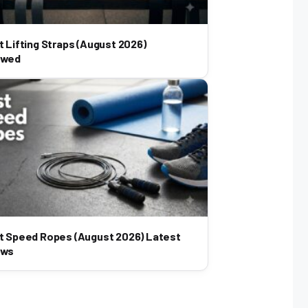
t Lifting Straps (August 2026)
ewed
t Speed Ropes (August 2026) Latest
ews