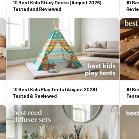
10 Best Kids Study Desks (August 2026)
10 Be
Tested and Reviewed
Revi
10 Best Kids Play Tents (August 2026)
10 Be
Tested & Reviewed
Test