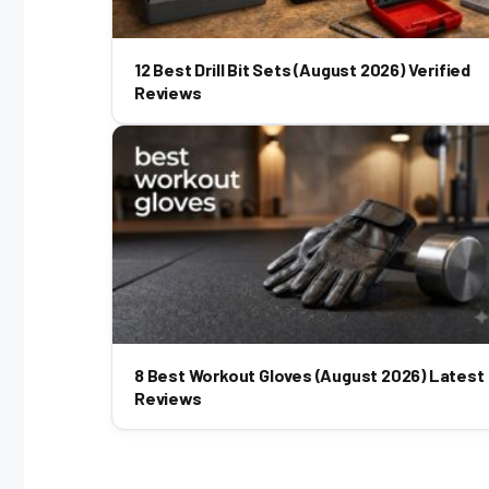
12 Best Drill Bit Sets (August 2026) Verified
Reviews
8 Best Workout Gloves (August 2026) Latest
Reviews