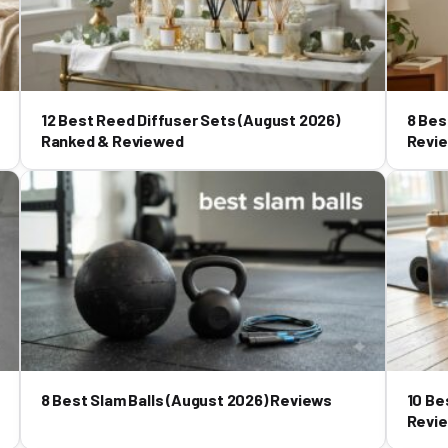
12 Best Reed Diffuser Sets (August 2026)
8 Bes
Ranked & Reviewed
Revi
8 Best Slam Balls (August 2026) Reviews
10 Be
Revi