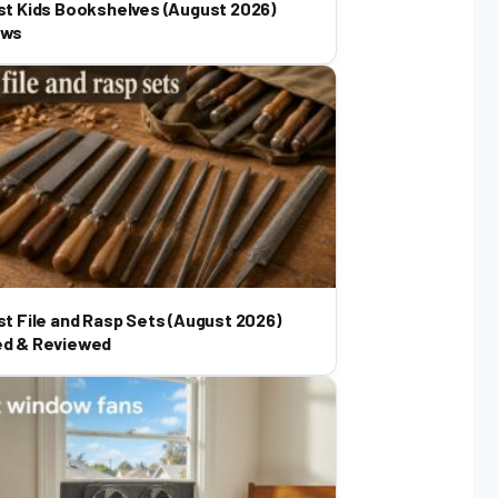
st Kids Bookshelves (August 2026)
ews
st File and Rasp Sets (August 2026)
ed & Reviewed