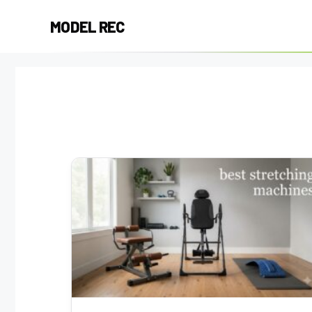
Skip
MODEL REC
to
content