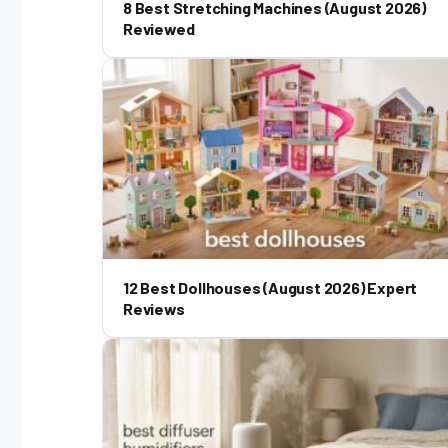
8 Best Stretching Machines (August 2026)
Reviewed
12 Best Dollhouses (August 2026) Expert
Reviews