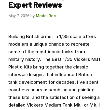
Expert Reviews
May 7, 2026
by
Model Rec
Building British armor in 1/35 scale offers
modelers a unique chance to recreate
some of the most iconic tanks from
military history. The Best 1/35 Vickers MBT
Plastic Kits bring together the classic
interwar designs that influenced British
tank development for decades. I’ve spent
countless hours assembling and painting
these kits, and the satisfaction of seeing a
detailed Vickers Medium Tank Mk.I or Mk.II