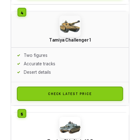
Tamiya Challenger 1
Two figures
Accurate tracks
Desert details
CHECK LATEST PRICE