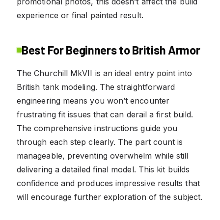
promotional photos, this doesn’t affect the build
experience or final painted result.
Best For Beginners to British Armor
The Churchill MkVII is an ideal entry point into
British tank modeling. The straightforward
engineering means you won’t encounter
frustrating fit issues that can derail a first build.
The comprehensive instructions guide you
through each step clearly. The part count is
manageable, preventing overwhelm while still
delivering a detailed final model. This kit builds
confidence and produces impressive results that
will encourage further exploration of the subject.