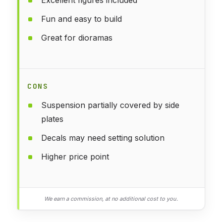
Fun and easy to build
Great for dioramas
CONS
Suspension partially covered by side
plates
Decals may need setting solution
Higher price point
We earn a commission, at no additional cost to you.