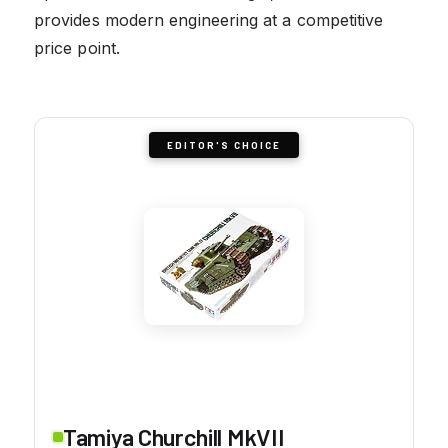
provides modern engineering at a competitive
price point.
EDITOR'S CHOICE
Tamiya Churchill MkVII