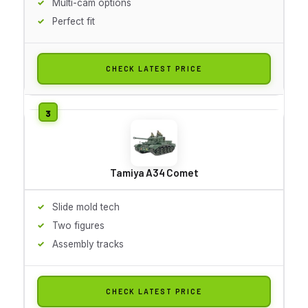
Multi-cam options
Perfect fit
CHECK LATEST PRICE
Tamiya A34 Comet
Slide mold tech
Two figures
Assembly tracks
CHECK LATEST PRICE