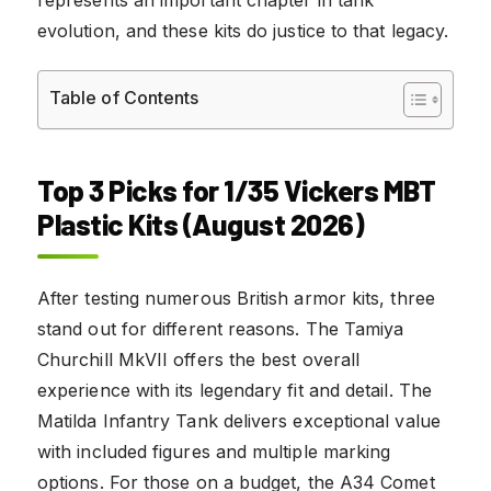
evolution, and these kits do justice to that legacy.
Table of Contents
Top 3 Picks for 1/35 Vickers MBT
Plastic Kits (August 2026)
After testing numerous British armor kits, three
stand out for different reasons. The Tamiya
Churchill MkVII offers the best overall
experience with its legendary fit and detail. The
Matilda Infantry Tank delivers exceptional value
with included figures and multiple marking
options. For those on a budget, the A34 Comet