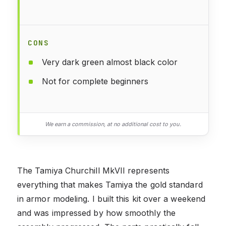
CONS
Very dark green almost black color
Not for complete beginners
We earn a commission, at no additional cost to you.
The Tamiya Churchill MkVII represents
everything that makes Tamiya the gold standard
in armor modeling. I built this kit over a weekend
and was impressed by how smoothly the