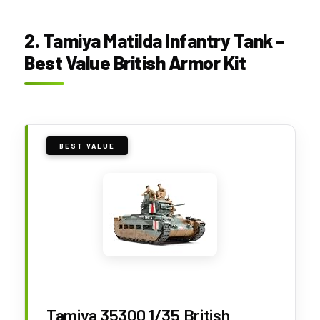
2. Tamiya Matilda Infantry Tank –
Best Value British Armor Kit
BEST VALUE
Tamiya 35300 1/35 British