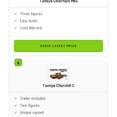
Tamiya Chieftain Mk5
Three figures
Easy build
Cold War era
CHECK LATEST PRICE
Tamiya Churchill C
Trailer included
Two figures
Unique variant