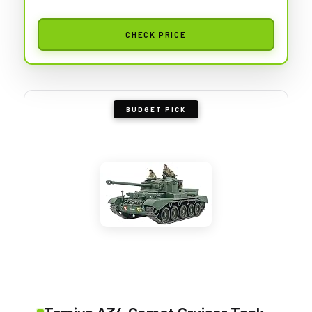
CHECK PRICE
BUDGET PICK