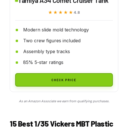
Tamiya A34 Comet Cruiser Tank
★★★★★
★★★★★
4.8
Modern slide mold technology
Two crew figures included
Assembly type tracks
85% 5-star ratings
CHECK PRICE
As an Amazon Associate we earn from qualifying purchases.
15 Best 1/35 Vickers MBT Plastic