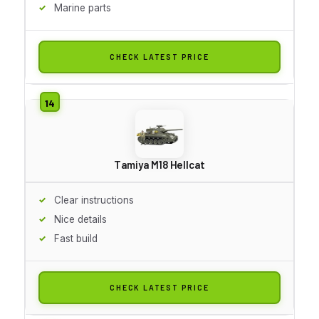
Marine parts
CHECK LATEST PRICE
Tamiya M18 Hellcat
Clear instructions
Nice details
Fast build
CHECK LATEST PRICE