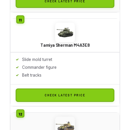
CHECK LATEST PRICE
Tamiya Sherman M4A3E8
Slide mold turret
Commander figure
Belt tracks
CHECK LATEST PRICE