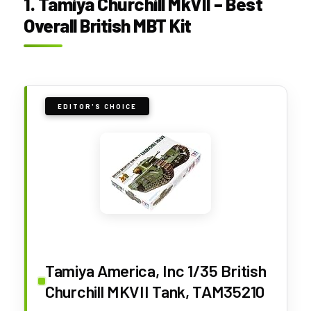
1. Tamiya Churchill MkVII – Best
Overall British MBT Kit
EDITOR'S CHOICE
Tamiya America, Inc 1/35 British
Churchill MKVII Tank, TAM35210