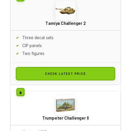
Tamiya Challenger 2
Three decal sets
CIP panels
Two figures
CHECK LATEST PRICE
Trumpeter Challenger II