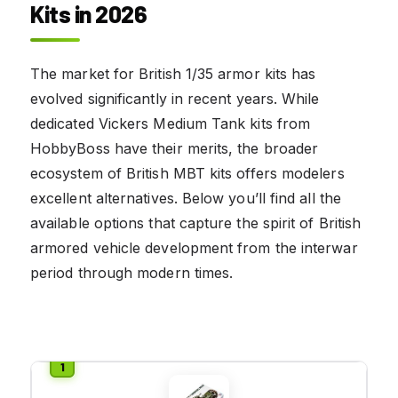
Kits in 2026
The market for British 1/35 armor kits has
evolved significantly in recent years. While
dedicated Vickers Medium Tank kits from
HobbyBoss have their merits, the broader
ecosystem of British MBT kits offers modelers
excellent alternatives. Below you’ll find all the
available options that capture the spirit of British
armored vehicle development from the interwar
period through modern times.