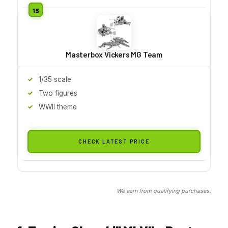
Masterbox Vickers MG Team
1/35 scale
Two figures
WWII theme
CHECK LATEST PRICE
We earn from qualifying purchases.