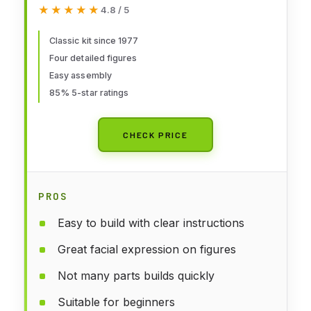
★★★★★
★★★★★
4.8 / 5
Classic kit since 1977
Four detailed figures
Easy assembly
85% 5-star ratings
CHECK PRICE
PROS
Easy to build with clear instructions
Great facial expression on figures
Not many parts builds quickly
Suitable for beginners