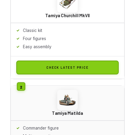
Tamiya Churchill MkVII
Classic kit
Four figures
Easy assembly
CHECK LATEST PRICE
Tamiya Matilda
Commander figure