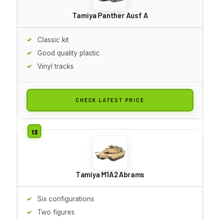
Tamiya Panther Ausf A
Classic kit
Good quality plastic
Vinyl tracks
CHECK LATEST PRICE
Tamiya M1A2 Abrams
Six configurations
Two figures