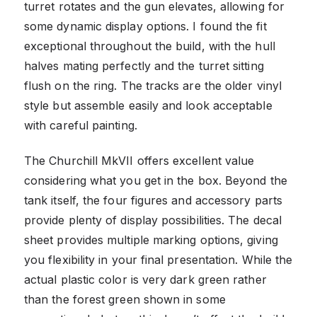
turret rotates and the gun elevates, allowing for
some dynamic display options. I found the fit
exceptional throughout the build, with the hull
halves mating perfectly and the turret sitting
flush on the ring. The tracks are the older vinyl
style but assemble easily and look acceptable
with careful painting.
The Churchill MkVII offers excellent value
considering what you get in the box. Beyond the
tank itself, the four figures and accessory parts
provide plenty of display possibilities. The decal
sheet provides multiple marking options, giving
you flexibility in your final presentation. While the
actual plastic color is very dark green rather
than the forest green shown in some