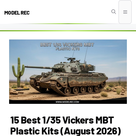
Skip
to
MODEL REC
Men
content
15 Best 1/35 Vickers MBT
Plastic Kits (August 2026)