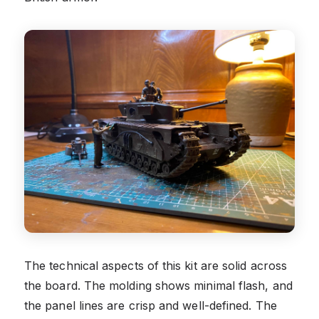
The technical aspects of this kit are solid across
the board. The molding shows minimal flash, and
the panel lines are crisp and well-defined. The