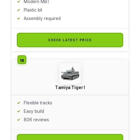
Modern MBT
Plastic kit
Assembly required
CHECK LATEST PRICE
Tamiya Tiger I
Flexible tracks
Easy build
806 reviews