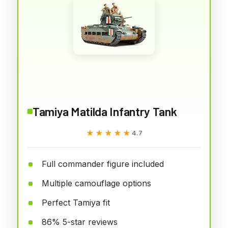
Tamiya Matilda Infantry Tank
★★★★★
★★★★★
4.7
Full commander figure included
Multiple camouflage options
Perfect Tamiya fit
86% 5-star reviews