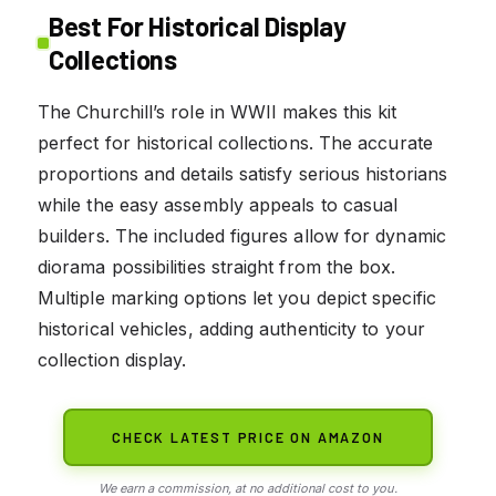
Best For Historical Display
Collections
The Churchill’s role in WWII makes this kit
perfect for historical collections. The accurate
proportions and details satisfy serious historians
while the easy assembly appeals to casual
builders. The included figures allow for dynamic
diorama possibilities straight from the box.
Multiple marking options let you depict specific
historical vehicles, adding authenticity to your
collection display.
CHECK LATEST PRICE ON AMAZON
We earn a commission, at no additional cost to you.