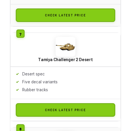
CHECK LATEST PRICE
Tamiya Challenger 2 Desert
Desert spec
Five decal variants
Rubber tracks
CHECK LATEST PRICE