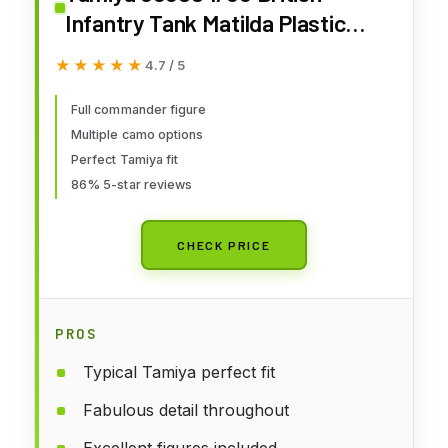
Infantry Tank Matilda Plastic
Model Kit
★★★★★
★★★★★
4.7 / 5
Full commander figure
Multiple camo options
Perfect Tamiya fit
86% 5-star reviews
CHECK PRICE
PROS
Typical Tamiya perfect fit
Fabulous detail throughout
Excellent figures included