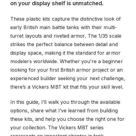
on your display shelf is unmatched.
These plastic kits capture the distinctive look of
early British main battle tanks with their multi-
turret layouts and riveted armor. The 1/35 scale
strikes the perfect balance between detail and
display space, making it the standard for armor
modelers worldwide. Whether you’re a beginner
looking for your first British armor project or an
experienced builder seeking your next challenge,
there’s a Vickers MBT kit that fits your skill level.
In this guide, I’ll walk you through the available
options, share what I’ve learned from building
these kits, and help you choose the right one for
your collection. The Vickers MBT series
represents an important chapter in tank