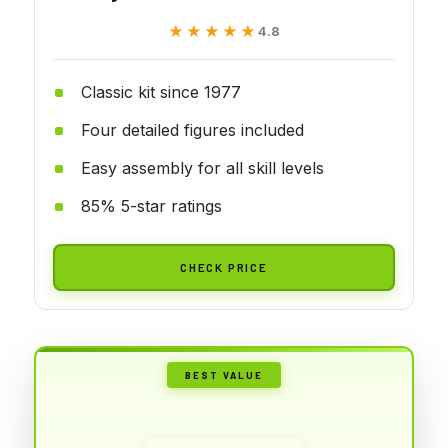
★★★★★
★★★★★
4.8
Classic kit since 1977
Four detailed figures included
Easy assembly for all skill levels
85% 5-star ratings
CHECK PRICE
BEST VALUE