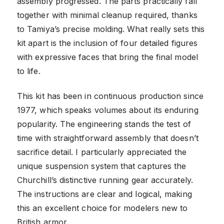
assembly progressed. The parts practically fall
together with minimal cleanup required, thanks
to Tamiya’s precise molding. What really sets this
kit apart is the inclusion of four detailed figures
with expressive faces that bring the final model
to life.
This kit has been in continuous production since
1977, which speaks volumes about its enduring
popularity. The engineering stands the test of
time with straightforward assembly that doesn’t
sacrifice detail. I particularly appreciated the
unique suspension system that captures the
Churchill’s distinctive running gear accurately.
The instructions are clear and logical, making
this an excellent choice for modelers new to
British armor.