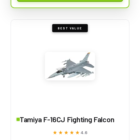
BEST VALUE
Tamiya F-16CJ Fighting Falcon
★★★★★
★★★★★
4.6