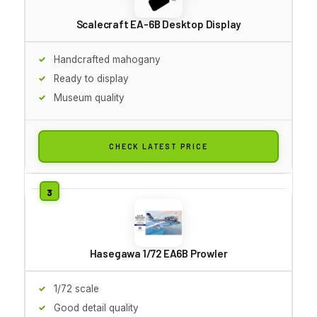
Scalecraft EA-6B Desktop Display
Handcrafted mahogany
Ready to display
Museum quality
CHECK LATEST PRICE
Hasegawa 1/72 EA6B Prowler
1/72 scale
Good detail quality