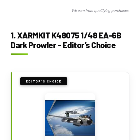
We earn from qualifying purchases.
1. XARMKIT K48075 1/48 EA-6B
Dark Prowler – Editor’s Choice
EDITOR'S CHOICE