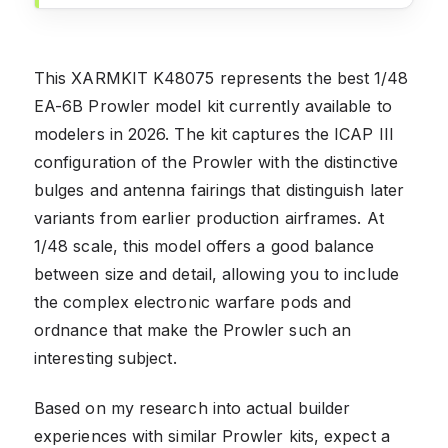
This XARMKIT K48075 represents the best 1/48
EA-6B Prowler model kit currently available to
modelers in 2026. The kit captures the ICAP III
configuration of the Prowler with the distinctive
bulges and antenna fairings that distinguish later
variants from earlier production airframes. At
1/48 scale, this model offers a good balance
between size and detail, allowing you to include
the complex electronic warfare pods and
ordnance that make the Prowler such an
interesting subject.
Based on my research into actual builder
experiences with similar Prowler kits, expect a