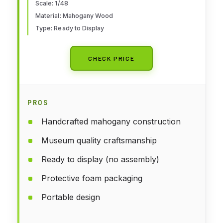
Scale: 1/48
Material: Mahogany Wood
Type: Ready to Display
CHECK PRICE
PROS
Handcrafted mahogany construction
Museum quality craftsmanship
Ready to display (no assembly)
Protective foam packaging
Portable design