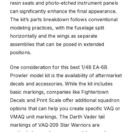
resin seats and photo-etched instrument panels
can significantly enhance the final appearance.
The kit’s parts breakdown follows conventional
modeling practices, with the fuselage split
horizontally and the wings as separate
assemblies that can be posed in extended
positions.
One consideration for this best 1/48 EA-6B
Prowler model kit is the availability of aftermarket
decals and accessories. While the kit includes
basic markings, companies like Fightertown
Decals and Print Scale offer additional squadron
options that can help you create specific VAQ or
VMAQ unit markings. The Darth Vader tail
markings of VAQ-209 Star Warriors are