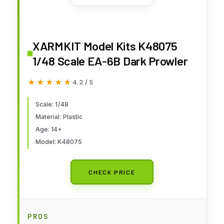
XARMKIT Model Kits K48075
1/48 Scale EA-6B Dark Prowler
★★★★★
★★★★★
4.2 / 5
Scale: 1/48
Material: Plastic
Age: 14+
Model: K48075
CHECK PRICE
PROS