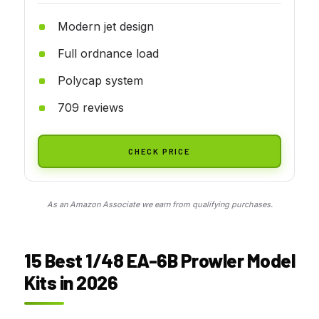
Modern jet design
Full ordnance load
Polycap system
709 reviews
CHECK PRICE
As an Amazon Associate we earn from qualifying purchases.
15 Best 1/48 EA-6B Prowler Model
Kits in 2026