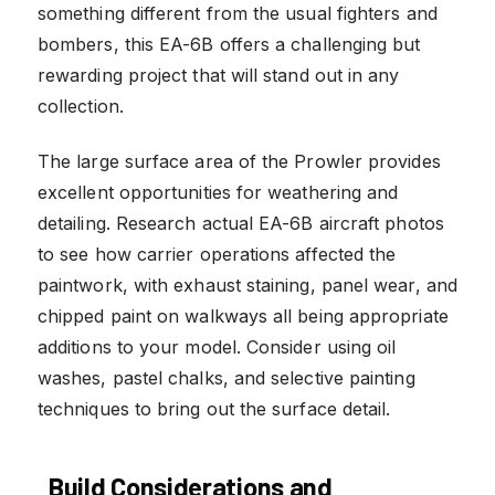
something different from the usual fighters and
bombers, this EA-6B offers a challenging but
rewarding project that will stand out in any
collection.
The large surface area of the Prowler provides
excellent opportunities for weathering and
detailing. Research actual EA-6B aircraft photos
to see how carrier operations affected the
paintwork, with exhaust staining, panel wear, and
chipped paint on walkways all being appropriate
additions to your model. Consider using oil
washes, pastel chalks, and selective painting
techniques to bring out the surface detail.
Build Considerations and