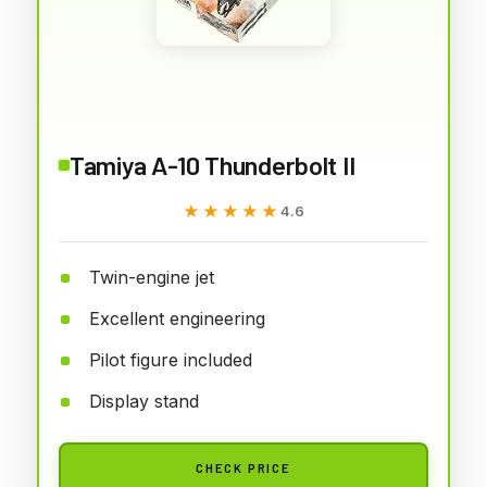
Tamiya A-10 Thunderbolt II
★★★★★
★★★★★
4.6
Twin-engine jet
Excellent engineering
Pilot figure included
Display stand
CHECK PRICE