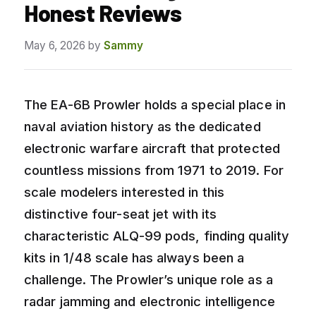
Honest Reviews
May 6, 2026
by
Sammy
The EA-6B Prowler holds a special place in
naval aviation history as the dedicated
electronic warfare aircraft that protected
countless missions from 1971 to 2019. For
scale modelers interested in this
distinctive four-seat jet with its
characteristic ALQ-99 pods, finding quality
kits in 1/48 scale has always been a
challenge. The Prowler’s unique role as a
radar jamming and electronic intelligence