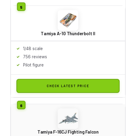
Tamiya A-10 Thunderbolt II
1/48 scale
756 reviews
Pilot figure
CHECK LATEST PRICE
Tamiya F-16CJ Fighting Falcon