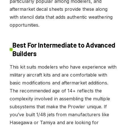
particularly popular among modelers, and
aftermarket decal sheets provide these along
with stencil data that adds authentic weathering
opportunities.
Best For Intermediate to Advanced
Builders
This kit suits modelers who have experience with
military aircraft kits and are comfortable with
basic modifications and aftermarket additions.
The recommended age of 14+ reflects the
complexity involved in assembling the multiple
subsystems that make the Prowler unique. If
you’ve built 1/48 jets from manufacturers like
Hasegawa or Tamiya and are looking for