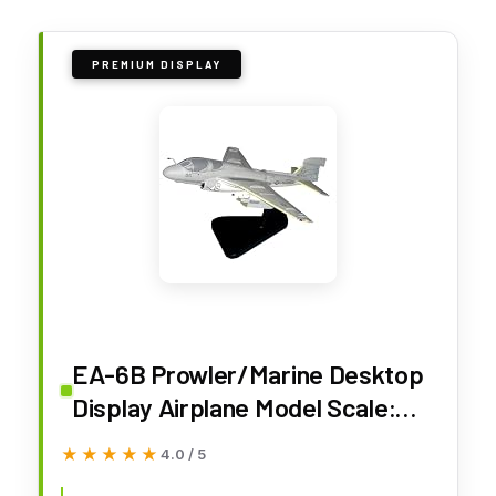
PREMIUM DISPLAY
EA-6B Prowler/Marine Desktop
Display Airplane Model Scale:
1/48
★★★★★
★★★★★
4.0 / 5