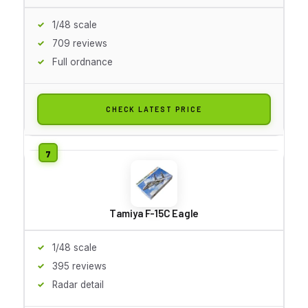
1/48 scale
709 reviews
Full ordnance
CHECK LATEST PRICE
Tamiya F-15C Eagle
1/48 scale
395 reviews
Radar detail