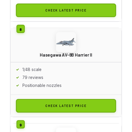
CHECK LATEST PRICE
Hasegawa AV-8B Harrier II
1/48 scale
79 reviews
Positionable nozzles
CHECK LATEST PRICE