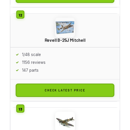
Revell B-25J Mitchell
1/48 scale
1156 reviews
147 parts
CHECK LATEST PRICE