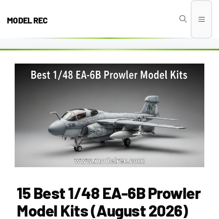
Skip
to
MODEL REC
Men
content
15 Best 1/48 EA-6B Prowler
Model Kits (August 2026)