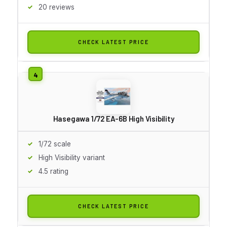
20 reviews
CHECK LATEST PRICE
Hasegawa 1/72 EA-6B High Visibility
1/72 scale
High Visibility variant
4.5 rating
CHECK LATEST PRICE