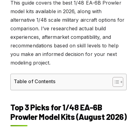
This guide covers the best 1/48 EA-6B Prowler
model kits available in 2026, along with
alternative 1/48 scale military aircraft options for
comparison. I’ve researched actual build
experiences, aftermarket compatibility, and
recommendations based on skill levels to help
you make an informed decision for your next
modeling project.
Table of Contents
Top 3 Picks for 1/48 EA-6B
Prowler Model Kits (August 2026)