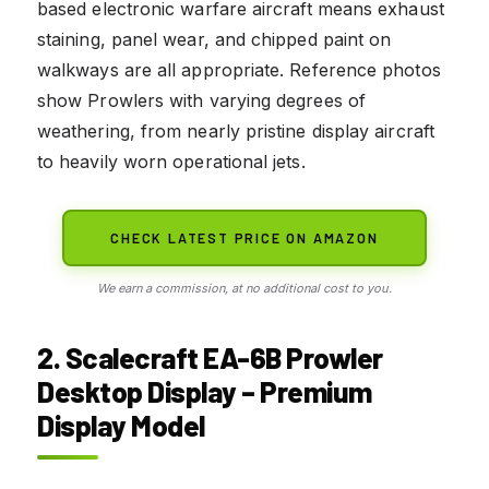
based electronic warfare aircraft means exhaust
staining, panel wear, and chipped paint on
walkways are all appropriate. Reference photos
show Prowlers with varying degrees of
weathering, from nearly pristine display aircraft
to heavily worn operational jets.
CHECK LATEST PRICE ON AMAZON
We earn a commission, at no additional cost to you.
2. Scalecraft EA-6B Prowler
Desktop Display – Premium
Display Model