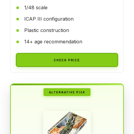
1/48 scale
ICAP III configuration
Plastic construction
14+ age recommendation
CHECK PRICE
ALTERNATIVE PICK