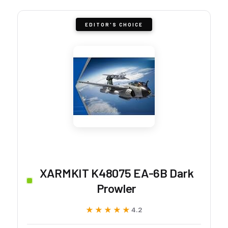
EDITOR'S CHOICE
XARMKIT K48075 EA-6B Dark
Prowler
★★★★★
★★★★★
4.2