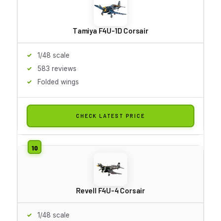
Tamiya F4U-1D Corsair
1/48 scale
583 reviews
Folded wings
CHECK LATEST PRICE
Revell F4U-4 Corsair
1/48 scale