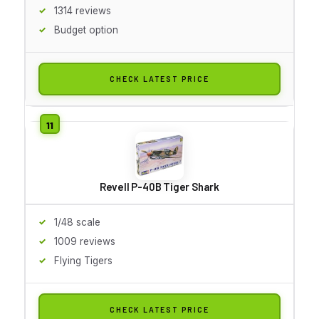
1314 reviews
Budget option
CHECK LATEST PRICE
Revell P-40B Tiger Shark
1/48 scale
1009 reviews
Flying Tigers
CHECK LATEST PRICE