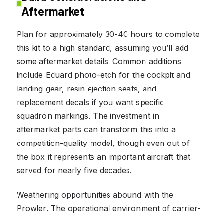
Aftermarket
Plan for approximately 30-40 hours to complete
this kit to a high standard, assuming you’ll add
some aftermarket details. Common additions
include Eduard photo-etch for the cockpit and
landing gear, resin ejection seats, and
replacement decals if you want specific
squadron markings. The investment in
aftermarket parts can transform this into a
competition-quality model, though even out of
the box it represents an important aircraft that
served for nearly five decades.
Weathering opportunities abound with the
Prowler. The operational environment of carrier-