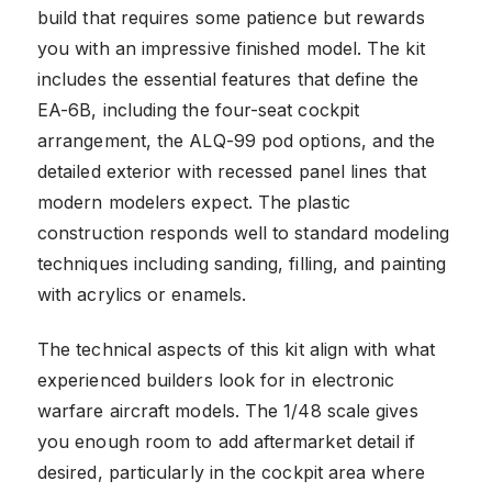
build that requires some patience but rewards
you with an impressive finished model. The kit
includes the essential features that define the
EA-6B, including the four-seat cockpit
arrangement, the ALQ-99 pod options, and the
detailed exterior with recessed panel lines that
modern modelers expect. The plastic
construction responds well to standard modeling
techniques including sanding, filling, and painting
with acrylics or enamels.
The technical aspects of this kit align with what
experienced builders look for in electronic
warfare aircraft models. The 1/48 scale gives
you enough room to add aftermarket detail if
desired, particularly in the cockpit area where