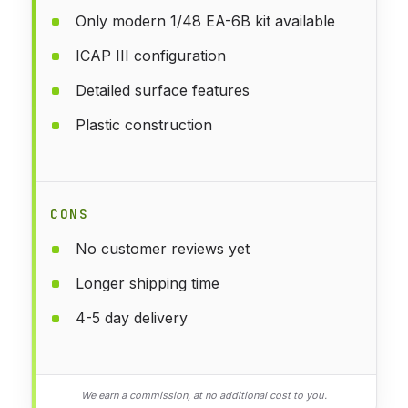
Only modern 1/48 EA-6B kit available
ICAP III configuration
Detailed surface features
Plastic construction
CONS
No customer reviews yet
Longer shipping time
4-5 day delivery
We earn a commission, at no additional cost to you.