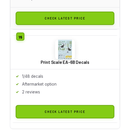
CHECK LATEST PRICE
Print Scale EA-6B Decals
1/48 decals
Aftermarket option
2 reviews
CHECK LATEST PRICE