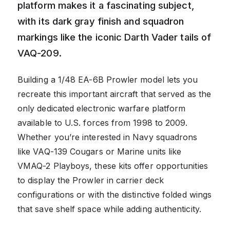
platform makes it a fascinating subject,
with its dark gray finish and squadron
markings like the iconic Darth Vader tails of
VAQ-209.
Building a 1/48 EA-6B Prowler model lets you
recreate this important aircraft that served as the
only dedicated electronic warfare platform
available to U.S. forces from 1998 to 2009.
Whether you’re interested in Navy squadrons
like VAQ-139 Cougars or Marine units like
VMAQ-2 Playboys, these kits offer opportunities
to display the Prowler in carrier deck
configurations or with the distinctive folded wings
that save shelf space while adding authenticity.