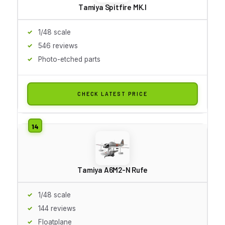
Tamiya Spitfire MK.I
1/48 scale
546 reviews
Photo-etched parts
CHECK LATEST PRICE
Tamiya A6M2-N Rufe
1/48 scale
144 reviews
Floatplane