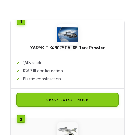
XARMKIT K48075 EA-6B Dark Prowler
1/48 scale
ICAP III configuration
Plastic construction
CHECK LATEST PRICE