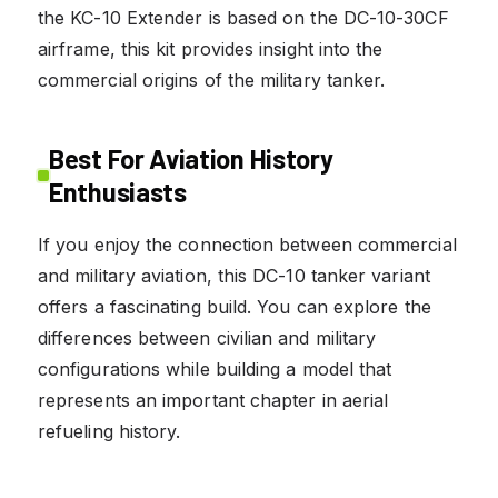
the KC-10 Extender is based on the DC-10-30CF
airframe, this kit provides insight into the
commercial origins of the military tanker.
Best For Aviation History
Enthusiasts
If you enjoy the connection between commercial
and military aviation, this DC-10 tanker variant
offers a fascinating build. You can explore the
differences between civilian and military
configurations while building a model that
represents an important chapter in aerial
refueling history.