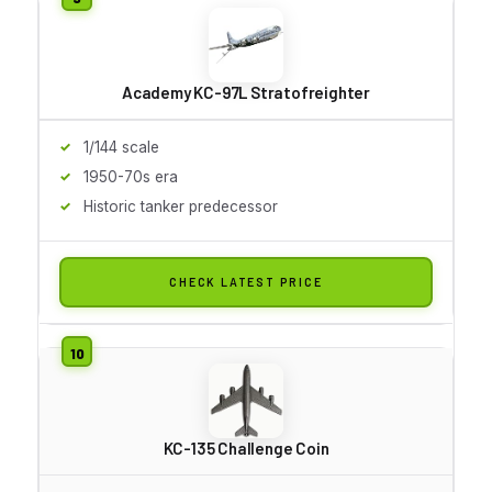
Academy KC-97L Stratofreighter
1/144 scale
1950-70s era
Historic tanker predecessor
CHECK LATEST PRICE
KC-135 Challenge Coin