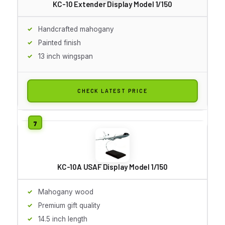
KC-10 Extender Display Model 1/150
Handcrafted mahogany
Painted finish
13 inch wingspan
CHECK LATEST PRICE
KC-10A USAF Display Model 1/150
Mahogany wood
Premium gift quality
14.5 inch length