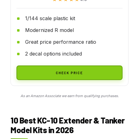
1/144 scale plastic kit
Modernized R model
Great price performance ratio
2 decal options included
CHECK PRICE
As an Amazon Associate we earn from qualifying purchases.
10 Best KC-10 Extender & Tanker
Model Kits in 2026