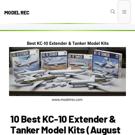
Skip
to
MODEL REC
Men
content
10 Best KC-10 Extender &
Tanker Model Kits (August