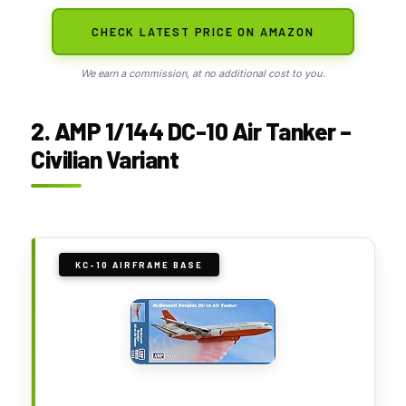
CHECK LATEST PRICE ON AMAZON
We earn a commission, at no additional cost to you.
2. AMP 1/144 DC-10 Air Tanker –
Civilian Variant
KC-10 AIRFRAME BASE