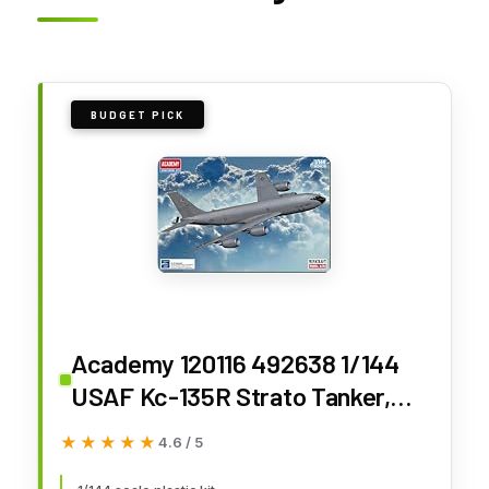
BUDGET PICK
Academy 120116 492638 1/144
USAF Kc-135R Strato Tanker,
White
★★★★★
★★★★★
4.6 / 5