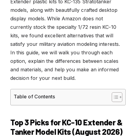
Extender plastic kits to KC-135 Stratotanker
models, along with beautifully crafted desktop
display models. While Amazon does not
currently stock the specialty 1/72 resin KC-10
kits, we found excellent alternatives that will
satisfy your military aviation modeling interests.
In this guide, we will walk you through each
option, explain the differences between scales
and materials, and help you make an informed
decision for your next build.
Table of Contents
Top 3 Picks for KC-10 Extender &
Tanker Model Kits (August 2026)