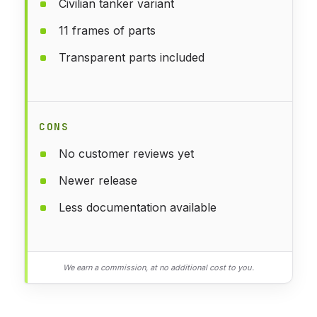
Civilian tanker variant
11 frames of parts
Transparent parts included
CONS
No customer reviews yet
Newer release
Less documentation available
We earn a commission, at no additional cost to you.