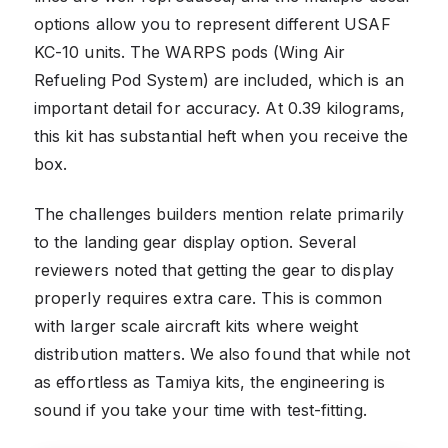
options allow you to represent different USAF
KC-10 units. The WARPS pods (Wing Air
Refueling Pod System) are included, which is an
important detail for accuracy. At 0.39 kilograms,
this kit has substantial heft when you receive the
box.
The challenges builders mention relate primarily
to the landing gear display option. Several
reviewers noted that getting the gear to display
properly requires extra care. This is common
with larger scale aircraft kits where weight
distribution matters. We also found that while not
as effortless as Tamiya kits, the engineering is
sound if you take your time with test-fitting.