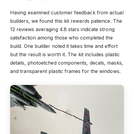
Having examined customer feedback from actual
builders, we found this kit rewards patience. The
12 reviews averaging 4.8 stars indicate strong
satisfaction among those who completed the
build. One builder noted it takes time and effort
but the result is worth it. The kit includes plastic
details, photoetched components, decals, masks,
and transparent plastic frames for the windows.