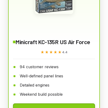
Minicraft KC-135R US Air Force
★★★★★
★★★★★
4.4
94 customer reviews
Well-defined panel lines
Detailed engines
Weekend build possible