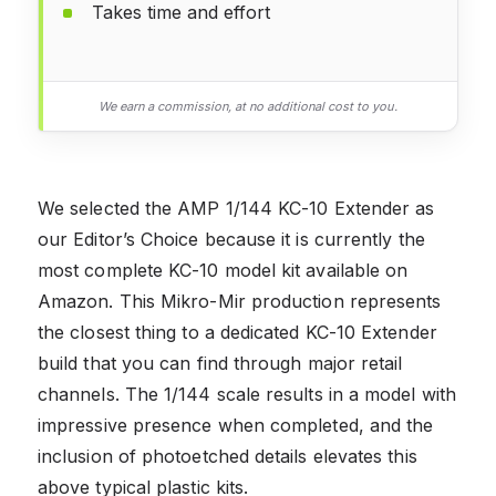
Takes time and effort
We earn a commission, at no additional cost to you.
We selected the AMP 1/144 KC-10 Extender as
our Editor’s Choice because it is currently the
most complete KC-10 model kit available on
Amazon. This Mikro-Mir production represents
the closest thing to a dedicated KC-10 Extender
build that you can find through major retail
channels. The 1/144 scale results in a model with
impressive presence when completed, and the
inclusion of photoetched details elevates this
above typical plastic kits.