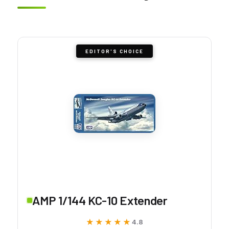
EDITOR'S CHOICE
AMP 1/144 KC-10 Extender
★★★★★
★★★★★
4.8