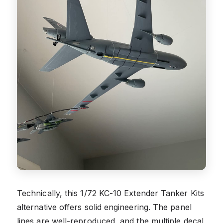
Technically, this 1/72 KC-10 Extender Tanker Kits
alternative offers solid engineering. The panel
lines are well-reproduced, and the multiple decal