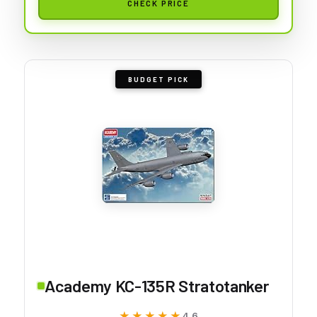
CHECK PRICE
BUDGET PICK
Academy KC-135R Stratotanker
★★★★★
★★★★★
4.6