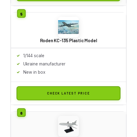
Roden KC-135 Plastic Model
1/144 scale
Ukraine manufacturer
New in box
CHECK LATEST PRICE