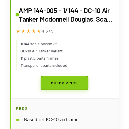
AMP 144-005 - 1/144 - DC-10 Air
Tanker Mcdonnell Douglas. Scale
Model kit
★★★★★
★★★★★
4.5 / 5
1/144 scale plastic kit
DC-10 Air Tanker variant
11 plastic parts frames
Transparent parts included
CHECK PRICE
PROS
Based on KC-10 airframe