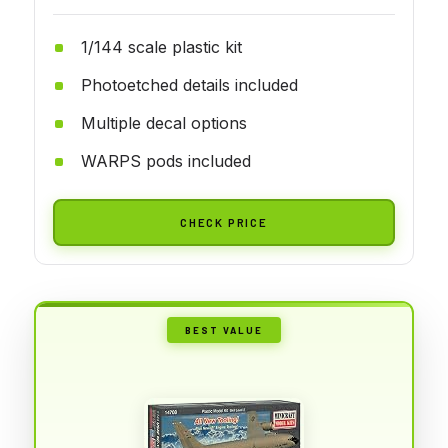
1/144 scale plastic kit
Photoetched details included
Multiple decal options
WARPS pods included
CHECK PRICE
BEST VALUE