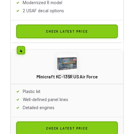
Modernized R model
2 USAF decal options
CHECK LATEST PRICE
Minicraft KC-135R US Air Force
Plastic kit
Well-defined panel lines
Detailed engines
CHECK LATEST PRICE