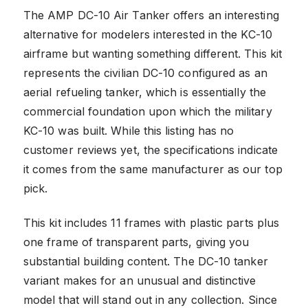
The AMP DC-10 Air Tanker offers an interesting
alternative for modelers interested in the KC-10
airframe but wanting something different. This kit
represents the civilian DC-10 configured as an
aerial refueling tanker, which is essentially the
commercial foundation upon which the military
KC-10 was built. While this listing has no
customer reviews yet, the specifications indicate
it comes from the same manufacturer as our top
pick.
This kit includes 11 frames with plastic parts plus
one frame of transparent parts, giving you
substantial building content. The DC-10 tanker
variant makes for an unusual and distinctive
model that will stand out in any collection. Since