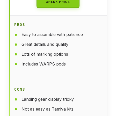
CHECK PRICE
PROS
Easy to assemble with patience
Great details and quality
Lots of marking options
Includes WARPS pods
CONS
Landing gear display tricky
Not as easy as Tamiya kits