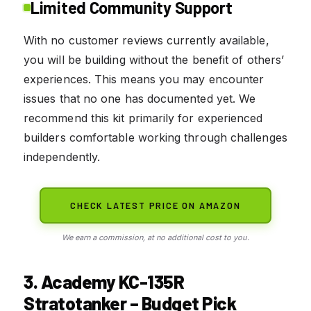
Limited Community Support
With no customer reviews currently available,
you will be building without the benefit of others’
experiences. This means you may encounter
issues that no one has documented yet. We
recommend this kit primarily for experienced
builders comfortable working through challenges
independently.
CHECK LATEST PRICE ON AMAZON
We earn a commission, at no additional cost to you.
3. Academy KC-135R
Stratotanker – Budget Pick