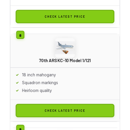
CHECK LATEST PRICE
70th ARS KC-10 Model 1/121
18 inch mahogany
Squadron markings
Heirloom quality
CHECK LATEST PRICE