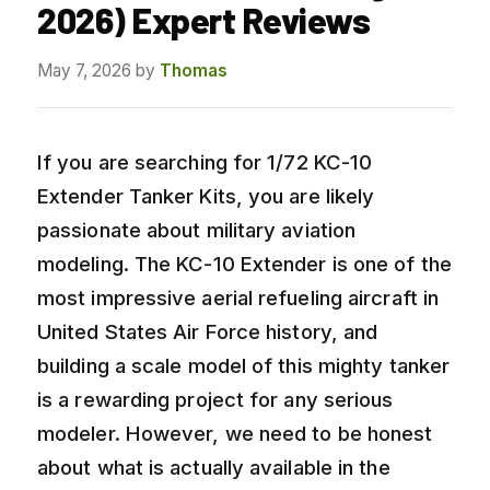
2026) Expert Reviews
May 7, 2026
by
Thomas
If you are searching for 1/72 KC-10
Extender Tanker Kits, you are likely
passionate about military aviation
modeling. The KC-10 Extender is one of the
most impressive aerial refueling aircraft in
United States Air Force history, and
building a scale model of this mighty tanker
is a rewarding project for any serious
modeler. However, we need to be honest
about what is actually available in the