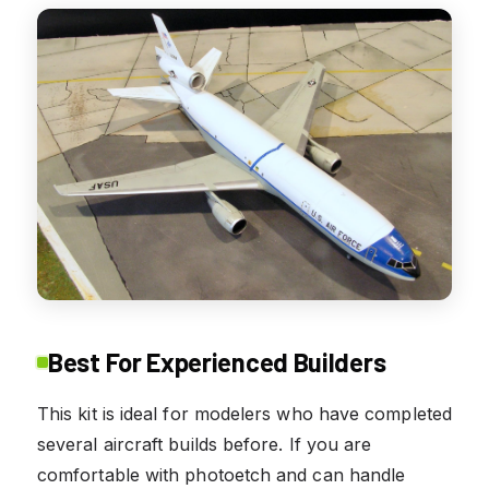
Best For Experienced Builders
This kit is ideal for modelers who have completed
several aircraft builds before. If you are
comfortable with photoetch and can handle