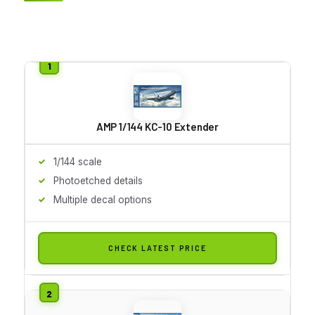
AMP 1/144 KC-10 Extender
1/144 scale
Photoetched details
Multiple decal options
CHECK LATEST PRICE