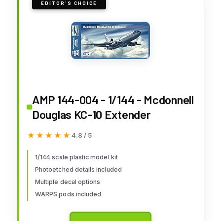
EDITOR'S CHOICE
AMP 144-004 - 1/144 - Mcdonnell
Douglas KC-10 Extender
★★★★★
★★★★★
4.8 / 5
1/144 scale plastic model kit
Photoetched details included
Multiple decal options
WARPS pods included