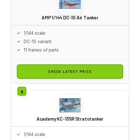
AMP 1/144 DC-10 Air Tanker
1/144 scale
DC-10 variant
11 frames of parts
CHECK LATEST PRICE
Academy KC-135R Stratotanker
1/144 scale