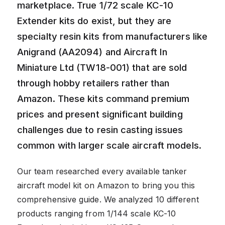
marketplace. True 1/72 scale KC-10
Extender kits do exist, but they are
specialty resin kits from manufacturers like
Anigrand (AA2094) and Aircraft In
Miniature Ltd (TW18-001) that are sold
through hobby retailers rather than
Amazon. These kits command premium
prices and present significant building
challenges due to resin casting issues
common with larger scale aircraft models.
Our team researched every available tanker
aircraft model kit on Amazon to bring you this
comprehensive guide. We analyzed 10 different
products ranging from 1/144 scale KC-10