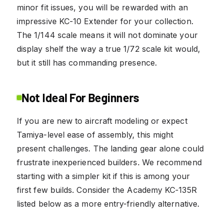
minor fit issues, you will be rewarded with an
impressive KC-10 Extender for your collection.
The 1/144 scale means it will not dominate your
display shelf the way a true 1/72 scale kit would,
but it still has commanding presence.
Not Ideal For Beginners
If you are new to aircraft modeling or expect
Tamiya-level ease of assembly, this might
present challenges. The landing gear alone could
frustrate inexperienced builders. We recommend
starting with a simpler kit if this is among your
first few builds. Consider the Academy KC-135R
listed below as a more entry-friendly alternative.