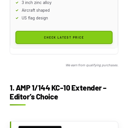
3 inch zinc alloy
Aircraft shaped
US flag design
CHECK LATEST PRICE
We earn from qualifying purchases.
1. AMP 1/144 KC-10 Extender –
Editor’s Choice