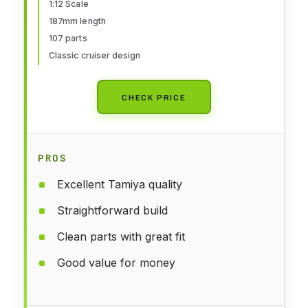
1:12 Scale
187mm length
107 parts
Classic cruiser design
CHECK PRICE
PROS
Excellent Tamiya quality
Straightforward build
Clean parts with great fit
Good value for money