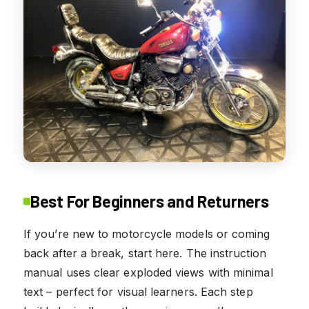
Best For Beginners and Returners
If you’re new to motorcycle models or coming
back after a break, start here. The instruction
manual uses clear exploded views with minimal
text – perfect for visual learners. Each step