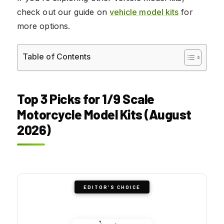
check out our guide on
vehicle model kits
for
more options.
Table of Contents
Top 3 Picks for 1/9 Scale
Motorcycle Model Kits (August
2026)
EDITOR'S CHOICE