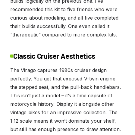
builds logically on the previous one. I’ve
recommended this kit to five friends who were
curious about modeling, and all five completed
their builds successfully. One even called it
“therapeutic” compared to more complex kits.
Classic Cruiser Aesthetics
The Virago captures 1980s cruiser design
perfectly. You get that exposed V-twin engine,
the stepped seat, and the pull-back handlebars.
This isn’t just a model – it’s a time capsule of
motorcycle history. Display it alongside other
vintage bikes for an impressive collection. The
1:12 scale means it won’t dominate your shelf,
but still has enough presence to draw attention.