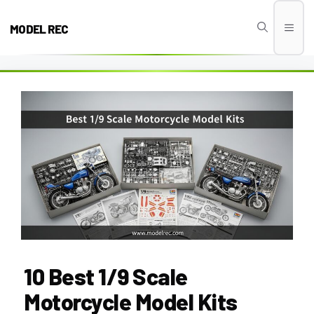
Skip
to
MODEL REC
Men
content
10 Best 1/9 Scale
Motorcycle Model Kits