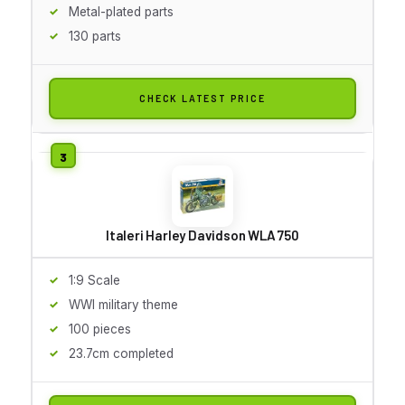
Metal-plated parts
130 parts
CHECK LATEST PRICE
Italeri Harley Davidson WLA 750
1:9 Scale
WWI military theme
100 pieces
23.7cm completed