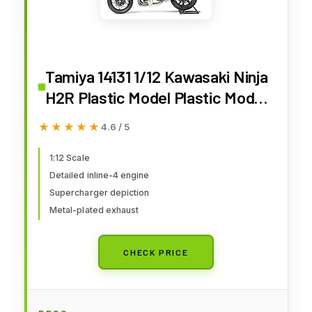
Tamiya 14131 1/12 Kawasaki Ninja
H2R Plastic Model Plastic Model
Kit
★★★★★
★★★★★
4.6 / 5
1:12 Scale
Detailed inline-4 engine
Supercharger depiction
Metal-plated exhaust
CHECK PRICE