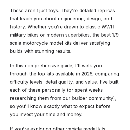
These aren’t just toys. They’re detailed replicas
that teach you about engineering, design, and
history. Whether you’re drawn to classic WWII
military bikes or modern superbikes, the best 1/9
scale motorcycle model kits deliver satisfying
builds with stunning results.
In this comprehensive guide, I’ll walk you
through the top kits available in 2026, comparing
difficulty levels, detail quality, and value. I’ve built
each of these personally (or spent weeks
researching them from our builder community),
so you’ll know exactly what to expect before
you invest your time and money.
If you’re exploring other vehicle model kits,