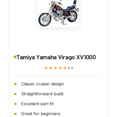
Tamiya Yamaha Virago XV1000
★★★★★
★★★★★
4.5
Classic cruiser design
Straightforward build
Excellent part fit
Great for beginners