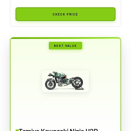
CHECK PRICE
BEST VALUE
Tamiya Kawasaki Ninja H2R