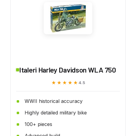
Italeri Harley Davidson WLA 750
★★★★★
★★★★★
4.5
WWII historical accuracy
Highly detailed military bike
100+ pieces
Advanced build