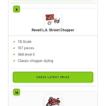
Revell L.A. Street Chopper
1:8 Scale
107 pieces
Skill level 5
Classic chopper styling
CHECK LATEST PRICE