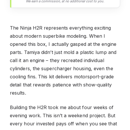
We earn a commission, at no additional cost to you.
The Ninja H2R represents everything exciting
about modern superbike modeling. When I
opened this box, I actually gasped at the engine
parts. Tamiya didn’t just mold a plastic lump and
call it an engine – they recreated individual
cylinders, the supercharger housing, even the
cooling fins. This kit delivers motorsport-grade
detail that rewards patience with show-quality
results.
Building the H2R took me about four weeks of
evening work. This isn’t a weekend project. But
every hour invested pays off when you see that