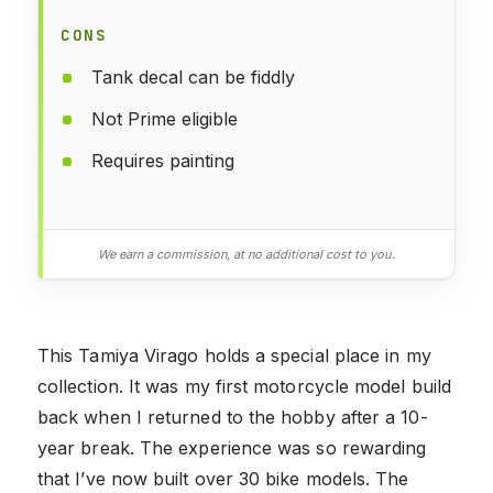
CONS
Tank decal can be fiddly
Not Prime eligible
Requires painting
We earn a commission, at no additional cost to you.
This Tamiya Virago holds a special place in my
collection. It was my first motorcycle model build
back when I returned to the hobby after a 10-
year break. The experience was so rewarding
that I’ve now built over 30 bike models. The