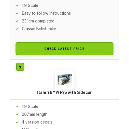
1:9 Scale
Easy to follow instructions
23.1cm completed
Classic British bike
CHECK LATEST PRICE
Italeri BMW R75 with Sidecar
1:9 Scale
267mm length
4 version decals