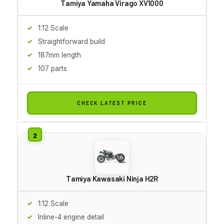
Tamiya Yamaha Virago XV1000
1:12 Scale
Straightforward build
187mm length
107 parts
CHECK LATEST PRICE
Tamiya Kawasaki Ninja H2R
1:12 Scale
Inline-4 engine detail