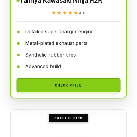
★★★★★
★★★★★
4.6
Detailed supercharger engine
Metal-plated exhaust parts
Synthetic rubber tires
Advanced build
CHECK PRICE
PREMIUM PICK