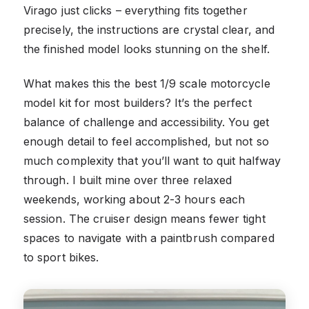
Virago just clicks – everything fits together
precisely, the instructions are crystal clear, and
the finished model looks stunning on the shelf.
What makes this the best 1/9 scale motorcycle
model kit for most builders? It’s the perfect
balance of challenge and accessibility. You get
enough detail to feel accomplished, but not so
much complexity that you’ll want to quit halfway
through. I built mine over three relaxed
weekends, working about 2-3 hours each
session. The cruiser design means fewer tight
spaces to navigate with a paintbrush compared
to sport bikes.