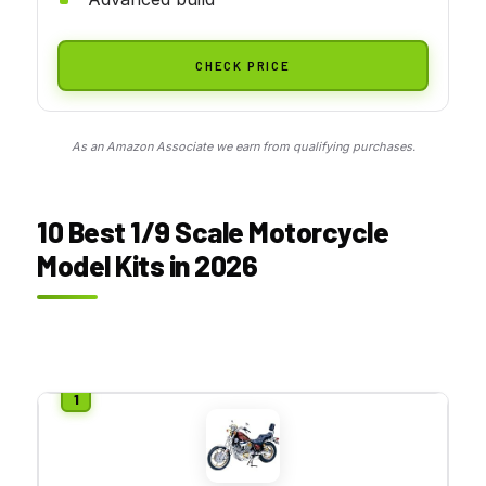
CHECK PRICE
As an Amazon Associate we earn from qualifying purchases.
10 Best 1/9 Scale Motorcycle
Model Kits in 2026