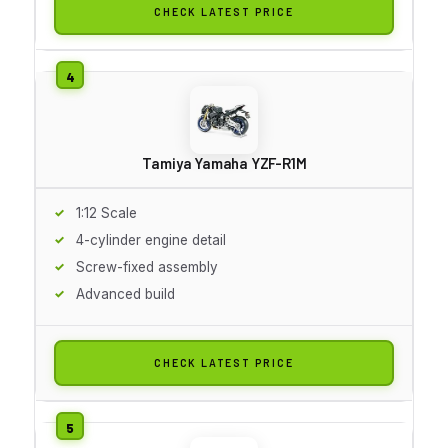
CHECK LATEST PRICE
Tamiya Yamaha YZF-R1M
1:12 Scale
4-cylinder engine detail
Screw-fixed assembly
Advanced build
CHECK LATEST PRICE