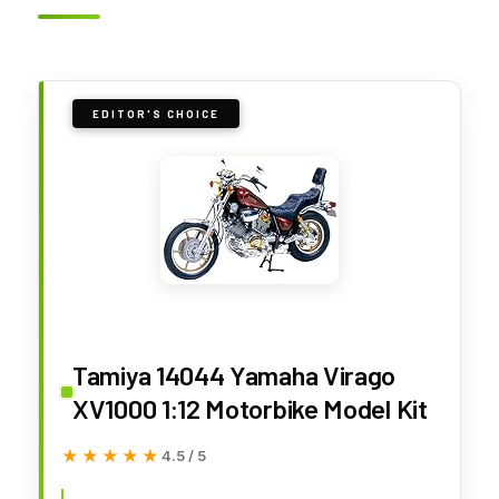
EDITOR'S CHOICE
Tamiya 14044 Yamaha Virago
XV1000 1:12 Motorbike Model Kit
★★★★★
★★★★★
4.5 / 5