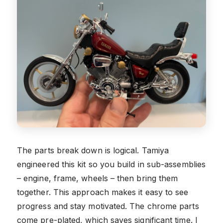
The parts break down is logical. Tamiya
engineered this kit so you build in sub-assemblies
– engine, frame, wheels – then bring them
together. This approach makes it easy to see
progress and stay motivated. The chrome parts
come pre-plated, which saves significant time. I