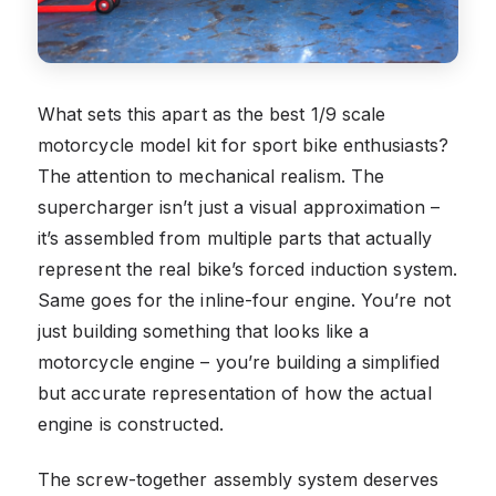
What sets this apart as the best 1/9 scale
motorcycle model kit for sport bike enthusiasts?
The attention to mechanical realism. The
supercharger isn’t just a visual approximation –
it’s assembled from multiple parts that actually
represent the real bike’s forced induction system.
Same goes for the inline-four engine. You’re not
just building something that looks like a
motorcycle engine – you’re building a simplified
but accurate representation of how the actual
engine is constructed.
The screw-together assembly system deserves