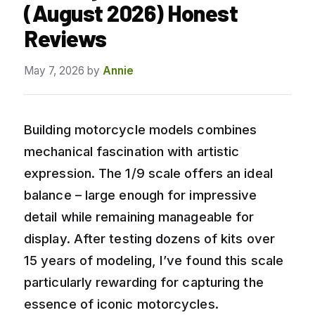
(August 2026) Honest
Reviews
May 7, 2026
by
Annie
Building motorcycle models combines
mechanical fascination with artistic
expression. The 1/9 scale offers an ideal
balance – large enough for impressive
detail while remaining manageable for
display. After testing dozens of kits over
15 years of modeling, I’ve found this scale
particularly rewarding for capturing the
essence of iconic motorcycles.