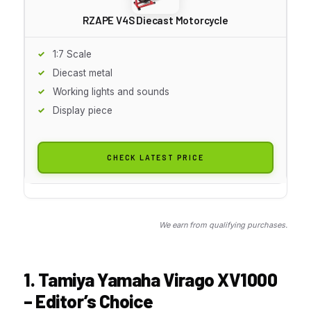
RZAPE V4S Diecast Motorcycle
1:7 Scale
Diecast metal
Working lights and sounds
Display piece
CHECK LATEST PRICE
We earn from qualifying purchases.
1. Tamiya Yamaha Virago XV1000
– Editor’s Choice