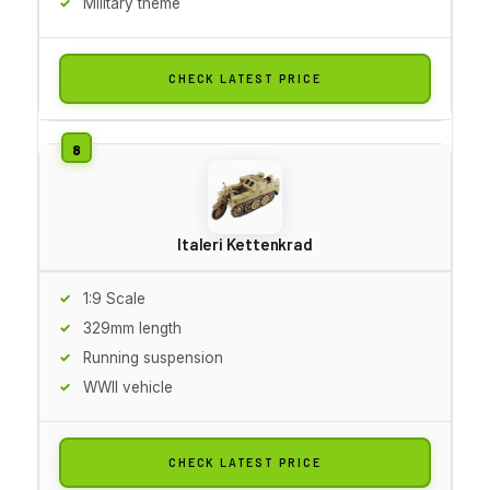
Military theme
CHECK LATEST PRICE
Italeri Kettenkrad
1:9 Scale
329mm length
Running suspension
WWII vehicle
CHECK LATEST PRICE