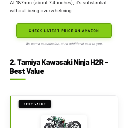
At 187mm (about 7.4 inches), it’s substantial
without being overwhelming.
CHECK LATEST PRICE ON AMAZON
We earn a commission, at no additional cost to you.
2. Tamiya Kawasaki Ninja H2R –
Best Value
BEST VALUE