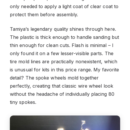
only needed to apply a light coat of clear coat to
protect them before assembly.
Tamiya’s legendary quality shines through here.
The plastic is thick enough to handle sanding but
thin enough for clean cuts. Flash is minimal – I
only found it on a few lesser-visible parts. The
tire mold lines are practically nonexistent, which
is unusual for kits in this price range. My favorite
detail? The spoke wheels mold together
perfectly, creating that classic wire wheel look
without the headache of individually placing 80
tiny spokes.