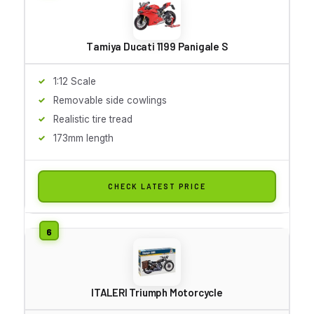
Tamiya Ducati 1199 Panigale S
1:12 Scale
Removable side cowlings
Realistic tire tread
173mm length
CHECK LATEST PRICE
ITALERI Triumph Motorcycle