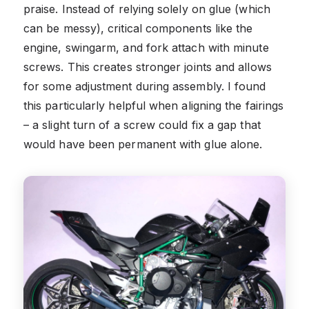
praise. Instead of relying solely on glue (which
can be messy), critical components like the
engine, swingarm, and fork attach with minute
screws. This creates stronger joints and allows
for some adjustment during assembly. I found
this particularly helpful when aligning the fairings
– a slight turn of a screw could fix a gap that
would have been permanent with glue alone.