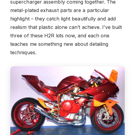
supercharger assembly coming together. The
metal-plated exhaust parts are a particular
highlight – they catch light beautifully and add
realism that plastic alone can’t achieve. I’ve built
three of these H2R kits now, and each one
teaches me something new about detailing
techniques.