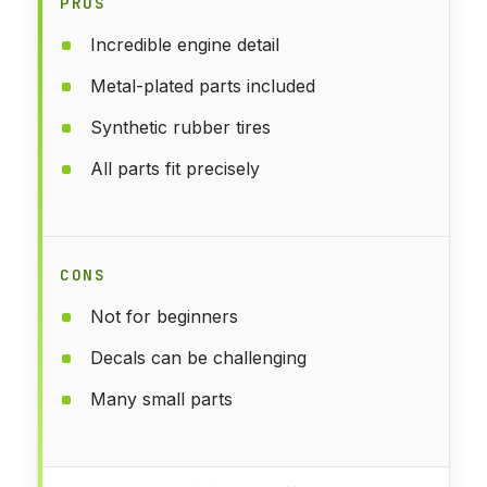
PROS
Incredible engine detail
Metal-plated parts included
Synthetic rubber tires
All parts fit precisely
CONS
Not for beginners
Decals can be challenging
Many small parts