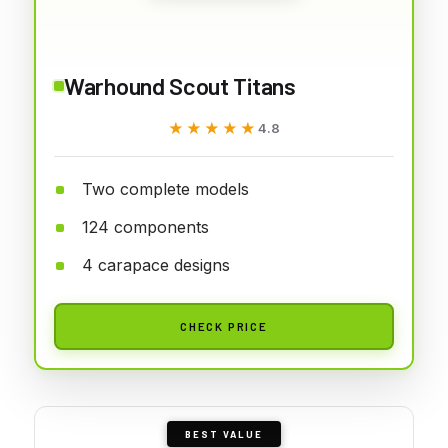
Warhound Scout Titans
★★★★★
★★★★★
4.8
Two complete models
124 components
4 carapace designs
CHECK PRICE
BEST VALUE