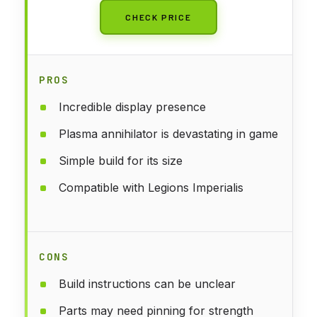
CHECK PRICE
PROS
Incredible display presence
Plasma annihilator is devastating in game
Simple build for its size
Compatible with Legions Imperialis
CONS
Build instructions can be unclear
Parts may need pinning for strength