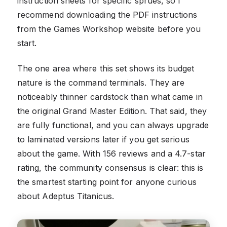
instruction sheets for specific sprues, so I
recommend downloading the PDF instructions
from the Games Workshop website before you
start.
The one area where this set shows its budget
nature is the command terminals. They are
noticeably thinner cardstock than what came in
the original Grand Master Edition. That said, they
are fully functional, and you can always upgrade
to laminated versions later if you get serious
about the game. With 156 reviews and a 4.7-star
rating, the community consensus is clear: this is
the smartest starting point for anyone curious
about Adeptus Titanicus.