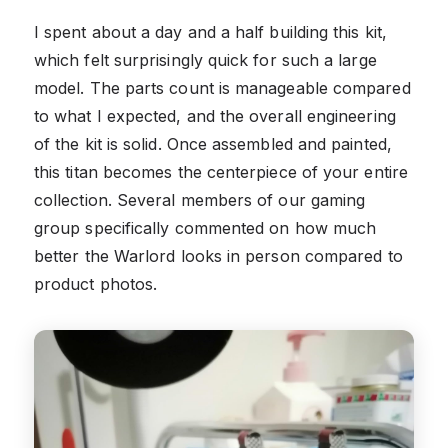
I spent about a day and a half building this kit,
which felt surprisingly quick for such a large
model. The parts count is manageable compared
to what I expected, and the overall engineering
of the kit is solid. Once assembled and painted,
this titan becomes the centerpiece of your entire
collection. Several members of our gaming
group specifically commented on how much
better the Warlord looks in person compared to
product photos.