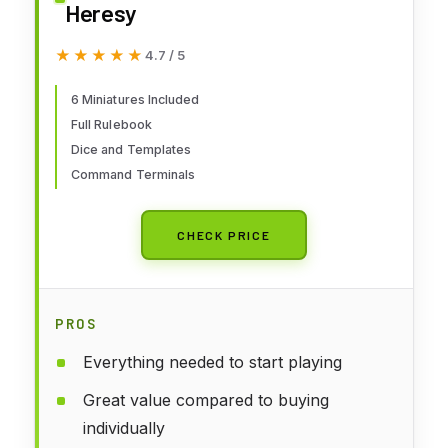
Heresy
★★★★★
★★★★★
4.7 / 5
6 Miniatures Included
Full Rulebook
Dice and Templates
Command Terminals
CHECK PRICE
PROS
Everything needed to start playing
Great value compared to buying
individually