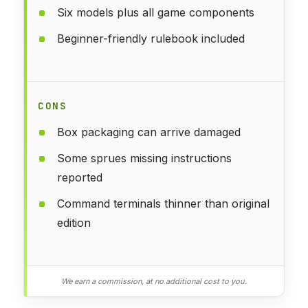
Six models plus all game components
Beginner-friendly rulebook included
CONS
Box packaging can arrive damaged
Some sprues missing instructions
reported
Command terminals thinner than original
edition
We earn a commission, at no additional cost to you.