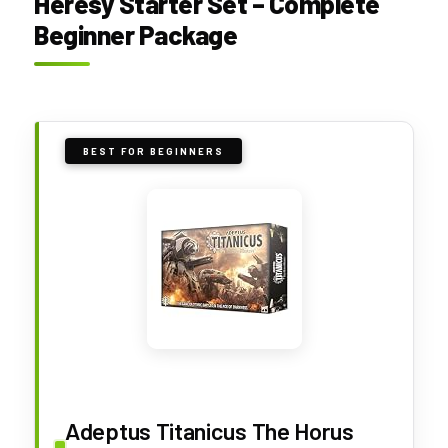
Heresy Starter Set – Complete
Beginner Package
BEST FOR BEGINNERS
Adeptus Titanicus The Horus