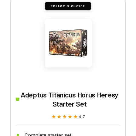
EDITOR'S CHOICE
Adeptus Titanicus Horus Heresy
Starter Set
★★★★★
★★★★★
4.7
Complete starter set