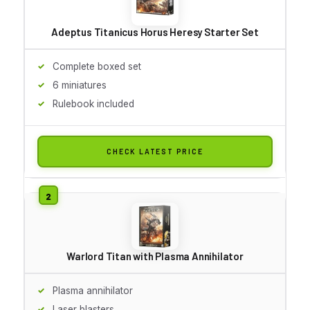
Adeptus Titanicus Horus Heresy Starter Set
Complete boxed set
6 miniatures
Rulebook included
CHECK LATEST PRICE
Warlord Titan with Plasma Annihilator
Plasma annihilator
Laser blasters