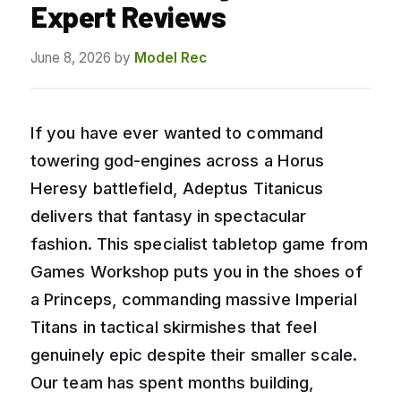
Expert Reviews
June 8, 2026
by
Model Rec
If you have ever wanted to command
towering god-engines across a Horus
Heresy battlefield, Adeptus Titanicus
delivers that fantasy in spectacular
fashion. This specialist tabletop game from
Games Workshop puts you in the shoes of
a Princeps, commanding massive Imperial
Titans in tactical skirmishes that feel
genuinely epic despite their smaller scale.
Our team has spent months building,