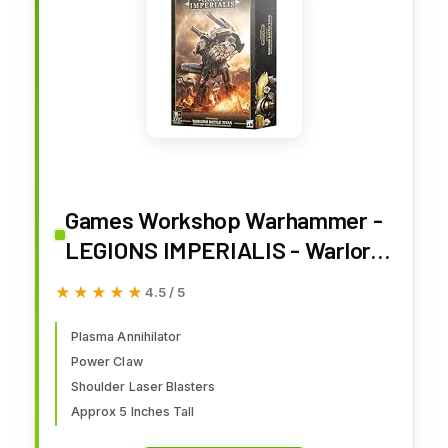
Games Workshop Warhammer -
LEGIONS IMPERIALIS - Warlord
Titan with Plasma Annihilator
★★★★★
★★★★★
4.5 / 5
Plasma Annihilator
Power Claw
Shoulder Laser Blasters
Approx 5 Inches Tall