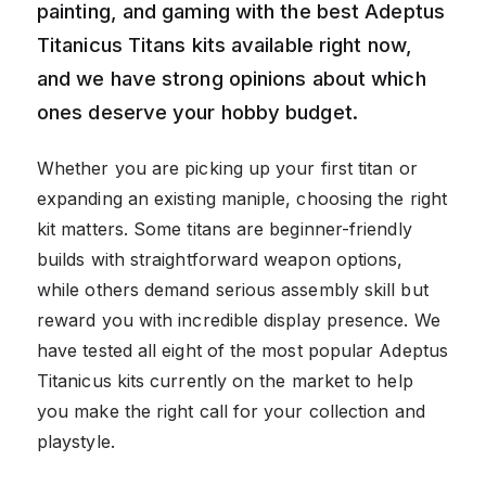
painting, and gaming with the best Adeptus
Titanicus Titans kits available right now,
and we have strong opinions about which
ones deserve your hobby budget.
Whether you are picking up your first titan or
expanding an existing maniple, choosing the right
kit matters. Some titans are beginner-friendly
builds with straightforward weapon options,
while others demand serious assembly skill but
reward you with incredible display presence. We
have tested all eight of the most popular Adeptus
Titanicus kits currently on the market to help
you make the right call for your collection and
playstyle.