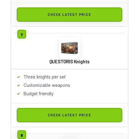
CHECK LATEST PRICE
QUESTORIS Knights
Three knights per set
Customizable weapons
Budget friendly
CHECK LATEST PRICE