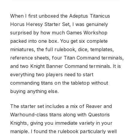
When I first unboxed the Adeptus Titanicus
Horus Heresy Starter Set, I was genuinely
surprised by how much Games Workshop
packed into one box. You get six complete
miniatures, the full rulebook, dice, templates,
reference sheets, four Titan Command terminals,
and two Knight Banner Command terminals. It is
everything two players need to start
commanding titans on the tabletop without
buying anything else.
The starter set includes a mix of Reaver and
Warhound-class titans along with Questoris
Knights, giving you immediate variety in your
maniple. I found the rulebook particularly well