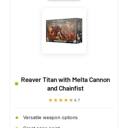
Reaver Titan with Melta Cannon
and Chainfist
★★★★★
★★★★★
4.7
Versatile weapon options