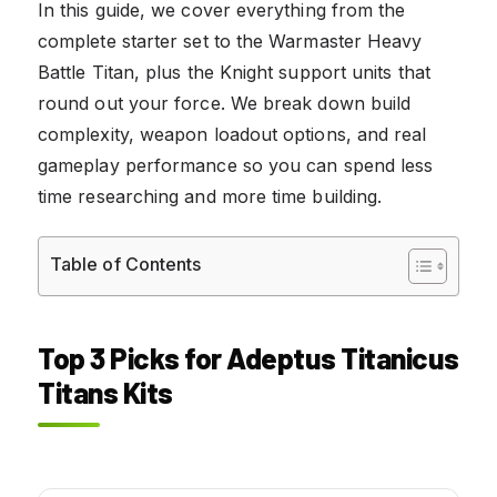
In this guide, we cover everything from the
complete starter set to the Warmaster Heavy
Battle Titan, plus the Knight support units that
round out your force. We break down build
complexity, weapon loadout options, and real
gameplay performance so you can spend less
time researching and more time building.
Table of Contents
Top 3 Picks for Adeptus Titanicus
Titans Kits