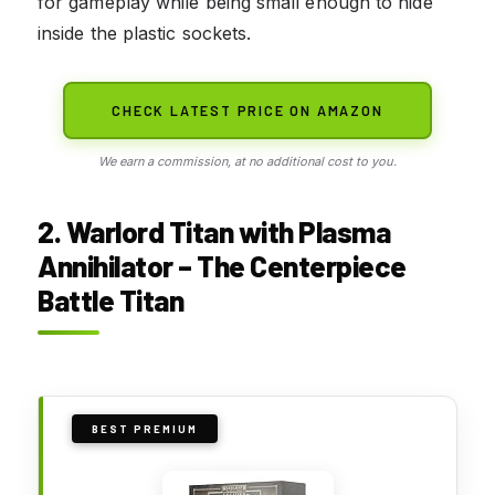
for gameplay while being small enough to hide
inside the plastic sockets.
CHECK LATEST PRICE ON AMAZON
We earn a commission, at no additional cost to you.
2. Warlord Titan with Plasma
Annihilator – The Centerpiece
Battle Titan
BEST PREMIUM