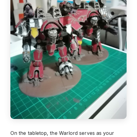
On the tabletop, the Warlord serves as your