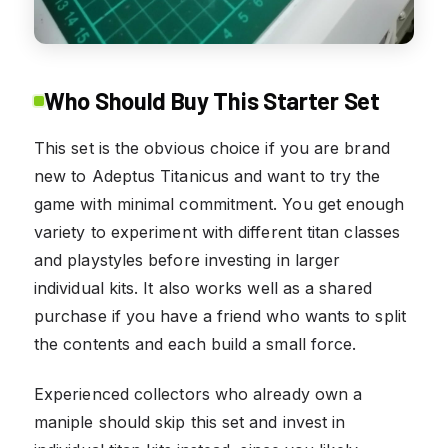
Who Should Buy This Starter Set
This set is the obvious choice if you are brand
new to Adeptus Titanicus and want to try the
game with minimal commitment. You get enough
variety to experiment with different titan classes
and playstyles before investing in larger
individual kits. It also works well as a shared
purchase if you have a friend who wants to split
the contents and each build a small force.
Experienced collectors who already own a
maniple should skip this set and invest in