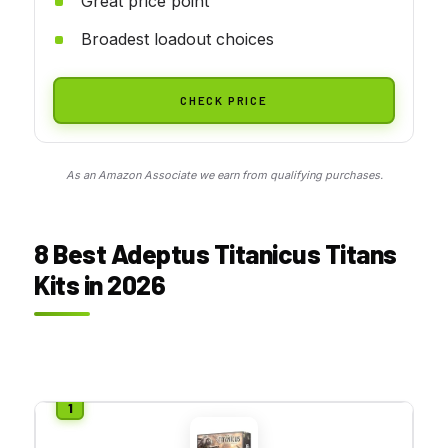
Great price point
Broadest loadout choices
CHECK PRICE
As an Amazon Associate we earn from qualifying purchases.
8 Best Adeptus Titanicus Titans
Kits in 2026