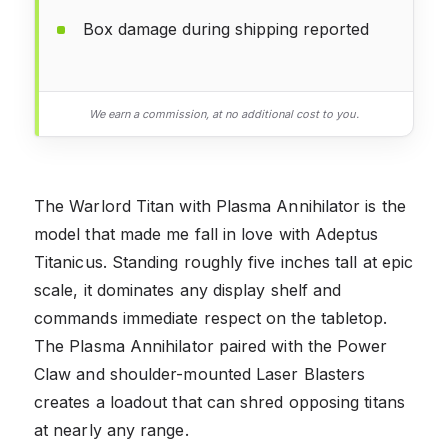
Box damage during shipping reported
We earn a commission, at no additional cost to you.
The Warlord Titan with Plasma Annihilator is the
model that made me fall in love with Adeptus
Titanicus. Standing roughly five inches tall at epic
scale, it dominates any display shelf and
commands immediate respect on the tabletop.
The Plasma Annihilator paired with the Power
Claw and shoulder-mounted Laser Blasters
creates a loadout that can shred opposing titans
at nearly any range.