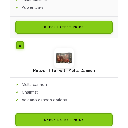
Power claw
CHECK LATEST PRICE
Reaver Titan with Melta Cannon
Melta cannon
Chainfist
Volcano cannon options
CHECK LATEST PRICE