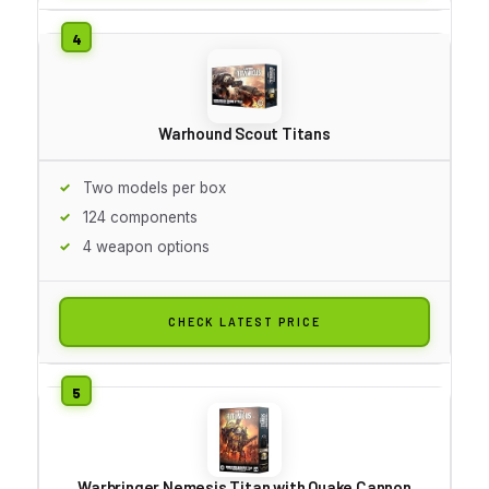
Warhound Scout Titans
Two models per box
124 components
4 weapon options
CHECK LATEST PRICE
Warbringer Nemesis Titan with Quake Cannon