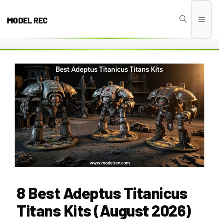
Skip
to
MODEL REC
Men
content
8 Best Adeptus Titanicus
Titans Kits (August 2026)