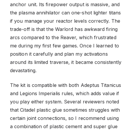
anchor unit. Its firepower output is massive, and
the plasma annihilator can one-shot lighter titans
if you manage your reactor levels correctly. The
trade-off is that the Warlord has awkward firing
arcs compared to the Reaver, which frustrated
me during my first few games. Once I learned to
position it carefully and plan my activations
around its limited traverse, it became consistently
devastating.
The kit is compatible with both Adeptus Titanicus
and Legions Imperialis rules, which adds value if
you play either system. Several reviewers noted
that Citadel plastic glue sometimes struggles with
certain joint connections, so I recommend using
a combination of plastic cement and super glue