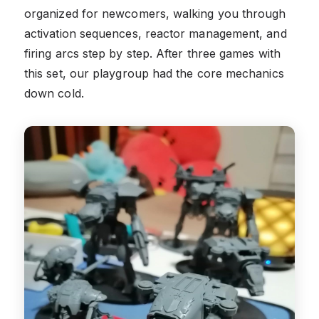
organized for newcomers, walking you through
activation sequences, reactor management, and
firing arcs step by step. After three games with
this set, our playgroup had the core mechanics
down cold.