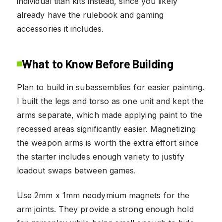
individual titan kits instead, since you likely
already have the rulebook and gaming
accessories it includes.
What to Know Before Building
Plan to build in subassemblies for easier painting.
I built the legs and torso as one unit and kept the
arms separate, which made applying paint to the
recessed areas significantly easier. Magnetizing
the weapon arms is worth the extra effort since
the starter includes enough variety to justify
loadout swaps between games.
Use 2mm x 1mm neodymium magnets for the
arm joints. They provide a strong enough hold