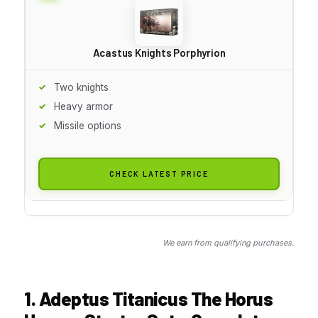
Acastus Knights Porphyrion
Two knights
Heavy armor
Missile options
CHECK LATEST PRICE
We earn from qualifying purchases.
1. Adeptus Titanicus The Horus