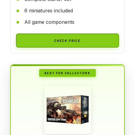
6 miniatures included
All game components
CHECK PRICE
BEST FOR COLLECTORS