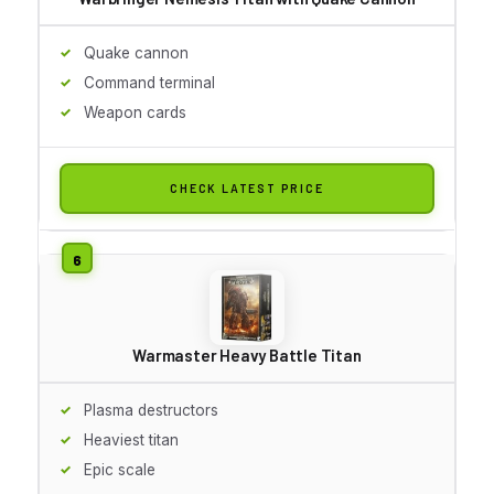
Quake cannon
Command terminal
Weapon cards
CHECK LATEST PRICE
Warmaster Heavy Battle Titan
Plasma destructors
Heaviest titan
Epic scale