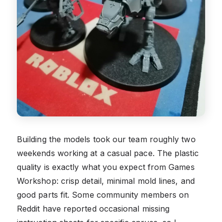
Building the models took our team roughly two
weekends working at a casual pace. The plastic
quality is exactly what you expect from Games
Workshop: crisp detail, minimal mold lines, and
good parts fit. Some community members on
Reddit have reported occasional missing