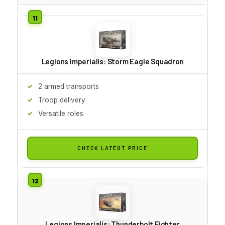
Legions Imperialis: Storm Eagle Squadron
2 armed transports
Troop delivery
Versatile roles
CHECK LATEST PRICE
Legions Imperialis: Thunderbolt Fighter