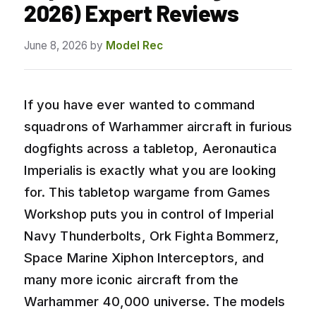
2026) Expert Reviews
June 8, 2026
by
Model Rec
If you have ever wanted to command
squadrons of Warhammer aircraft in furious
dogfights across a tabletop, Aeronautica
Imperialis is exactly what you are looking
for. This tabletop wargame from Games
Workshop puts you in control of Imperial
Navy Thunderbolts, Ork Fighta Bommerz,
Space Marine Xiphon Interceptors, and
many more iconic aircraft from the
Warhammer 40,000 universe. The models