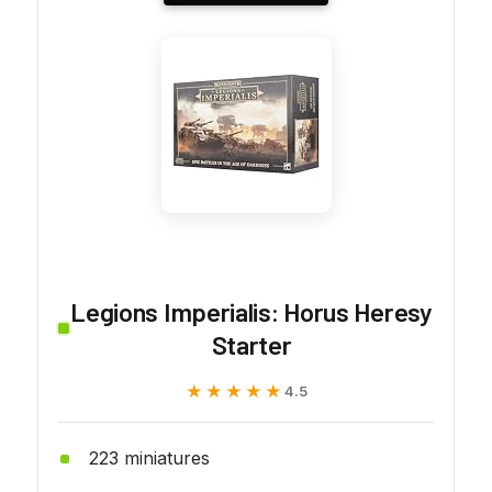
Legions Imperialis: Horus Heresy
Starter
★★★★★
★★★★★
4.5
223 miniatures