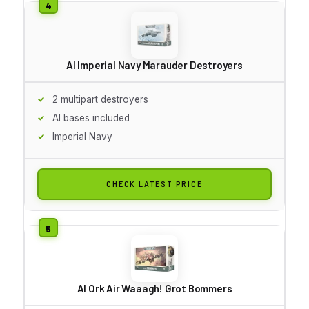
AI Imperial Navy Marauder Destroyers
2 multipart destroyers
AI bases included
Imperial Navy
CHECK LATEST PRICE
AI Ork Air Waaagh! Grot Bommers