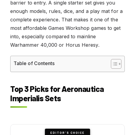
barrier to entry. A single starter set gives you
enough models, rules, dice, and a play mat for a
complete experience. That makes it one of the
most affordable Games Workshop games to get
into, especially compared to mainline
Warhammer 40,000 or Horus Heresy.
Table of Contents
Top 3 Picks for Aeronautica
Imperialis Sets
EDITOR'S CHOICE