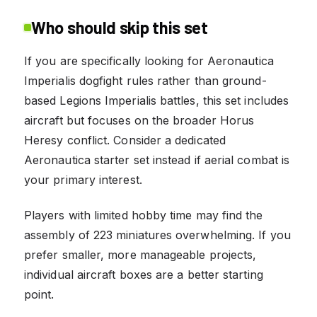
Who should skip this set
If you are specifically looking for Aeronautica
Imperialis dogfight rules rather than ground-
based Legions Imperialis battles, this set includes
aircraft but focuses on the broader Horus
Heresy conflict. Consider a dedicated
Aeronautica starter set instead if aerial combat is
your primary interest.
Players with limited hobby time may find the
assembly of 223 miniatures overwhelming. If you
prefer smaller, more manageable projects,
individual aircraft boxes are a better starting
point.