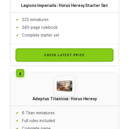
Legions Imperialis: Horus Heresy Starter Set
223 miniatures
240-page rulebook
Complete starter set
CHECK LATEST PRICE
Adeptus Titanicus: Horus Heresy
6 Titan miniatures
Full rules included
Complete game