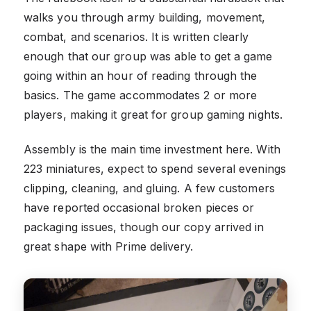
walks you through army building, movement,
combat, and scenarios. It is written clearly
enough that our group was able to get a game
going within an hour of reading through the
basics. The game accommodates 2 or more
players, making it great for group gaming nights.
Assembly is the main time investment here. With
223 miniatures, expect to spend several evenings
clipping, cleaning, and gluing. A few customers
have reported occasional broken pieces or
packaging issues, though our copy arrived in
great shape with Prime delivery.