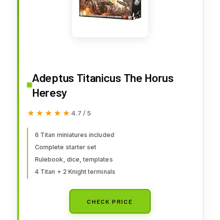
Adeptus Titanicus The Horus
Heresy
★★★★★
★★★★★
4.7 / 5
6 Titan miniatures included
Complete starter set
Rulebook, dice, templates
4 Titan + 2 Knight terminals
CHECK PRICE