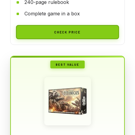
240-page rulebook
Complete game in a box
CHECK PRICE
BEST VALUE