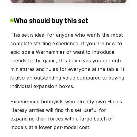
Who should buy this set
This set is ideal for anyone who wants the most
complete starting experience. If you are new to
epic-scale Warhammer or want to introduce
friends to the game, this box gives you enough
miniatures and rules for everyone at the table. It
is also an outstanding value compared to buying
individual expansion boxes.
Experienced hobbyists who already own Horus
Heresy armies will find this set useful for
expanding their forces with a large batch of
models at a lower per-model cost.