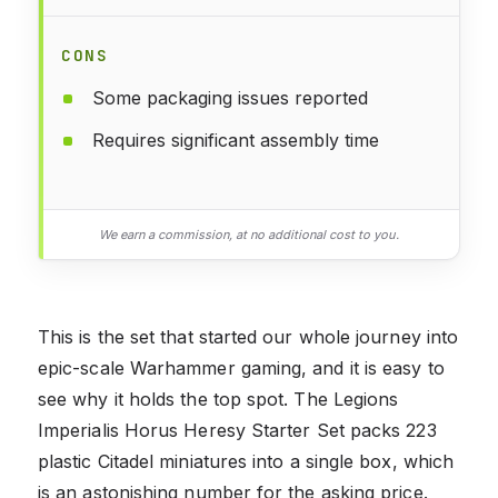
CONS
Some packaging issues reported
Requires significant assembly time
We earn a commission, at no additional cost to you.
This is the set that started our whole journey into
epic-scale Warhammer gaming, and it is easy to
see why it holds the top spot. The Legions
Imperialis Horus Heresy Starter Set packs 223
plastic Citadel miniatures into a single box, which
is an astonishing number for the asking price.