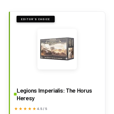
EDITOR'S CHOICE
Legions Imperialis: The Horus
Heresy
★★★★★
★★★★★
4.5 / 5