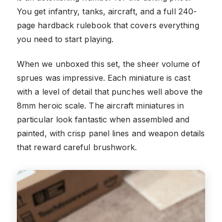
You get infantry, tanks, aircraft, and a full 240-
page hardback rulebook that covers everything
you need to start playing.
When we unboxed this set, the sheer volume of
sprues was impressive. Each miniature is cast
with a level of detail that punches well above the
8mm heroic scale. The aircraft miniatures in
particular look fantastic when assembled and
painted, with crisp panel lines and weapon details
that reward careful brushwork.