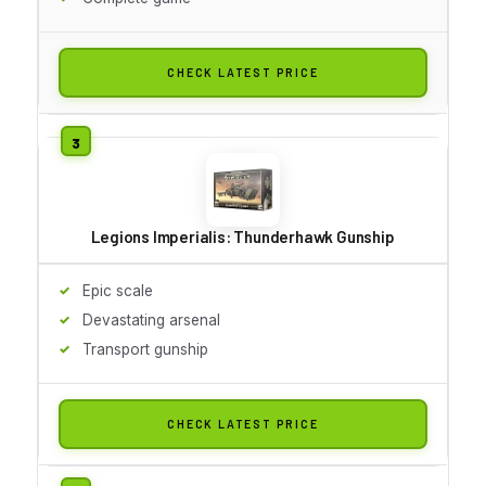
CHECK LATEST PRICE
Legions Imperialis: Thunderhawk Gunship
Epic scale
Devastating arsenal
Transport gunship
CHECK LATEST PRICE