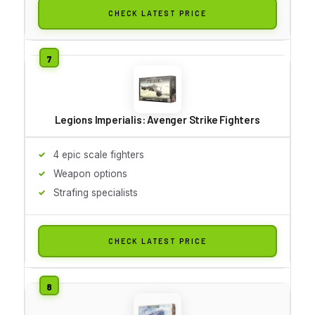
CHECK LATEST PRICE
Legions Imperialis: Avenger Strike Fighters
4 epic scale fighters
Weapon options
Strafing specialists
CHECK LATEST PRICE