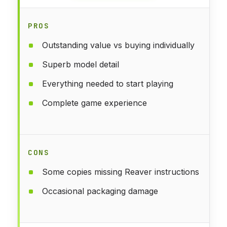
PROS
Outstanding value vs buying individually
Superb model detail
Everything needed to start playing
Complete game experience
CONS
Some copies missing Reaver instructions
Occasional packaging damage