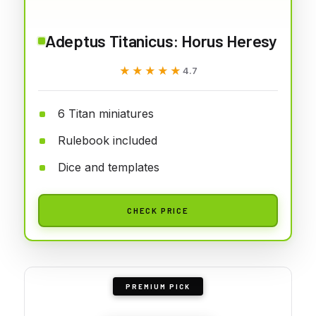
Adeptus Titanicus: Horus Heresy
★★★★★
★★★★★
4.7
6 Titan miniatures
Rulebook included
Dice and templates
CHECK PRICE
PREMIUM PICK