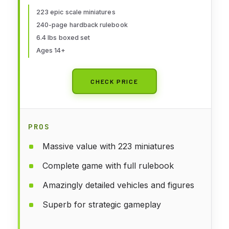
223 epic scale miniatures
240-page hardback rulebook
6.4 lbs boxed set
Ages 14+
CHECK PRICE
PROS
Massive value with 223 miniatures
Complete game with full rulebook
Amazingly detailed vehicles and figures
Superb for strategic gameplay