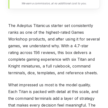
We earn a commission, at no additional cost to you.
The Adeptus Titanicus starter set consistently
ranks as one of the highest-rated Games
Workshop products, and after using it for several
games, we understand why. With a 4.7-star
rating across 156 reviews, this box delivers a
complete gaming experience with six Titan and
Knight miniatures, a full rulebook, command
terminals, dice, templates, and reference sheets.
What impressed us most is the model quality.
Each Titan is packed with detail at this scale, and
the command terminals add a layer of strategy
that makes every decision feel meaningful. The