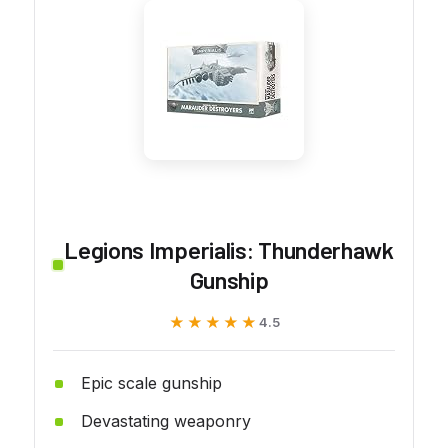
Legions Imperialis: Thunderhawk
Gunship
★★★★★
★★★★★
4.5
Epic scale gunship
Devastating weaponry