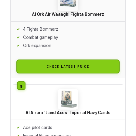
AI Ork Air Waaagh! Fighta Bommerz
4 Fighta Bommerz
Combat gameplay
Ork expansion
CHECK LATEST PRICE
AI Aircraft and Aces: Imperial Navy Cards
Ace pilot cards
Imperial Navy expansion