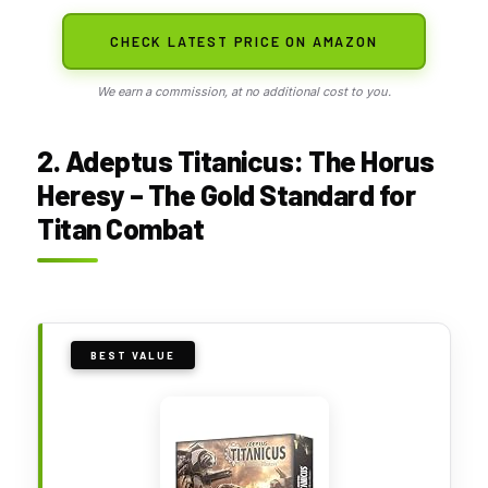
CHECK LATEST PRICE ON AMAZON
We earn a commission, at no additional cost to you.
2. Adeptus Titanicus: The Horus
Heresy – The Gold Standard for
Titan Combat
BEST VALUE