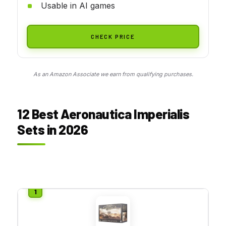
Usable in AI games
CHECK PRICE
As an Amazon Associate we earn from qualifying purchases.
12 Best Aeronautica Imperialis
Sets in 2026