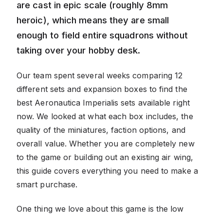
are cast in epic scale (roughly 8mm
heroic), which means they are small
enough to field entire squadrons without
taking over your hobby desk.
Our team spent several weeks comparing 12
different sets and expansion boxes to find the
best Aeronautica Imperialis sets available right
now. We looked at what each box includes, the
quality of the miniatures, faction options, and
overall value. Whether you are completely new
to the game or building out an existing air wing,
this guide covers everything you need to make a
smart purchase.
One thing we love about this game is the low