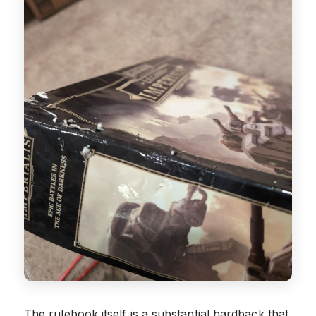
The rulebook itself is a substantial hardback that