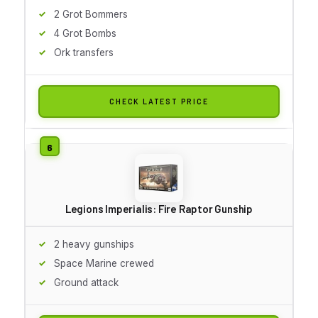
2 Grot Bommers
4 Grot Bombs
Ork transfers
CHECK LATEST PRICE
Legions Imperialis: Fire Raptor Gunship
2 heavy gunships
Space Marine crewed
Ground attack