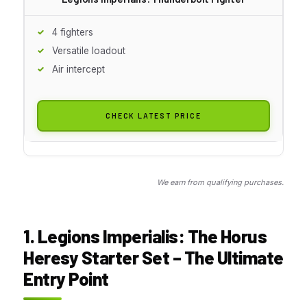
4 fighters
Versatile loadout
Air intercept
CHECK LATEST PRICE
We earn from qualifying purchases.
1. Legions Imperialis: The Horus
Heresy Starter Set – The Ultimate
Entry Point