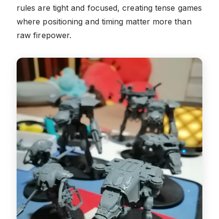
rules are tight and focused, creating tense games
where positioning and timing matter more than
raw firepower.