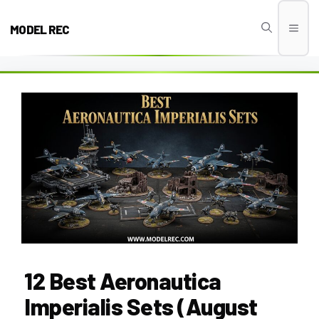
Skip
to
MODEL REC
Men
content
12 Best Aeronautica
Imperialis Sets (August