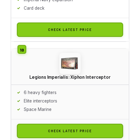
Card deck
CHECK LATEST PRICE
Legions Imperialis: Xiphon Interceptor
6 heavy fighters
Elite interceptors
Space Marine
CHECK LATEST PRICE