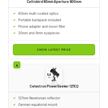
Celticbird 80mm Aperture 600mm
80mm multi-coated optics
Portable backpack included
Phone adapter and moon filter
20mm and 9mm eyepieces
CHECK LATEST PRICE
Celestron PowerSeeker 127EQ
127mm Newtonian reflector
German equatorial mount