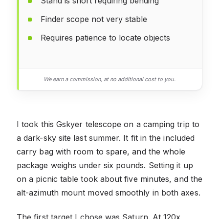
Stand is short requiring bending
Finder scope not very stable
Requires patience to locate objects
We earn a commission, at no additional cost to you.
I took this Gskyer telescope on a camping trip to
a dark-sky site last summer. It fit in the included
carry bag with room to spare, and the whole
package weighs under six pounds. Setting it up
on a picnic table took about five minutes, and the
alt-azimuth mount moved smoothly in both axes.
The first target I chose was Saturn. At 120x