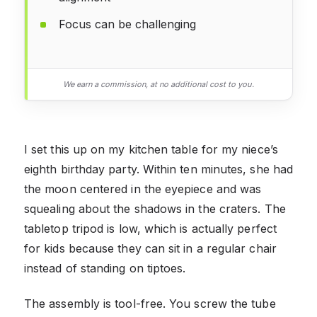
Focus can be challenging
We earn a commission, at no additional cost to you.
I set this up on my kitchen table for my niece’s
eighth birthday party. Within ten minutes, she had
the moon centered in the eyepiece and was
squealing about the shadows in the craters. The
tabletop tripod is low, which is actually perfect
for kids because they can sit in a regular chair
instead of standing on tiptoes.
The assembly is tool-free. You screw the tube