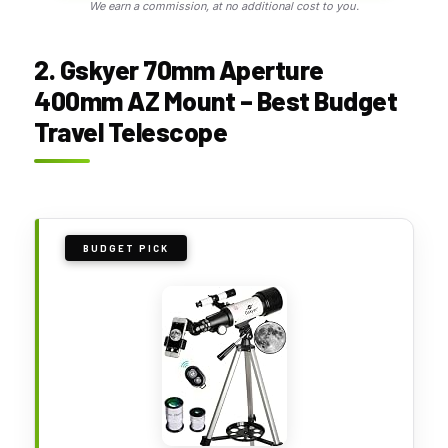
We earn a commission, at no additional cost to you.
2. Gskyer 70mm Aperture
400mm AZ Mount – Best Budget
Travel Telescope
BUDGET PICK