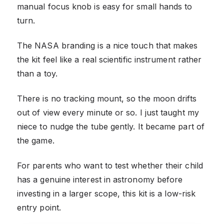
manual focus knob is easy for small hands to
turn.
The NASA branding is a nice touch that makes
the kit feel like a real scientific instrument rather
than a toy.
There is no tracking mount, so the moon drifts
out of view every minute or so. I just taught my
niece to nudge the tube gently. It became part of
the game.
For parents who want to test whether their child
has a genuine interest in astronomy before
investing in a larger scope, this kit is a low-risk
entry point.