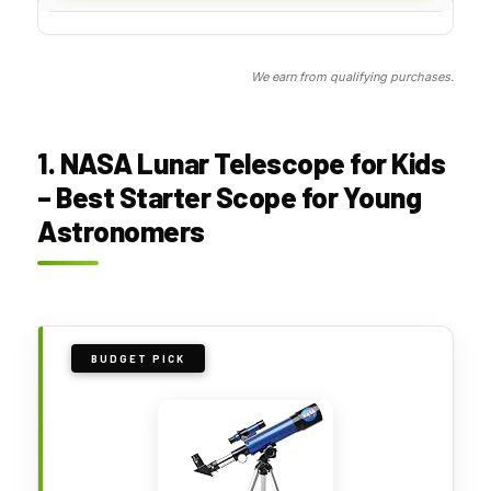
We earn from qualifying purchases.
1. NASA Lunar Telescope for Kids
– Best Starter Scope for Young
Astronomers
BUDGET PICK