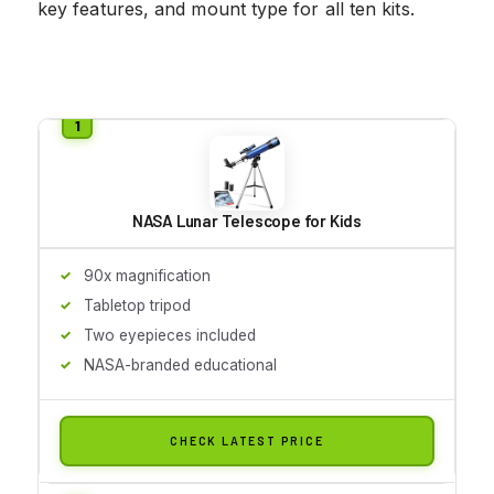
key features, and mount type for all ten kits.
NASA Lunar Telescope for Kids
90x magnification
Tabletop tripod
Two eyepieces included
NASA-branded educational
CHECK LATEST PRICE