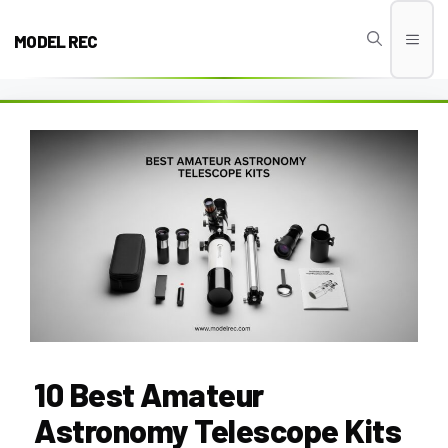
Skip
to
MODEL REC
Men
content
10 Best Amateur
Astronomy Telescope Kits