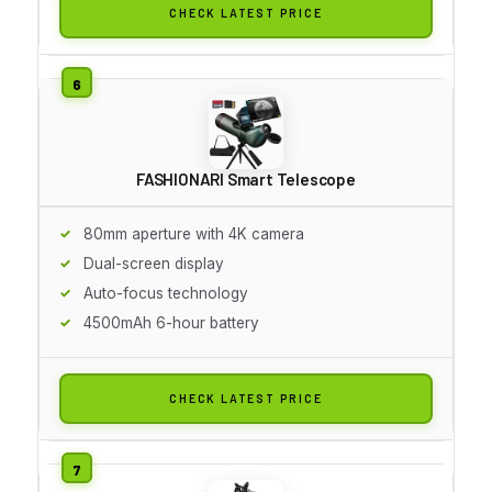
CHECK LATEST PRICE
FASHIONARI Smart Telescope
80mm aperture with 4K camera
Dual-screen display
Auto-focus technology
4500mAh 6-hour battery
CHECK LATEST PRICE