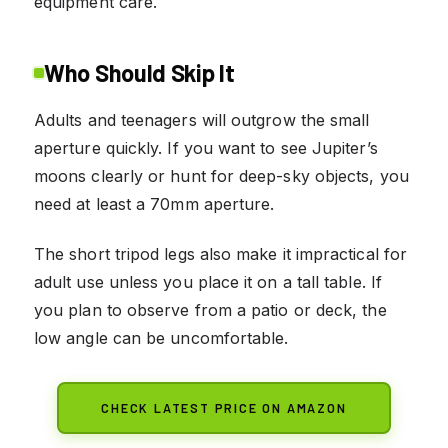
equipment care.
Who Should Skip It
Adults and teenagers will outgrow the small
aperture quickly. If you want to see Jupiter’s
moons clearly or hunt for deep-sky objects, you
need at least a 70mm aperture.
The short tripod legs also make it impractical for
adult use unless you place it on a tall table. If
you plan to observe from a patio or deck, the
low angle can be uncomfortable.
CHECK LATEST PRICE ON AMAZON