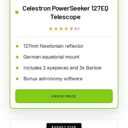
Celestron PowerSeeker 127EQ
Telescope
★★★★★
★★★★★
4.1
127mm Newtonian reflector
German equatorial mount
Includes 2 eyepieces and 3x Barlow
Bonus astronomy software
CHECK PRICE
BUDGET PICK