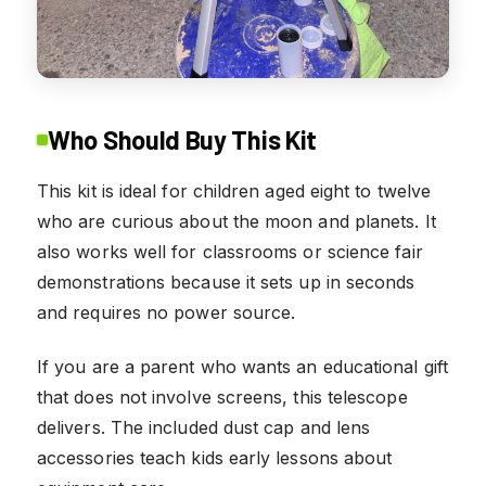
Who Should Buy This Kit
This kit is ideal for children aged eight to twelve
who are curious about the moon and planets. It
also works well for classrooms or science fair
demonstrations because it sets up in seconds
and requires no power source.
If you are a parent who wants an educational gift
that does not involve screens, this telescope
delivers. The included dust cap and lens
accessories teach kids early lessons about