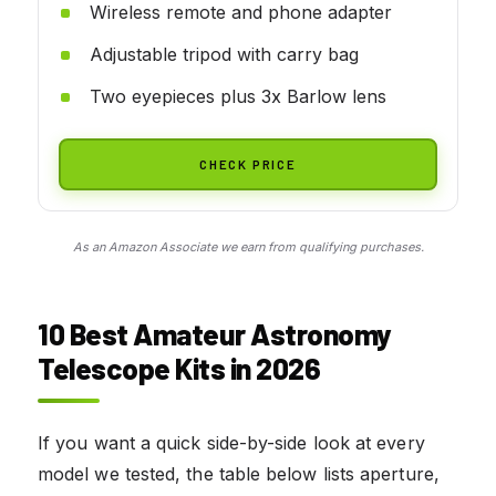
Wireless remote and phone adapter
Adjustable tripod with carry bag
Two eyepieces plus 3x Barlow lens
CHECK PRICE
As an Amazon Associate we earn from qualifying purchases.
10 Best Amateur Astronomy
Telescope Kits in 2026
If you want a quick side-by-side look at every
model we tested, the table below lists aperture,