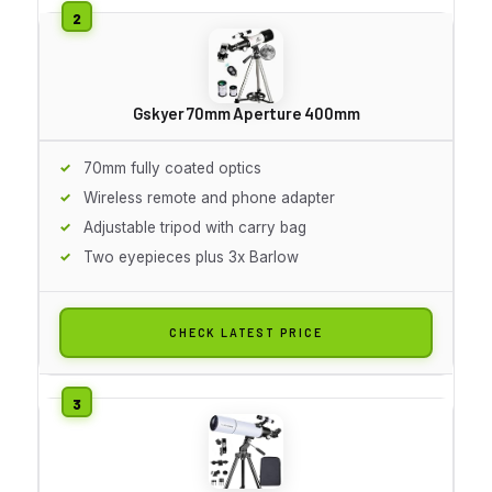
Gskyer 70mm Aperture 400mm
70mm fully coated optics
Wireless remote and phone adapter
Adjustable tripod with carry bag
Two eyepieces plus 3x Barlow
CHECK LATEST PRICE