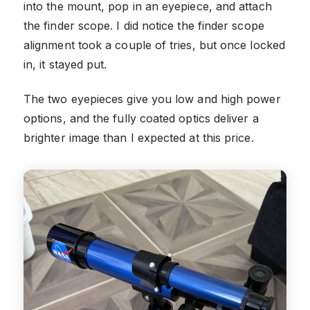
into the mount, pop in an eyepiece, and attach
the finder scope. I did notice the finder scope
alignment took a couple of tries, but once locked
in, it stayed put.
The two eyepieces give you low and high power
options, and the fully coated optics deliver a
brighter image than I expected at this price.