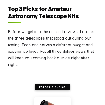
Top 3 Picks for Amateur
Astronomy Telescope Kits
Before we get into the detailed reviews, here are
the three telescopes that stood out during our
testing. Each one serves a different budget and
experience level, but all three deliver views that
will keep you coming back outside night after
night.
EDITOR'S CHOICE