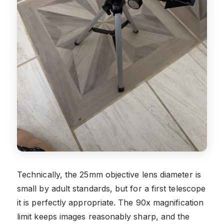
Technically, the 25mm objective lens diameter is
small by adult standards, but for a first telescope
it is perfectly appropriate. The 90x magnification
limit keeps images reasonably sharp, and the