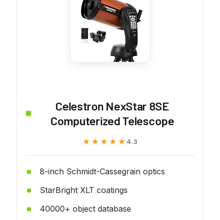
Celestron NexStar 8SE
Computerized Telescope
★★★★★
★★★★★
4.3
8-inch Schmidt-Cassegrain optics
StarBright XLT coatings
40000+ object database