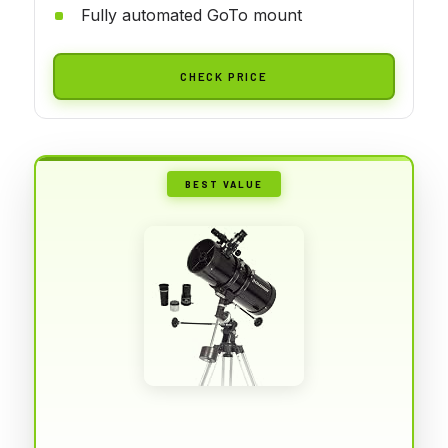
Fully automated GoTo mount
CHECK PRICE
BEST VALUE