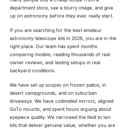
department store, see a blurry image, and give
up on astronomy before they ever really start.
If you are searching for the best amateur
astronomy telescope kits in 2026, you are in the
right place. Our team has spent months
comparing models, reading thousands of real
owner reviews, and testing setups in real
backyard conditions.
We have set up scopes on frozen patios, in
desert campgrounds, and on suburban
driveways. We have collimated mirrors, aligned
GoTo mounts, and spent hours arguing about
eyepiece quality. We narrowed the field to ten
kits that deliver genuine value, whether you are