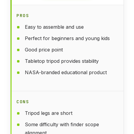
PROS
Easy to assemble and use
Perfect for beginners and young kids
Good price point
Tabletop tripod provides stability
NASA-branded educational product
CONS
Tripod legs are short
Some difficulty with finder scope
alignment