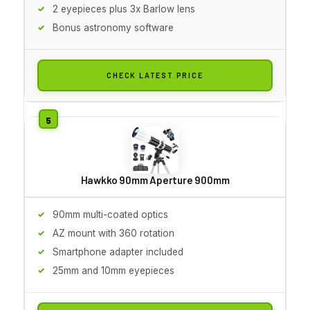
2 eyepieces plus 3x Barlow lens
Bonus astronomy software
CHECK LATEST PRICE
Hawkko 90mm Aperture 900mm
90mm multi-coated optics
AZ mount with 360 rotation
Smartphone adapter included
25mm and 10mm eyepieces