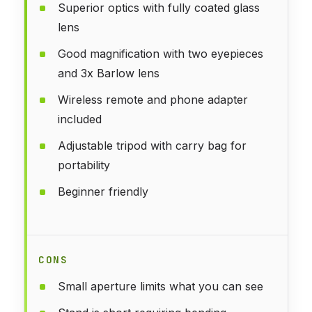
Superior optics with fully coated glass
lens
Good magnification with two eyepieces
and 3x Barlow lens
Wireless remote and phone adapter
included
Adjustable tripod with carry bag for
portability
Beginner friendly
CONS
Small aperture limits what you can see