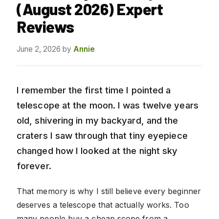
(August 2026) Expert
Reviews
June 2, 2026
by
Annie
I remember the first time I pointed a
telescope at the moon. I was twelve years
old, shivering in my backyard, and the
craters I saw through that tiny eyepiece
changed how I looked at the night sky
forever.
That memory is why I still believe every beginner
deserves a telescope that actually works. Too
many people buy a cheap scope from a