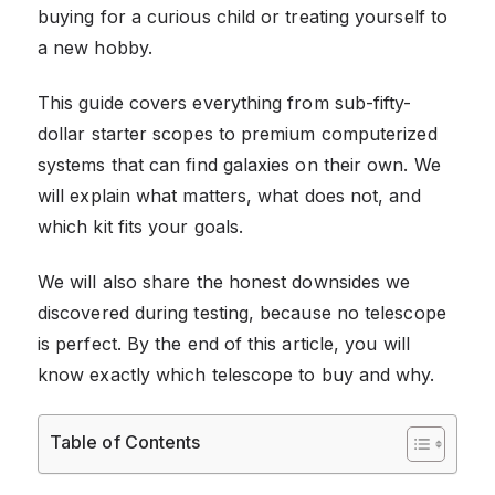
buying for a curious child or treating yourself to
a new hobby.
This guide covers everything from sub-fifty-
dollar starter scopes to premium computerized
systems that can find galaxies on their own. We
will explain what matters, what does not, and
which kit fits your goals.
We will also share the honest downsides we
discovered during testing, because no telescope
is perfect. By the end of this article, you will
know exactly which telescope to buy and why.
Table of Contents