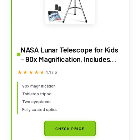
NASA Lunar Telescope for Kids
– 90x Magnification, Includes
Two Eyepieces, Tabletop
★★★★★
★★★★★
4.1 / 5
Tripod, and Finder Scope- Kids
Telescope for Astronomy
90x magnification
Tabletop tripod
Beginners, Space Toys, NASA
Two eyepieces
Gifts (Amazon Exclusive)
Fully coated optics
CHECK PRICE