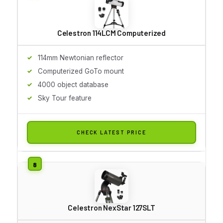
Celestron 114LCM Computerized
114mm Newtonian reflector
Computerized GoTo mount
4000 object database
Sky Tour feature
CHECK LATEST PRICE
Celestron NexStar 127SLT