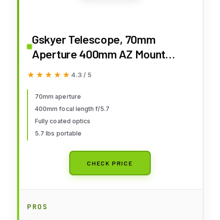
Gskyer Telescope, 70mm
Aperture 400mm AZ Mount
Astronomical Refracting
★★★★★
★★★★★
4.3 / 5
Telescope for Kids Beginners -
Travel Telescope with Carry Bag,
70mm aperture
400mm focal length f/5.7
Phone Adapter and Wireless
Fully coated optics
Remote.
5.7 lbs portable
CHECK PRICE
PROS