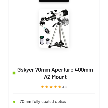
Gskyer 70mm Aperture 400mm
AZ Mount
★★★★★
★★★★★
4.3
70mm fully coated optics