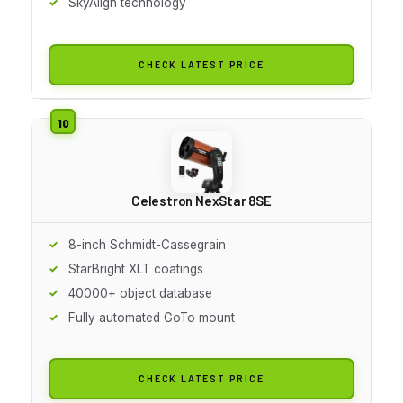
SkyAlign technology
CHECK LATEST PRICE
Celestron NexStar 8SE
8-inch Schmidt-Cassegrain
StarBright XLT coatings
40000+ object database
Fully automated GoTo mount
CHECK LATEST PRICE