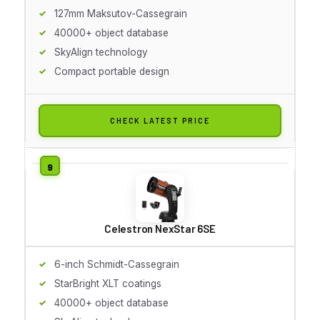
127mm Maksutov-Cassegrain
40000+ object database
SkyAlign technology
Compact portable design
CHECK LATEST PRICE
Celestron NexStar 6SE
6-inch Schmidt-Cassegrain
StarBright XLT coatings
40000+ object database