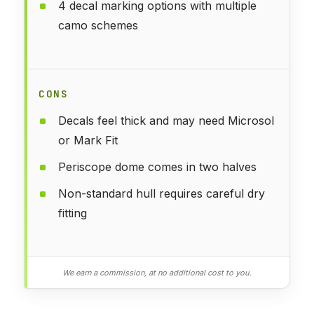
4 decal marking options with multiple
camo schemes
CONS
Decals feel thick and may need Microsol
or Mark Fit
Periscope dome comes in two halves
Non-standard hull requires careful dry
fitting
We earn a commission, at no additional cost to you.