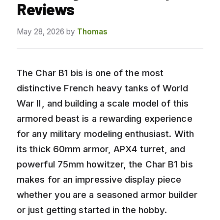
Reviews
May 28, 2026
by
Thomas
The Char B1 bis is one of the most
distinctive French heavy tanks of World
War II, and building a scale model of this
armored beast is a rewarding experience
for any military modeling enthusiast. With
its thick 60mm armor, APX4 turret, and
powerful 75mm howitzer, the Char B1 bis
makes for an impressive display piece
whether you are a seasoned armor builder
or just getting started in the hobby.