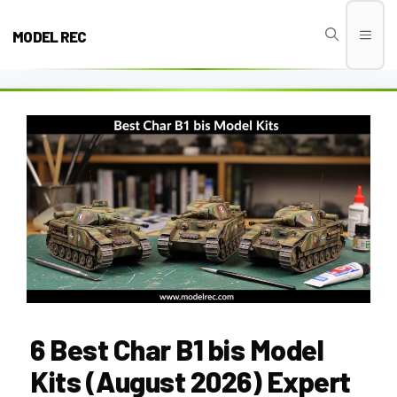
Skip
to
MODEL REC
Men
content
6 Best Char B1 bis Model
Kits (August 2026) Expert