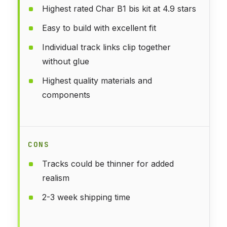
Highest rated Char B1 bis kit at 4.9 stars
Easy to build with excellent fit
Individual track links clip together
without glue
Highest quality materials and
components
CONS
Tracks could be thinner for added
realism
2-3 week shipping time