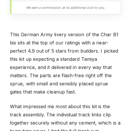
We earn a commission, at no additional cost to you.
This German Army livery version of the Char B1
bis sits at the top of our ratings with a near-
perfect 4.9 out of 5 stars from builders. I picked
this kit up expecting a standard Tamiya
experience, and it delivered in every way that
matters. The parts are flash-free right off the
sprue, with small and sensibly placed sprue
gates that make cleanup fast.
What impressed me most about this kit is the
track assembly. The individual track links clip
together securely without any cement, which is a
huge time saver. I had the full track run