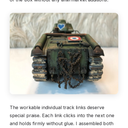
The workable individual track links deserve
special praise. Each link clicks into the next one
and holds firmly without glue. I assembled both