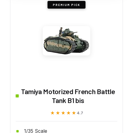
PREMIUM PICK
Tamiya Motorized French Battle
Tank B1 bis
★★★★★
★★★★★
4.7
1/35 Scale