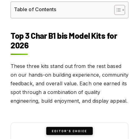
Table of Contents
Top 3 Char B1 bis Model Kits for
2026
These three kits stand out from the rest based
on our hands-on building experience, community
feedback, and overall value. Each one earned its
spot through a combination of quality
engineering, build enjoyment, and display appeal.
EDITOR'S CHOICE