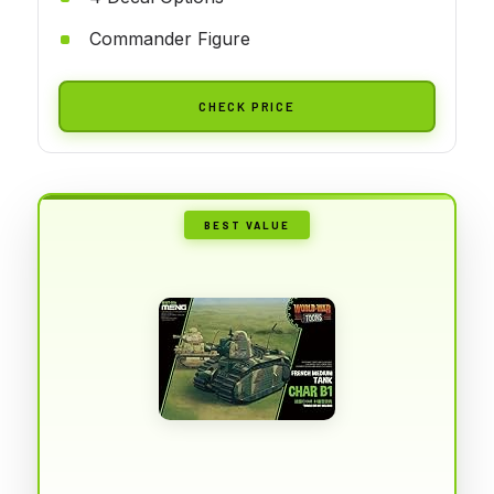
Commander Figure
CHECK PRICE
BEST VALUE