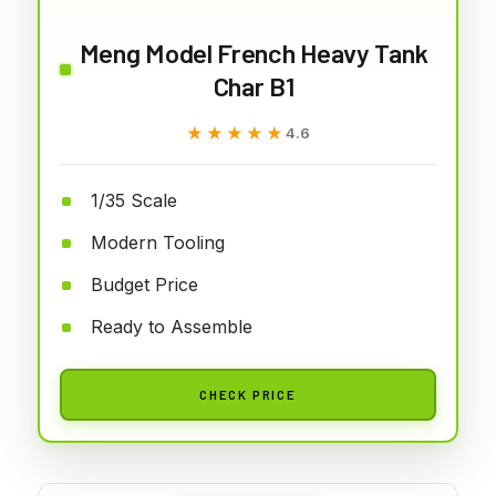
Meng Model French Heavy Tank
Char B1
★★★★★
★★★★★
4.6
1/35 Scale
Modern Tooling
Budget Price
Ready to Assemble
CHECK PRICE