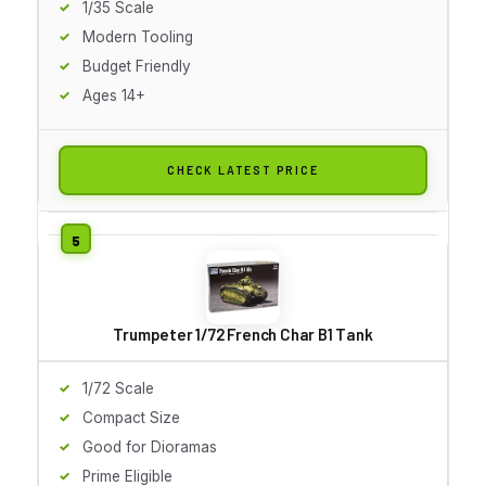
1/35 Scale
Modern Tooling
Budget Friendly
Ages 14+
CHECK LATEST PRICE
Trumpeter 1/72 French Char B1 Tank
1/72 Scale
Compact Size
Good for Dioramas
Prime Eligible