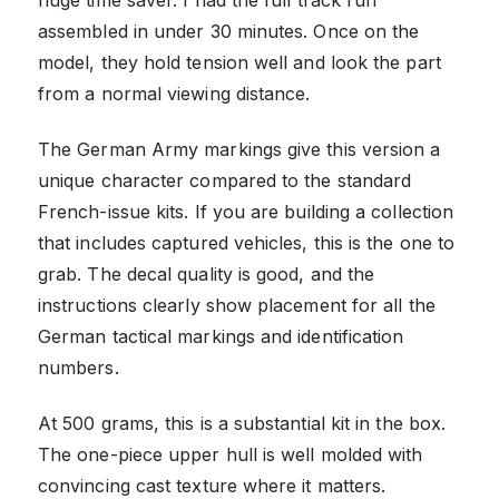
assembled in under 30 minutes. Once on the
model, they hold tension well and look the part
from a normal viewing distance.
The German Army markings give this version a
unique character compared to the standard
French-issue kits. If you are building a collection
that includes captured vehicles, this is the one to
grab. The decal quality is good, and the
instructions clearly show placement for all the
German tactical markings and identification
numbers.
At 500 grams, this is a substantial kit in the box.
The one-piece upper hull is well molded with
convincing cast texture where it matters.