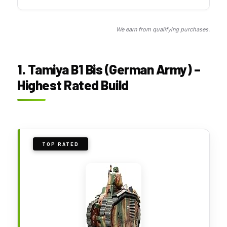
We earn from qualifying purchases.
1. Tamiya B1 Bis (German Army) –
Highest Rated Build
TOP RATED