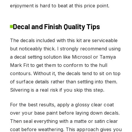
enjoyment is hard to beat at this price point.
Decal and Finish Quality Tips
The decals included with this kit are serviceable
but noticeably thick. I strongly recommend using
a decal setting solution like Microsol or Tamiya
Mark Fit to get them to conform to the hull
contours. Without it, the decals tend to sit on top
of surface details rather than settling into them.
Silvering is a real risk if you skip this step.
For the best results, apply a glossy clear coat
over your base paint before laying down decals.
Then seal everything with a matte or satin clear
coat before weathering. This approach gives you