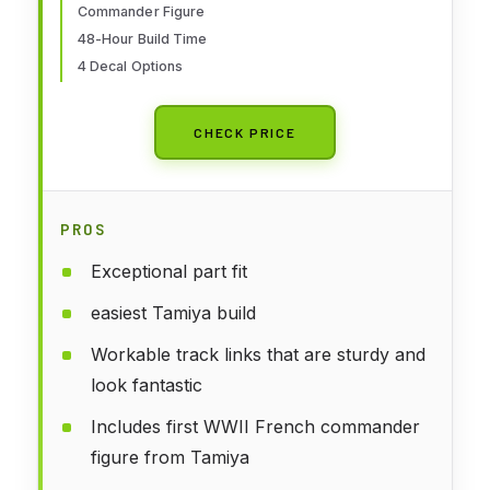
Commander Figure
48-Hour Build Time
4 Decal Options
CHECK PRICE
PROS
Exceptional part fit
easiest Tamiya build
Workable track links that are sturdy and
look fantastic
Includes first WWII French commander
figure from Tamiya