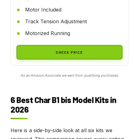
Motor Included
Track Tension Adjustment
Motorized Running
CHECK PRICE
As an Amazon Associate we earn from qualifying purchases.
6 Best Char B1 bis Model Kits in
2026
Here is a side-by-side look at all six kits we
reviewed. This comparison covers every option