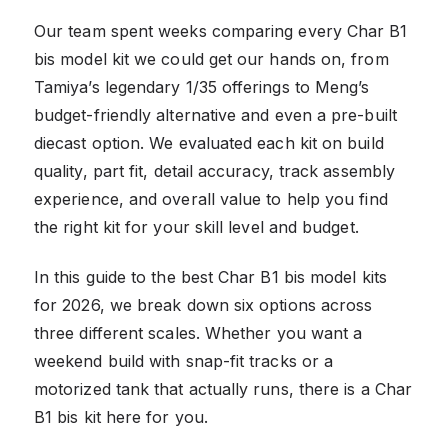
Our team spent weeks comparing every Char B1
bis model kit we could get our hands on, from
Tamiya’s legendary 1/35 offerings to Meng’s
budget-friendly alternative and even a pre-built
diecast option. We evaluated each kit on build
quality, part fit, detail accuracy, track assembly
experience, and overall value to help you find
the right kit for your skill level and budget.
In this guide to the best Char B1 bis model kits
for 2026, we break down six options across
three different scales. Whether you want a
weekend build with snap-fit tracks or a
motorized tank that actually runs, there is a Char
B1 bis kit here for you.