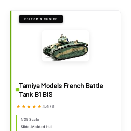
EDITOR'S CHOICE
Tamiya Models French Battle
Tank B1 BIS
★★★★★
★★★★★
4.6 / 5
1/35 Scale
Slide-Molded Hull