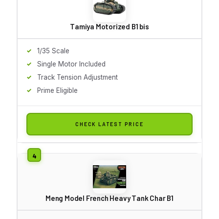
Tamiya Motorized B1 bis
1/35 Scale
Single Motor Included
Track Tension Adjustment
Prime Eligible
CHECK LATEST PRICE
Meng Model French Heavy Tank Char B1