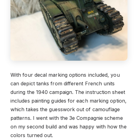
With four decal marking options included, you
can depict tanks from different French units
during the 1940 campaign. The instruction sheet
includes painting guides for each marking option,
which takes the guesswork out of camouflage
patterns. I went with the 3e Compagnie scheme
on my second build and was happy with how the
colors turned out.