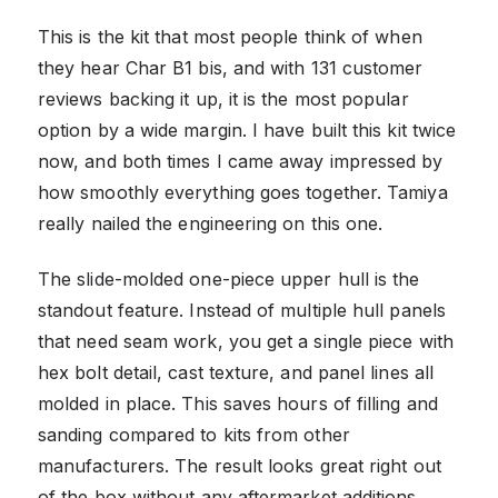
This is the kit that most people think of when
they hear Char B1 bis, and with 131 customer
reviews backing it up, it is the most popular
option by a wide margin. I have built this kit twice
now, and both times I came away impressed by
how smoothly everything goes together. Tamiya
really nailed the engineering on this one.
The slide-molded one-piece upper hull is the
standout feature. Instead of multiple hull panels
that need seam work, you get a single piece with
hex bolt detail, cast texture, and panel lines all
molded in place. This saves hours of filling and
sanding compared to kits from other
manufacturers. The result looks great right out
of the box without any aftermarket additions.