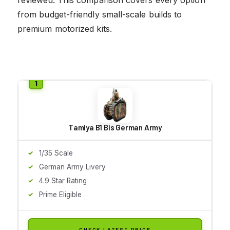
from budget-friendly small-scale builds to
premium motorized kits.
Tamiya B1 Bis German Army
1/35 Scale
German Army Livery
4.9 Star Rating
Prime Eligible
CHECK LATEST PRICE