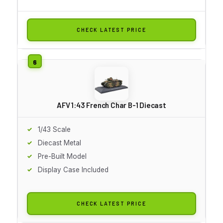
CHECK LATEST PRICE
AFV 1:43 French Char B-1 Diecast
1/43 Scale
Diecast Metal
Pre-Built Model
Display Case Included
CHECK LATEST PRICE