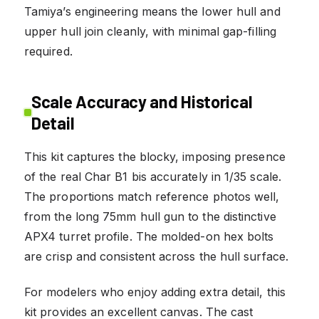
Tamiya’s engineering means the lower hull and
upper hull join cleanly, with minimal gap-filling
required.
Scale Accuracy and Historical
Detail
This kit captures the blocky, imposing presence
of the real Char B1 bis accurately in 1/35 scale.
The proportions match reference photos well,
from the long 75mm hull gun to the distinctive
APX4 turret profile. The molded-on hex bolts
are crisp and consistent across the hull surface.
For modelers who enjoy adding extra detail, this
kit provides an excellent canvas. The cast