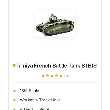
Tamiya French Battle Tank B1 BIS
★★★★★
★★★★★
4.6
1/35 Scale
Workable Track Links
4 Decal Options