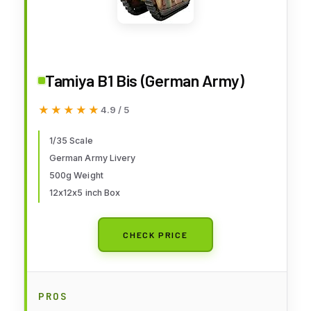
Tamiya B1 Bis (German Army)
★★★★★
★★★★★
4.9 / 5
1/35 Scale
German Army Livery
500g Weight
12x12x5 inch Box
CHECK PRICE
PROS