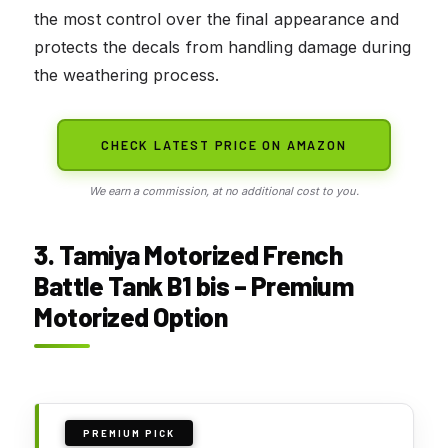
the most control over the final appearance and
protects the decals from handling damage during
the weathering process.
CHECK LATEST PRICE ON AMAZON
We earn a commission, at no additional cost to you.
3. Tamiya Motorized French
Battle Tank B1 bis – Premium
Motorized Option
PREMIUM PICK