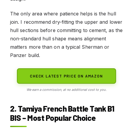
The only area where patience helps is the hull
join. I recommend dry-fitting the upper and lower
hull sections before committing to cement, as the
non-standard hull shape means alignment
matters more than on a typical Sherman or
Panzer build.
CHECK LATEST PRICE ON AMAZON
We earn a commission, at no additional cost to you.
2. Tamiya French Battle Tank B1
BIS – Most Popular Choice