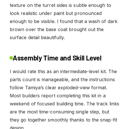
texture on the turret sides is subtle enough to
look realistic under paint but pronounced
enough to be visible. I found that a wash of dark
brown over the base coat brought out the
surface detail beautifully.
Assembly Time and Skill Level
I would rate this as an intermediate-level kit. The
parts count is manageable, and the instructions
follow Tamiya’s clear exploded-view format.
Most builders report completing this kit in a
weekend of focused building time. The track links
are the most time-consuming single step, but
they go together smoothly thanks to the snap-fit
design.