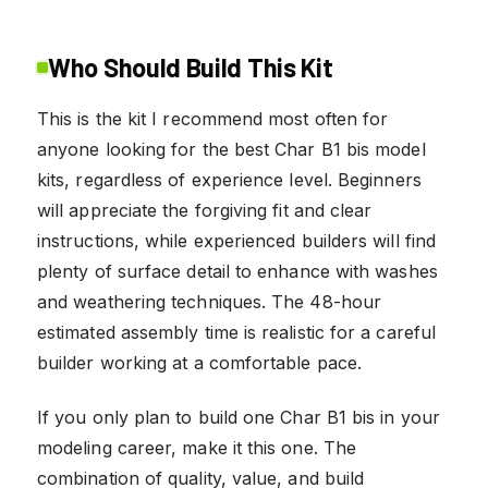
Who Should Build This Kit
This is the kit I recommend most often for
anyone looking for the best Char B1 bis model
kits, regardless of experience level. Beginners
will appreciate the forgiving fit and clear
instructions, while experienced builders will find
plenty of surface detail to enhance with washes
and weathering techniques. The 48-hour
estimated assembly time is realistic for a careful
builder working at a comfortable pace.
If you only plan to build one Char B1 bis in your
modeling career, make it this one. The
combination of quality, value, and build