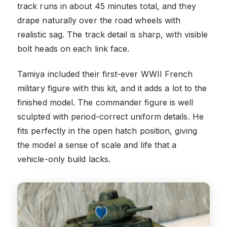
track runs in about 45 minutes total, and they
drape naturally over the road wheels with
realistic sag. The track detail is sharp, with visible
bolt heads on each link face.
Tamiya included their first-ever WWII French
military figure with this kit, and it adds a lot to the
finished model. The commander figure is well
sculpted with period-correct uniform details. He
fits perfectly in the open hatch position, giving
the model a sense of scale and life that a
vehicle-only build lacks.