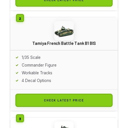
Tamiya French Battle Tank B1 BIS
1/35 Scale
Commander Figure
Workable Tracks
4 Decal Options
CHECK LATEST PRICE