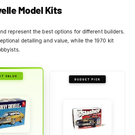
velle Model Kits
nd represent the best options for different builders.
ptional detailing and value, while the 1970 kit
obbyists.
ST VALUE
BUDGET PICK