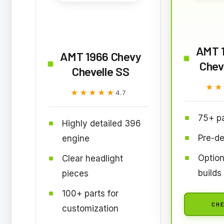
AMT 
AMT 1966 Chevy
Chev
Chevelle SS
★★
★★
★★★★★
★★★★★
4.7
75+ pa
Highly detailed 396
Pre-de
engine
Option
Clear headlight
builds
pieces
100+ parts for
CHE
customization