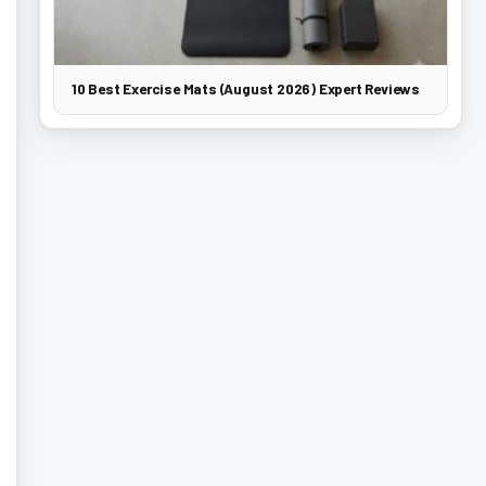
10 Best Exercise Mats (August 2026) Expert Reviews