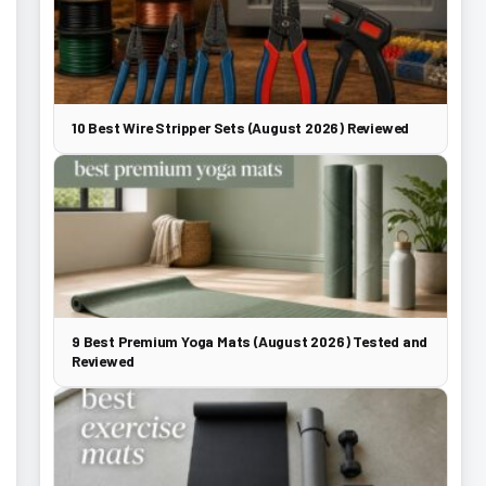
10 Best Wire Stripper Sets (August 2026) Reviewed
9 Best Premium Yoga Mats (August 2026) Tested and
Reviewed