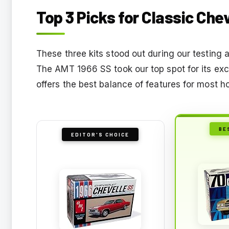
Top 3 Picks for Classic Che
These three kits stood out during our testing a
The AMT 1966 SS took our top spot for its exce
offers the best balance of features for most h
BE
EDITOR'S CHOICE