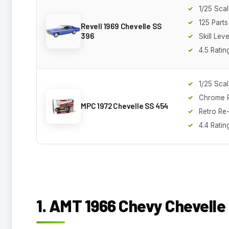
1/25 Sca
125 Parts
Revell 1969 Chevelle SS
396
Skill Leve
4.5 Ratin
1/25 Sca
Chrome P
MPC 1972 Chevelle SS 454
Retro Re
4.4 Ratin
1. AMT 1966 Chevy Chevelle 