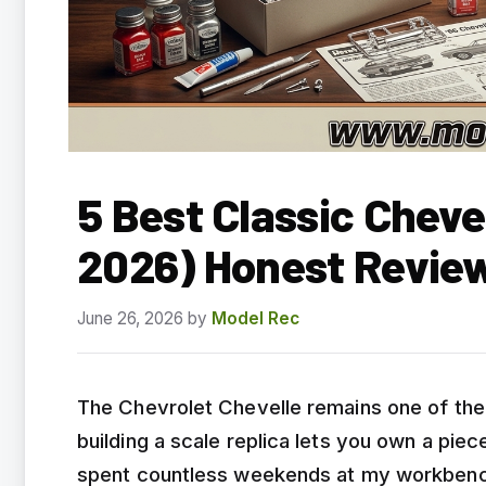
5 Best Classic Cheve
2026) Honest Revie
June 26, 2026
by
Model Rec
The Chevrolet Chevelle remains one of the
building a scale replica lets you own a pie
spent countless weekends at my workbench