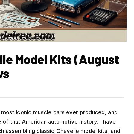
lle Model Kits (August
ws
 most iconic muscle cars ever produced, and
ce of that American automotive history. I have
 assembling classic Chevelle model kits, and