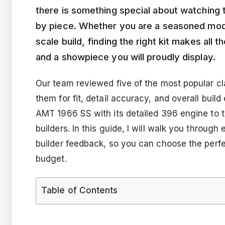
there is something special about watching
by piece. Whether you are a seasoned modele
scale build, finding the right kit makes all
and a showpiece you will proudly display.
Our team reviewed five of the most popular cla
them for fit, detail accuracy, and overall bui
AMT 1966 SS with its detailed 396 engine to
builders. In this guide, I will walk you throug
builder feedback, so you can choose the perfec
budget.
Table of Contents