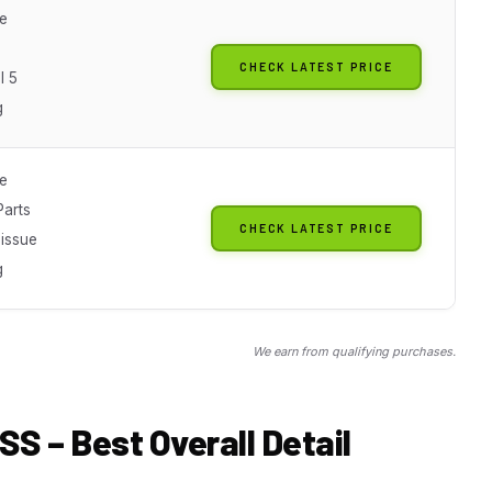
le
CHECK LATEST PRICE
l 5
g
le
arts
CHECK LATEST PRICE
-issue
g
We earn from qualifying purchases.
SS – Best Overall Detail