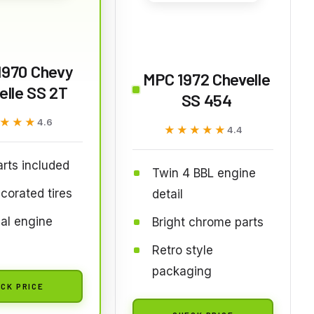
1970 Chevy
MPC 1972 Chevelle
elle SS 2T
SS 454
★★★
★★★
4.6
★★★★★
★★★★★
4.4
rts included
Twin 4 BBL engine
corated tires
detail
al engine
Bright chrome parts
Retro style
packaging
CK PRICE