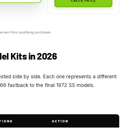
CHECK PRICE
 earn from qualifying purchases.
el Kits in 2026
ested side by side. Each one represents a different
966 fastback to the final 1972 SS models.
TIONS
ACTION