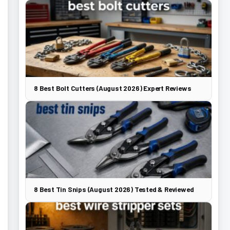
8 Best Bolt Cutters (August 2026) Expert Reviews
8 Best Tin Snips (August 2026) Tested & Reviewed