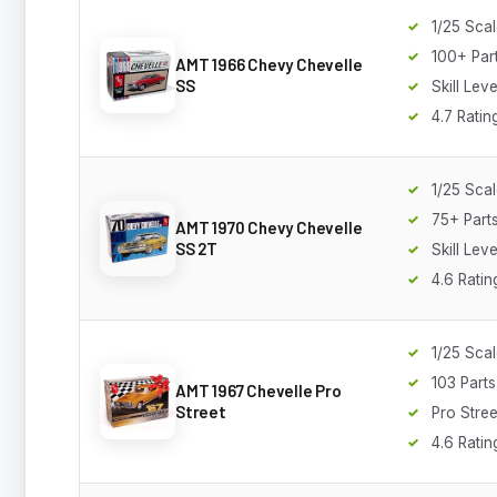
1/25 Sca
100+ Par
AMT 1966 Chevy Chevelle
SS
Skill Leve
4.7 Ratin
1/25 Sca
75+ Part
AMT 1970 Chevy Chevelle
SS 2T
Skill Leve
4.6 Ratin
1/25 Sca
103 Parts
AMT 1967 Chevelle Pro
Street
Pro Stree
4.6 Ratin