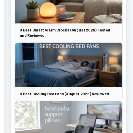
8 Best Smart Alarm Clocks (August 2026) Tested
and Reviewed
8 Best Cooling Bed Fans (August 2026) Reviewed