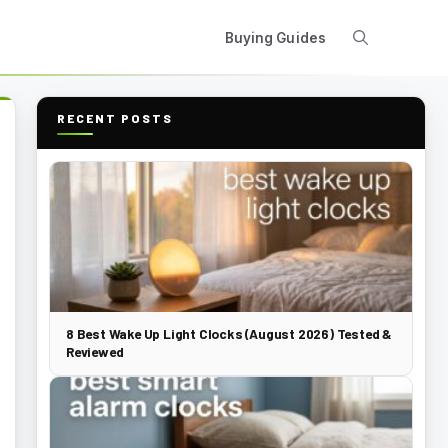
Buying Guides
RECENT POSTS
8 Best Wake Up Light Clocks (August 2026) Tested &
Reviewed