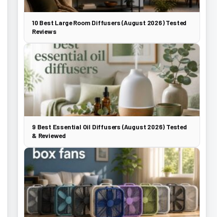
10 Best Large Room Diffusers (August 2026) Tested
Reviews
9 Best Essential Oil Diffusers (August 2026) Tested
& Reviewed