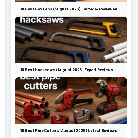
10 Best Box Fans (August 2026) Tested & Reviewed
10 Best Hacksaws (August 2026) Expert Reviews
10 Best Pipe Cutters (August 2026) Latest Reviews