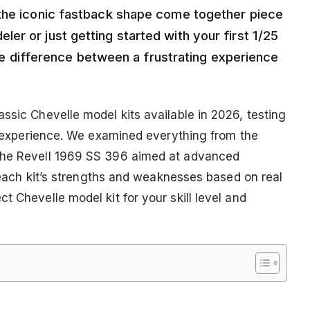
 the iconic fastback shape come together piece
r or just getting started with your first 1/25
 the difference between a frustrating experience
ssic Chevelle model kits available in 2026, testing
ld experience. We examined everything from the
 the Revell 1969 SS 396 aimed at advanced
h each kit’s strengths and weaknesses based on real
t Chevelle model kit for your skill level and