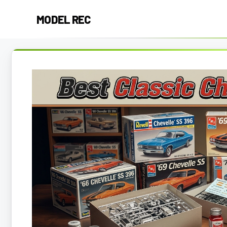
Skip
MODEL REC
to
content