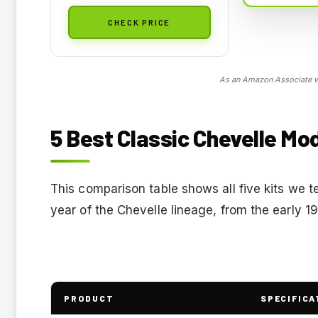
CHECK PRICE
As an Amazon Associate we
5 Best Classic Chevelle Mod
This comparison table shows all five kits we t
year of the Chevelle lineage, from the early 1
PRODUCT
SPECIFICA