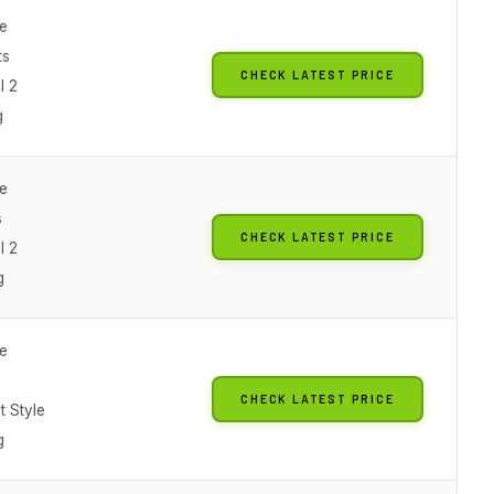
le
ts
CHECK LATEST PRICE
l 2
g
le
s
CHECK LATEST PRICE
l 2
g
le
CHECK LATEST PRICE
t Style
g