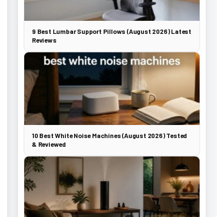
9 Best Lumbar Support Pillows (August 2026) Latest
Reviews
10 Best White Noise Machines (August 2026) Tested
& Reviewed