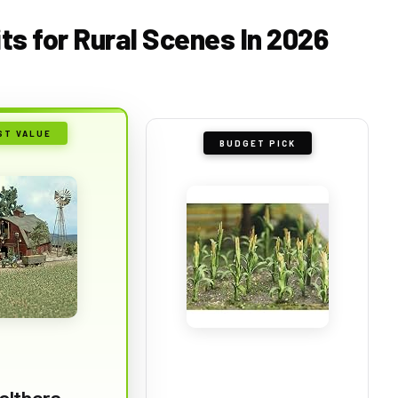
its for Rural Scenes In 2026
ST VALUE
BUDGET PICK
althers