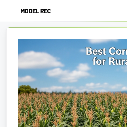
Skip
MODEL REC
to
content