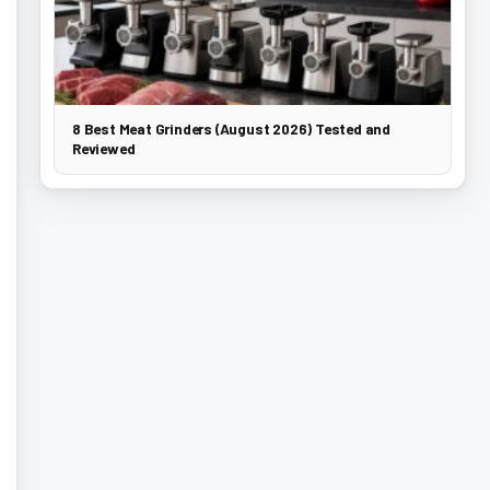
8 Best Meat Grinders (August 2026) Tested and
Reviewed