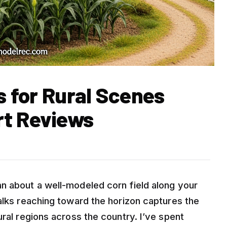
ts for Rural Scenes
rt Reviews
n about a well-modeled corn field along your
alks reaching toward the horizon captures the
ural regions across the country. I’ve spent