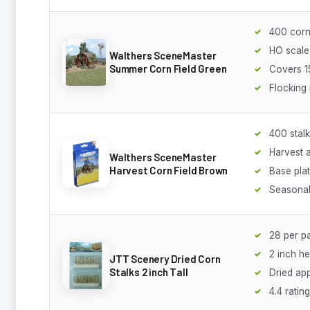
400 corn
HO scale
Walthers SceneMaster
Summer Corn Field Green
Covers 1
Flocking
400 stal
Harvest 
Walthers SceneMaster
Harvest Corn Field Brown
Base pla
Seasonal
28 per p
2 inch he
JTT Scenery Dried Corn
Stalks 2 inch Tall
Dried ap
4.4 rating