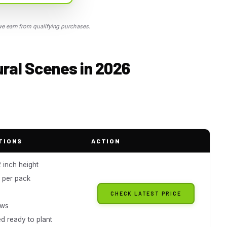
 earn from qualifying purchases.
Rural Scenes in 2026
TIONS
ACTION
 inch height
s per pack
g
CHECK LATEST PRICE
ews
d ready to plant