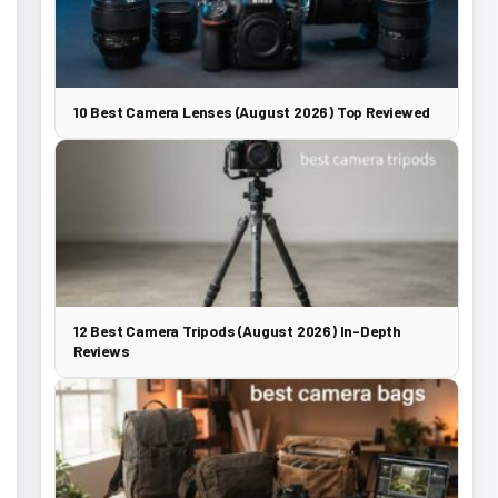
10 Best Camera Lenses (August 2026) Top Reviewed
12 Best Camera Tripods (August 2026) In-Depth
Reviews