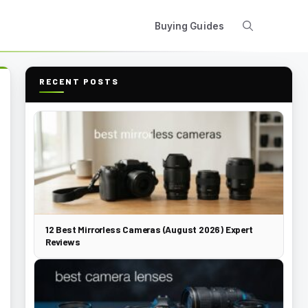
Buying Guides
RECENT POSTS
12 Best Mirrorless Cameras (August 2026) Expert
Reviews