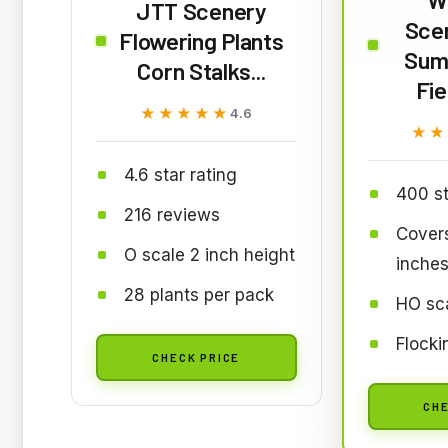
JTT Scenery
Sce
Flowering Plants
Sum
Corn Stalks...
Fie
★★★★★
★★★★★
4.6
★★
★★
4.6 star rating
400 st
216 reviews
Cover
O scale 2 inch height
inche
28 plants per pack
HO sca
Flocki
CHECK PRICE
CHE