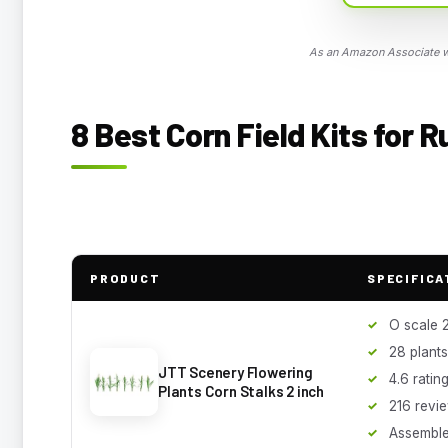
As an Amazon Associate we
8 Best Corn Field Kits for 
PRODUCT
SPECIFICA
O scale 2
28 plant
JTT Scenery Flowering
4.6 ratin
Plants Corn Stalks 2 inch
216 revi
Assemble