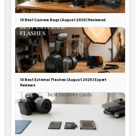
10 Best Camera Bags (August 2026) Reviewed
10 Best External Flashes (August 2026) Expert
Reviews