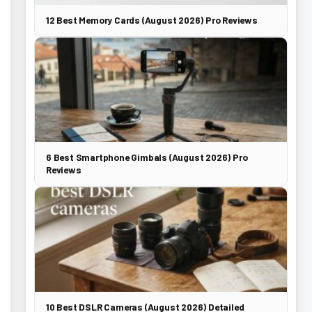
12 Best Memory Cards (August 2026) Pro Reviews
6 Best Smartphone Gimbals (August 2026) Pro
Reviews
10 Best DSLR Cameras (August 2026) Detailed