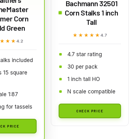
Bachmann 32501
neMaster
Corn Stalks 1 inch
mer Corn
Tall
ld Green
★★★★★
★★★★★
4.7
★★★
★★★
4.2
4.7 star rating
alks included
30 per pack
s 15 square
1 inch tall HO
s
N scale compatible
le 1:87
ng for tassels
CHECK PRICE
CK PRICE