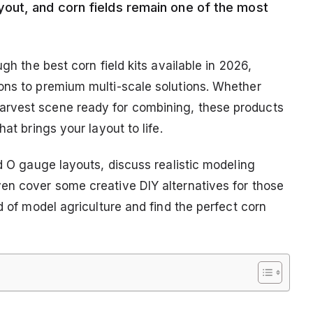
out, and corn fields remain one of the most
gh the best corn field kits available in 2026,
ons to premium multi-scale solutions. Whether
arvest scene ready for combining, these products
at brings your layout to life.
nd O gauge layouts, discuss realistic modeling
en cover some creative DIY alternatives for those
d of model agriculture and find the perfect corn