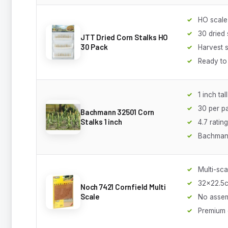
HO scale
30 dried 
JTT Dried Corn Stalks HO
30 Pack
Harvest 
Ready to
1 inch tall
30 per p
Bachmann 32501 Corn
Stalks 1 inch
4.7 rating
Bachmann
Multi-sca
32x22.5
Noch 7421 Cornfield Multi
Scale
No asse
Premium 