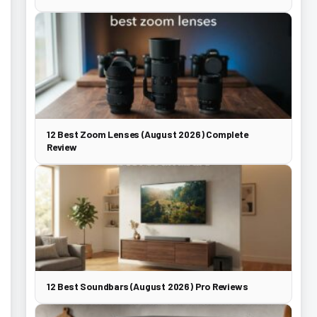
12 Best Zoom Lenses (August 2026) Complete
Review
12 Best Soundbars (August 2026) Pro Reviews