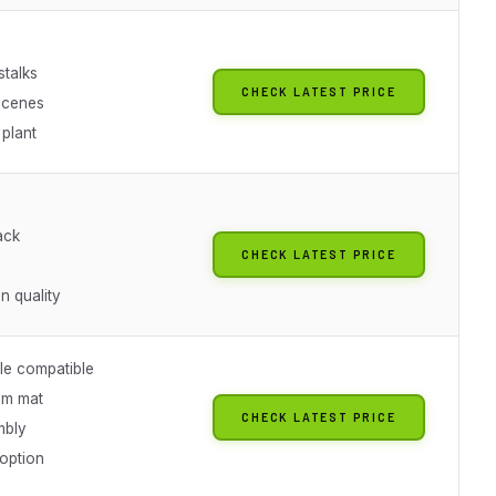
stalks
CHECK LATEST PRICE
scenes
 plant
ack
CHECK LATEST PRICE
 quality
le compatible
cm mat
CHECK LATEST PRICE
mbly
option