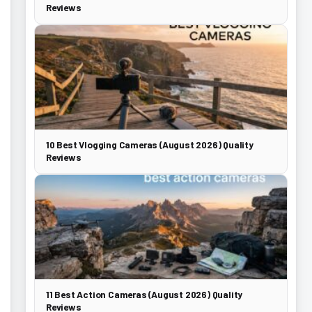
Reviews
10 Best Vlogging Cameras (August 2026) Quality
Reviews
11 Best Action Cameras (August 2026) Quality
Reviews