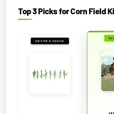
Top 3 Picks for Corn Field K
BE
EDITOR'S CHOICE
W