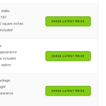
 stalks
 1:87
CHECK LATEST PRICE
5 square inches
 included
ks
appearance
CHECK LATEST PRICE
te included
 option
ackage
ight
CHECK LATEST PRICE
pearance