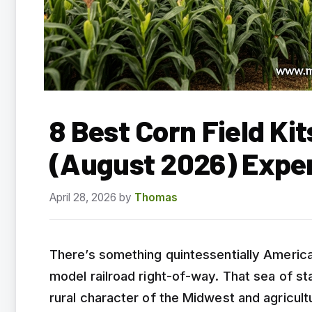
8 Best Corn Field Ki
(August 2026) Expe
April 28, 2026
by
Thomas
There’s something quintessentially America
model railroad right-of-way. That sea of st
rural character of the Midwest and agricult