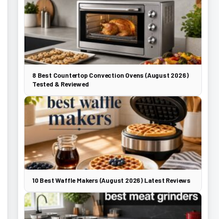
8 Best Countertop Convection Ovens (August 2026)
Tested & Reviewed
10 Best Waffle Makers (August 2026) Latest Reviews