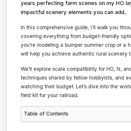
years perfecting farm scenes on my HO lay
impactful scenery elements you can add.
In this comprehensive guide, I’ll walk you throu
covering everything from budget-friendly opti
you’re modeling a bumper summer crop or a h
will help you achieve authentic rural scenery th
We’ll explore scale compatibility for HO, N, a
techniques shared by fellow hobbyists, and ev
watching their budget. Let’s dive into the worl
field kit for your railroad.
Table of Contents