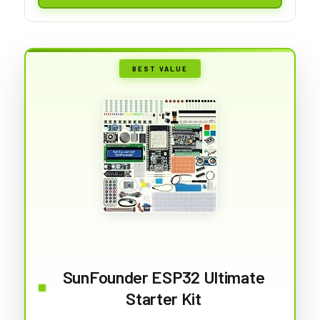
BEST VALUE
SunFounder ESP32 Ultimate
Starter Kit