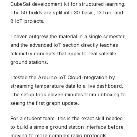
CubeSat development kit for structured learning.
The 50 builds are split into 30 basic, 13 fun, and
8 IoT projects.
I never outgrew the material in a single semester,
and the advanced IoT section directly teaches
telemetry concepts that apply to real satellite
ground stations.
I tested the Arduino IoT Cloud integration by
streaming temperature data to a live dashboard.
The setup took eleven minutes from unboxing to
seeing the first graph update.
For a student team, this is the exact skill needed
to build a simple ground station interface before
moving to more complex radio protocols.