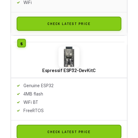
WiFi
CHECK LATEST PRICE
Espressif ESP32-DevKitC
Genuine ESP32
4MB flash
WiFi BT
FreeRTOS
CHECK LATEST PRICE