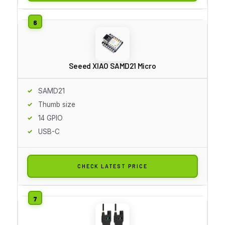
Seeed XIAO SAMD21 Micro
SAMD21
Thumb size
14 GPIO
USB-C
CHECK LATEST PRICE