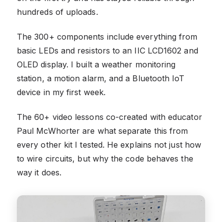
hundreds of uploads.
The 300+ components include everything from
basic LEDs and resistors to an IIC LCD1602 and
OLED display. I built a weather monitoring
station, a motion alarm, and a Bluetooth IoT
device in my first week.
The 60+ video lessons co-created with educator
Paul McWhorter are what separate this from
every other kit I tested. He explains not just how
to wire circuits, but why the code behaves the
way it does.