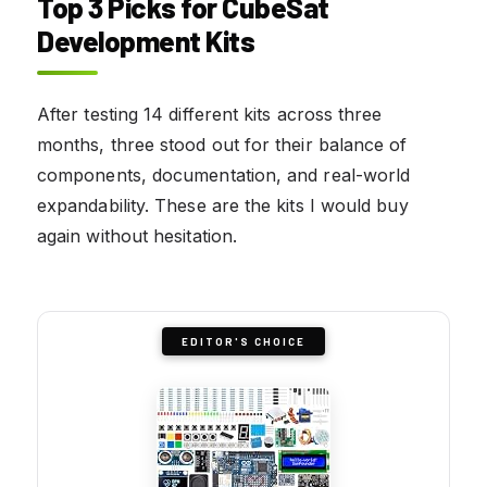
Top 3 Picks for CubeSat
Development Kits
After testing 14 different kits across three
months, three stood out for their balance of
components, documentation, and real-world
expandability. These are the kits I would buy
again without hesitation.
EDITOR'S CHOICE