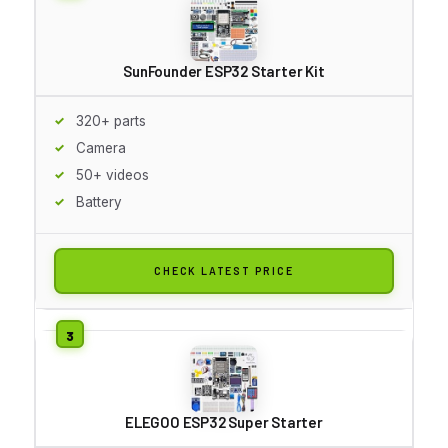
SunFounder ESP32 Starter Kit
320+ parts
Camera
50+ videos
Battery
CHECK LATEST PRICE
ELEGOO ESP32 Super Starter