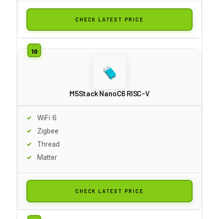
CHECK LATEST PRICE
M5Stack NanoC6 RISC-V
WiFi 6
Zigbee
Thread
Matter
CHECK LATEST PRICE