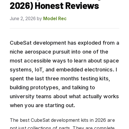
2026) Honest Reviews
June 2, 2026
by
Model Rec
CubeSat development has exploded from a
niche aerospace pursuit into one of the
most accessible ways to learn about space
systems, IoT, and embedded electronics. I
spent the last three months testing kits,
building prototypes, and talking to
university teams about what actually works
when you are starting out.
The best CubeSat development kits in 2026 are
not just collections of parts. They are complete