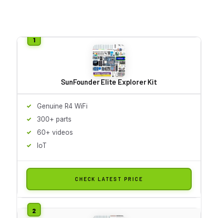
SunFounder Elite Explorer Kit
Genuine R4 WiFi
300+ parts
60+ videos
IoT
CHECK LATEST PRICE