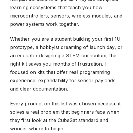
learning ecosystems that teach you how
microcontrollers, sensors, wireless modules, and
power systems work together.
Whether you are a student building your first 1U
prototype, a hobbyist dreaming of launch day, or
an educator designing a STEM curriculum, the
right kit saves you months of frustration. I
focused on kits that offer real programming
experience, expandability for sensor payloads,
and clear documentation.
Every product on this list was chosen because it
solves a real problem that beginners face when
they first look at the CubeSat standard and
wonder where to begin.