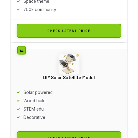
Space theme
700k community
CHECK LATEST PRICE
DIY Solar Satellite Model
Solar powered
Wood build
STEM edu
Decorative