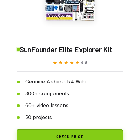
SunFounder Elite Explorer Kit
★★★★★
★★★★★
4.6
Genuine Arduino R4 WiFi
300+ components
60+ video lessons
50 projects
CHECK PRICE