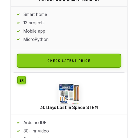
Smart home
13 projects
Mobile app
MicroPython
CHECK LATEST PRICE
30 Days Lost in Space STEM
Arduino IDE
30+ hr video