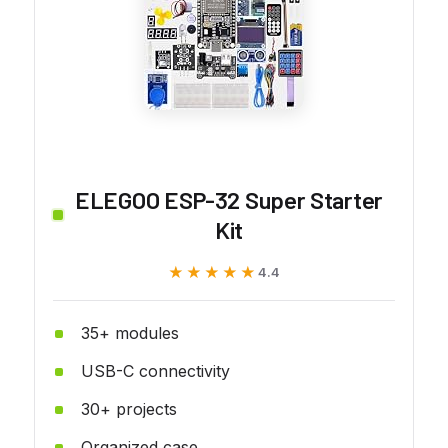
ELEGOO ESP-32 Super Starter
Kit
★★★★★
★★★★★
4.4
35+ modules
USB-C connectivity
30+ projects
Organized case