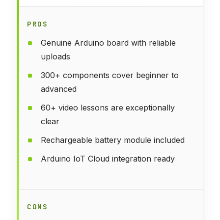
PROS
Genuine Arduino board with reliable
uploads
300+ components cover beginner to
advanced
60+ video lessons are exceptionally
clear
Rechargeable battery module included
Arduino IoT Cloud integration ready
CONS