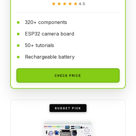
★★★★★
★★★★★
4.5
320+ components
ESP32 camera board
50+ tutorials
Rechargeable battery
CHECK PRICE
BUDGET PICK