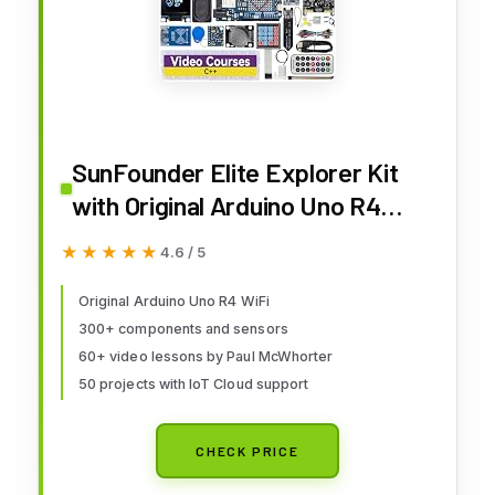
SunFounder Elite Explorer Kit
with Original Arduino Uno R4
WiFi, RoHS Compliant, Bluetooth
★★★★★
★★★★★
4.6 / 5
IoT ESP32 IIC LCD1602 OLED,
Super Starter Kit, Online
Original Arduino Uno R4 WiFi
300+ components and sensors
Tutorials & Video Courses for
60+ video lessons by Paul McWhorter
Beginners & Engineers
50 projects with IoT Cloud support
CHECK PRICE