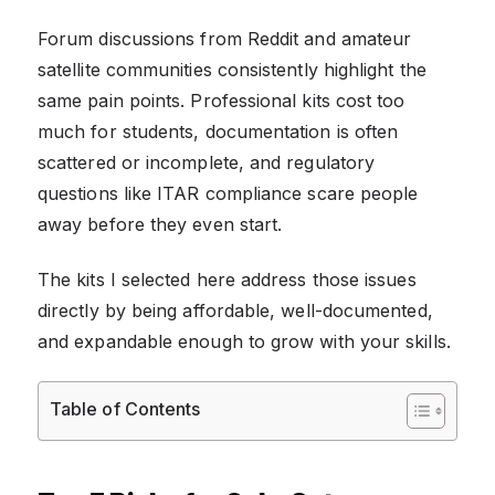
Forum discussions from Reddit and amateur
satellite communities consistently highlight the
same pain points. Professional kits cost too
much for students, documentation is often
scattered or incomplete, and regulatory
questions like ITAR compliance scare people
away before they even start.
The kits I selected here address those issues
directly by being affordable, well-documented,
and expandable enough to grow with your skills.
Table of Contents