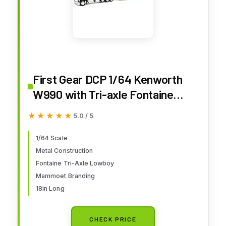
First Gear DCP 1/64 Kenworth
W990 with Tri-axle Fontaine
Magnitude Lowboy Trailer,
★★★★★
★★★★★
5.0 / 5
Mammoet 69-1869
1/64 Scale
Metal Construction
Fontaine Tri-Axle Lowboy
Mammoet Branding
18in Long
CHECK PRICE