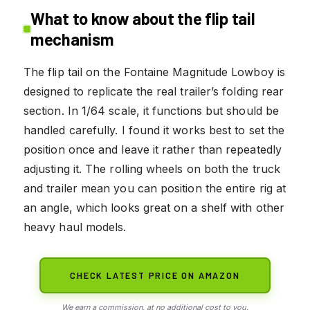
What to know about the flip tail
mechanism
The flip tail on the Fontaine Magnitude Lowboy is
designed to replicate the real trailer’s folding rear
section. In 1/64 scale, it functions but should be
handled carefully. I found it works best to set the
position once and leave it rather than repeatedly
adjusting it. The rolling wheels on both the truck
and trailer mean you can position the entire rig at
an angle, which looks great on a shelf with other
heavy haul models.
CHECK LATEST PRICE ON AMAZON
We earn a commission, at no additional cost to you.