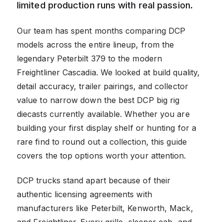
limited production runs with real passion.
Our team has spent months comparing DCP
models across the entire lineup, from the
legendary Peterbilt 379 to the modern
Freightliner Cascadia. We looked at build quality,
detail accuracy, trailer pairings, and collector
value to narrow down the best DCP big rig
diecasts currently available. Whether you are
building your first display shelf or hunting for a
rare find to round out a collection, this guide
covers the top options worth your attention.
DCP trucks stand apart because of their
authentic licensing agreements with
manufacturers like Peterbilt, Kenworth, Mack,
and Freightliner. Every grille, sleeper cab, and