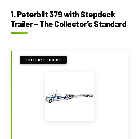
1. Peterbilt 379 with Stepdeck
Trailer – The Collector’s Standard
EDITOR'S CHOICE