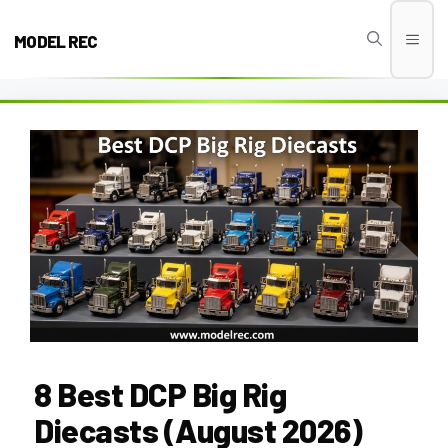
Skip
to
MODEL REC
Men
content
8 Best DCP Big Rig
Diecasts (August 2026)