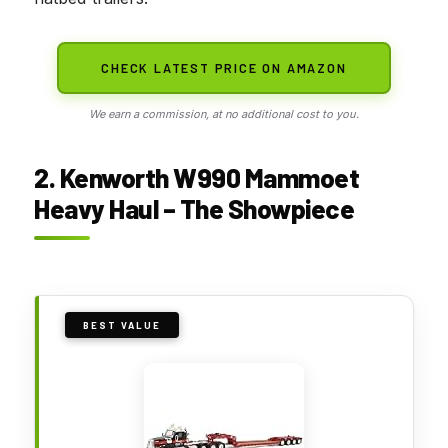
CHECK LATEST PRICE ON AMAZON
We earn a commission, at no additional cost to you.
2. Kenworth W990 Mammoet
Heavy Haul – The Showpiece
BEST VALUE