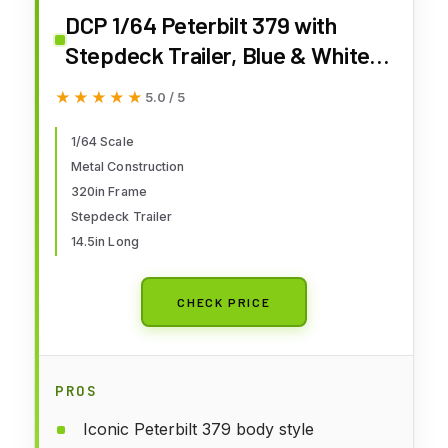
DCP 1/64 Peterbilt 379 with
Stepdeck Trailer, Blue & White
by First Gear 60-1915
★★★★★
★★★★★
5.0 / 5
1/64 Scale
Metal Construction
320in Frame
Stepdeck Trailer
14.5in Long
CHECK PRICE
PROS
Iconic Peterbilt 379 body style