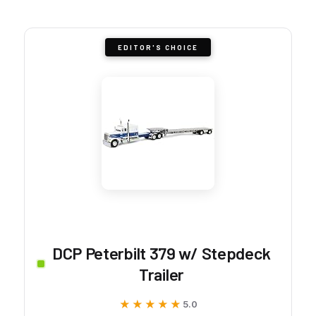
EDITOR'S CHOICE
DCP Peterbilt 379 w/ Stepdeck
Trailer
★★★★★
★★★★★
5.0