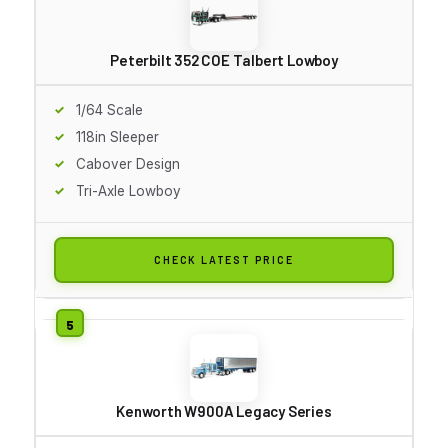
Peterbilt 352 COE Talbert Lowboy
1/64 Scale
118in Sleeper
Cabover Design
Tri-Axle Lowboy
CHECK LATEST PRICE
Kenworth W900A Legacy Series