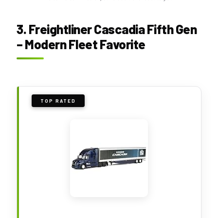
3. Freightliner Cascadia Fifth Gen
– Modern Fleet Favorite
TOP RATED