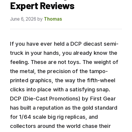
Expert Reviews
June 6, 2026
by
Thomas
If you have ever held a DCP diecast semi-
truck in your hands, you already know the
feeling. These are not toys. The weight of
the metal, the precision of the tampo-
printed graphics, the way the fifth-wheel
clicks into place with a satisfying snap.
DCP (Die-Cast Promotions) by First Gear
has built a reputation as the gold standard
for 1/64 scale big rig replicas, and
collectors around the world chase their