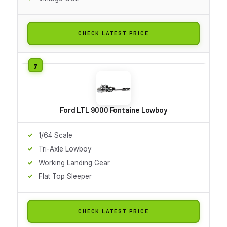
CHECK LATEST PRICE
Ford LTL 9000 Fontaine Lowboy
1/64 Scale
Tri-Axle Lowboy
Working Landing Gear
Flat Top Sleeper
CHECK LATEST PRICE