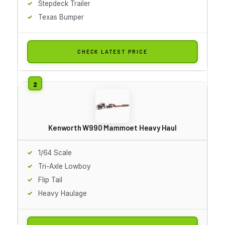
Stepdeck Trailer
Texas Bumper
CHECK LATEST PRICE
Kenworth W990 Mammoet Heavy Haul
1/64 Scale
Tri-Axle Lowboy
Flip Tail
Heavy Haulage