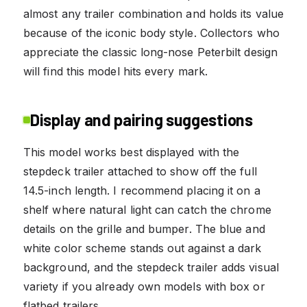
almost any trailer combination and holds its value
because of the iconic body style. Collectors who
appreciate the classic long-nose Peterbilt design
will find this model hits every mark.
Display and pairing suggestions
This model works best displayed with the
stepdeck trailer attached to show off the full
14.5-inch length. I recommend placing it on a
shelf where natural light can catch the chrome
details on the grille and bumper. The blue and
white color scheme stands out against a dark
background, and the stepdeck trailer adds visual
variety if you already own models with box or
flatbed trailers.