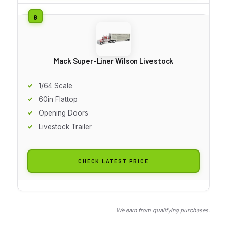
Mack Super-Liner Wilson Livestock
1/64 Scale
60in Flattop
Opening Doors
Livestock Trailer
CHECK LATEST PRICE
We earn from qualifying purchases.