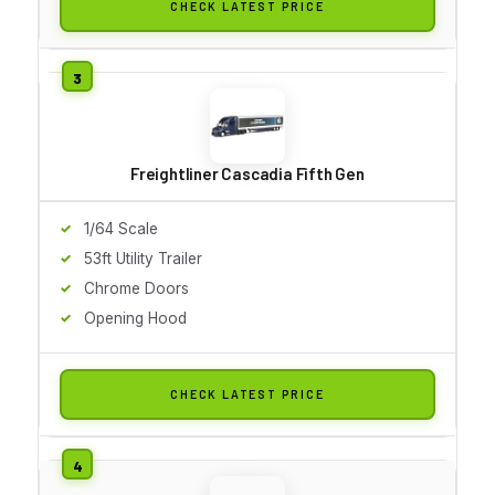
CHECK LATEST PRICE
Freightliner Cascadia Fifth Gen
1/64 Scale
53ft Utility Trailer
Chrome Doors
Opening Hood
CHECK LATEST PRICE