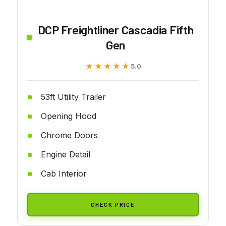
DCP Freightliner Cascadia Fifth
Gen
★★★★★
★★★★★
5.0
53ft Utility Trailer
Opening Hood
Chrome Doors
Engine Detail
Cab Interior
CHECK PRICE