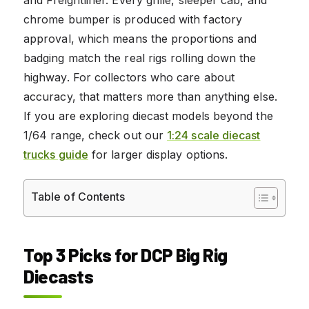
chrome bumper is produced with factory
approval, which means the proportions and
badging match the real rigs rolling down the
highway. For collectors who care about
accuracy, that matters more than anything else.
If you are exploring diecast models beyond the
1/64 range, check out our
1:24 scale diecast
trucks guide
for larger display options.
Table of Contents
Top 3 Picks for DCP Big Rig
Diecasts