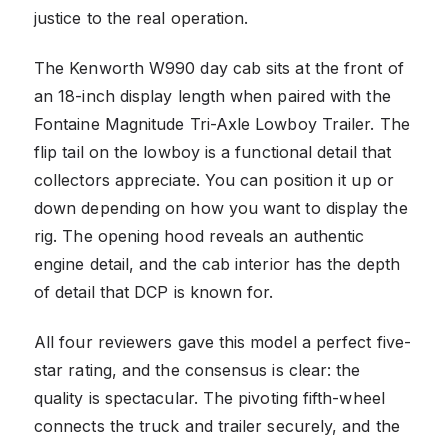
justice to the real operation.
The Kenworth W990 day cab sits at the front of
an 18-inch display length when paired with the
Fontaine Magnitude Tri-Axle Lowboy Trailer. The
flip tail on the lowboy is a functional detail that
collectors appreciate. You can position it up or
down depending on how you want to display the
rig. The opening hood reveals an authentic
engine detail, and the cab interior has the depth
of detail that DCP is known for.
All four reviewers gave this model a perfect five-
star rating, and the consensus is clear: the
quality is spectacular. The pivoting fifth-wheel
connects the truck and trailer securely, and the