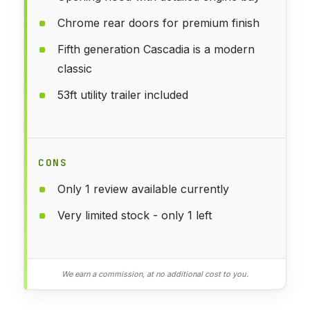
Chrome rear doors for premium finish
Fifth generation Cascadia is a modern
classic
53ft utility trailer included
CONS
Only 1 review available currently
Very limited stock - only 1 left
We earn a commission, at no additional cost to you.