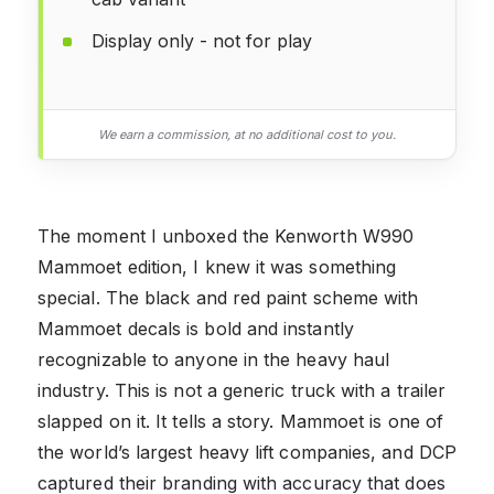
Display only - not for play
We earn a commission, at no additional cost to you.
The moment I unboxed the Kenworth W990
Mammoet edition, I knew it was something
special. The black and red paint scheme with
Mammoet decals is bold and instantly
recognizable to anyone in the heavy haul
industry. This is not a generic truck with a trailer
slapped on it. It tells a story. Mammoet is one of
the world’s largest heavy lift companies, and DCP
captured their branding with accuracy that does