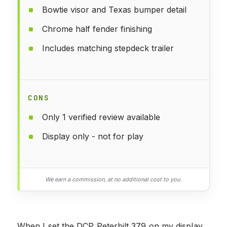
Bowtie visor and Texas bumper detail
Chrome half fender finishing
Includes matching stepdeck trailer
CONS
Only 1 verified review available
Display only - not for play
We earn a commission, at no additional cost to you.
When I set the DCP Peterbilt 379 on my display