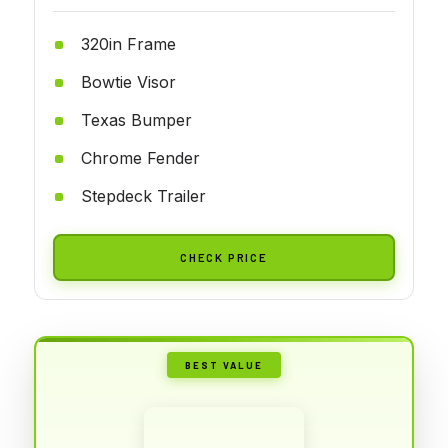
320in Frame
Bowtie Visor
Texas Bumper
Chrome Fender
Stepdeck Trailer
CHECK PRICE
BEST VALUE