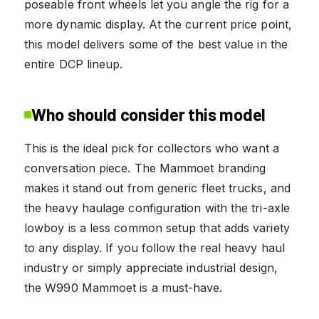
poseable front wheels let you angle the rig for a
more dynamic display. At the current price point,
this model delivers some of the best value in the
entire DCP lineup.
Who should consider this model
This is the ideal pick for collectors who want a
conversation piece. The Mammoet branding
makes it stand out from generic fleet trucks, and
the heavy haulage configuration with the tri-axle
lowboy is a less common setup that adds variety
to any display. If you follow the real heavy haul
industry or simply appreciate industrial design,
the W990 Mammoet is a must-have.