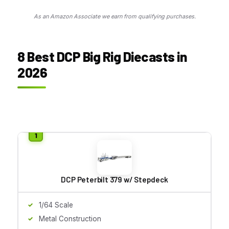
As an Amazon Associate we earn from qualifying purchases.
8 Best DCP Big Rig Diecasts in
2026
DCP Peterbilt 379 w/ Stepdeck
1/64 Scale
Metal Construction