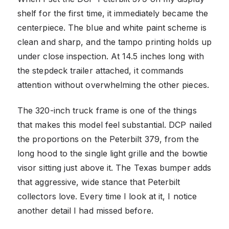
shelf for the first time, it immediately became the
centerpiece. The blue and white paint scheme is
clean and sharp, and the tampo printing holds up
under close inspection. At 14.5 inches long with
the stepdeck trailer attached, it commands
attention without overwhelming the other pieces.
The 320-inch truck frame is one of the things
that makes this model feel substantial. DCP nailed
the proportions on the Peterbilt 379, from the
long hood to the single light grille and the bowtie
visor sitting just above it. The Texas bumper adds
that aggressive, wide stance that Peterbilt
collectors love. Every time I look at it, I notice
another detail I had missed before.