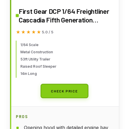
First Gear DCP 1/64 Freightliner
Cascadia Fifth Generation
Raised Roof Sleeper Semi Truck,
★★★★★
★★★★★
5.0 / 5
53ft Utility Trailer Freightliner
Midnight 60-1999
1/64 Scale
Metal Construction
53ft Utility Trailer
Raised Roof Sleeper
14in Long
CHECK PRICE
PROS
Opening hood with detailed engine bay