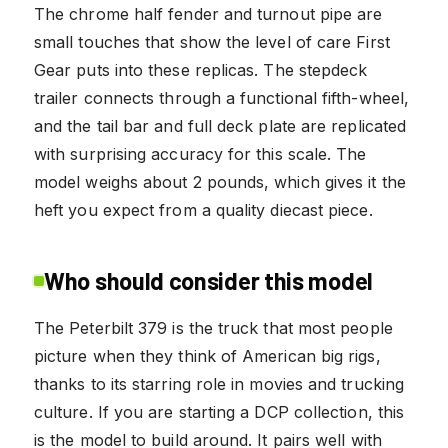
The chrome half fender and turnout pipe are
small touches that show the level of care First
Gear puts into these replicas. The stepdeck
trailer connects through a functional fifth-wheel,
and the tail bar and full deck plate are replicated
with surprising accuracy for this scale. The
model weighs about 2 pounds, which gives it the
heft you expect from a quality diecast piece.
Who should consider this model
The Peterbilt 379 is the truck that most people
picture when they think of American big rigs,
thanks to its starring role in movies and trucking
culture. If you are starting a DCP collection, this
is the model to build around. It pairs well with