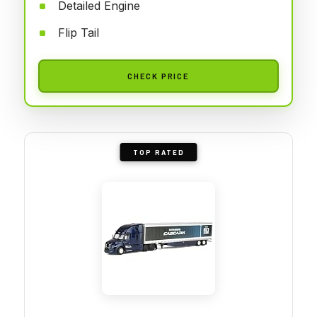
Detailed Engine
Flip Tail
CHECK PRICE
TOP RATED