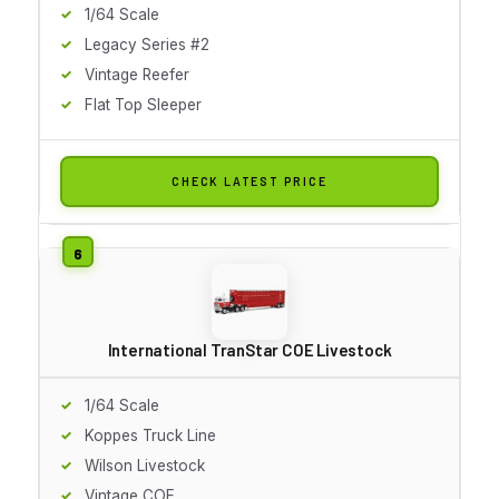
1/64 Scale
Legacy Series #2
Vintage Reefer
Flat Top Sleeper
CHECK LATEST PRICE
International TranStar COE Livestock
1/64 Scale
Koppes Truck Line
Wilson Livestock
Vintage COE