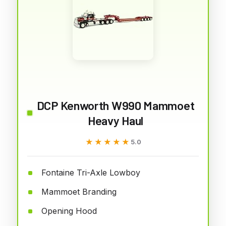
DCP Kenworth W990 Mammoet
Heavy Haul
★★★★★
★★★★★
5.0
Fontaine Tri-Axle Lowboy
Mammoet Branding
Opening Hood