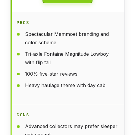
PROS
Spectacular Mammoet branding and
color scheme
Tri-axle Fontaine Magnitude Lowboy
with flip tail
100% five-star reviews
Heavy haulage theme with day cab
CONS
Advanced collectors may prefer sleeper
cab variant