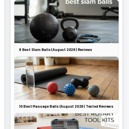
8 Best Slam Balls (August 2026) Reviews
10 Best Massage Balls (August 2026) Tested Reviews