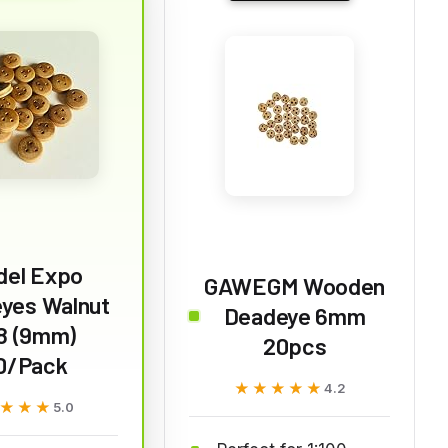
del Expo
GAWEGM Wooden
yes Walnut
Deadeye 6mm
8 (9mm)
20pcs
0/Pack
★★★★★
★★★★★
4.2
★★★
★★★
5.0