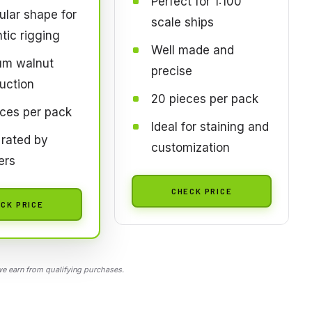
Perfect for 1:100
ular shape for
scale ships
tic rigging
Well made and
um walnut
precise
uction
20 pieces per pack
ces per pack
Ideal for staining and
 rated by
customization
ers
CHECK PRICE
CK PRICE
 earn from qualifying purchases.