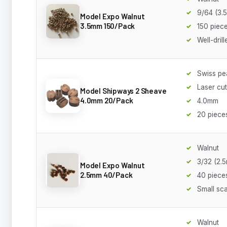
9/64 (3.
Model Expo Walnut
3.5mm 150/Pack
150 piec
Well-drill
Swiss p
Laser cut
Model Shipways 2 Sheave
4.0mm 20/Pack
4.0mm
20 piece
Walnut
3/32 (2.
Model Expo Walnut
2.5mm 40/Pack
40 piece
Small sca
Walnut