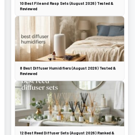
10 Best File and Rasp Sets (August 2026) Tested &
Reviewed
8 Best Diffuser Humidifiers (August 2026) Tested &
Reviewed
12 Best Reed Diffuser Sets (August 2026) Ranked &