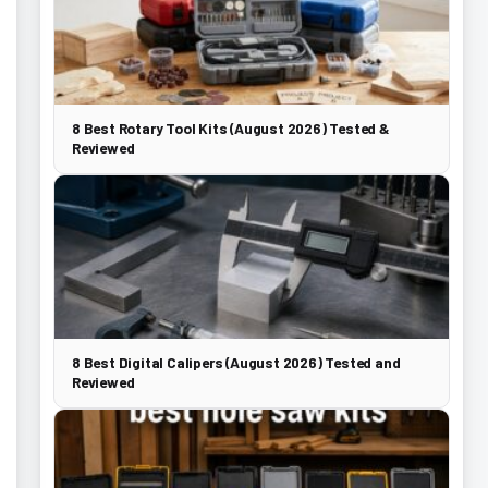
8 Best Rotary Tool Kits (August 2026) Tested &
Reviewed
8 Best Digital Calipers (August 2026) Tested and
Reviewed