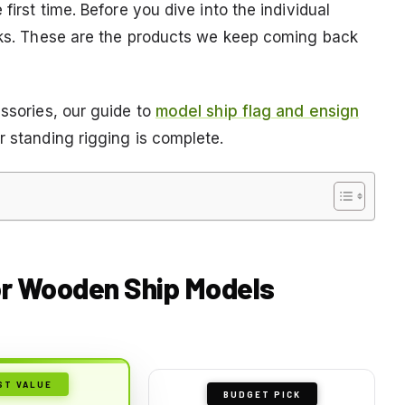
first time. Before you dive into the individual
icks. These are the products we keep coming back
essories, our guide to
model ship flag and ensign
r standing rigging is complete.
or Wooden Ship Models
ST VALUE
BUDGET PICK