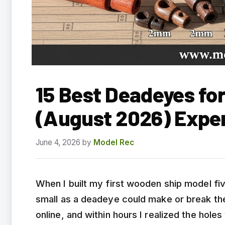
15 Best Deadeyes fo
(August 2026) Expe
June 4, 2026
by
Model Rec
When I built my first wooden ship model fiv
small as a deadeye could make or break the 
online, and within hours I realized the hole