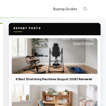
Buying Guides
RECENT POSTS
8 Best Stretching Machines (August 2026) Reviewed