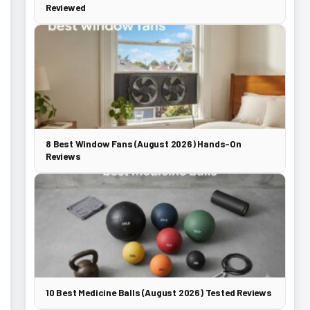
Reviewed
8 Best Window Fans (August 2026) Hands-On
Reviews
10 Best Medicine Balls (August 2026) Tested Reviews