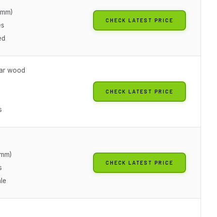
5mm)
CHECK LATEST PRICE
es
ed
ear wood
CHECK LATEST PRICE
s
5mm)
CHECK LATEST PRICE
s
le