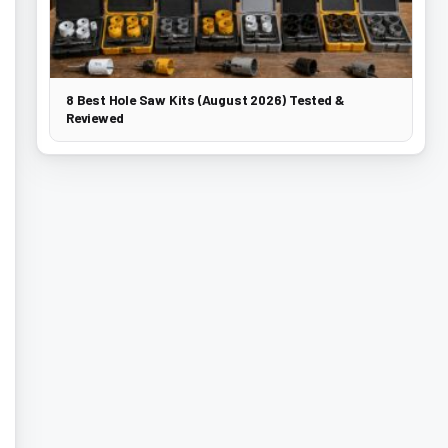
8 Best Hole Saw Kits (August 2026) Tested &
Reviewed