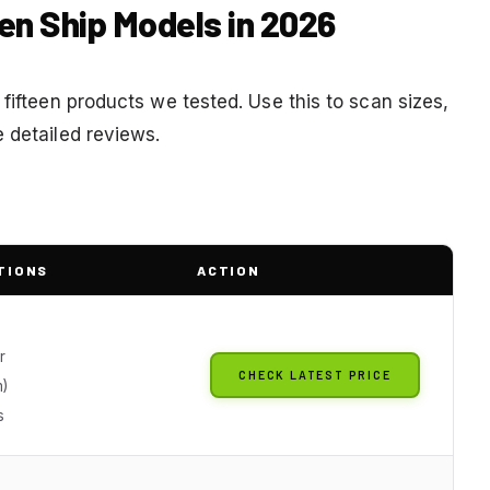
en Ship Models in 2026
 fifteen products we tested. Use this to scan sizes,
 detailed reviews.
TIONS
ACTION
r
CHECK LATEST PRICE
)
s