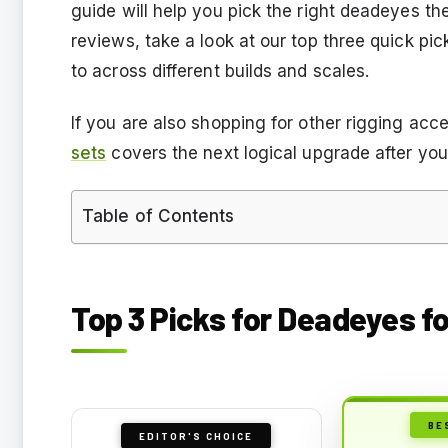
guide will help you pick the right deadeyes the 
reviews, take a look at our top three quick p
to across different builds and scales.
If you are also shopping for other rigging acc
sets
covers the next logical upgrade after you
Table of Contents
Top 3 Picks for Deadeyes f
BE
EDITOR'S CHOICE