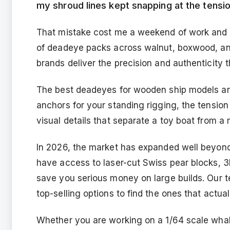
my shroud lines kept snapping at the tensio
That mistake cost me a weekend of work and a 
of deadeye packs across walnut, boxwood, and
brands deliver the precision and authenticity 
The best deadeyes for wooden ship models are 
anchors for your standing rigging, the tension
visual details that separate a toy boat from a
In 2026, the market has expanded well beyond
have access to laser-cut Swiss pear blocks, 3
save you serious money on large builds. Our 
top-selling options to find the ones that actual
Whether you are working on a 1/64 scale whal