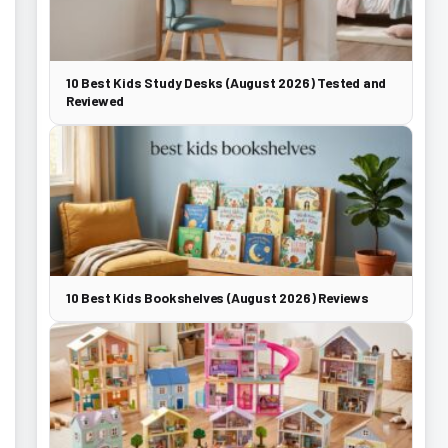
10 Best Kids Study Desks (August 2026) Tested and
Reviewed
10 Best Kids Bookshelves (August 2026) Reviews