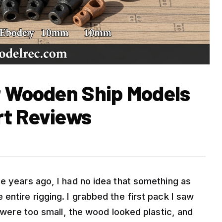
r Wooden Ship Models
rt Reviews
e years ago, I had no idea that something as
entire rigging. I grabbed the first pack I saw
s were too small, the wood looked plastic, and