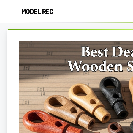
Skip
MODEL REC
to
content