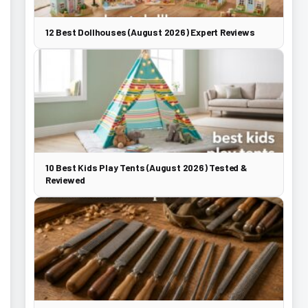
12 Best Dollhouses (August 2026) Expert Reviews
10 Best Kids Play Tents (August 2026) Tested &
Reviewed