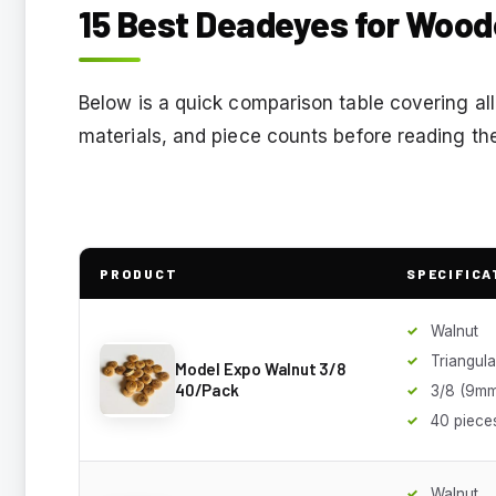
15 Best Deadeyes for Wood
Below is a quick comparison table covering all
materials, and piece counts before reading the
PRODUCT
SPECIFICA
Walnut
Triangula
Model Expo Walnut 3/8
40/Pack
3/8 (9mm
40 piece
Walnut