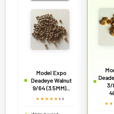
Mo
Model Expo
Deade
Deadeye Walnut
3/
9/64 (3.5MM)...
4
★★★★★
★★★★★
4.8
★★
★★