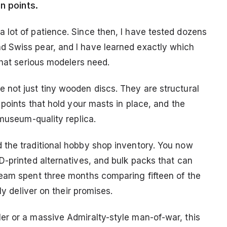
n points.
lot of patience. Since then, I have tested dozens
 Swiss pear, and I have learned exactly which
that serious modelers need.
not just tiny wooden discs. They are structural
 points that hold your masts in place, and the
 museum-quality replica.
 the traditional hobby shop inventory. You now
D-printed alternatives, and bulk packs that can
team spent three months comparing fifteen of the
ly deliver on their promises.
er or a massive Admiralty-style man-of-war, this