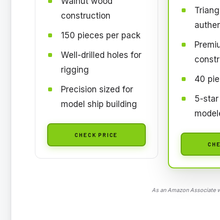
Walnut wood
Triang
construction
authen
150 pieces per pack
Premi
Well-drilled holes for
constr
rigging
40 pie
Precision sized for
5-star
model ship building
model
CHECK PRICE
CHE
As an Amazon Associate we