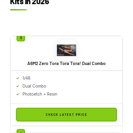
Kits in 2026
A6M2 Zero Tora Tora Tora! Dual Combo
1/48
Dual Combo
Photoetch + Resin
CHECK LATEST PRICE