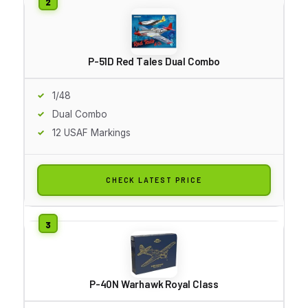
P-51D Red Tales Dual Combo
1/48
Dual Combo
12 USAF Markings
CHECK LATEST PRICE
P-40N Warhawk Royal Class