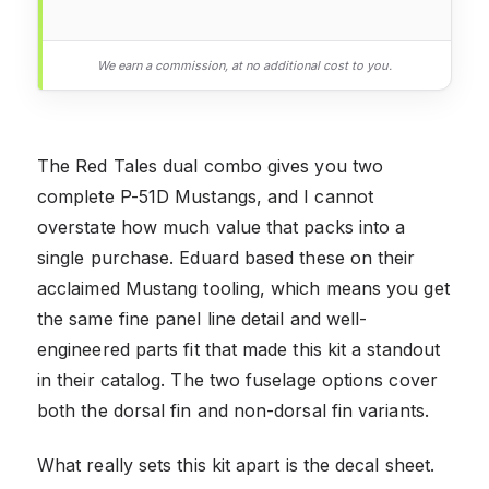
We earn a commission, at no additional cost to you.
The Red Tales dual combo gives you two
complete P-51D Mustangs, and I cannot
overstate how much value that packs into a
single purchase. Eduard based these on their
acclaimed Mustang tooling, which means you get
the same fine panel line detail and well-
engineered parts fit that made this kit a standout
in their catalog. The two fuselage options cover
both the dorsal fin and non-dorsal fin variants.
What really sets this kit apart is the decal sheet.