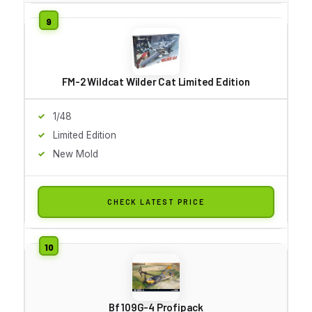
FM-2 Wildcat Wilder Cat Limited Edition
1/48
Limited Edition
New Mold
CHECK LATEST PRICE
Bf 109G-4 Profipack