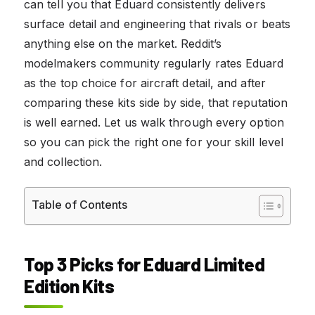
can tell you that Eduard consistently delivers
surface detail and engineering that rivals or beats
anything else on the market. Reddit’s
modelmakers community regularly rates Eduard
as the top choice for aircraft detail, and after
comparing these kits side by side, that reputation
is well earned. Let us walk through every option
so you can pick the right one for your skill level
and collection.
Table of Contents
Top 3 Picks for Eduard Limited
Edition Kits