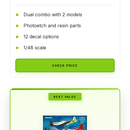
Dual combo with 2 models
Photoetch and resin parts
12 decal options
1/48 scale
CHECK PRICE
BEST VALUE