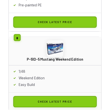
Pre-painted PE
CHECK LATEST PRICE
P-51D-5 Mustang Weekend Edition
1/48
Weekend Edition
Easy Build
CHECK LATEST PRICE