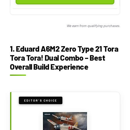
We earn from qualifying purchases.
1. Eduard A6M2 Zero Type 21 Tora
Tora Tora! Dual Combo – Best
Overall Build Experience
EDITOR'S CHOICE