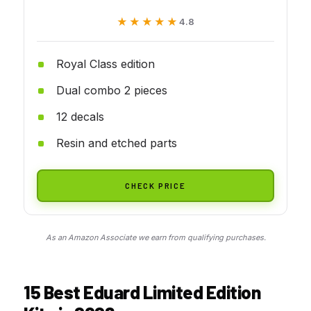
★★★★★
★★★★★
4.8
Royal Class edition
Dual combo 2 pieces
12 decals
Resin and etched parts
CHECK PRICE
As an Amazon Associate we earn from qualifying purchases.
15 Best Eduard Limited Edition