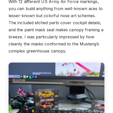
With 12 different US Army Air Force markings,
you can build anything from well-known aces to
lesser-known but colorful nose art schemes.
The included etched parts cover cockpit details,
and the paint mask seal makes canopy framing a
breeze. I was particularly impressed by how
cleanly the masks conformed to the Mustang’s
complex greenhouse canopy.