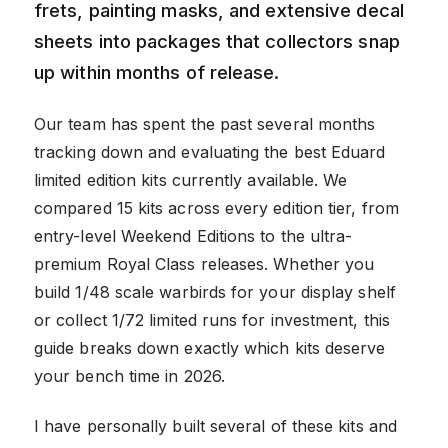
frets, painting masks, and extensive decal
sheets into packages that collectors snap
up within months of release.
Our team has spent the past several months
tracking down and evaluating the best Eduard
limited edition kits currently available. We
compared 15 kits across every edition tier, from
entry-level Weekend Editions to the ultra-
premium Royal Class releases. Whether you
build 1/48 scale warbirds for your display shelf
or collect 1/72 limited runs for investment, this
guide breaks down exactly which kits deserve
your bench time in 2026.
I have personally built several of these kits and