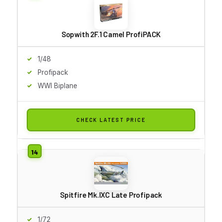
Sopwith 2F.1 Camel ProfiPACK
1/48
Profipack
WWI Biplane
CHECK LATEST PRICE
Spitfire Mk.IXC Late Profipack
1/72