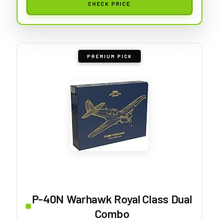
CHECK PRICE
PREMIUM PICK
P-40N Warhawk Royal Class Dual
Combo