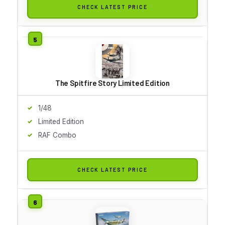
CHECK LATEST PRICE
The Spitfire Story Limited Edition
1/48
Limited Edition
RAF Combo
CHECK LATEST PRICE