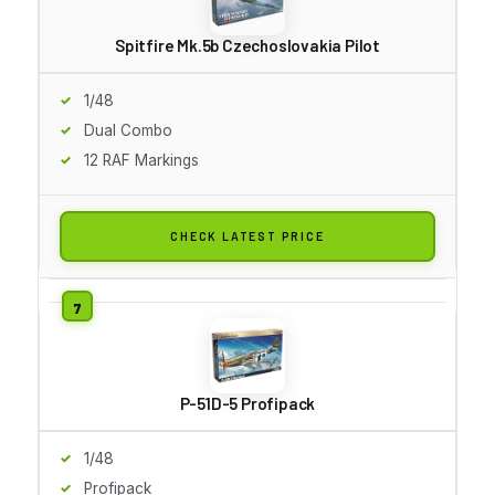
Spitfire Mk.5b Czechoslovakia Pilot
1/48
Dual Combo
12 RAF Markings
CHECK LATEST PRICE
P-51D-5 Profipack
1/48
Profipack