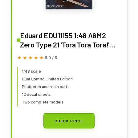
Eduard EDU11155 1:48 A6M2
Zero Type 21 'Tora Tora Tora!'
DUAL COMBO Limited Edition
★★★★★
★★★★★
5.0 / 5
[MODEL BUILDING KIT]
1/48 scale
Dual Combo Limited Edition
Photoetch and resin parts
12 decal sheets
Two complete models
CHECK PRICE