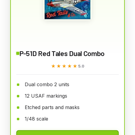
P-51D Red Tales Dual Combo
★★★★★
★★★★★
5.0
Dual combo 2 units
12 USAF markings
Etched parts and masks
1/48 scale