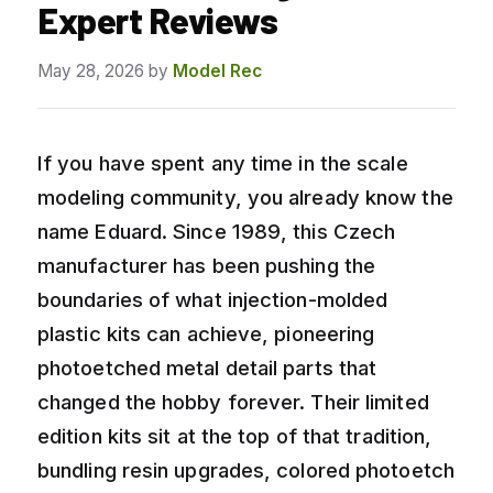
Expert Reviews
May 28, 2026
by
Model Rec
If you have spent any time in the scale
modeling community, you already know the
name Eduard. Since 1989, this Czech
manufacturer has been pushing the
boundaries of what injection-molded
plastic kits can achieve, pioneering
photoetched metal detail parts that
changed the hobby forever. Their limited
edition kits sit at the top of that tradition,
bundling resin upgrades, colored photoetch