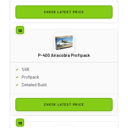
CHECK LATEST PRICE
P-400 Airacobra Profipack
1/48
Profipack
Detailed Build
CHECK LATEST PRICE