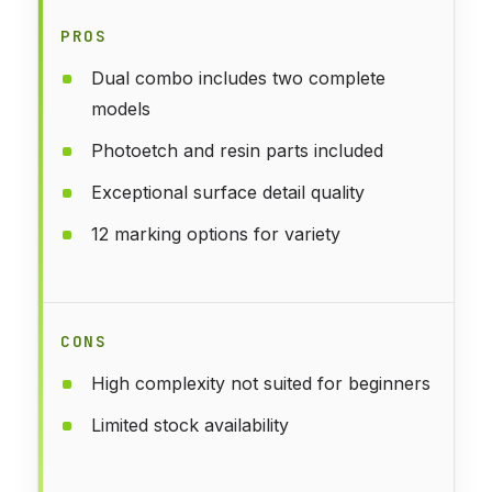
PROS
Dual combo includes two complete
models
Photoetch and resin parts included
Exceptional surface detail quality
12 marking options for variety
CONS
High complexity not suited for beginners
Limited stock availability