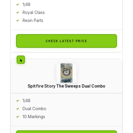
1/48
Royal Class
Resin Parts
CHECK LATEST PRICE
Spitfire Story The Sweeps Dual Combo
1/48
Dual Combo
10 Markings