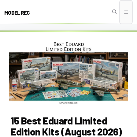
Skip
to
MODEL REC
Men
content
15 Best Eduard Limited
Edition Kits (August 2026)