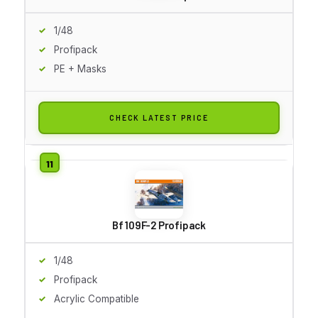
1/48
Profipack
PE + Masks
CHECK LATEST PRICE
Bf 109F-2 Profipack
1/48
Profipack
Acrylic Compatible