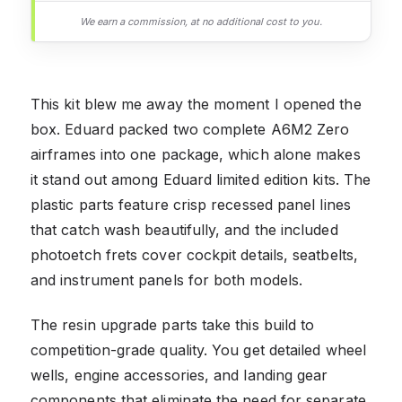
We earn a commission, at no additional cost to you.
This kit blew me away the moment I opened the
box. Eduard packed two complete A6M2 Zero
airframes into one package, which alone makes
it stand out among Eduard limited edition kits. The
plastic parts feature crisp recessed panel lines
that catch wash beautifully, and the included
photoetch frets cover cockpit details, seatbelts,
and instrument panels for both models.
The resin upgrade parts take this build to
competition-grade quality. You get detailed wheel
wells, engine accessories, and landing gear
components that eliminate the need for separate