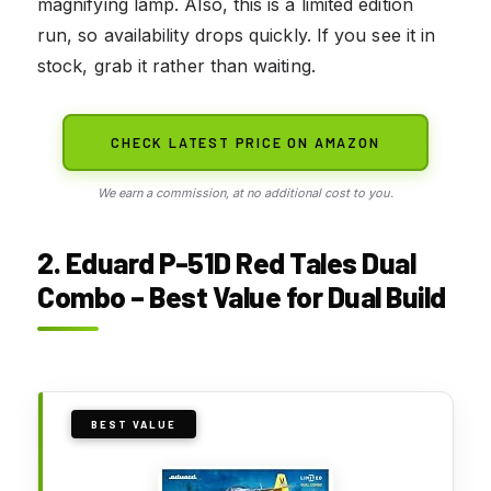
magnifying lamp. Also, this is a limited edition
run, so availability drops quickly. If you see it in
stock, grab it rather than waiting.
CHECK LATEST PRICE ON AMAZON
We earn a commission, at no additional cost to you.
2. Eduard P-51D Red Tales Dual
Combo – Best Value for Dual Build
BEST VALUE