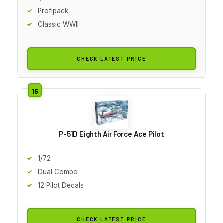
Profipack
Classic WWII
CHECK LATEST PRICE
P-51D Eighth Air Force Ace Pilot
1/72
Dual Combo
12 Pilot Decals
CHECK LATEST PRICE