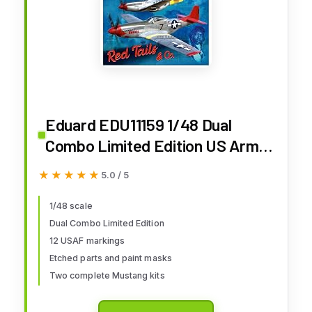
Eduard EDU11159 1/48 Dual
Combo Limited Edition US Army
Air Force P-51D Red Tales
★★★★★
★★★★★
5.0 / 5
Plastic Model
1/48 scale
Dual Combo Limited Edition
12 USAF markings
Etched parts and paint masks
Two complete Mustang kits