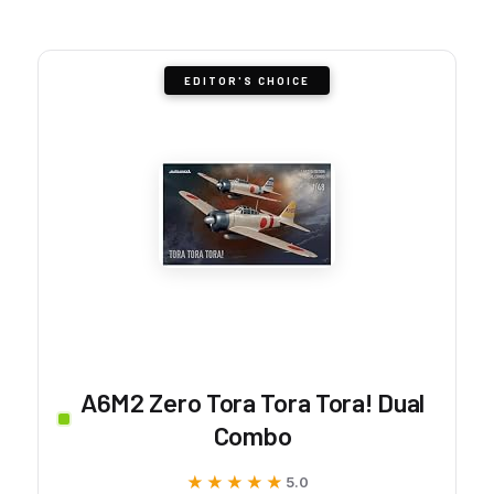
EDITOR'S CHOICE
A6M2 Zero Tora Tora Tora! Dual
Combo
★★★★★
★★★★★
5.0