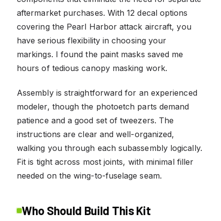
aftermarket purchases. With 12 decal options
covering the Pearl Harbor attack aircraft, you
have serious flexibility in choosing your
markings. I found the paint masks saved me
hours of tedious canopy masking work.
Assembly is straightforward for an experienced
modeler, though the photoetch parts demand
patience and a good set of tweezers. The
instructions are clear and well-organized,
walking you through each subassembly logically.
Fit is tight across most joints, with minimal filler
needed on the wing-to-fuselage seam.
Who Should Build This Kit