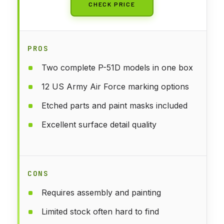
CHECK PRICE
PROS
Two complete P-51D models in one box
12 US Army Air Force marking options
Etched parts and paint masks included
Excellent surface detail quality
CONS
Requires assembly and painting
Limited stock often hard to find