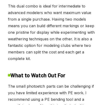
This dual combo is ideal for intermediate to
advanced modelers who want maximum value
from a single purchase. Having two models
means you can build different markings or keep
one pristine for display while experimenting with
weathering techniques on the other. It is also a
fantastic option for modeling clubs where two
members can split the cost and each get a
complete kit.
What to Watch Out For
The small photoetch parts can be challenging if
you have limited experience with PE work. I
recommend using a PE bending tool and a