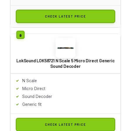
CHECK LATEST PRICE
LokSound LOK58721 N Scale 5 Micro Direct Generic
Sound Decoder
N Scale
Micro Direct
Sound Decoder
Generic fit
CHECK LATEST PRICE