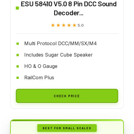
ESU 58410 V5.0 8 Pin DCC Sound
Decoder...
★★★★★
★★★★★
5.0
Multi Protocol DCC/MM/SX/M4
Includes Sugar Cube Speaker
HO & O Gauge
RailCom Plus
CHECK PRICE
BEST FOR SMALL SCALES