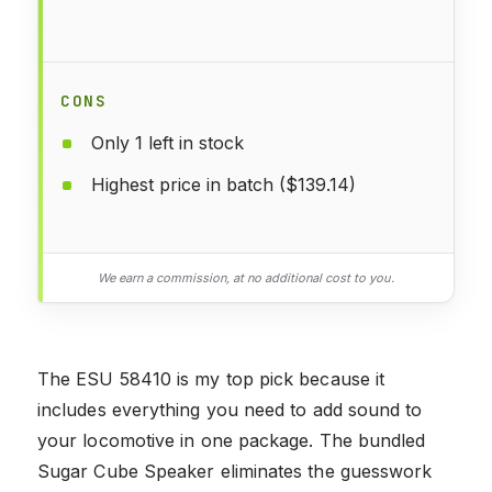
CONS
Only 1 left in stock
Highest price in batch ($139.14)
We earn a commission, at no additional cost to you.
The ESU 58410 is my top pick because it
includes everything you need to add sound to
your locomotive in one package. The bundled
Sugar Cube Speaker eliminates the guesswork