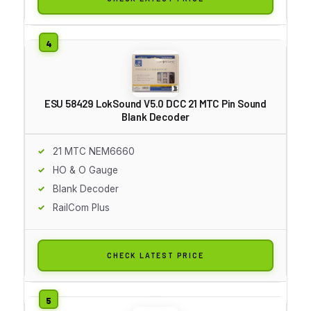
ESU 58429 LokSound V5.0 DCC 21 MTC Pin Sound
Blank Decoder
21 MTC NEM6660
HO & O Gauge
Blank Decoder
RailCom Plus
CHECK LATEST PRICE