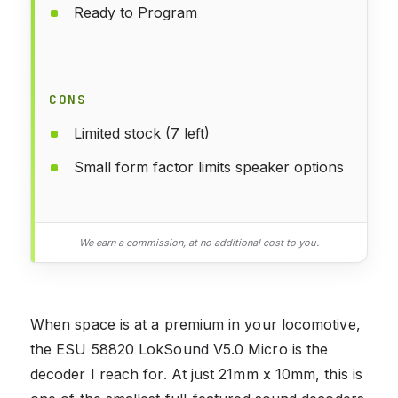
Ready to Program
CONS
Limited stock (7 left)
Small form factor limits speaker options
We earn a commission, at no additional cost to you.
When space is at a premium in your locomotive,
the ESU 58820 LokSound V5.0 Micro is the
decoder I reach for. At just 21mm x 10mm, this is