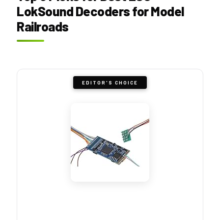
LokSound Decoders for Model
Railroads
EDITOR'S CHOICE