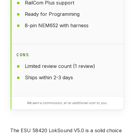
RailCom Plus support
Ready for Programming
8-pin NEM652 with harness
CONS
Limited review count (1 review)
Ships within 2-3 days
We earn a commission, at no additional cost to you.
The ESU 58420 LokSound V5.0 is a solid choice