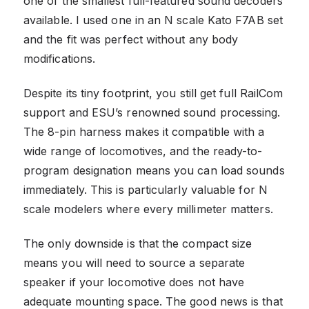
one of the smallest full-featured sound decoders
available. I used one in an N scale Kato F7AB set
and the fit was perfect without any body
modifications.
Despite its tiny footprint, you still get full RailCom
support and ESU’s renowned sound processing.
The 8-pin harness makes it compatible with a
wide range of locomotives, and the ready-to-
program designation means you can load sounds
immediately. This is particularly valuable for N
scale modelers where every millimeter matters.
The only downside is that the compact size
means you will need to source a separate
speaker if your locomotive does not have
adequate mounting space. The good news is that