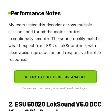
Performance Notes
My team tested this decoder across multiple
sessions and found the motor control
exceptionally smooth. The sound quality matches
what I expect from ESU’s LokSound line, with
clear audio reproduction and responsive throttle
response.
CHECK LATEST PRICE ON AMAZON
We earn a commission, at no additional cost to you.
2. ESU 58820 LokSound V5.0 DCC