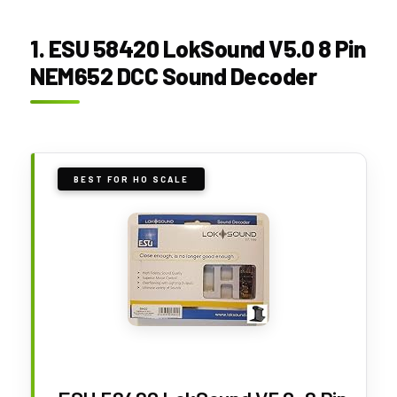
1. ESU 58420 LokSound V5.0 8 Pin
NEM652 DCC Sound Decoder
BEST FOR HO SCALE