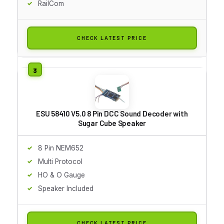
RailCom
CHECK LATEST PRICE
ESU 58410 V5.0 8 Pin DCC Sound Decoder with
Sugar Cube Speaker
8 Pin NEM652
Multi Protocol
HO & O Gauge
Speaker Included
CHECK LATEST PRICE