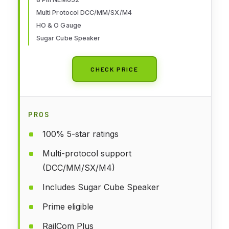
or O Gauge
Multi Protocol DCC/MM/SX/M4
HO & O Gauge
Sugar Cube Speaker
CHECK PRICE
PROS
100% 5-star ratings
Multi-protocol support
(DCC/MM/SX/M4)
Includes Sugar Cube Speaker
Prime eligible
RailCom Plus