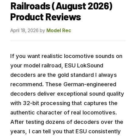
Railroads (August 2026)
Product Reviews
April 18, 2026
by
Model Rec
If you want realistic locomotive sounds on
your model railroad, ESU LokSound
decoders are the gold standard I always
recommend. These German-engineered
decoders deliver exceptional sound quality
with 32-bit processing that captures the
authentic character of real locomotives.
After testing dozens of decoders over the
years, I can tell you that ESU consistently