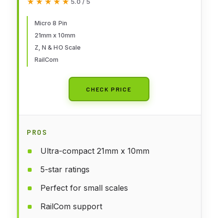
★★★★★
★★★★★
5.0 / 5
Micro 8 Pin
21mm x 10mm
Z, N & HO Scale
RailCom
CHECK PRICE
PROS
Ultra-compact 21mm x 10mm
5-star ratings
Perfect for small scales
RailCom support