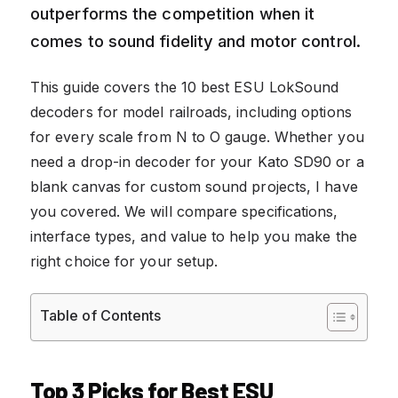
outperforms the competition when it
comes to sound fidelity and motor control.
This guide covers the 10 best ESU LokSound
decoders for model railroads, including options
for every scale from N to O gauge. Whether you
need a drop-in decoder for your Kato SD90 or a
blank canvas for custom sound projects, I have
you covered. We will compare specifications,
interface types, and value to help you make the
right choice for your setup.
Table of Contents
Top 3 Picks for Best ESU