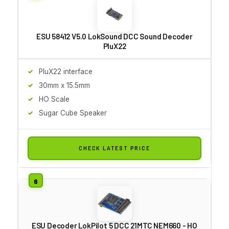
ESU 58412 V5.0 LokSound DCC Sound Decoder
PluX22
PluX22 interface
30mm x 15.5mm
HO Scale
Sugar Cube Speaker
CHECK LATEST PRICE
ESU Decoder LokPilot 5 DCC 21MTC NEM660 - HO