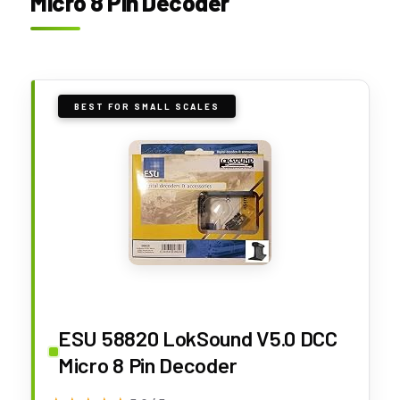
Micro 8 Pin Decoder
BEST FOR SMALL SCALES
ESU 58820 LokSound V5.0 DCC
Micro 8 Pin Decoder