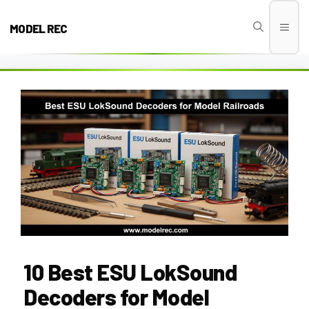
Skip
to
MODEL REC
Men
content
10 Best ESU LokSound
Decoders for Model