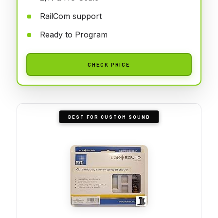
RailCom support
Ready to Program
CHECK PRICE
BEST FOR CUSTOM SOUND