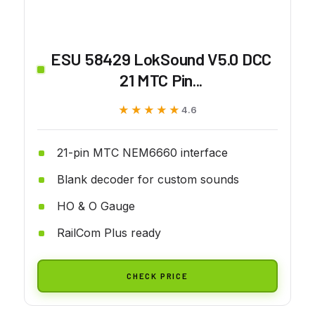
ESU 58429 LokSound V5.0 DCC
21 MTC Pin...
★★★★★
★★★★★
4.6
21-pin MTC NEM6660 interface
Blank decoder for custom sounds
HO & O Gauge
RailCom Plus ready
CHECK PRICE