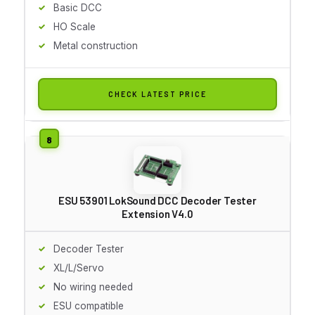
Basic DCC
HO Scale
Metal construction
CHECK LATEST PRICE
ESU 53901 LokSound DCC Decoder Tester
Extension V4.0
Decoder Tester
XL/L/Servo
No wiring needed
ESU compatible