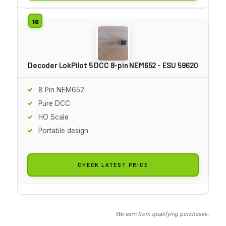
Decoder LokPilot 5 DCC 8-pin NEM652 - ESU 59620
8 Pin NEM652
Pure DCC
HO Scale
Portable design
CHECK LATEST PRICE
We earn from qualifying purchases.