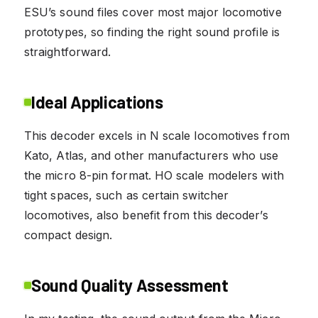
ESU’s sound files cover most major locomotive
prototypes, so finding the right sound profile is
straightforward.
Ideal Applications
This decoder excels in N scale locomotives from
Kato, Atlas, and other manufacturers who use
the micro 8-pin format. HO scale modelers with
tight spaces, such as certain switcher
locomotives, also benefit from this decoder’s
compact design.
Sound Quality Assessment