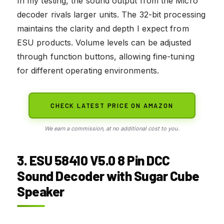
In my testing, the sound output from the Micro
decoder rivals larger units. The 32-bit processing
maintains the clarity and depth I expect from
ESU products. Volume levels can be adjusted
through function buttons, allowing fine-tuning
for different operating environments.
CHECK LATEST PRICE ON AMAZON
We earn a commission, at no additional cost to you.
3. ESU 58410 V5.0 8 Pin DCC
Sound Decoder with Sugar Cube
Speaker