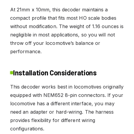
At 21mm x 10mm, this decoder maintains a
compact profile that fits most HO scale bodies
without modification. The weight of 1.16 ounces is
negligible in most applications, so you will not
throw off your locomotive’s balance or
performance.
Installation Considerations
This decoder works best in locomotives originally
equipped with NEM652 8-pin connectors. If your
locomotive has a different interface, you may
need an adapter or hard-wiring. The harness
provides flexibility for different wiring
configurations.