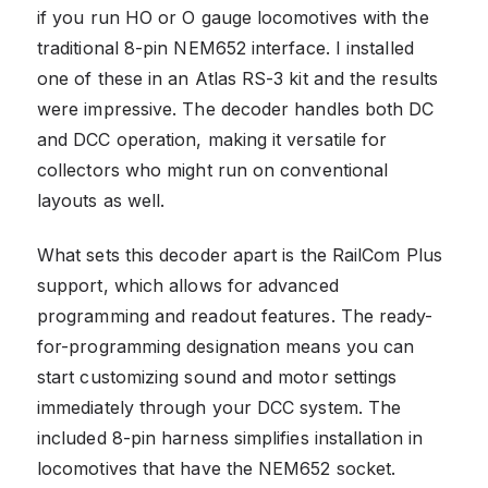
if you run HO or O gauge locomotives with the
traditional 8-pin NEM652 interface. I installed
one of these in an Atlas RS-3 kit and the results
were impressive. The decoder handles both DC
and DCC operation, making it versatile for
collectors who might run on conventional
layouts as well.
What sets this decoder apart is the RailCom Plus
support, which allows for advanced
programming and readout features. The ready-
for-programming designation means you can
start customizing sound and motor settings
immediately through your DCC system. The
included 8-pin harness simplifies installation in
locomotives that have the NEM652 socket.