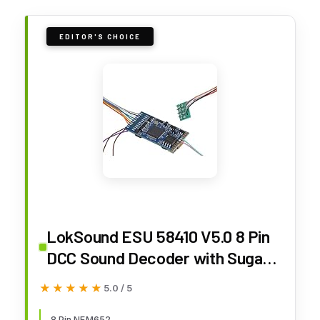
EDITOR'S CHOICE
LokSound ESU 58410 V5.0 8 Pin
DCC Sound Decoder with Sugar
Cube Speaker ~ Multiprotocol
★★★★★
★★★★★
5.0 / 5
DCC/MM/SX/M4 ~ NEM652 ~ HO
8 Pin NEM652