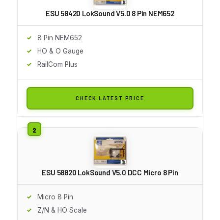
ESU 58420 LokSound V5.0 8 Pin NEM652
8 Pin NEM652
HO & O Gauge
RailCom Plus
CHECK LATEST PRICE
ESU 58820 LokSound V5.0 DCC Micro 8 Pin
Micro 8 Pin
Z/N & HO Scale