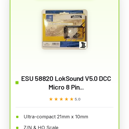
ESU 58820 LokSound V5.0 DCC
Micro 8 Pin...
★★★★★
★★★★★
5.0
Ultra-compact 21mm x 10mm
Z/N & HO Scale