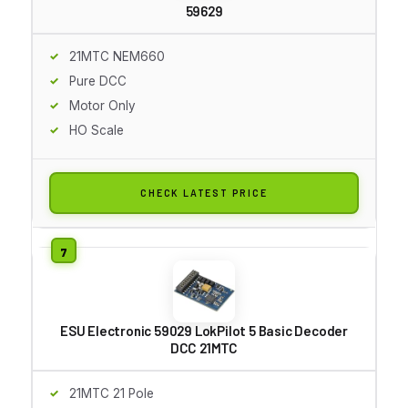
59629
21MTC NEM660
Pure DCC
Motor Only
HO Scale
CHECK LATEST PRICE
ESU Electronic 59029 LokPilot 5 Basic Decoder
DCC 21MTC
21MTC 21 Pole