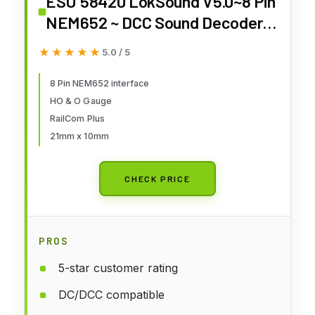
ESU 58420 LokSound V5.0~8 Pin
NEM652 ~ DCC Sound Decoder ~
Ready for Programming
★★★★★
★★★★★
5.0 / 5
8 Pin NEM652 interface
HO & O Gauge
RailCom Plus
21mm x 10mm
CHECK PRICE
PROS
5-star customer rating
DC/DCC compatible