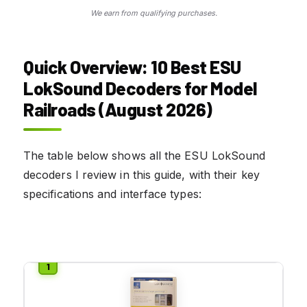
We earn from qualifying purchases.
Quick Overview: 10 Best ESU
LokSound Decoders for Model
Railroads (August 2026)
The table below shows all the ESU LokSound
decoders I review in this guide, with their key
specifications and interface types: