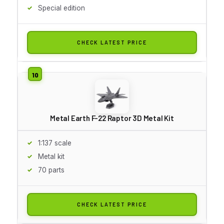
Special edition
CHECK LATEST PRICE
Metal Earth F-22 Raptor 3D Metal Kit
1:137 scale
Metal kit
70 parts
CHECK LATEST PRICE