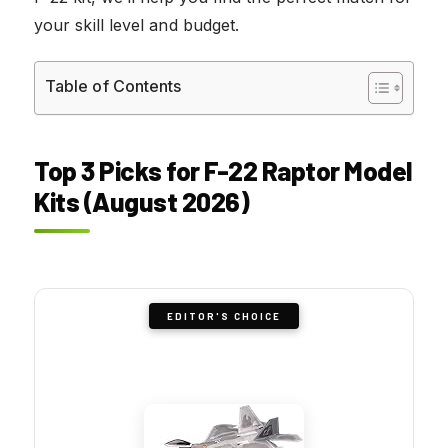
your skill level and budget.
Table of Contents
Top 3 Picks for F-22 Raptor Model
Kits (August 2026)
EDITOR'S CHOICE