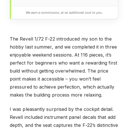
We earn a commission, at no additional cost to you.
The Revell 1/72 F-22 introduced my son to the
hobby last summer, and we completed it in three
enjoyable weekend sessions. At 116 pieces, it’s
perfect for beginners who want a rewarding first
build without getting overwhelmed. The price
point makes it accessible – you won’t feel
pressured to achieve perfection, which actually
makes the building process more relaxing.
I was pleasantly surprised by the cockpit detail.
Revell included instrument panel decals that add
depth, and the seat captures the F-22’s distinctive