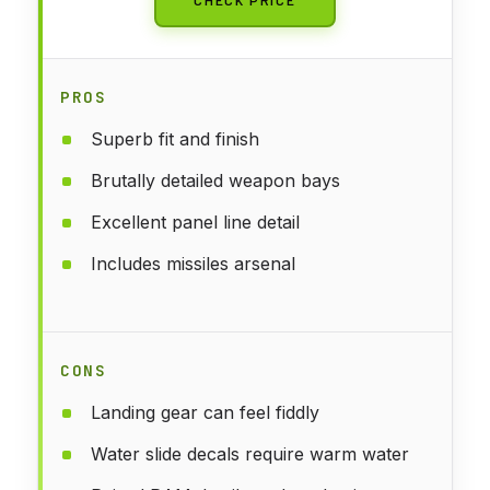
PROS
Superb fit and finish
Brutally detailed weapon bays
Excellent panel line detail
Includes missiles arsenal
CONS
Landing gear can feel fiddly
Water slide decals require warm water