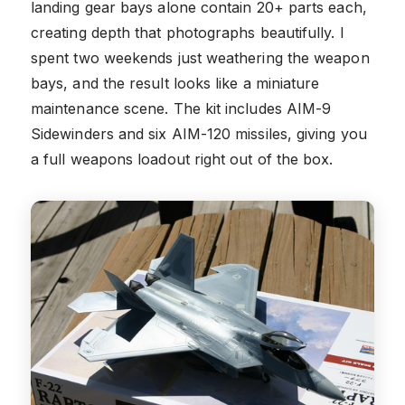
landing gear bays alone contain 20+ parts each,
creating depth that photographs beautifully. I
spent two weekends just weathering the weapon
bays, and the result looks like a miniature
maintenance scene. The kit includes AIM-9
Sidewinders and six AIM-120 missiles, giving you
a full weapons loadout right out of the box.