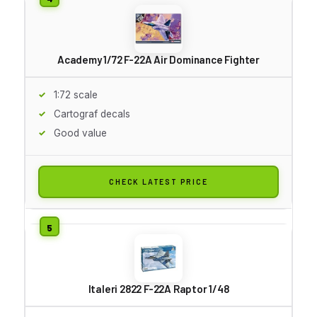
Academy 1/72 F-22A Air Dominance Fighter
1:72 scale
Cartograf decals
Good value
CHECK LATEST PRICE
Italeri 2822 F-22A Raptor 1/48