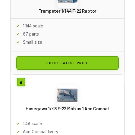
Trumpeter 1/144 F-22 Raptor
1:144 scale
67 parts
Small size
CHECK LATEST PRICE
Hasegawa 1/48 F-22 Mobius 1 Ace Combat
1:48 scale
Ace Combat livery