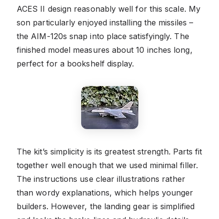
ACES II design reasonably well for this scale. My
son particularly enjoyed installing the missiles –
the AIM-120s snap into place satisfyingly. The
finished model measures about 10 inches long,
perfect for a bookshelf display.
The kit’s simplicity is its greatest strength. Parts fit
together well enough that we used minimal filler.
The instructions use clear illustrations rather
than wordy explanations, which helps younger
builders. However, the landing gear is simplified