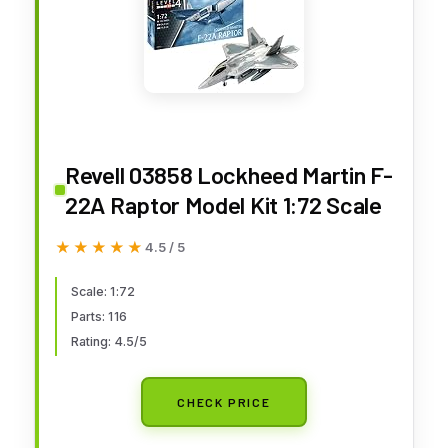
Revell 03858 Lockheed Martin F-
22A Raptor Model Kit 1:72 Scale
★★★★★
★★★★★
4.5 / 5
Scale: 1:72
Parts: 116
Rating: 4.5/5
CHECK PRICE