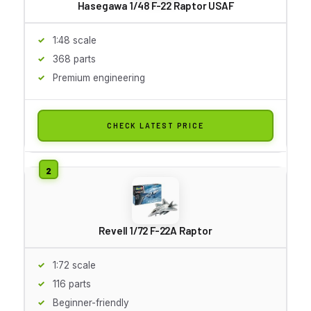
Hasegawa 1/48 F-22 Raptor USAF
1:48 scale
368 parts
Premium engineering
CHECK LATEST PRICE
Revell 1/72 F-22A Raptor
1:72 scale
116 parts
Beginner-friendly