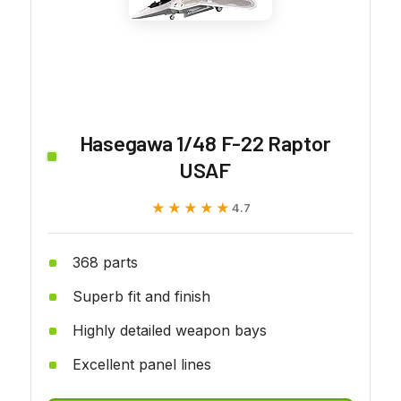
Hasegawa 1/48 F-22 Raptor
USAF
★★★★★
★★★★★
4.7
368 parts
Superb fit and finish
Highly detailed weapon bays
Excellent panel lines