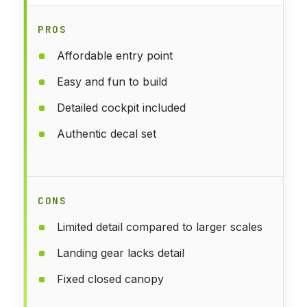
PROS
Affordable entry point
Easy and fun to build
Detailed cockpit included
Authentic decal set
CONS
Limited detail compared to larger scales
Landing gear lacks detail
Fixed closed canopy