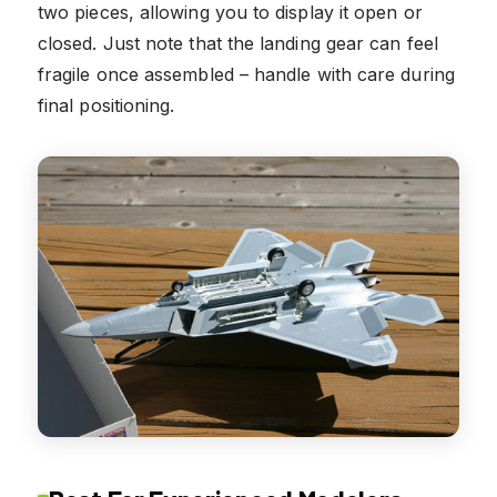
two pieces, allowing you to display it open or
closed. Just note that the landing gear can feel
fragile once assembled – handle with care during
final positioning.