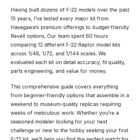
Having built dozens of F-22 models over the past
15 years, I’ve tested every major kit from
Hasegawa’s premium offerings to budget-friendly
Revell options. Our team spent 60 hours
comparing 12 different F-22 Raptor model kits
across 1/48, 1/72, and 1/144 scales. We
evaluated each kit on detail accuracy, fit quality,
parts engineering, and value for money.
This comprehensive guide covers everything
from beginner-friendly options that assemble in a
weekend to museum-quality replicas requiring
weeks of meticulous work. Whether you’re a
seasoned modeler looking for your next
challenge or new to the hobby seeking your first
F-22 kit, we’ll help you find the perfect match for