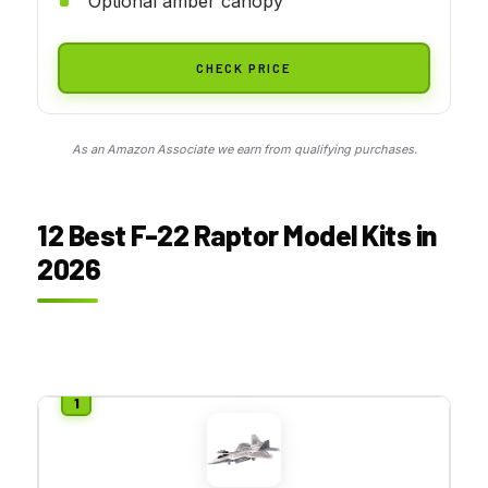
Optional amber canopy
CHECK PRICE
As an Amazon Associate we earn from qualifying purchases.
12 Best F-22 Raptor Model Kits in
2026