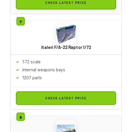
CHECK LATEST PRICE
Italeri F/A-22 Raptor 1/72
1:72 scale
Internal weapons bays
1207 parts
CHECK LATEST PRICE