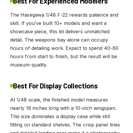
Best For Experienced Modelers
The Hasegawa 1/48 F-22 rewards patience and
skill. If you’ve built 10+ models and want a
showcase piece, this kit delivers unmatched
detail. The weapons bay alone can occupy
hours of detailing work. Expect to spend 40-60
hours from start to finish, but the result will be
museum-quality.
Best For Display Collections
At 1/48 scale, the finished model measures
nearly 16 inches long with a 10-inch wingspan.
This size dominates a display case while still
fitting on standard shelves. The crisp panel lines
and detailed landing gear make it a photography