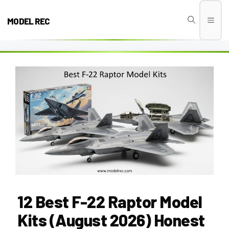
Skip
to
MODEL REC
Men
content
12 Best F-22 Raptor Model
Kits (August 2026) Honest