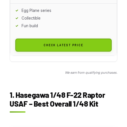
Egg Plane series
Collectible
Fun build
CHECK LATEST PRICE
We earn from qualifying purchases.
1. Hasegawa 1/48 F-22 Raptor
USAF – Best Overall 1/48 Kit