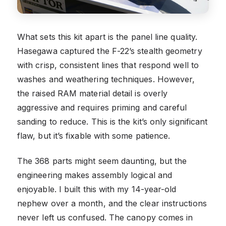
What sets this kit apart is the panel line quality.
Hasegawa captured the F-22’s stealth geometry
with crisp, consistent lines that respond well to
washes and weathering techniques. However,
the raised RAM material detail is overly
aggressive and requires priming and careful
sanding to reduce. This is the kit’s only significant
flaw, but it’s fixable with some patience.
The 368 parts might seem daunting, but the
engineering makes assembly logical and
enjoyable. I built this with my 14-year-old
nephew over a month, and the clear instructions
never left us confused. The canopy comes in