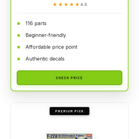
★★★★★
★★★★★
4.5
116 parts
Beginner-friendly
Affordable price point
Authentic decals
CHECK PRICE
PREMIUM PICK