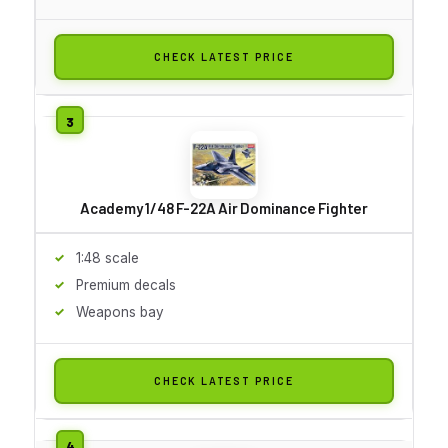
CHECK LATEST PRICE
Academy 1/48 F-22A Air Dominance Fighter
1:48 scale
Premium decals
Weapons bay
CHECK LATEST PRICE