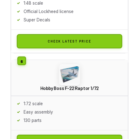
1:48 scale
Official Lockheed license
Super Decals
CHECK LATEST PRICE
Hobby Boss F-22 Raptor 1/72
1:72 scale
Easy assembly
130 parts