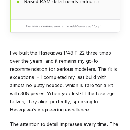
Raised RAM detail needs reduction
We earn a commission, at no additional cost to you.
I’ve built the Hasegawa 1/48 F-22 three times
over the years, and it remains my go-to
recommendation for serious modelers. The fit is
exceptional – I completed my last build with
almost no putty needed, which is rare for a kit
with 368 pieces. When you test-fit the fuselage
halves, they align perfectly, speaking to
Hasegawa’s engineering excellence.
The attention to detail impresses every time. The