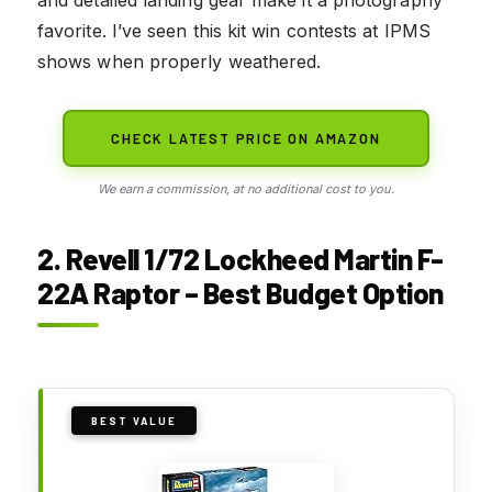
favorite. I’ve seen this kit win contests at IPMS
shows when properly weathered.
CHECK LATEST PRICE ON AMAZON
We earn a commission, at no additional cost to you.
2. Revell 1/72 Lockheed Martin F-
22A Raptor – Best Budget Option
BEST VALUE