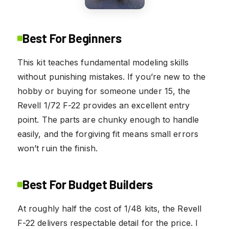
Best For Beginners
This kit teaches fundamental modeling skills
without punishing mistakes. If you’re new to the
hobby or buying for someone under 15, the
Revell 1/72 F-22 provides an excellent entry
point. The parts are chunky enough to handle
easily, and the forgiving fit means small errors
won’t ruin the finish.
Best For Budget Builders
At roughly half the cost of 1/48 kits, the Revell
F-22 delivers respectable detail for the price. I