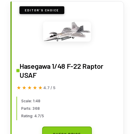
EDITOR'S CHOICE
Hasegawa 1/48 F-22 Raptor
USAF
★★★★★
★★★★★
4.7 / 5
Scale: 1:48
Parts: 368
Rating: 4.7/5
CHECK PRICE