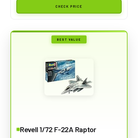
CHECK PRICE
BEST VALUE
Revell 1/72 F-22A Raptor