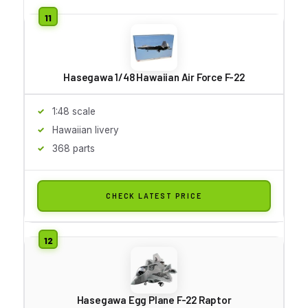
Hasegawa 1/48 Hawaiian Air Force F-22
1:48 scale
Hawaiian livery
368 parts
CHECK LATEST PRICE
Hasegawa Egg Plane F-22 Raptor