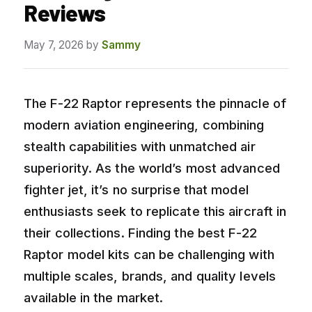
Reviews
May 7, 2026
by
Sammy
The F-22 Raptor represents the pinnacle of
modern aviation engineering, combining
stealth capabilities with unmatched air
superiority. As the world’s most advanced
fighter jet, it’s no surprise that model
enthusiasts seek to replicate this aircraft in
their collections. Finding the best F-22
Raptor model kits can be challenging with
multiple scales, brands, and quality levels
available in the market.