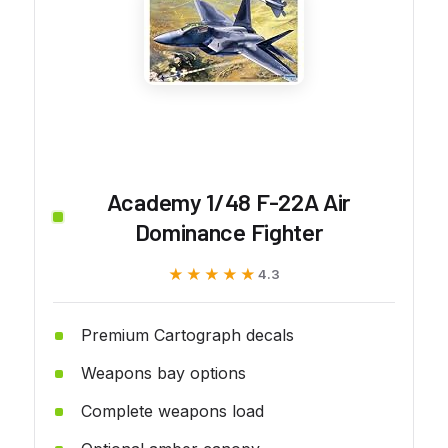
Academy 1/48 F-22A Air
Dominance Fighter
★★★★★
★★★★★
4.3
Premium Cartograph decals
Weapons bay options
Complete weapons load