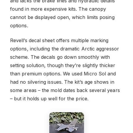
and lacks the brake lines and hydraulic details
found in more expensive kits. The canopy
cannot be displayed open, which limits posing
options.
Revell’s decal sheet offers multiple marking
options, including the dramatic Arctic aggressor
scheme. The decals go down smoothly with
setting solution, though they’re slightly thicker
than premium options. We used Micro Sol and
had no silvering issues. The kit’s age shows in
some areas – the mold dates back several years
– but it holds up well for the price.