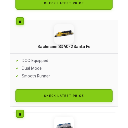
CHECK LATEST PRICE
Bachmann SD40-2 Santa Fe
DCC Equipped
Dual Mode
Smooth Runner
CHECK LATEST PRICE