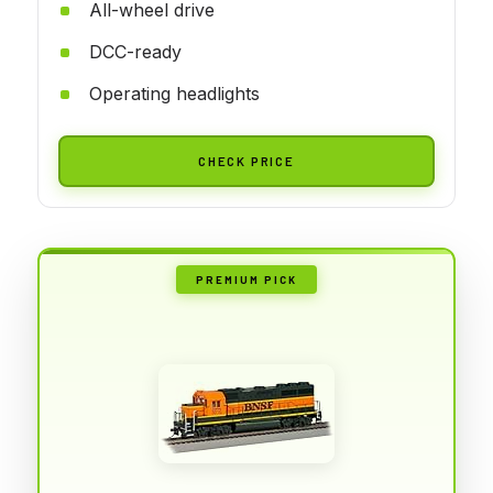
All-wheel drive
DCC-ready
Operating headlights
CHECK PRICE
PREMIUM PICK