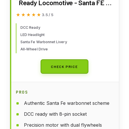
Ready Locomotive - Santa FE -
Blue & Yellow - Ho Scale
★★★★★
★★★★★
3.5 / 5
DCC Ready
LED Headlight
Santa Fe Warbonnet Livery
All-Wheel Drive
CHECK PRICE
PROS
Authentic Santa Fe warbonnet scheme
DCC ready with 8-pin socket
Precision motor with dual flywheels