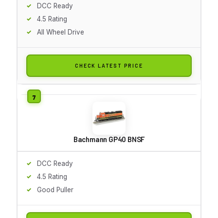
DCC Ready
4.5 Rating
All Wheel Drive
CHECK LATEST PRICE
Bachmann GP40 BNSF
DCC Ready
4.5 Rating
Good Puller