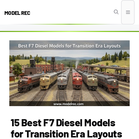
Skip
to
MODEL REC
Men
content
15 Best F7 Diesel Models
for Transition Era Layouts