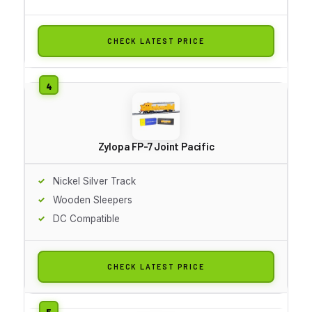
CHECK LATEST PRICE
Zylopa FP-7 Joint Pacific
Nickel Silver Track
Wooden Sleepers
DC Compatible
CHECK LATEST PRICE