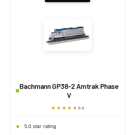
Bachmann GP38-2 Amtrak Phase
V
★★★★★
★★★★★
5.0
5.0 star rating