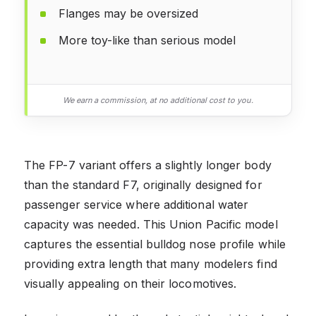
Flanges may be oversized
More toy-like than serious model
We earn a commission, at no additional cost to you.
The FP-7 variant offers a slightly longer body
than the standard F7, originally designed for
passenger service where additional water
capacity was needed. This Union Pacific model
captures the essential bulldog nose profile while
providing extra length that many modelers find
visually appealing on their locomotives.