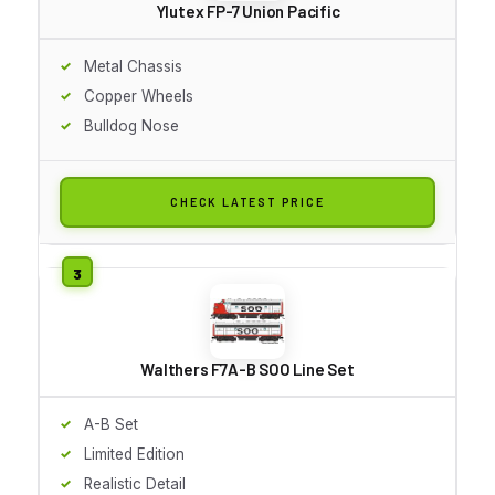
Ylutex FP-7 Union Pacific
Metal Chassis
Copper Wheels
Bulldog Nose
CHECK LATEST PRICE
Walthers F7A-B SOO Line Set
A-B Set
Limited Edition
Realistic Detail