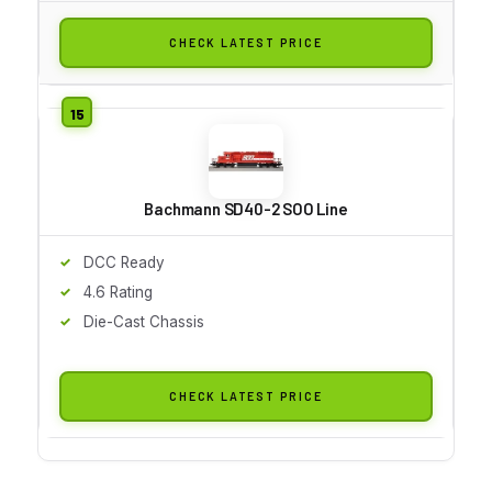
CHECK LATEST PRICE
Bachmann SD40-2 SOO Line
DCC Ready
4.6 Rating
Die-Cast Chassis
CHECK LATEST PRICE