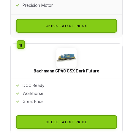
Precision Motor
CHECK LATEST PRICE
Bachmann GP40 CSX Dark Future
DCC Ready
Workhorse
Great Price
CHECK LATEST PRICE