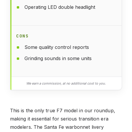
Operating LED double headlight
CONS
Some quality control reports
Grinding sounds in some units
We earn a commission, at no additional cost to you.
This is the only true F7 model in our roundup,
making it essential for serious transition era
modelers. The Santa Fe warbonnet livery