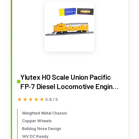
Ylutex HO Scale Union Pacific
FP‑7 Diesel Locomotive Engine,
Weighted CNC‑Machined Metal
★★★★★
★★★★★
3.8 / 5
Chassis, 14V Ready, Copper
Wheels & Installed Couplers,
Weighted Metal Chassis
Copper Wheels
Authentic Bulldog Nose Design
Bulldog Nose Design
Engine Only
14V DC Ready