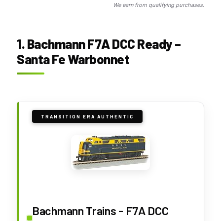
We earn from qualifying purchases.
1. Bachmann F7A DCC Ready –
Santa Fe Warbonnet
TRANSITION ERA AUTHENTIC
Bachmann Trains - F7A DCC