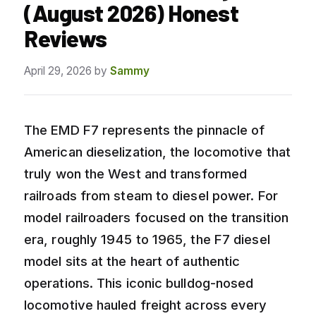
(August 2026) Honest
Reviews
April 29, 2026
by
Sammy
The EMD F7 represents the pinnacle of
American dieselization, the locomotive that
truly won the West and transformed
railroads from steam to diesel power. For
model railroaders focused on the transition
era, roughly 1945 to 1965, the F7 diesel
model sits at the heart of authentic
operations. This iconic bulldog-nosed
locomotive hauled freight across every