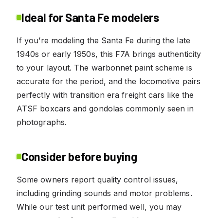
Ideal for Santa Fe modelers
If you’re modeling the Santa Fe during the late
1940s or early 1950s, this F7A brings authenticity
to your layout. The warbonnet paint scheme is
accurate for the period, and the locomotive pairs
perfectly with transition era freight cars like the
ATSF boxcars and gondolas commonly seen in
photographs.
Consider before buying
Some owners report quality control issues,
including grinding sounds and motor problems.
While our test unit performed well, you may