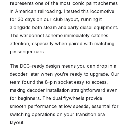
represents one of the most iconic paint schemes
in American railroading. I tested this locomotive
for 30 days on our club layout, running it
alongside both steam and early diesel equipment.
The warbonnet scheme immediately catches
attention, especially when paired with matching
passenger cars.
The DCC-ready design means you can drop in a
decoder later when you’re ready to upgrade. Our
team found the 8-pin socket easy to access,
making decoder installation straightforward even
for beginners. The dual flywheels provide
smooth performance at low speeds, essential for
switching operations on your transition era
layout.