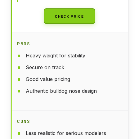
CHECK PRICE
PROS
Heavy weight for stability
Secure on track
Good value pricing
Authentic bulldog nose design
CONS
Less realistic for serious modelers