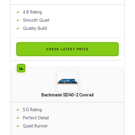
4.8 Rating
Smooth Quiet
Quality Build
CHECK LATEST PRICE
Bachmann SD40-2 Conrail
5.0 Rating
Perfect Detail
Quiet Runner