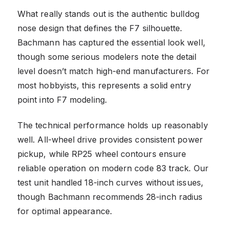
What really stands out is the authentic bulldog
nose design that defines the F7 silhouette.
Bachmann has captured the essential look well,
though some serious modelers note the detail
level doesn’t match high-end manufacturers. For
most hobbyists, this represents a solid entry
point into F7 modeling.
The technical performance holds up reasonably
well. All-wheel drive provides consistent power
pickup, while RP25 wheel contours ensure
reliable operation on modern code 83 track. Our
test unit handled 18-inch curves without issues,
though Bachmann recommends 28-inch radius
for optimal appearance.