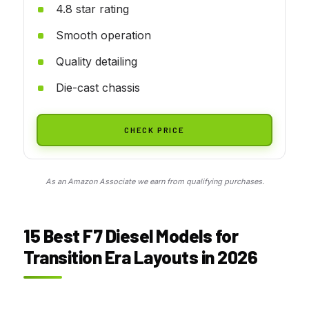
4.8 star rating
Smooth operation
Quality detailing
Die-cast chassis
CHECK PRICE
As an Amazon Associate we earn from qualifying purchases.
15 Best F7 Diesel Models for
Transition Era Layouts in 2026