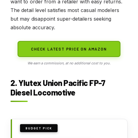
want to order from a retailer with easy returns.
The detail level satisfies most casual modelers
but may disappoint super-detailers seeking
absolute accuracy.
CHECK LATEST PRICE ON AMAZON
We earn a commission, at no additional cost to you.
2. Ylutex Union Pacific FP-7
Diesel Locomotive
BUDGET PICK