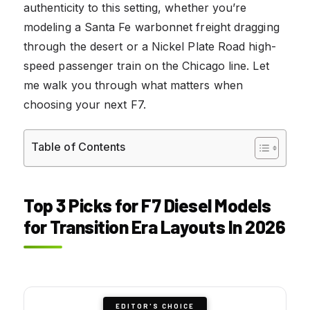
authenticity to this setting, whether you’re
modeling a Santa Fe warbonnet freight dragging
through the desert or a Nickel Plate Road high-
speed passenger train on the Chicago line. Let
me walk you through what matters when
choosing your next F7.
Table of Contents
Top 3 Picks for F7 Diesel Models
for Transition Era Layouts In 2026
EDITOR'S CHOICE