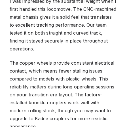
I was impressed by the substantial weight when I
first handled this locomotive. The CNC-machined
metal chassis gives it a solid feel that translates
to excellent tracking performance. Our team
tested it on both straight and curved track,
finding it stayed securely in place throughout
operations.
The copper wheels provide consistent electrical
contact, which means fewer stalling issues
compared to models with plastic wheels. This
reliability matters during long operating sessions
on your transition era layout. The factory-
installed knuckle couplers work well with
modern rolling stock, though you may want to
upgrade to Kadee couplers for more realistic
appearance.