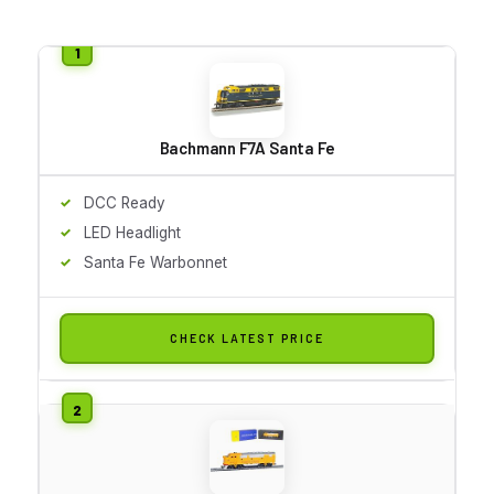
Bachmann F7A Santa Fe
DCC Ready
LED Headlight
Santa Fe Warbonnet
CHECK LATEST PRICE