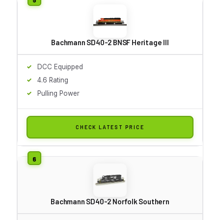
Bachmann SD40-2 BNSF Heritage III
DCC Equipped
4.6 Rating
Pulling Power
CHECK LATEST PRICE
Bachmann SD40-2 Norfolk Southern