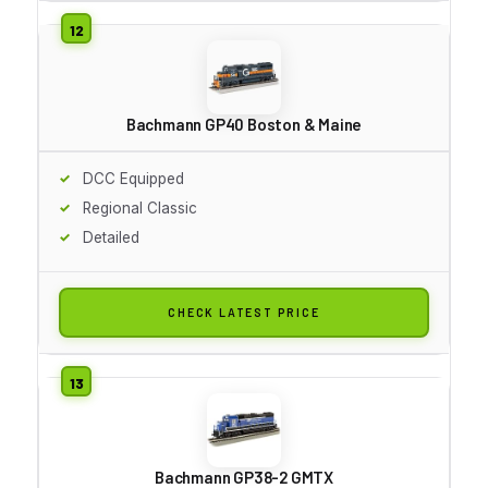
Bachmann GP40 Boston & Maine
DCC Equipped
Regional Classic
Detailed
CHECK LATEST PRICE
Bachmann GP38-2 GMTX