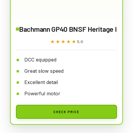
Bachmann GP40 BNSF Heritage I
★★★★★
★★★★★
5.0
DCC equipped
Great slow speed
Excellent detail
Powerful motor
CHECK PRICE