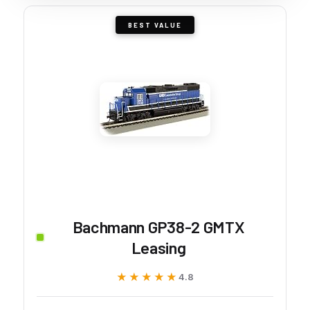
BEST VALUE
Bachmann GP38-2 GMTX
Leasing
★★★★★
★★★★★
4.8