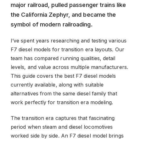
major railroad, pulled passenger trains like
the California Zephyr, and became the
symbol of modern railroading.
I’ve spent years researching and testing various
F7 diesel models for transition era layouts. Our
team has compared running qualities, detail
levels, and value across multiple manufacturers.
This guide covers the best F7 diesel models
currently available, along with suitable
alternatives from the same diesel family that
work perfectly for transition era modeling.
The transition era captures that fascinating
period when steam and diesel locomotives
worked side by side. An F7 diesel model brings