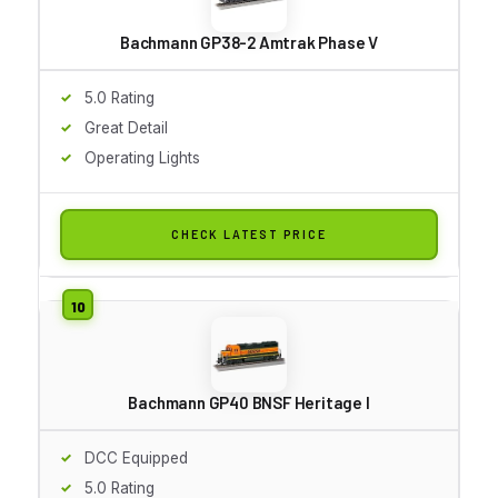
Bachmann GP38-2 Amtrak Phase V
5.0 Rating
Great Detail
Operating Lights
CHECK LATEST PRICE
Bachmann GP40 BNSF Heritage I
DCC Equipped
5.0 Rating