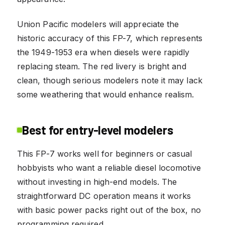
Union Pacific modelers will appreciate the
historic accuracy of this FP-7, which represents
the 1949-1953 era when diesels were rapidly
replacing steam. The red livery is bright and
clean, though serious modelers note it may lack
some weathering that would enhance realism.
Best for entry-level modelers
This FP-7 works well for beginners or casual
hobbyists who want a reliable diesel locomotive
without investing in high-end models. The
straightforward DC operation means it works
with basic power packs right out of the box, no
programming required.