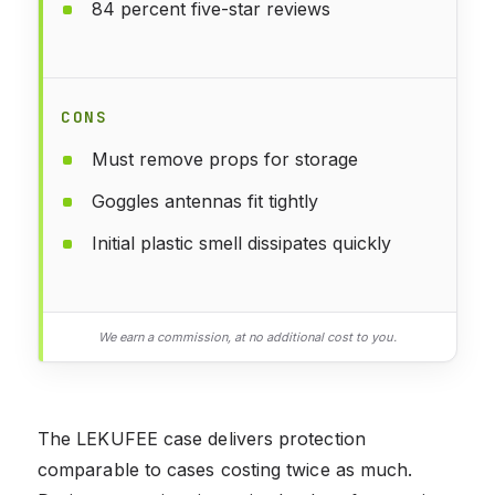
84 percent five-star reviews
CONS
Must remove props for storage
Goggles antennas fit tightly
Initial plastic smell dissipates quickly
We earn a commission, at no additional cost to you.
The LEKUFEE case delivers protection
comparable to cases costing twice as much.