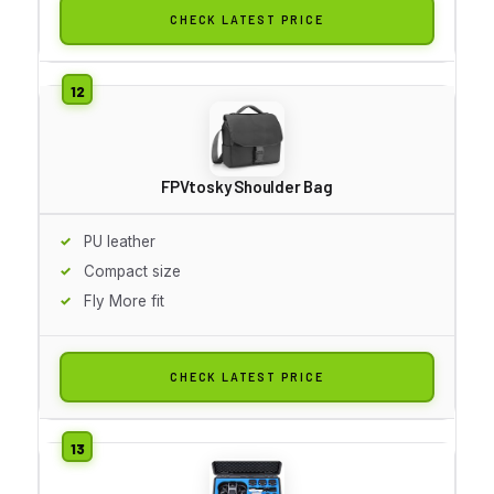
CHECK LATEST PRICE
FPVtosky Shoulder Bag
PU leather
Compact size
Fly More fit
CHECK LATEST PRICE