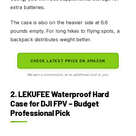
extra batteries.
The case is also on the heavier side at 6.6
pounds empty. For long hikes to flying spots, a
backpack distributes weight better.
CHECK LATEST PRICE ON AMAZON
We earn a commission, at no additional cost to you.
2. LEKUFEE Waterproof Hard
Case for DJI FPV – Budget
Professional Pick