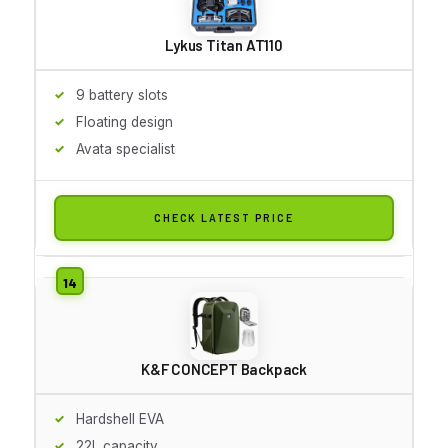
Lykus Titan AT110
9 battery slots
Floating design
Avata specialist
CHECK LATEST PRICE
K&F CONCEPT Backpack
Hardshell EVA
22L capacity