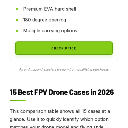
Premium EVA hard shell
180 degree opening
Multiple carrying options
CHECK PRICE
As an Amazon Associate we earn from qualifying purchases.
15 Best FPV Drone Cases in 2026
This comparison table shows all 15 cases at a
glance. Use it to quickly identify which option
matches your drone model and flying style.