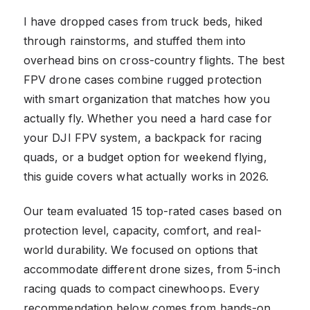
I have dropped cases from truck beds, hiked
through rainstorms, and stuffed them into
overhead bins on cross-country flights. The best
FPV drone cases combine rugged protection
with smart organization that matches how you
actually fly. Whether you need a hard case for
your DJI FPV system, a backpack for racing
quads, or a budget option for weekend flying,
this guide covers what actually works in 2026.
Our team evaluated 15 top-rated cases based on
protection level, capacity, comfort, and real-
world durability. We focused on options that
accommodate different drone sizes, from 5-inch
racing quads to compact cinewhoops. Every
recommendation below comes from hands-on