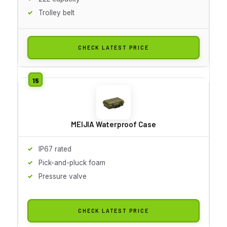
Trolley belt
CHECK LATEST PRICE
MEIJIA Waterproof Case
IP67 rated
Pick-and-pluck foam
Pressure valve
CHECK LATEST PRICE