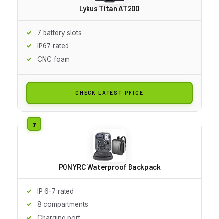
Lykus Titan AT200
7 battery slots
IP67 rated
CNC foam
CHECK LATEST PRICE
PONYRC Waterproof Backpack
IP 6-7 rated
8 compartments
Charging port