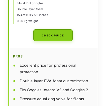
Fits all DJI goggles
Motion 2,Accessories(Case Only)
Double layer foam
15.4 x 11.8 x 5.9 inches
3.36 kg weight
CHECK PRICE
PROS
Excellent price for professional
protection
Double layer EVA foam customization
Fits Goggles Integra V2 and Goggles 2
Pressure equalizing valve for flights