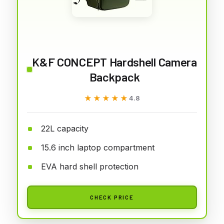
K&F CONCEPT Hardshell Camera
Backpack
★★★★★
★★★★★
4.8
22L capacity
15.6 inch laptop compartment
EVA hard shell protection
CHECK PRICE