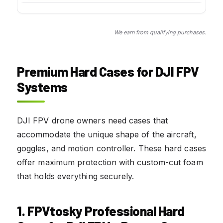
We earn from qualifying purchases.
Premium Hard Cases for DJI FPV
Systems
DJI FPV drone owners need cases that
accommodate the unique shape of the aircraft,
goggles, and motion controller. These hard cases
offer maximum protection with custom-cut foam
that holds everything securely.
1. FPVtosky Professional Hard