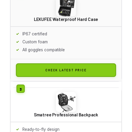
LEKUFEE Waterproof Hard Case
IP67 certified
Custom foam
All goggles compatible
CHECK LATEST PRICE
Smatree Professional Backpack
Ready-to-fly design