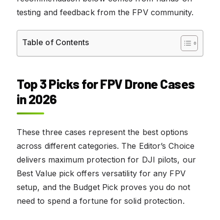
testing and feedback from the FPV community.
Table of Contents
Top 3 Picks for FPV Drone Cases
in 2026
These three cases represent the best options
across different categories. The Editor’s Choice
delivers maximum protection for DJI pilots, our
Best Value pick offers versatility for any FPV
setup, and the Budget Pick proves you do not
need to spend a fortune for solid protection.