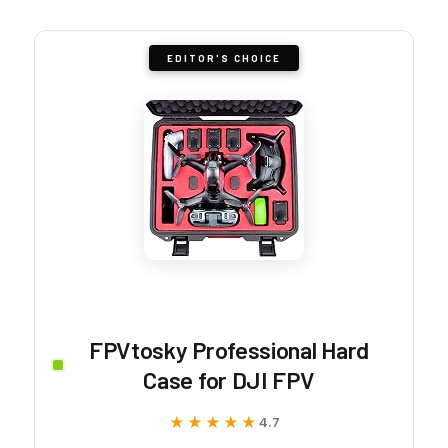
EDITOR'S CHOICE
FPVtosky Professional Hard
Case for DJI FPV
★★★★★
★★★★★
4.7