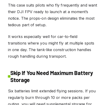
This case suits pilots who fly frequently and want
their DJI FPV ready to launch at a moment’s
notice. The props-on design eliminates the most
tedious part of setup.
It works especially well for car-to-field
transitions where you might fly at multiple spots
in one day. The tank-like construction handles
rough handling during transport.
Skip If You Need Maximum Battery
Storage
Six batteries limit extended flying sessions. If you
regularly burn through 10 or more packs per
outing, you will need supplemental storage for