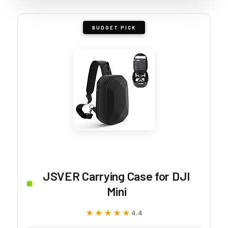
BUDGET PICK
JSVER Carrying Case for DJI
Mini
★★★★★
★★★★★
4.4