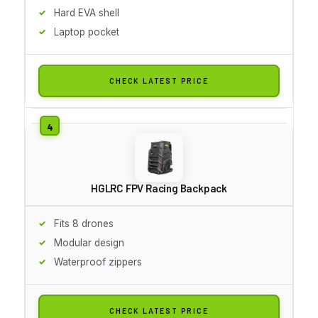
Hard EVA shell
Laptop pocket
CHECK LATEST PRICE
HGLRC FPV Racing Backpack
Fits 8 drones
Modular design
Waterproof zippers
CHECK LATEST PRICE