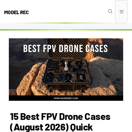
Skip
to
MODEL REC
Men
content
15 Best FPV Drone Cases
(August 2026) Quick