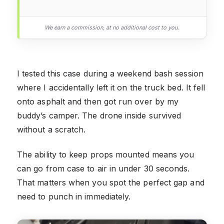
We earn a commission, at no additional cost to you.
I tested this case during a weekend bash session
where I accidentally left it on the truck bed. It fell
onto asphalt and then got run over by my
buddy’s camper. The drone inside survived
without a scratch.
The ability to keep props mounted means you
can go from case to air in under 30 seconds.
That matters when you spot the perfect gap and
need to punch in immediately.