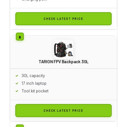
CHECK LATEST PRICE
TARION FPV Backpack 30L
30L capacity
17 inch laptop
Tool kit pocket
CHECK LATEST PRICE