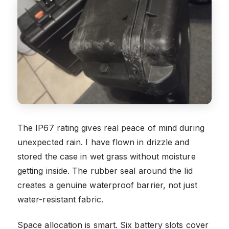
The IP67 rating gives real peace of mind during
unexpected rain. I have flown in drizzle and
stored the case in wet grass without moisture
getting inside. The rubber seal around the lid
creates a genuine waterproof barrier, not just
water-resistant fabric.
Space allocation is smart. Six battery slots cover