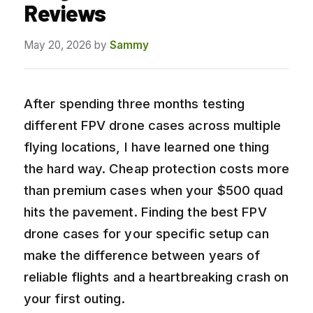
Reviews
May 20, 2026
by
Sammy
After spending three months testing
different FPV drone cases across multiple
flying locations, I have learned one thing
the hard way. Cheap protection costs more
than premium cases when your $500 quad
hits the pavement. Finding the best FPV
drone cases for your specific setup can
make the difference between years of
reliable flights and a heartbreaking crash on
your first outing.