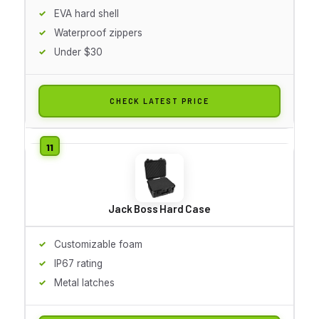
EVA hard shell
Waterproof zippers
Under $30
CHECK LATEST PRICE
Jack Boss Hard Case
Customizable foam
IP67 rating
Metal latches