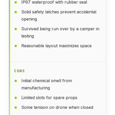
IP67 waterproof with rubber seal
Solid safety latches prevent accidental
opening
Survived being run over by a camper in
testing
Reasonable layout maximizes space
CONS
Initial chemical smell from
manufacturing
Limited slots for spare props
Some tension on drone when closed