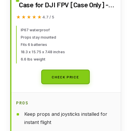
Case for DJI FPV [Case Only] -
DJI FPV Drone Carrying Case
★★★★★
★★★★★
4.7 / 5
Accessories - Fits 6 Batteries -
Keep Props On, Black, Red, L,
IP67 waterproof
Props stay mounted
Compact
Fits 6 batteries
18.3 x 15.75 x 7.48 inches
6.6 lbs weight
CHECK PRICE
PROS
Keep props and joysticks installed for
instant flight