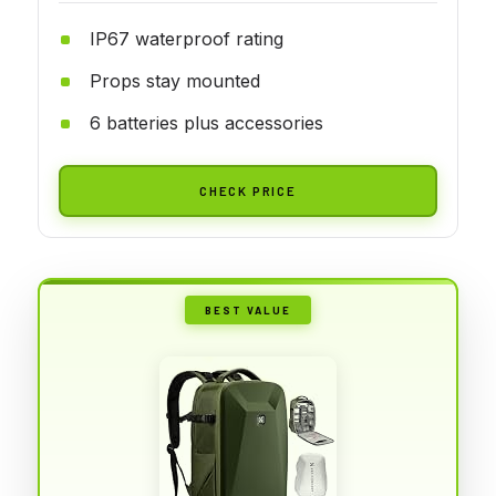
IP67 waterproof rating
Props stay mounted
6 batteries plus accessories
CHECK PRICE
BEST VALUE