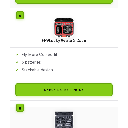
FPVtosky Avata 2 Case
Fly More Combo fit
5 batteries
Stackable design
CHECK LATEST PRICE