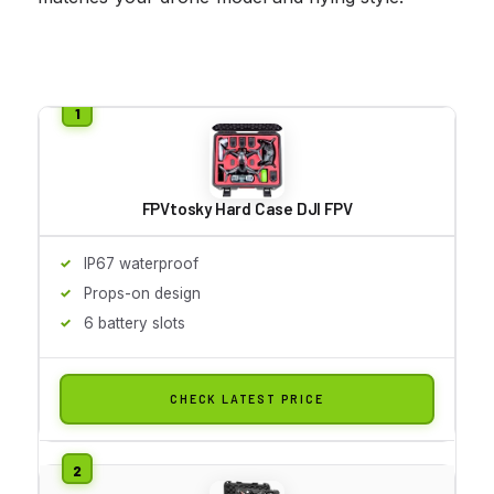
FPVtosky Hard Case DJI FPV
IP67 waterproof
Props-on design
6 battery slots
CHECK LATEST PRICE