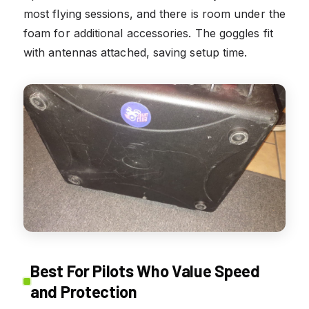
most flying sessions, and there is room under the
foam for additional accessories. The goggles fit
with antennas attached, saving setup time.
Best For Pilots Who Value Speed
and Protection