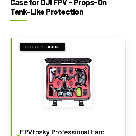
Case for DJI FPV – Props-On
Tank-Like Protection
EDITOR'S CHOICE
FPVtosky Professional Hard