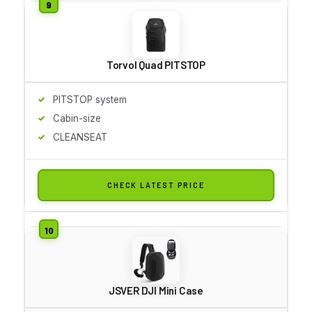
Torvol Quad PITSTOP
PITSTOP system
Cabin-size
CLEANSEAT
CHECK LATEST PRICE
JSVER DJI Mini Case