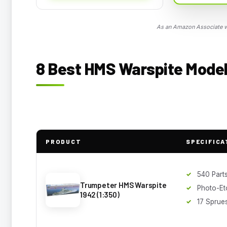
As an Amazon Associate we
8 Best HMS Warspite Model 
PRODUCT
SPECIFICA
540 Part
Trumpeter HMS Warspite
Photo-Et
1942 (1:350)
17 Sprue