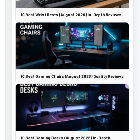
10 Best Wrist Rests (August 2026) In-Depth Reviews
10 Best Gaming Chairs (August 2026) Quality Reviews
10 Best Gaming Desks (August 2026) In-Depth