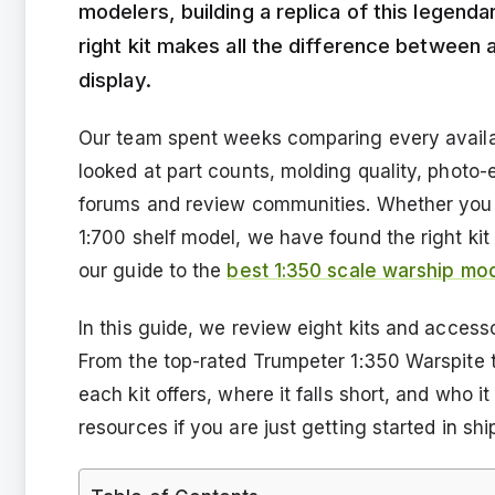
modelers, building a replica of this legenda
right kit makes all the difference between a
display.
Our team spent weeks comparing every availa
looked at part counts, molding quality, photo-
forums and review communities. Whether you 
1:700 shelf model, we have found the right kit 
our guide to the
best 1:350 scale warship mod
In this guide, we review eight kits and access
From the top-rated Trumpeter 1:350 Warspite
each kit offers, where it falls short, and who it
resources if you are just getting started in sh