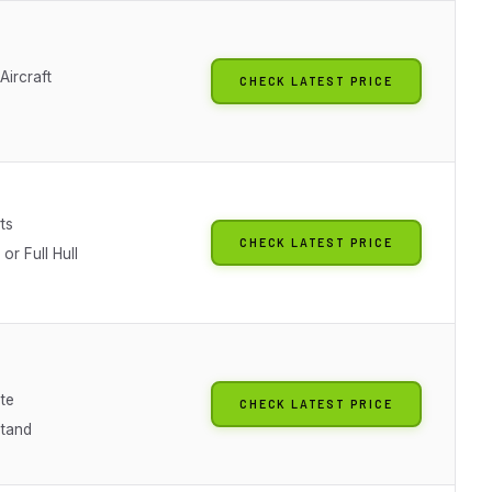
Aircraft
CHECK LATEST PRICE
ts
CHECK LATEST PRICE
 or Full Hull
te
CHECK LATEST PRICE
Stand