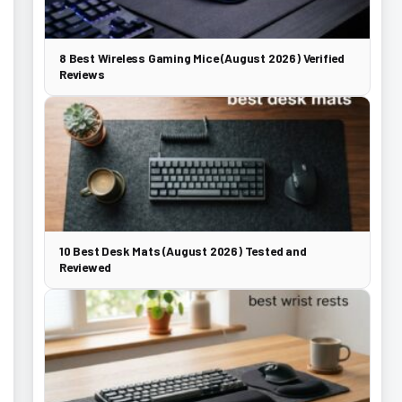
8 Best Wireless Gaming Mice (August 2026) Verified
Reviews
10 Best Desk Mats (August 2026) Tested and
Reviewed