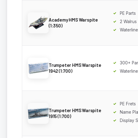
PE Parts
Academy HMS Warspite
2 Walrus 
(1:350)
Waterline
300+ Par
Trumpeter HMS Warspite
1942 (1:700)
Waterline
PE Frets
Trumpeter HMS Warspite
Name Pla
1915 (1:700)
Display 