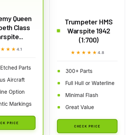
emy Queen
Trumpeter HMS
beth Class
Warspite 1942
spite...
(1:700)
★★★★
★★★★
4.1
★★★★★
★★★★★
4.8
Etched Parts
300+ Parts
us Aircraft
Full Hull or Waterline
ine Option
Minimal Flash
tic Markings
Great Value
CK PRICE
CHECK PRICE