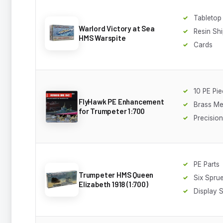
Tableto
Warlord Victory at Sea
Resin Sh
HMS Warspite
Cards
10 PE Pi
FlyHawk PE Enhancement
Brass Me
for Trumpeter 1:700
Precisio
PE Parts
Trumpeter HMS Queen
Six Spru
Elizabeth 1918 (1:700)
Display 