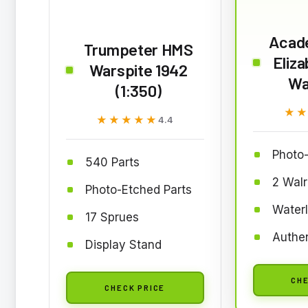
Acad
Trumpeter HMS
Eliza
Warspite 1942
War
(1:350)
★
★
★★★★★
★★★★★
4.4
Photo-
540 Parts
2 Walr
Photo-Etched Parts
Waterl
17 Sprues
Authen
Display Stand
CHE
CHECK PRICE