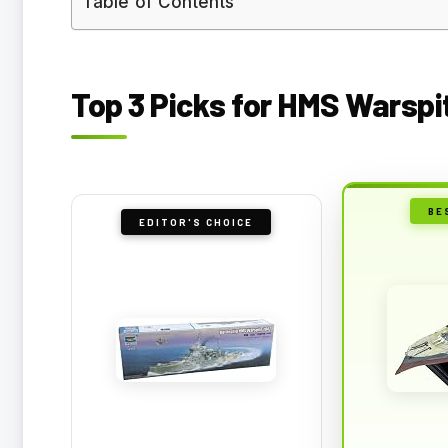
Table of Contents
Top 3 Picks for HMS Warspi
BE
EDITOR'S CHOICE