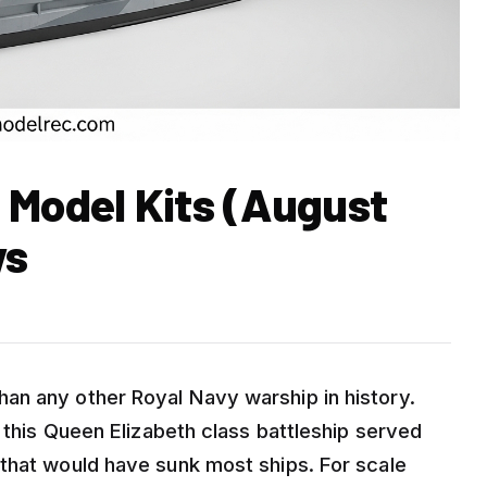
 Model Kits (August
ws
an any other Royal Navy warship in history.
, this Queen Elizabeth class battleship served
that would have sunk most ships. For scale