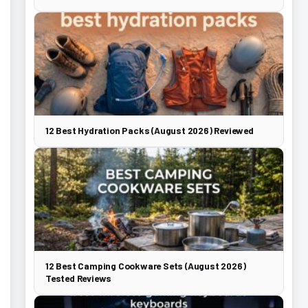
12 Best Hydration Packs (August 2026) Reviewed
12 Best Camping Cookware Sets (August 2026)
Tested Reviews