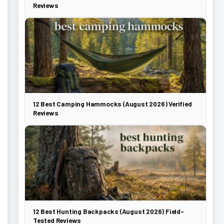
Reviews
12 Best Camping Hammocks (August 2026) Verified
Reviews
12 Best Hunting Backpacks (August 2026) Field-
Tested Reviews