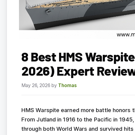
8 Best HMS Warspite
2026) Expert Revie
May 26, 2026
by
Thomas
HMS Warspite earned more battle honors th
From Jutland in 1916 to the Pacific in 1945
through both World Wars and survived hits 