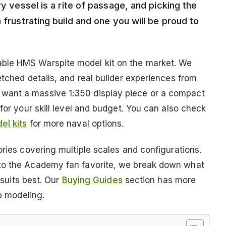
ry vessel is a rite of passage, and picking the
 frustrating build and one you will be proud to
ble HMS Warspite model kit on the market. We
etched details, and real builder experiences from
want a massive 1:350 display piece or a compact
for your skill level and budget. You can also check
el kits
for more naval options.
ories covering multiple scales and configurations.
 to the Academy fan favorite, we break down what
 suits best. Our
Buying Guides
section has more
ip modeling.