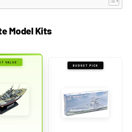
te Model Kits
ST VALUE
BUDGET PICK