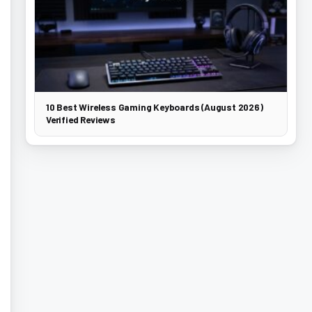
10 Best Wireless Gaming Keyboards (August 2026)
Verified Reviews