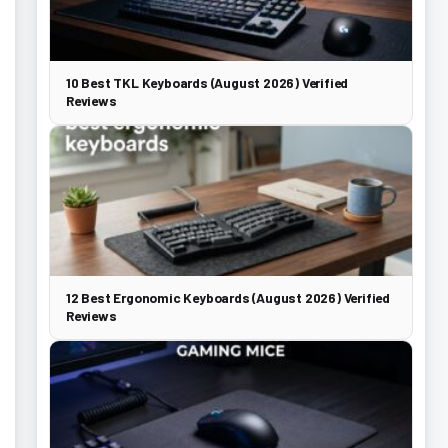
10 Best TKL Keyboards (August 2026) Verified
Reviews
12 Best Ergonomic Keyboards (August 2026) Verified
Reviews