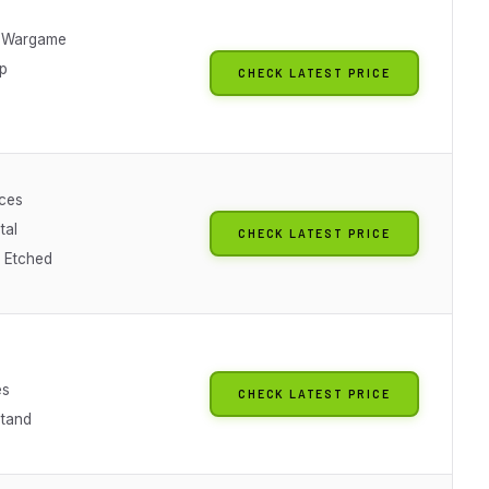
p Wargame
ip
CHECK LATEST PRICE
eces
tal
CHECK LATEST PRICE
n Etched
es
CHECK LATEST PRICE
Stand