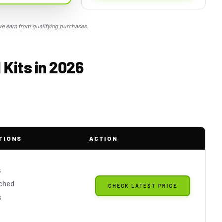
 earn from qualifying purchases.
Kits in 2026
TIONS
ACTION
s
ched
CHECK LATEST PRICE
s