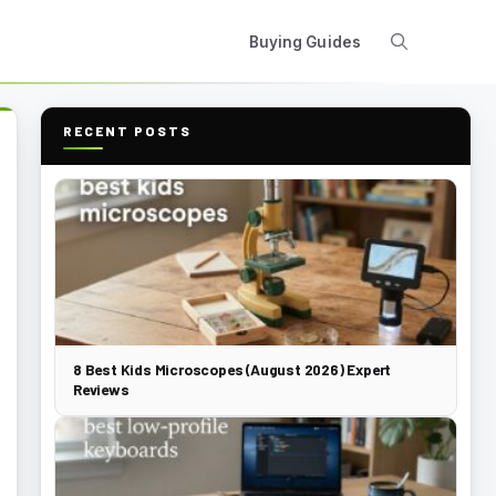
Buying Guides
RECENT POSTS
8 Best Kids Microscopes (August 2026) Expert
Reviews