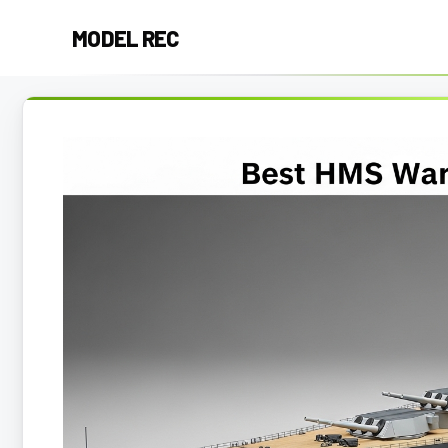
Skip
MODEL REC
to
content