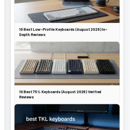
10 Best Low-Profile Keyboards (August 2026) In-
Depth Reviews
10 Best 75% Keyboards (August 2026) Verified
Reviews