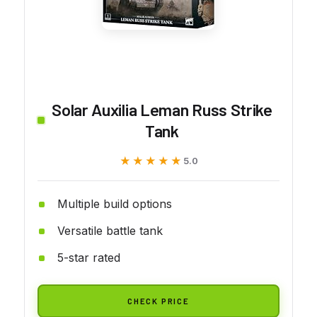
Solar Auxilia Leman Russ Strike
Tank
★★★★★
★★★★★
5.0
Multiple build options
Versatile battle tank
5-star rated
CHECK PRICE