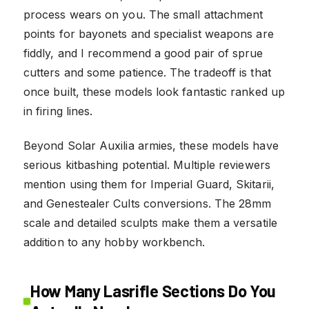
process wears on you. The small attachment
points for bayonets and specialist weapons are
fiddly, and I recommend a good pair of sprue
cutters and some patience. The tradeoff is that
once built, these models look fantastic ranked up
in firing lines.
Beyond Solar Auxilia armies, these models have
serious kitbashing potential. Multiple reviewers
mention using them for Imperial Guard, Skitarii,
and Genestealer Cults conversions. The 28mm
scale and detailed sculpts make them a versatile
addition to any hobby workbench.
How Many Lasrifle Sections Do You