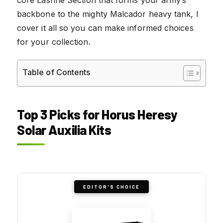
backbone to the mighty Malcador heavy tank, I
cover it all so you can make informed choices
for your collection.
Table of Contents
Top 3 Picks for Horus Heresy
Solar Auxilia Kits
EDITOR'S CHOICE