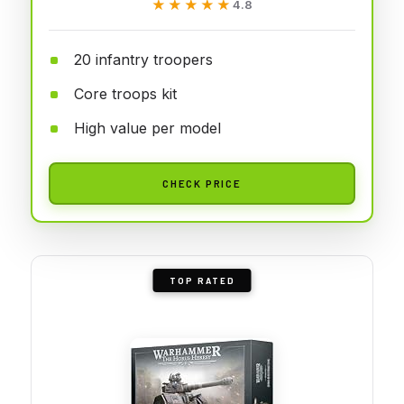
★★★★★
★★★★★
4.8
20 infantry troopers
Core troops kit
High value per model
CHECK PRICE
TOP RATED