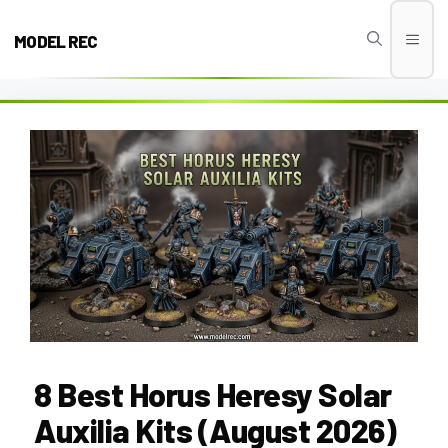
Skip
to
MODEL REC
Men
content
8 Best Horus Heresy Solar
Auxilia Kits (August 2026)