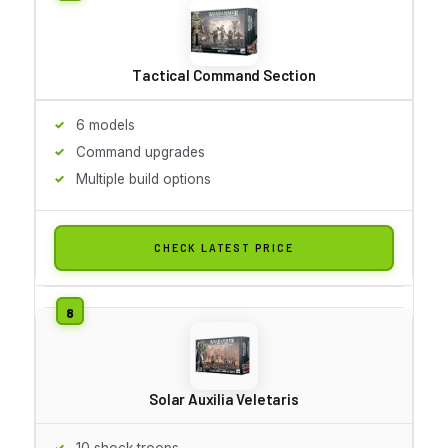
Tactical Command Section
6 models
Command upgrades
Multiple build options
CHECK LATEST PRICE
Solar Auxilia Veletaris
10 shock troops