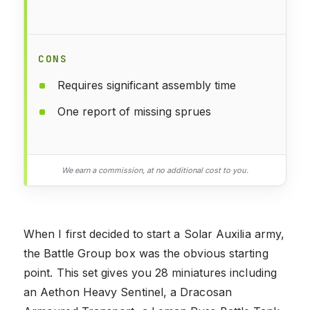
CONS
Requires significant assembly time
One report of missing sprues
We earn a commission, at no additional cost to you.
When I first decided to start a Solar Auxilia army,
the Battle Group box was the obvious starting
point. This set gives you 28 miniatures including
an Aethon Heavy Sentinel, a Dracosan