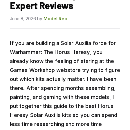
Expert Reviews
June 8, 2026
by
Model Rec
If you are building a Solar Auxilia force for
Warhammer: The Horus Heresy, you
already know the feeling of staring at the
Games Workshop webstore trying to figure
out which kits actually matter. I have been
there. After spending months assembling,
painting, and gaming with these models, I
put together this guide to the best Horus
Heresy Solar Auxilia kits so you can spend
less time researching and more time