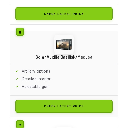
CHECK LATEST PRICE
Solar Auxilia Basilisk/Medusa
Artillery options
Detailed interior
Adjustable gun
CHECK LATEST PRICE