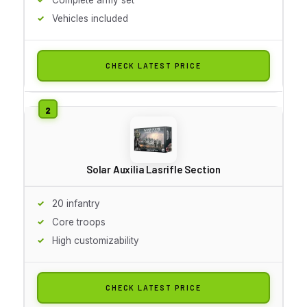
Vehicles included
CHECK LATEST PRICE
Solar Auxilia Lasrifle Section
20 infantry
Core troops
High customizability
CHECK LATEST PRICE