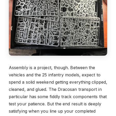
Assembly is a project, though. Between the
vehicles and the 25 infantry models, expect to
spend a solid weekend getting everything clipped,
cleaned, and glued. The Dracosan transport in
particular has some fiddly track components that
test your patience. But the end result is deeply
satisfying when you line up your completed