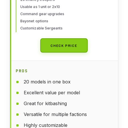
Usable as 1 unit or 2x10
Command gear upgrades
Bayonet options
Customizable Sergeants
CHECK PRICE
PROS
20 models in one box
Excellent value per model
Great for kitbashing
Versatile for multiple factions
Highly customizable