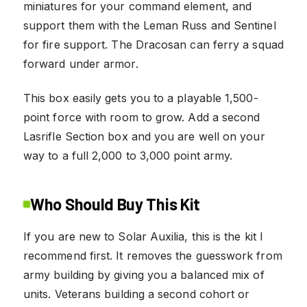
miniatures for your command element, and
support them with the Leman Russ and Sentinel
for fire support. The Dracosan can ferry a squad
forward under armor.
This box easily gets you to a playable 1,500-
point force with room to grow. Add a second
Lasrifle Section box and you are well on your
way to a full 2,000 to 3,000 point army.
Who Should Buy This Kit
If you are new to Solar Auxilia, this is the kit I
recommend first. It removes the guesswork from
army building by giving you a balanced mix of
units. Veterans building a second cohort or