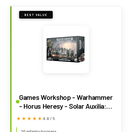
BEST VALUE
Games Workshop - Warhammer
- Horus Heresy - Solar Auxilia:
Lasrifle Section
★★★★★
★★★★★
4.8 / 5
20 infantry troopers