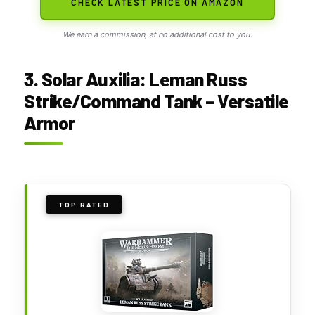
CHECK LATEST PRICE ON AMAZON
We earn a commission, at no additional cost to you.
3. Solar Auxilia: Leman Russ
Strike/Command Tank – Versatile
Armor
TOP RATED