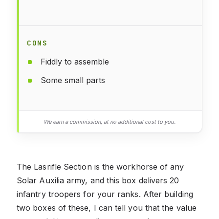
CONS
Fiddly to assemble
Some small parts
We earn a commission, at no additional cost to you.
The Lasrifle Section is the workhorse of any
Solar Auxilia army, and this box delivers 20
infantry troopers for your ranks. After building
two boxes of these, I can tell you that the value