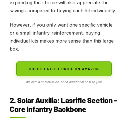
expanding their force will also appreciate the
savings compared to buying each kit individually.
However, if you only want one specific vehicle
or a small infantry reinforcement, buying
individual kits makes more sense than this large
box.
CHECK LATEST PRICE ON AMAZON
We earn a commission, at no additional cost to you.
2. Solar Auxilia: Lasrifle Section –
Core Infantry Backbone