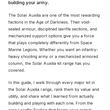
building your army.
The Solar Auxilia are one of the most rewarding
factions in the Age of Darkness. Their void-
sealed armour, disciplined lasrifle sections, and
mechanized support options give you a force
that plays completely differently from Space
Marine Legions. Whether you want an infantry-
heavy shooting army or a mechanized armored
column, the Solar Auxilia kit range has you
covered.
In this guide, I walk through every major kit in
the Solar Auxilia range, rank them by value and
utility, and share what I learned from actually
building and playing with each one. From the
core Lasrifle Section that forms your army’s