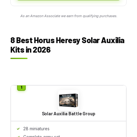
As an Amazon Associate we earn from qualifying purchases.
8 Best Horus Heresy Solar Auxilia
Kits in 2026
Solar Auxilia Battle Group
28 miniatures
Complete army set