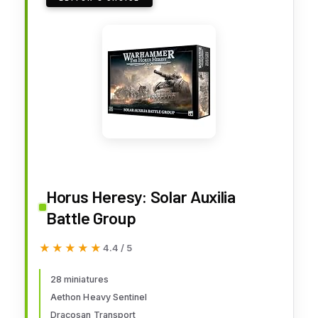
Horus Heresy: Solar Auxilia
Battle Group
★★★★★
★★★★★
4.4 / 5
28 miniatures
Aethon Heavy Sentinel
Dracosan Transport