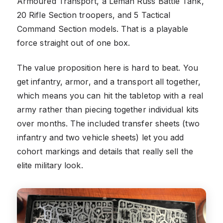
Armoured Transport, a Leman Russ Battle Tank,
20 Rifle Section troopers, and 5 Tactical
Command Section models. That is a playable
force straight out of one box.
The value proposition here is hard to beat. You
get infantry, armor, and a transport all together,
which means you can hit the tabletop with a real
army rather than piecing together individual kits
over months. The included transfer sheets (two
infantry and two vehicle sheets) let you add
cohort markings and details that really sell the
elite military look.