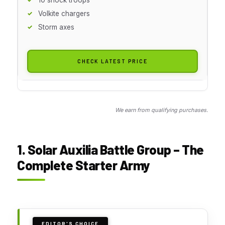
Volkite chargers
Storm axes
CHECK LATEST PRICE
We earn from qualifying purchases.
1. Solar Auxilia Battle Group – The
Complete Starter Army
EDITOR'S CHOICE