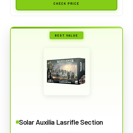
CHECK PRICE
BEST VALUE
Solar Auxilia Lasrifle Section