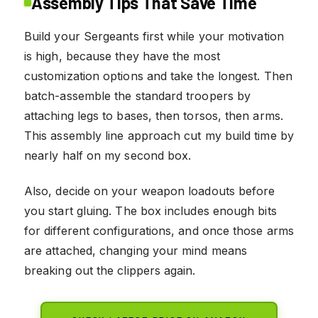
Assembly Tips That Save Time
Build your Sergeants first while your motivation
is high, because they have the most
customization options and take the longest. Then
batch-assemble the standard troopers by
attaching legs to bases, then torsos, then arms.
This assembly line approach cut my build time by
nearly half on my second box.
Also, decide on your weapon loadouts before
you start gluing. The box includes enough bits
for different configurations, and once those arms
are attached, changing your mind means
breaking out the clippers again.