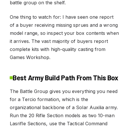
battle group on the shelf.
One thing to watch for: I have seen one report
of a buyer receiving missing sprues and a wrong
model range, so inspect your box contents when
it arrives. The vast majority of buyers report
complete kits with high-quality casting from
Games Workshop.
Best Army Build Path From This Box
The Battle Group gives you everything you need
for a Tercio formation, which is the
organizational backbone of a Solar Auxilia army.
Run the 20 Rifle Section models as two 10-man
Lasrifle Sections, use the Tactical Command