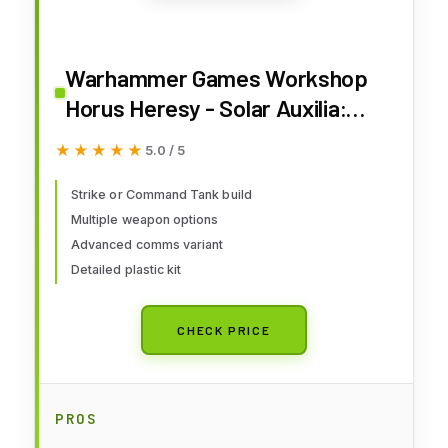
Warhammer Games Workshop
Horus Heresy - Solar Auxilia:
Leman Russ Strike/Command
★★★★★
★★★★★
5.0 / 5
Tank
Strike or Command Tank build
Multiple weapon options
Advanced comms variant
Detailed plastic kit
CHECK PRICE
PROS