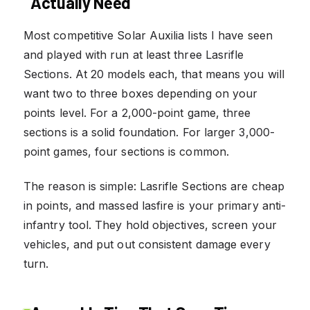
Actually Need
Most competitive Solar Auxilia lists I have seen
and played with run at least three Lasrifle
Sections. At 20 models each, that means you will
want two to three boxes depending on your
points level. For a 2,000-point game, three
sections is a solid foundation. For larger 3,000-
point games, four sections is common.
The reason is simple: Lasrifle Sections are cheap
in points, and massed lasfire is your primary anti-
infantry tool. They hold objectives, screen your
vehicles, and put out consistent damage every
turn.