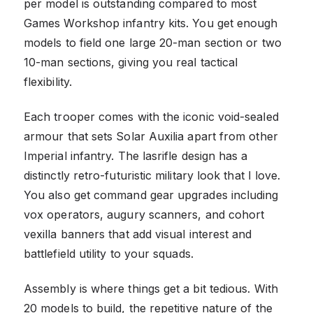
per model is outstanding compared to most
Games Workshop infantry kits. You get enough
models to field one large 20-man section or two
10-man sections, giving you real tactical
flexibility.
Each trooper comes with the iconic void-sealed
armour that sets Solar Auxilia apart from other
Imperial infantry. The lasrifle design has a
distinctly retro-futuristic military look that I love.
You also get command gear upgrades including
vox operators, augury scanners, and cohort
vexilla banners that add visual interest and
battlefield utility to your squads.
Assembly is where things get a bit tedious. With
20 models to build, the repetitive nature of the