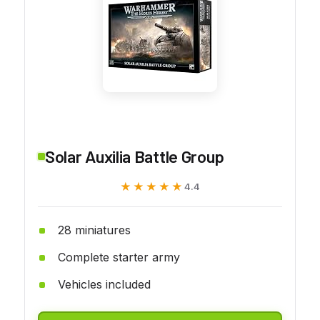
Solar Auxilia Battle Group
★★★★★
★★★★★
4.4
28 miniatures
Complete starter army
Vehicles included