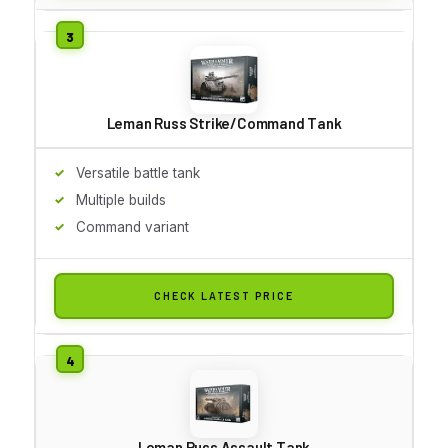
Leman Russ Strike/Command Tank
Versatile battle tank
Multiple builds
Command variant
CHECK LATEST PRICE
Leman Russ Assault Tank