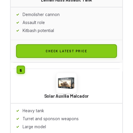
Demolisher cannon
Assault role
Kitbash potential
CHECK LATEST PRICE
Solar Auxilia Malcador
Heavy tank
Turret and sponson weapons
Large model