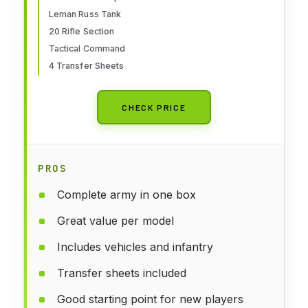
Leman Russ Tank
20 Rifle Section
Tactical Command
4 Transfer Sheets
CHECK PRICE
PROS
Complete army in one box
Great value per model
Includes vehicles and infantry
Transfer sheets included
Good starting point for new players