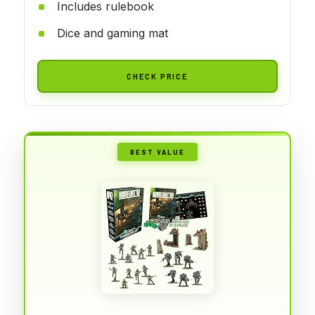
Includes rulebook
Dice and gaming mat
CHECK PRICE
BEST VALUE