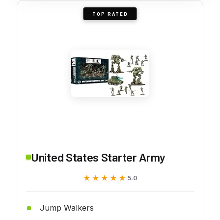
TOP RATED
United States Starter Army
★★★★★
★★★★★
5.0
Jump Walkers