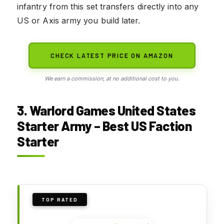
infantry from this set transfers directly into any
US or Axis army you build later.
CHECK LATEST PRICE ON AMAZON
We earn a commission, at no additional cost to you.
3. Warlord Games United States
Starter Army – Best US Faction
Starter
TOP RATED