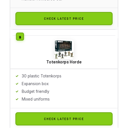
CHECK LATEST PRICE
Totenkorps Horde
30 plastic Totenkorps
Expansion box
Budget friendly
Mixed uniforms
CHECK LATEST PRICE