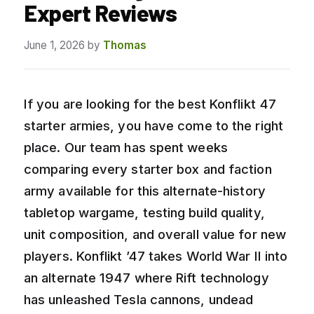
Expert Reviews
June 1, 2026
by
Thomas
If you are looking for the best Konflikt 47
starter armies, you have come to the right
place. Our team has spent weeks
comparing every starter box and faction
army available for this alternate-history
tabletop wargame, testing build quality,
unit composition, and overall value for new
players. Konflikt ’47 takes World War II into
an alternate 1947 where Rift technology
has unleashed Tesla cannons, undead