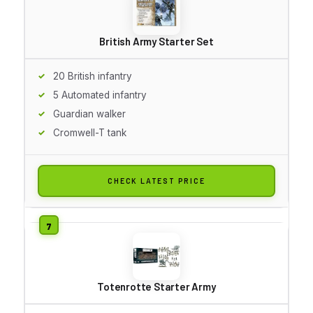
British Army Starter Set
20 British infantry
5 Automated infantry
Guardian walker
Cromwell-T tank
CHECK LATEST PRICE
Totenrotte Starter Army