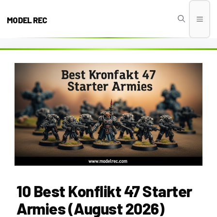
Skip
to
MODEL REC
Men
content
10 Best Konflikt 47 Starter
Armies (August 2026)