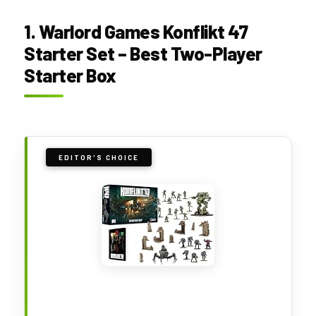
1. Warlord Games Konflikt 47
Starter Set – Best Two-Player
Starter Box
EDITOR'S CHOICE