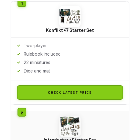
Konflikt 47 Starter Set
Two-player
Rulebook included
22 miniatures
Dice and mat
CHECK LATEST PRICE
Introductory Starter Set