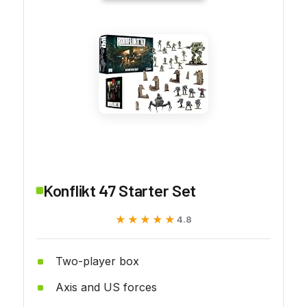
Konflikt 47 Starter Set
★★★★★
★★★★★
4.8
Two-player box
Axis and US forces