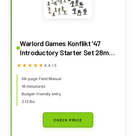
Warlord Games Konflikt '47
Introductory Starter Set 28mm
Tabletop Miniature Wargaming
★★★★★
★★★★★
4.4 / 5
68-page Field Manual
18 miniatures
Budget-friendly entry
2.13 lbs
CHECK PRICE