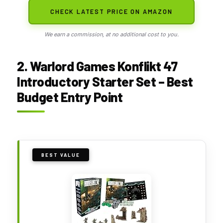
CHECK LATEST PRICE ON AMAZON
We earn a commission, at no additional cost to you.
2. Warlord Games Konflikt 47
Introductory Starter Set – Best
Budget Entry Point
BEST VALUE