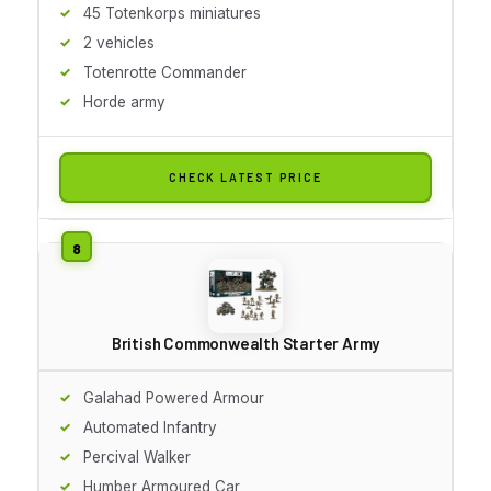
45 Totenkorps miniatures
2 vehicles
Totenrotte Commander
Horde army
CHECK LATEST PRICE
British Commonwealth Starter Army
Galahad Powered Armour
Automated Infantry
Percival Walker
Humber Armoured Car