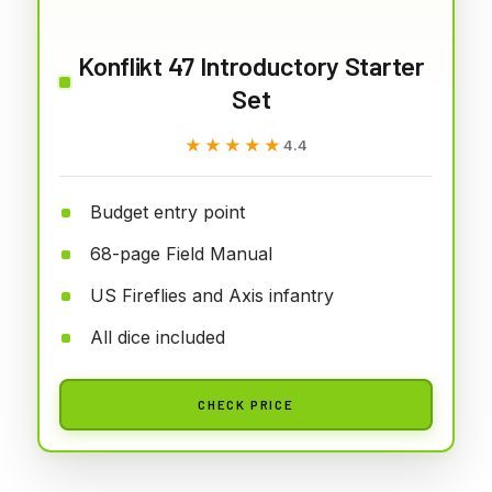
Konflikt 47 Introductory Starter
Set
★★★★★
★★★★★
4.4
Budget entry point
68-page Field Manual
US Fireflies and Axis infantry
All dice included
CHECK PRICE