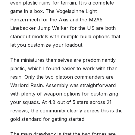
even plastic ruins for terrain. It is a complete
game in a box. The Vogelspinne Light
Panzermech for the Axis and the M2A5
Linebacker Jump Walker for the US are both
standout models with multiple build options that
let you customize your loadout.
The miniatures themselves are predominantly
plastic, which I found easier to work with than
resin. Only the two platoon commanders are
Warlord Resin. Assembly was straightforward
with plenty of weapon options for customizing
your squads. At 4.8 out of 5 stars across 21
reviews, the community clearly agrees this is the
gold standard for getting started.
The main drawback is that the two forces are