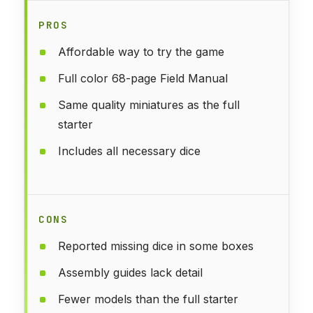
PROS
Affordable way to try the game
Full color 68-page Field Manual
Same quality miniatures as the full
starter
Includes all necessary dice
CONS
Reported missing dice in some boxes
Assembly guides lack detail
Fewer models than the full starter