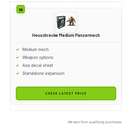
Heuschrecke Medium Panzermech
Medium mech
Weapon options
Axis decal sheet
Standalone expansion
CHECK LATEST PRICE
We earn from qualifying purchases.