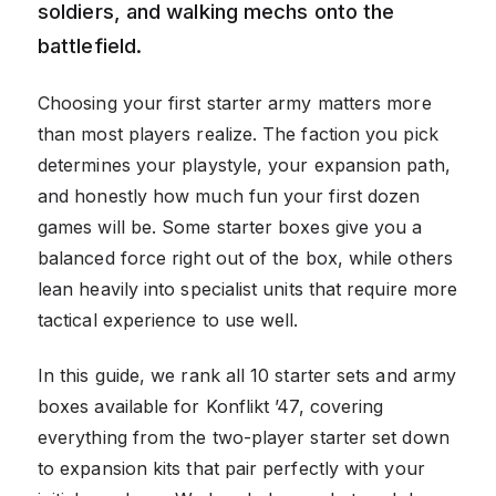
soldiers, and walking mechs onto the
battlefield.
Choosing your first starter army matters more
than most players realize. The faction you pick
determines your playstyle, your expansion path,
and honestly how much fun your first dozen
games will be. Some starter boxes give you a
balanced force right out of the box, while others
lean heavily into specialist units that require more
tactical experience to use well.
In this guide, we rank all 10 starter sets and army
boxes available for Konflikt ’47, covering
everything from the two-player starter set down
to expansion kits that pair perfectly with your