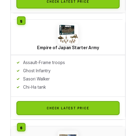
CHECK LATEST PRICE
Empire of Japan Starter Army
Assault-Frame troops
Ghost Infantry
Sasori Walker
Chi-Ha tank
CHECK LATEST PRICE