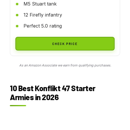
M5 Stuart tank
12 Firefly infantry
Perfect 5.0 rating
CHECK PRICE
As an Amazon Associate we earn from qualifying purchases.
10 Best Konflikt 47 Starter
Armies in 2026