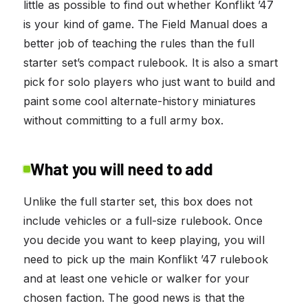
little as possible to find out whether Konflikt ’47
is your kind of game. The Field Manual does a
better job of teaching the rules than the full
starter set’s compact rulebook. It is also a smart
pick for solo players who just want to build and
paint some cool alternate-history miniatures
without committing to a full army box.
What you will need to add
Unlike the full starter set, this box does not
include vehicles or a full-size rulebook. Once
you decide you want to keep playing, you will
need to pick up the main Konflikt ’47 rulebook
and at least one vehicle or walker for your
chosen faction. The good news is that the