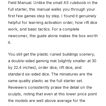
Field Manual. Unlike the small A5 rulebook in the
full starter, this manual walks you through your
first few games step by step. I found it genuinely
helpful for learning activation order, how rift dice
work, and basic tactics. For a complete
newcomer, this guide alone makes the box worth
it.
You still get the plastic ruined buildings scenery,
a double-sided gaming mat (slightly smaller at 30
by 22.4 inches), order dice, rift dice, and
standard six-sided dice. The miniatures are the
same quality plastic as the full starter set.
Reviewers consistently praise the detail on the
sculpts, noting that even at this lower price point
the models are well above average for the