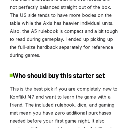
not perfectly balanced straight out of the box.
The US side tends to have more bodies on the
table while the Axis has heavier individual units.
Also, the A5 rulebook is compact and a bit tough
to read during gameplay. I ended up picking up
the full-size hardback separately for reference
during games.
Who should buy this starter set
This is the best pick if you are completely new to
Konflikt ’47 and want to learn the game with a
friend. The included rulebook, dice, and gaming
mat mean you have zero additional purchases
needed before your first game night. It also