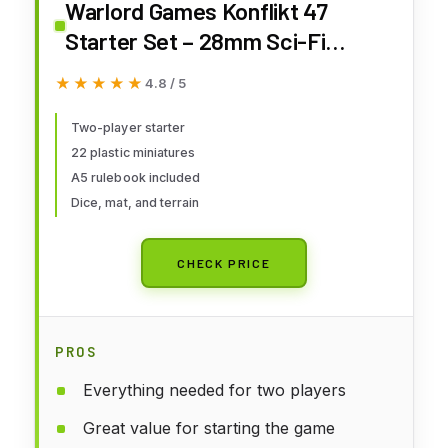
Warlord Games Konflikt 47
Starter Set – 28mm Sci-Fi
Miniature Wargame Starter Box
★★★★★
★★★★★
4.8 / 5
for 2+ Players
Two-player starter
22 plastic miniatures
A5 rulebook included
Dice, mat, and terrain
CHECK PRICE
PROS
Everything needed for two players
Great value for starting the game