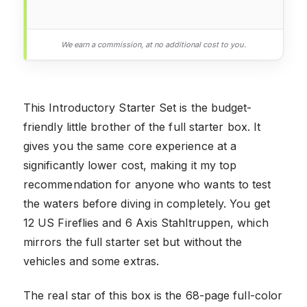
We earn a commission, at no additional cost to you.
This Introductory Starter Set is the budget-
friendly little brother of the full starter box. It
gives you the same core experience at a
significantly lower cost, making it my top
recommendation for anyone who wants to test
the waters before diving in completely. You get
12 US Fireflies and 6 Axis Stahltruppen, which
mirrors the full starter set but without the
vehicles and some extras.
The real star of this box is the 68-page full-color