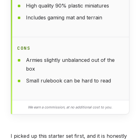
High quality 90% plastic miniatures
Includes gaming mat and terrain
CONS
Armies slightly unbalanced out of the
box
Small rulebook can be hard to read
We earn a commission, at no additional cost to you.
I picked up this starter set first, and it is honestly