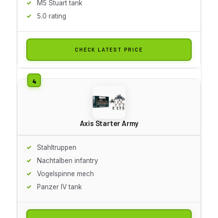
M5 Stuart tank
5.0 rating
CHECK LATEST PRICE
Axis Starter Army
Stahltruppen
Nachtalben infantry
Vogelspinne mech
Panzer IV tank