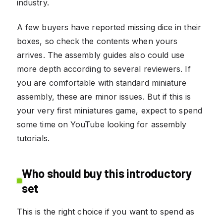
industry.
A few buyers have reported missing dice in their
boxes, so check the contents when yours
arrives. The assembly guides also could use
more depth according to several reviewers. If
you are comfortable with standard miniature
assembly, these are minor issues. But if this is
your very first miniatures game, expect to spend
some time on YouTube looking for assembly
tutorials.
Who should buy this introductory
set
This is the right choice if you want to spend as