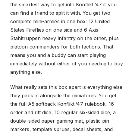
the smartest way to get into Konflikt ’47 if you
can find a friend to split it with. You get two
complete mini-armies in one box: 12 United
States Fireflies on one side and 6 Axis
Stahltruppen heavy infantry on the other, plus
platoon commanders for both factions. That
means you and a buddy can start playing
immediately without either of you needing to buy
anything else.
What really sets this box apart is everything else
they pack in alongside the miniatures. You get
the full A5 softback Konflikt ’47 rulebook, 16
order and rift dice, 10 regular six-sided dice, a
double-sided paper gaming mat, plastic pin
markers, template sprues, decal sheets, and