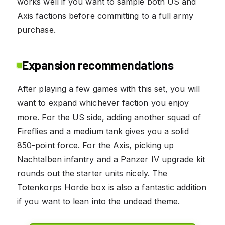
works well if you want to sample both US and
Axis factions before committing to a full army
purchase.
Expansion recommendations
After playing a few games with this set, you will
want to expand whichever faction you enjoy
more. For the US side, adding another squad of
Fireflies and a medium tank gives you a solid
850-point force. For the Axis, picking up
Nachtalben infantry and a Panzer IV upgrade kit
rounds out the starter units nicely. The
Totenkorps Horde box is also a fantastic addition
if you want to lean into the undead theme.