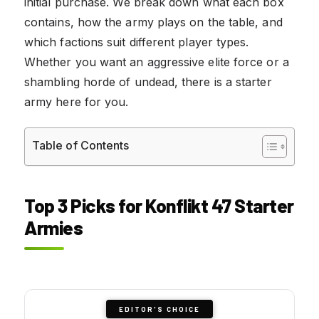
initial purchase. We break down what each box
contains, how the army plays on the table, and
which factions suit different player types.
Whether you want an aggressive elite force or a
shambling horde of undead, there is a starter
army here for you.
Table of Contents
Top 3 Picks for Konflikt 47 Starter
Armies
EDITOR'S CHOICE