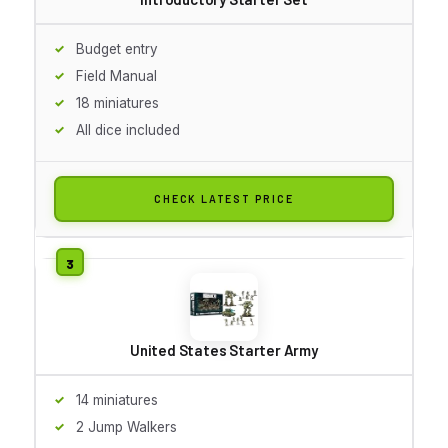
Budget entry
Field Manual
18 miniatures
All dice included
CHECK LATEST PRICE
United States Starter Army
14 miniatures
2 Jump Walkers