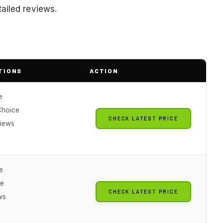
ailed reviews.
TIONS
ACTION
e
Choice
CHECK LATEST PRICE
iews
e
ue
CHECK LATEST PRICE
ws