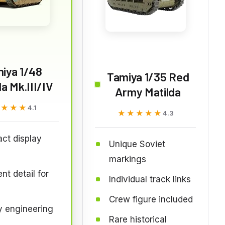
iya 1/48
Tamiya 1/35 Red
da Mk.III/IV
Army Matilda
★★★★
★★★★
4.1
★★★★★
★★★★★
4.3
ct display
Unique Soviet
markings
nt detail for
Individual track links
Crew figure included
y engineering
Rare historical