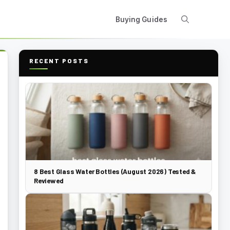
Buying Guides
RECENT POSTS
8 Best Glass Water Bottles (August 2026) Tested &
Reviewed