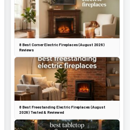
8 Best Corner Electric Fireplaces (August 2026)
Reviews
8 Best Freestanding Electric Fireplaces (August
2026) Tested & Reviewed