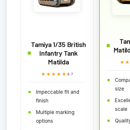
Tam
Tamiya 1/35 British
Matil
Infantry Tank
Matilda
★
★
★★★★★
★★★★★
4.7
Compa
size
Impeccable fit and
Excelle
finish
scale
Multiple marking
Qualit
options