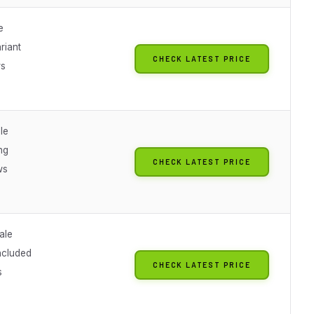
e
riant
CHECK LATEST PRICE
ws
le
ng
CHECK LATEST PRICE
ws
ale
ncluded
CHECK LATEST PRICE
s