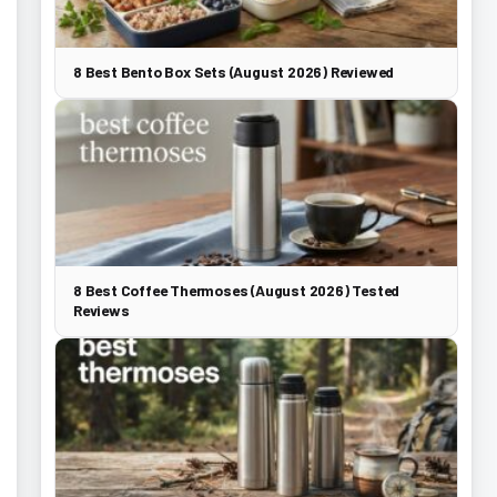
8 Best Bento Box Sets (August 2026) Reviewed
8 Best Coffee Thermoses (August 2026) Tested
Reviews