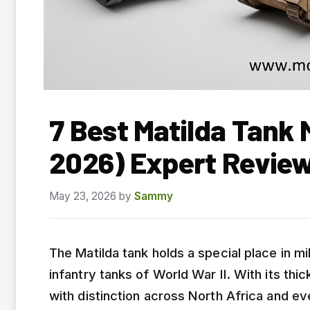
7 Best Matilda Tank 
2026) Expert Revie
May 23, 2026
by
Sammy
The Matilda tank holds a special place in mil
infantry tanks of World War II. With its thi
with distinction across North Africa and ev