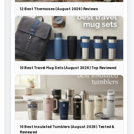
12 Best Thermoses (August 2026) Reviews
10 Best Travel Mug Sets (August 2026) Top Reviewed
10 Best Insulated Tumblers (August 2026) Tested &
Reviewed