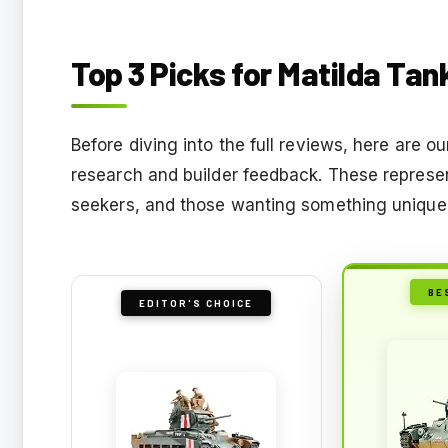
Top 3 Picks for Matilda Tan
Before diving into the full reviews, here are
research and builder feedback. These represen
seekers, and those wanting something unique
BE
EDITOR'S CHOICE