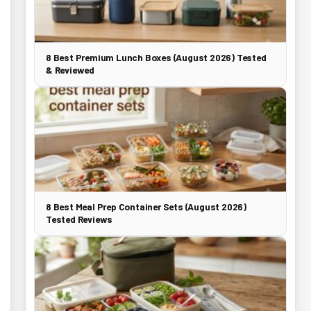
8 Best Premium Lunch Boxes (August 2026) Tested
& Reviewed
8 Best Meal Prep Container Sets (August 2026)
Tested Reviews