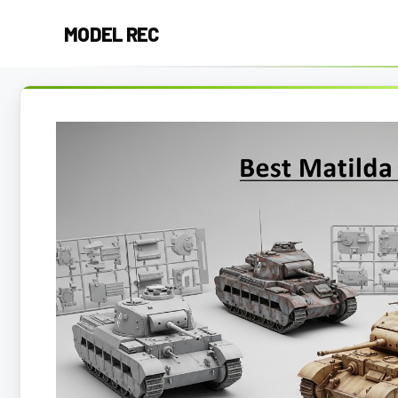
Skip
MODEL REC
to
content