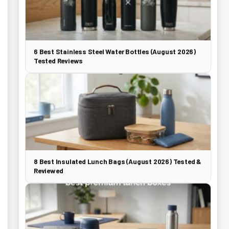
6 Best Stainless Steel Water Bottles (August 2026)
Tested Reviews
8 Best Insulated Lunch Bags (August 2026) Tested &
Reviewed