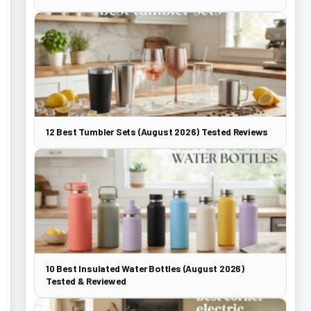
12 Best Tumbler Sets (August 2026) Tested Reviews
10 Best Insulated Water Bottles (August 2026)
Tested & Reviewed