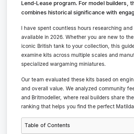
Lend-Lease program. For model builders, th
combines historical significance with enga
I have spent countless hours researching and 
available in 2026. Whether you are new to the
iconic British tank to your collection, this gu
examine kits across multiple scales and manu
specialized wargaming miniatures.
Our team evaluated these kits based on engineer
and overall value. We analyzed community fee
and Britmodeller, where real builders share th
ranking that helps you find the perfect Matilda 
Table of Contents