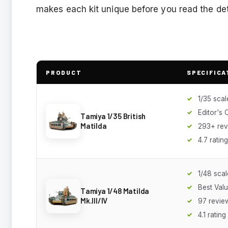
makes each kit unique before you read the det
PRODUCT
SPECIFICA
1/35 scal
Editor's 
Tamiya 1/35 British
Matilda
293+ rev
4.7 rating
1/48 scal
Best Val
Tamiya 1/48 Matilda
Mk.III/IV
97 revie
4.1 rating