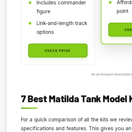
Afford
Includes commander
point
figure
Link-and-length track
CHE
options
CHECK PRICE
As an Amazon Associate we
7 Best Matilda Tank Model K
For a quick comparison of all the kits we rev
specifications and features. This gives you an 