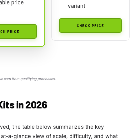
able price
variant
CHECK PRICE
CK PRICE
 earn from qualifying purchases.
its in 2026
iewed, the table below summarizes the key
at-a-glance view of scale, difficulty, and what