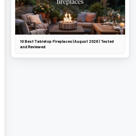
10 Best Tabletop Fireplaces (August 2026) Tested
and Reviewed