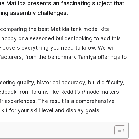
e Matilda presents an fascinating subject that
ging assembly challenges.
comparing the best Matilda tank model kits
 hobby or a seasoned builder looking to add this
ide covers everything you need to know. We will
facturers, from the benchmark Tamiya offerings to
ing quality, historical accuracy, build difficulty,
dback from forums like Reddit’s r/modelmakers
eir experiences. The result is a comprehensive
kit for your skill level and display goals.