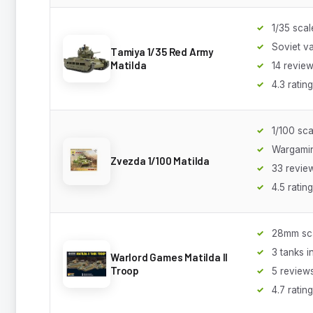
1/35 scal
Soviet va
Tamiya 1/35 Red Army
Matilda
14 revie
4.3 rating
1/100 sca
Wargami
Zvezda 1/100 Matilda
33 revie
4.5 rating
28mm sc
3 tanks i
Warlord Games Matilda II
Troop
5 review
4.7 rating