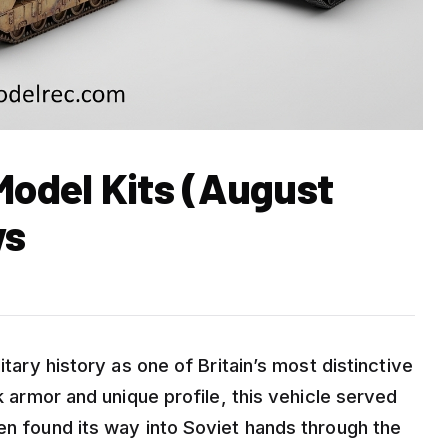
Model Kits (August
ws
itary history as one of Britain’s most distinctive
ck armor and unique profile, this vehicle served
en found its way into Soviet hands through the