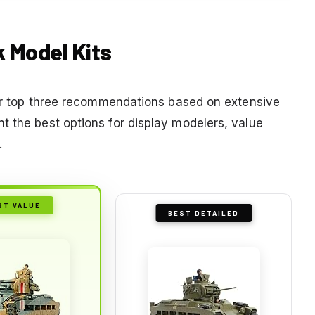
k Model Kits
 our top three recommendations based on extensive
t the best options for display modelers, value
.
ST VALUE
BEST DETAILED