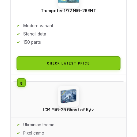
Trumpeter 1/72 MIG-29SMT
Modern variant
Stencil data
150 parts
CHECK LATEST PRICE
ICM MiG-29 Ghost of Kyiv
Ukrainian theme
Pixel camo