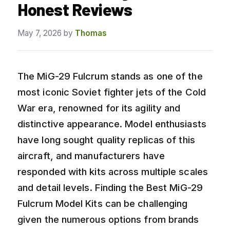
Honest Reviews
May 7, 2026
by
Thomas
The MiG-29 Fulcrum stands as one of the
most iconic Soviet fighter jets of the Cold
War era, renowned for its agility and
distinctive appearance. Model enthusiasts
have long sought quality replicas of this
aircraft, and manufacturers have
responded with kits across multiple scales
and detail levels. Finding the Best MiG-29
Fulcrum Model Kits can be challenging
given the numerous options from brands