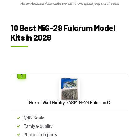
As an Amazon Associate we earn from qualifying purchases.
10 Best MiG-29 Fulcrum Model
Kits in 2026
Great Wall Hobby 1:48 MiG-29 Fulcrum C
1/48 Scale
Tamiya-quality
Photo-etch parts