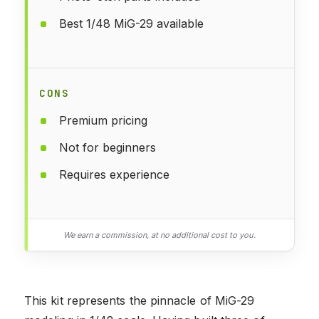
Best 1/48 MiG-29 available
CONS
Premium pricing
Not for beginners
Requires experience
We earn a commission, at no additional cost to you.
This kit represents the pinnacle of MiG-29