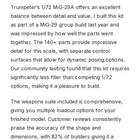
Trumpeter’s 1/72 MiG-29A offers an excellent
balance between detail and value. I built this kit
as part of a MiG-29 group build last year and
was impressed by how well the parts went
together. The 140+ parts provide impressive
detail for this scale, with separate control
surfaces that allow for dynamic posing options.
Our community testing found that this kit requires
significantly less filler than competing 1/72
options, making it a pleasure to build.
The weapons suite included is comprehensive,
giving you multiple loadout options for your
finished model. Customer reviews consistently
praise the accuracy of the shape and
dimensions, with 82% of builders giving it a