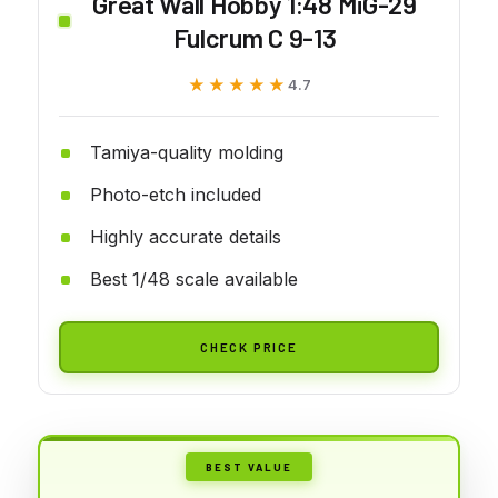
Great Wall Hobby 1:48 MiG-29
Fulcrum C 9-13
★★★★★
★★★★★
4.7
Tamiya-quality molding
Photo-etch included
Highly accurate details
Best 1/48 scale available
CHECK PRICE
BEST VALUE