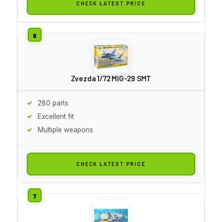
CHECK LATEST PRICE
Zvezda 1/72 MIG-29 SMT
280 parts
Excellent fit
Multiple weapons
CHECK LATEST PRICE