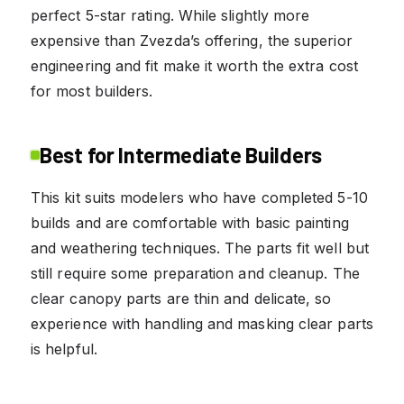
perfect 5-star rating. While slightly more
expensive than Zvezda’s offering, the superior
engineering and fit make it worth the extra cost
for most builders.
Best for Intermediate Builders
This kit suits modelers who have completed 5-10
builds and are comfortable with basic painting
and weathering techniques. The parts fit well but
still require some preparation and cleanup. The
clear canopy parts are thin and delicate, so
experience with handling and masking clear parts
is helpful.