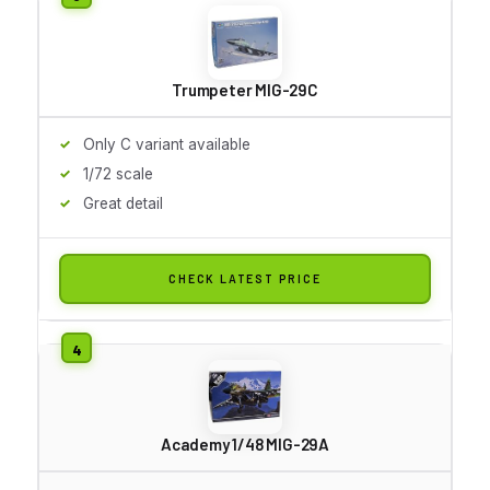
Trumpeter MIG-29C
Only C variant available
1/72 scale
Great detail
CHECK LATEST PRICE
Academy 1/48 MIG-29A