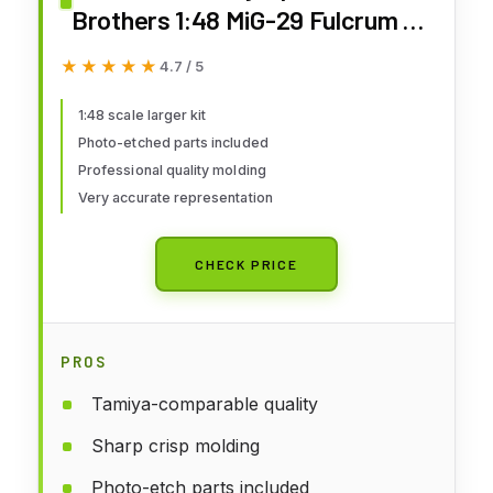
Brothers 1:48 MiG-29 Fulcrum C
9-13, LNRL4813
★★★★★
★★★★★
4.7 / 5
1:48 scale larger kit
Photo-etched parts included
Professional quality molding
Very accurate representation
CHECK PRICE
PROS
Tamiya-comparable quality
Sharp crisp molding
Photo-etch parts included