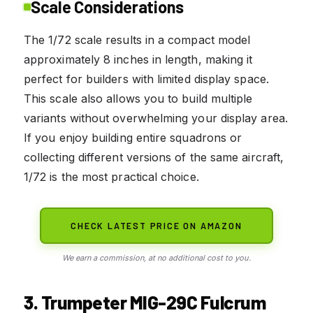
Scale Considerations
The 1/72 scale results in a compact model
approximately 8 inches in length, making it
perfect for builders with limited display space.
This scale also allows you to build multiple
variants without overwhelming your display area.
If you enjoy building entire squadrons or
collecting different versions of the same aircraft,
1/72 is the most practical choice.
CHECK LATEST PRICE ON AMAZON
We earn a commission, at no additional cost to you.
3. Trumpeter MIG-29C Fulcrum