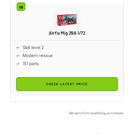
Airfix Mig 29A 1/72
Skill level 2
Modern reissue
151 parts
CHECK LATEST PRICE
We earn from qualifying purchases.