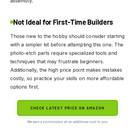
assembly.
Not Ideal for First-Time Builders
Those new to the hobby should consider starting
with a simpler kit before attempting this one. The
photo-etch parts require specialized tools and
techniques that may frustrate beginners.
Additionally, the high price point makes mistakes
costly, so practice your skills on more affordable
options first.
CHECK LATEST PRICE ON AMAZON
We earn a commission, at no additional cost to you.