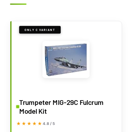
ONLY C VARIANT
Trumpeter MIG-29C Fulcrum
Model Kit
★★★★★
★★★★★
4.8 / 5