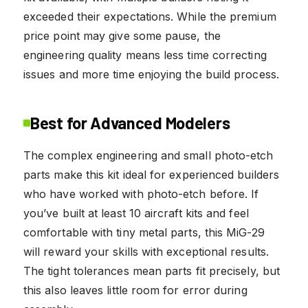
exceeded their expectations. While the premium
price point may give some pause, the
engineering quality means less time correcting
issues and more time enjoying the build process.
Best for Advanced Modelers
The complex engineering and small photo-etch
parts make this kit ideal for experienced builders
who have worked with photo-etch before. If
you’ve built at least 10 aircraft kits and feel
comfortable with tiny metal parts, this MiG-29
will reward your skills with exceptional results.
The tight tolerances mean parts fit precisely, but
this also leaves little room for error during