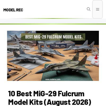
Skip
to
MODEL REC
Men
content
10 Best MiG-29 Fulcrum
Model Kits (August 2026)