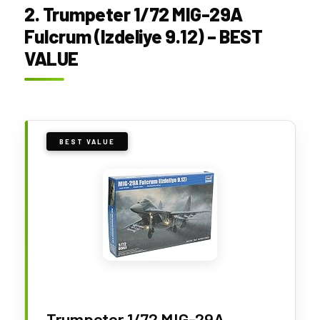
2. Trumpeter 1/72 MIG-29A
Fulcrum (Izdeliye 9.12) – BEST
VALUE
BEST VALUE
Trumpeter 1/72 MIG-29A