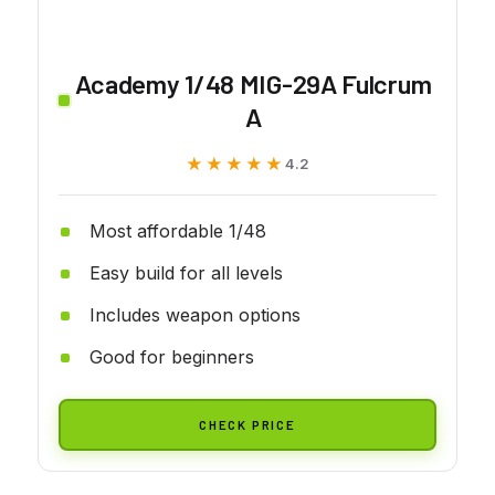
Academy 1/48 MIG-29A Fulcrum
A
★★★★★
★★★★★
4.2
Most affordable 1/48
Easy build for all levels
Includes weapon options
Good for beginners
CHECK PRICE