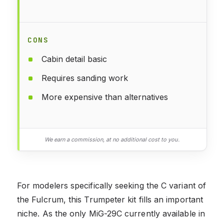
CONS
Cabin detail basic
Requires sanding work
More expensive than alternatives
We earn a commission, at no additional cost to you.
For modelers specifically seeking the C variant of
the Fulcrum, this Trumpeter kit fills an important
niche. As the only MiG-29C currently available in