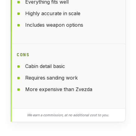
Everything fits well
Highly accurate in scale
Includes weapon options
CONS
Cabin detail basic
Requires sanding work
More expensive than Zvezda
We earn a commission, at no additional cost to you.