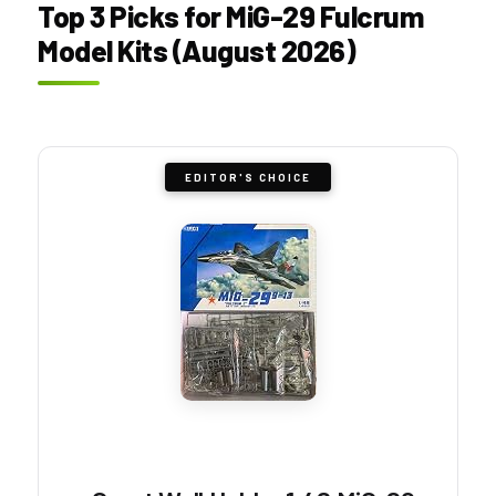
Top 3 Picks for MiG-29 Fulcrum
Model Kits (August 2026)
EDITOR'S CHOICE