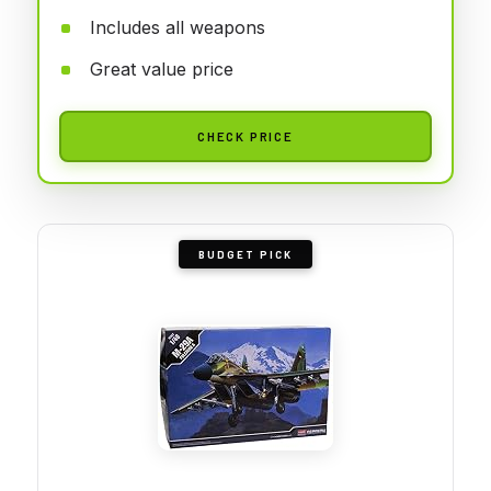
Includes all weapons
Great value price
CHECK PRICE
BUDGET PICK