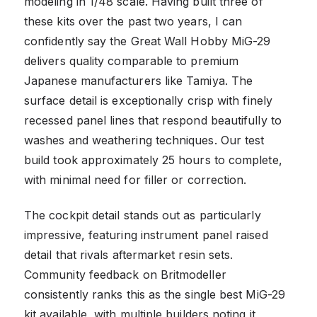
modeling in 1/48 scale. Having built three of
these kits over the past two years, I can
confidently say the Great Wall Hobby MiG-29
delivers quality comparable to premium
Japanese manufacturers like Tamiya. The
surface detail is exceptionally crisp with finely
recessed panel lines that respond beautifully to
washes and weathering techniques. Our test
build took approximately 25 hours to complete,
with minimal need for filler or correction.
The cockpit detail stands out as particularly
impressive, featuring instrument panel raised
detail that rivals aftermarket resin sets.
Community feedback on Britmodeller
consistently ranks this as the single best MiG-29
kit available, with multiple builders noting it