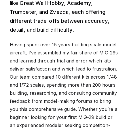
like Great Wall Hobby, Academy,
Trumpeter, and Zvezda, each offering
different trade-offs between accuracy,
detail, and build difficulty.
Having spent over 15 years building scale model
aircraft, I’ve assembled my fair share of MiG-29s
and learned through trial and error which kits
deliver satisfaction and which lead to frustration.
Our team compared 10 different kits across 1/48
and 1/72 scales, spending more than 200 hours
building, researching, and consulting community
feedback from model-making forums to bring
you this comprehensive guide. Whether you’re a
beginner looking for your first MiG-29 build or
an experienced modeler seeking competition-