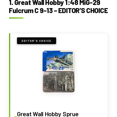
1. Great Wall Hobby 1:48 MiG-29
Fulcrum C 9-13 – EDITOR’S CHOICE
EDITOR'S CHOICE
Great Wall Hobby Sprue