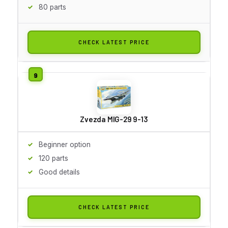
80 parts
CHECK LATEST PRICE
Zvezda MIG-29 9-13
Beginner option
120 parts
Good details
CHECK LATEST PRICE