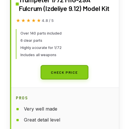
Fulcrum (Izdeliye 9.12) Model Kit
★★★★★
★★★★★
4.8 / 5
Over 140 parts included
6 clear parts
Highly accurate for 1/72
Includes all weapons
CHECK PRICE
PROS
Very well made
Great detail level