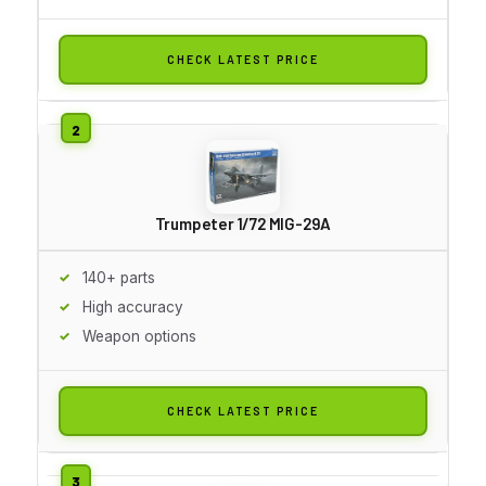
CHECK LATEST PRICE
Trumpeter 1/72 MIG-29A
140+ parts
High accuracy
Weapon options
CHECK LATEST PRICE