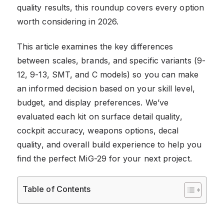
quality results, this roundup covers every option
worth considering in 2026.
This article examines the key differences
between scales, brands, and specific variants (9-
12, 9-13, SMT, and C models) so you can make
an informed decision based on your skill level,
budget, and display preferences. We’ve
evaluated each kit on surface detail quality,
cockpit accuracy, weapons options, decal
quality, and overall build experience to help you
find the perfect MiG-29 for your next project.
Table of Contents