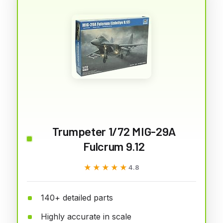
Trumpeter 1/72 MIG-29A
Fulcrum 9.12
★★★★★
★★★★★
4.8
140+ detailed parts
Highly accurate in scale