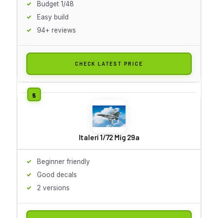
Budget 1/48
Easy build
94+ reviews
CHECK LATEST PRICE
Italeri 1/72 Mig 29a
Beginner friendly
Good decals
2 versions