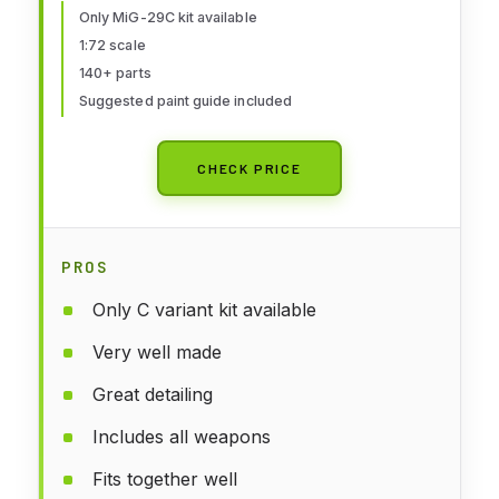
Only MiG-29C kit available
1:72 scale
140+ parts
Suggested paint guide included
CHECK PRICE
PROS
Only C variant kit available
Very well made
Great detailing
Includes all weapons
Fits together well