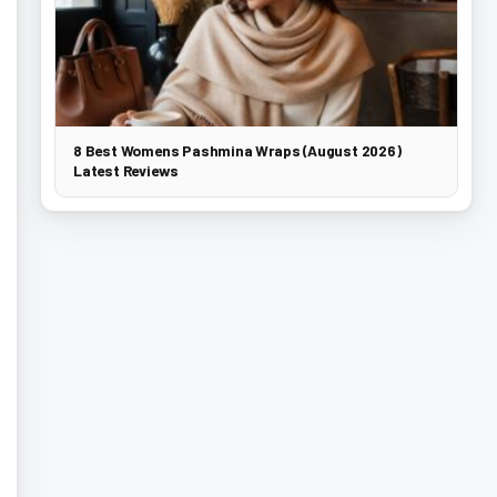
8 Best Womens Pashmina Wraps (August 2026)
Latest Reviews