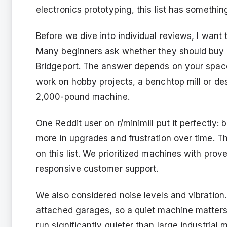
electronics prototyping, this list has somethin
Before we dive into individual reviews, I wan
Many beginners ask whether they should buy a m
Bridgeport. The answer depends on your space
work on hobby projects, a benchtop mill or de
2,000-pound machine.
One Reddit user on r/minimill put it perfectly
more in upgrades and frustration over time. 
on this list. We prioritized machines with prov
responsive customer support.
We also considered noise levels and vibration
attached garages, so a quiet machine matters
run significantly quieter than large industrial m