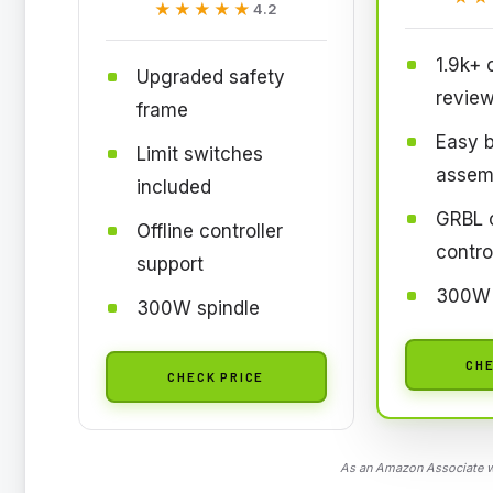
★★★★★
★★★★★
4.2
1.9k+
Upgraded safety
revie
frame
Easy 
Limit switches
assem
included
GRBL 
Offline controller
contro
support
300W 
300W spindle
CHE
CHECK PRICE
As an Amazon Associate we