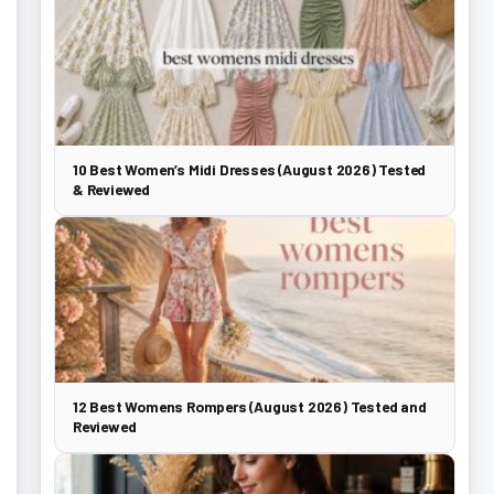
10 Best Women’s Midi Dresses (August 2026) Tested
& Reviewed
12 Best Womens Rompers (August 2026) Tested and
Reviewed