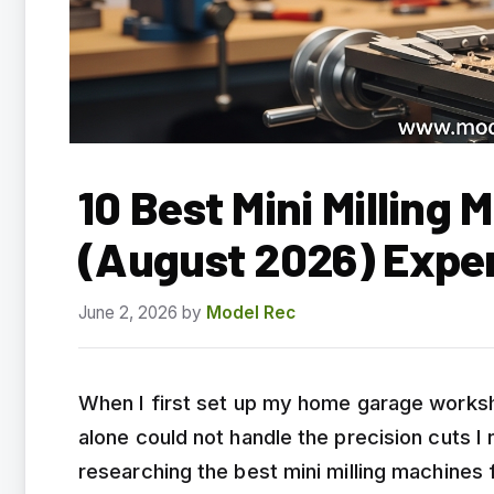
10 Best Mini Milling
(August 2026) Expe
June 2, 2026
by
Model Rec
When I first set up my home garage workshop
alone could not handle the precision cuts I
researching the best mini milling machine