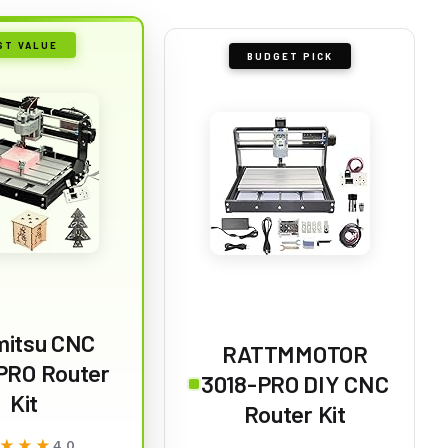
ST VALUE
BUDGET PICK
mitsu CNC
RATTMMOTOR
PRO Router
3018-PRO DIY CNC
Kit
Router Kit
★★★
★★★
4.0