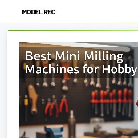
Skip
MODEL REC
to
content