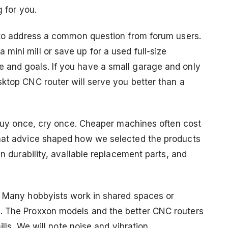
g for you.
t to address a common question from forum users.
ini mill or save up for a used full-size
 and goals. If you have a small garage and only
sktop CNC router will serve you better than a
: buy once, cry once. Cheaper machines often cost
That advice shaped how we selected the products
en durability, available replacement parts, and
. Many hobbyists work in shared spaces or
. The Proxxon models and the better CNC routers
ills. We will note noise and vibration