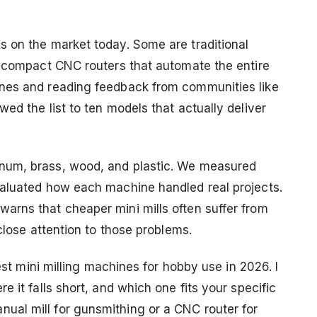
 on the market today. Some are traditional
e compact CNC routers that automate the entire
nes and reading feedback from communities like
ed the list to ten models that actually deliver
num, brass, wood, and plastic. We measured
valuated how each machine handled real projects.
arns that cheaper mini mills often suffer from
close attention to those problems.
best mini milling machines for hobby use in 2026. I
 it falls short, and which one fits your specific
al mill for gunsmithing or a CNC router for