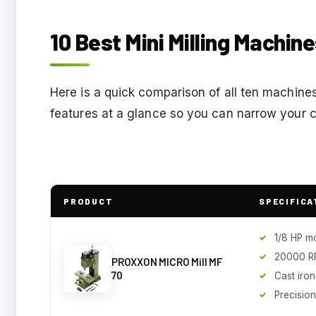
10 Best Mini Milling Machin
Here is a quick comparison of all ten machines
features at a glance so you can narrow your c
PRODUCT
SPECIFICA
1/8 HP m
20000 R
PROXXON MICRO Mill MF
70
Cast iro
Precision