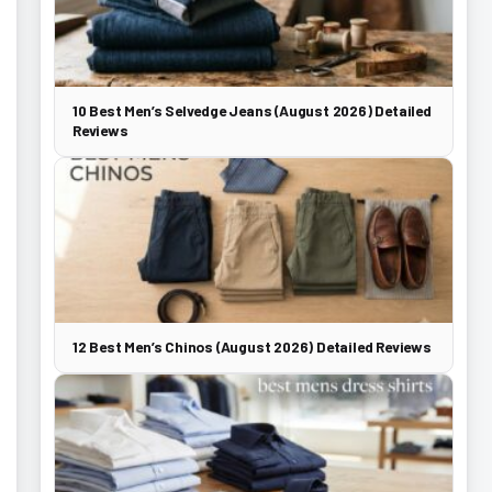
10 Best Men’s Selvedge Jeans (August 2026) Detailed
Reviews
12 Best Men’s Chinos (August 2026) Detailed Reviews