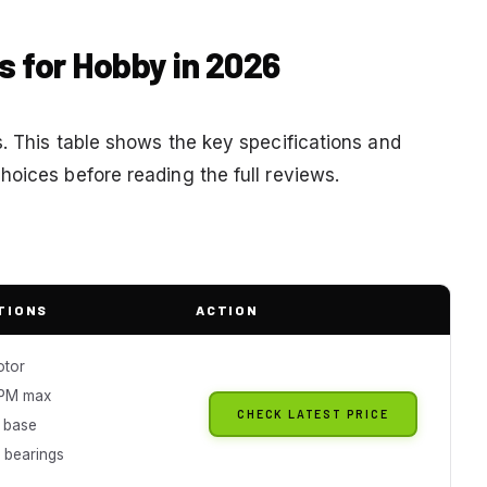
es for Hobby in 2026
. This table shows the key specifications and
hoices before reading the full reviews.
TIONS
ACTION
otor
PM max
CHECK LATEST PRICE
n base
 bearings