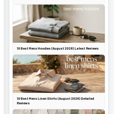
10 Best Mens Hoodies (August 2026) Latest Reviews
10 Best Mens Linen Shirts (August 2026) Detailed
Reviews