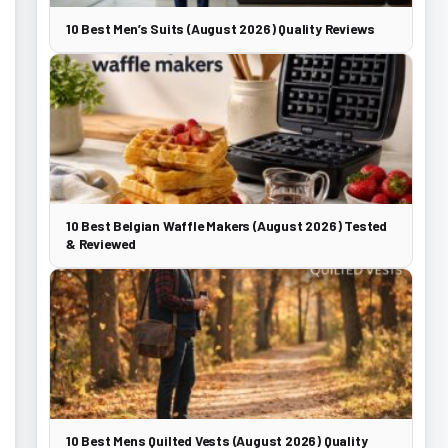
10 Best Men’s Suits (August 2026) Quality Reviews
10 Best Belgian Waffle Makers (August 2026) Tested
& Reviewed
10 Best Mens Quilted Vests (August 2026) Quality