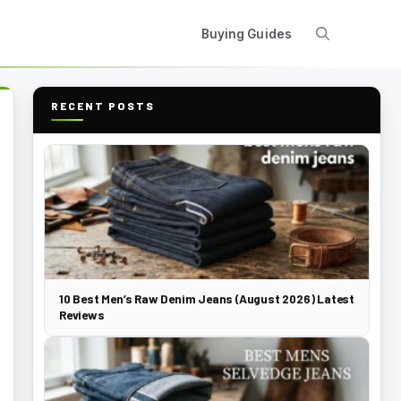
Buying Guides
RECENT POSTS
10 Best Men’s Raw Denim Jeans (August 2026) Latest
Reviews