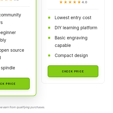
★★★★★
★★★★★
4.0
 community
Lowest entry cost
ws
DIY learning platform
beginner
Basic engraving
bly
capable
open source
Compact design
l
spindle
CHECK PRICE
CK PRICE
 earn from qualifying purchases.