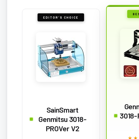
BE
EDITOR'S CHOICE
Gen
SainSmart
3018-
Genmitsu 3018-
PROVer V2
★★
★★