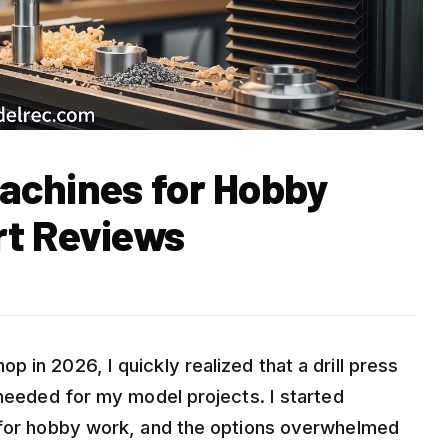
 Machines for Hobby
rt Reviews
 in 2026, I quickly realized that a drill press
 needed for my model projects. I started
s for hobby work, and the options overwhelmed