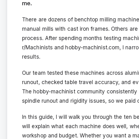
me.
There are dozens of benchtop milling machines
manual mills with cast iron frames. Others ar
process. After spending months testing machi
r/Machinists and hobby-machinist.com, I narrow
results.
Our team tested these machines across alumi
runout, checked table travel accuracy, and e
The hobby-machinist community consistently w
spindle runout and rigidity issues, so we paid 
In this guide, I will walk you through the ten 
will explain what each machine does well, where
workshop and budget. Whether you want a manu