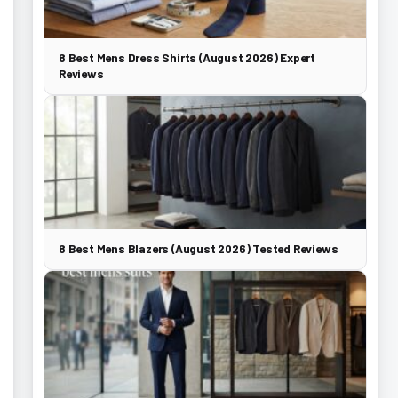
8 Best Mens Dress Shirts (August 2026) Expert
Reviews
8 Best Mens Blazers (August 2026) Tested Reviews