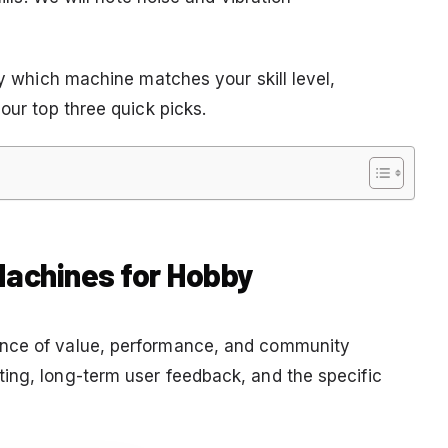
ly which machine matches your skill level,
our top three quick picks.
 Machines for Hobby
ance of value, performance, and community
ing, long-term user feedback, and the specific