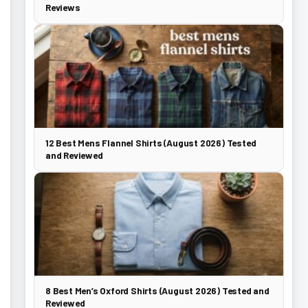
Reviews
12 Best Mens Flannel Shirts (August 2026) Tested
and Reviewed
8 Best Men’s Oxford Shirts (August 2026) Tested and
Reviewed