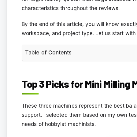
characteristics throughout the reviews.
By the end of this article, you will know exact
workspace, and project type. Let us start with 
Table of Contents
Top 3 Picks for Mini Milling
These three machines represent the best bal
support. I selected them based on my own test
needs of hobbyist machinists.