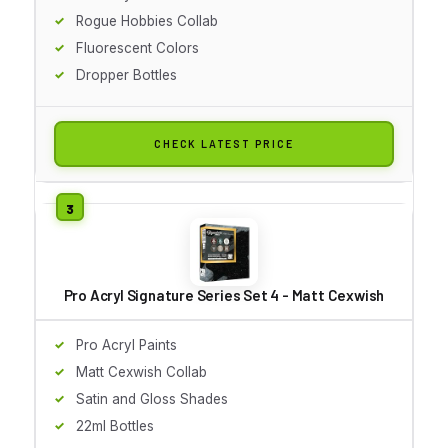
Rogue Hobbies Collab
Fluorescent Colors
Dropper Bottles
CHECK LATEST PRICE
Pro Acryl Signature Series Set 4 - Matt Cexwish
Pro Acryl Paints
Matt Cexwish Collab
Satin and Gloss Shades
22ml Bottles