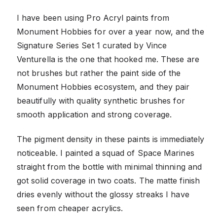
I have been using Pro Acryl paints from
Monument Hobbies for over a year now, and the
Signature Series Set 1 curated by Vince
Venturella is the one that hooked me. These are
not brushes but rather the paint side of the
Monument Hobbies ecosystem, and they pair
beautifully with quality synthetic brushes for
smooth application and strong coverage.
The pigment density in these paints is immediately
noticeable. I painted a squad of Space Marines
straight from the bottle with minimal thinning and
got solid coverage in two coats. The matte finish
dries evenly without the glossy streaks I have
seen from cheaper acrylics.