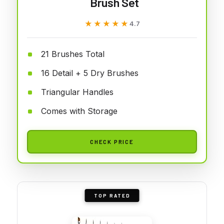
Brush Set
★★★★★
★★★★★
4.7
21 Brushes Total
16 Detail + 5 Dry Brushes
Triangular Handles
Comes with Storage
CHECK PRICE
TOP RATED