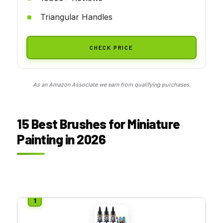
Triangular Handles
CHECK PRICE
As an Amazon Associate we earn from qualifying purchases.
15 Best Brushes for Miniature
Painting in 2026