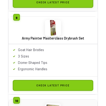
CHECK LATEST PRICE
Army Painter Masterclass Drybrush Set
Goat Hair Bristles
3 Sizes
Dome-Shaped Tips
Ergonomic Handles
CHECK LATEST PRICE