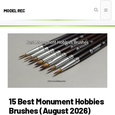
Skip
to
MODEL REC
Men
content
15 Best Monument Hobbies
Brushes (August 2026)