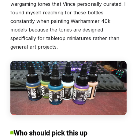
wargaming tones that Vince personally curated. I
found myself reaching for these bottles
constantly when painting Warhammer 40k
models because the tones are designed
specifically for tabletop miniatures rather than
general art projects.
Who should pick this up