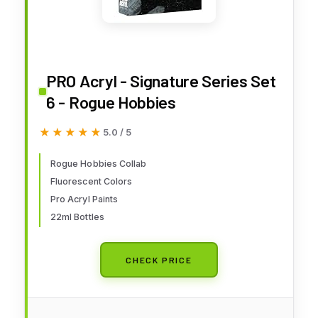
PRO Acryl - Signature Series Set
6 - Rogue Hobbies
★★★★★
★★★★★
5.0 / 5
Rogue Hobbies Collab
Fluorescent Colors
Pro Acryl Paints
22ml Bottles
CHECK PRICE