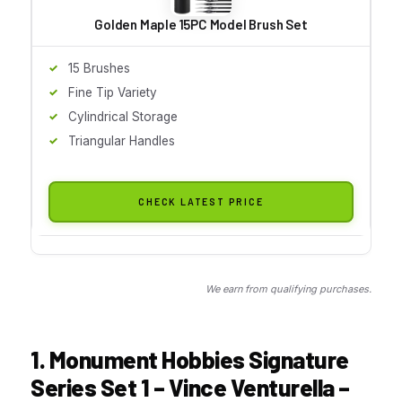
Golden Maple 15PC Model Brush Set
15 Brushes
Fine Tip Variety
Cylindrical Storage
Triangular Handles
CHECK LATEST PRICE
We earn from qualifying purchases.
1. Monument Hobbies Signature
Series Set 1 – Vince Venturella –