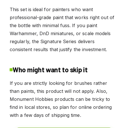
This set is ideal for painters who want
professional-grade paint that works right out of
the bottle with minimal fuss. If you paint
Warhammer, DnD miniatures, or scale models
regularly, the Signature Series delivers
consistent results that justify the investment.
Who might want to skip it
If you are strictly looking for brushes rather
than paints, this product will not apply. Also,
Monument Hobbies products can be tricky to
find in local stores, so plan for online ordering
with a few days of shipping time.