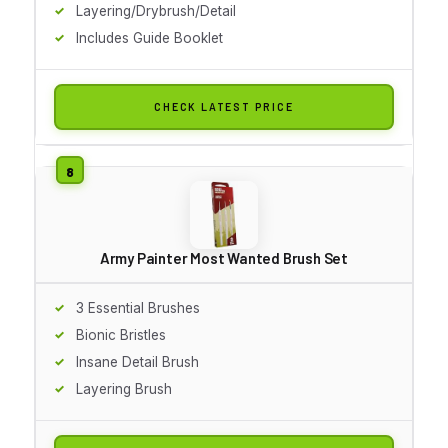
Layering/Drybrush/Detail
Includes Guide Booklet
CHECK LATEST PRICE
Army Painter Most Wanted Brush Set
3 Essential Brushes
Bionic Bristles
Insane Detail Brush
Layering Brush