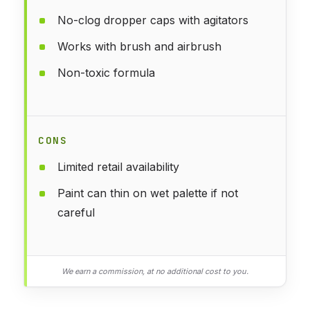
No-clog dropper caps with agitators
Works with brush and airbrush
Non-toxic formula
CONS
Limited retail availability
Paint can thin on wet palette if not
careful
We earn a commission, at no additional cost to you.