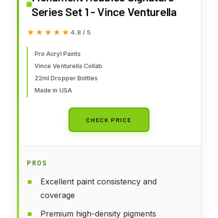
Series Set 1 - Vince Venturella
★★★★★
★★★★★
4.8 / 5
Pro Acryl Paints
Vince Venturella Collab
22ml Dropper Bottles
Made in USA
CHECK PRICE
PROS
Excellent paint consistency and
coverage
Premium high-density pigments