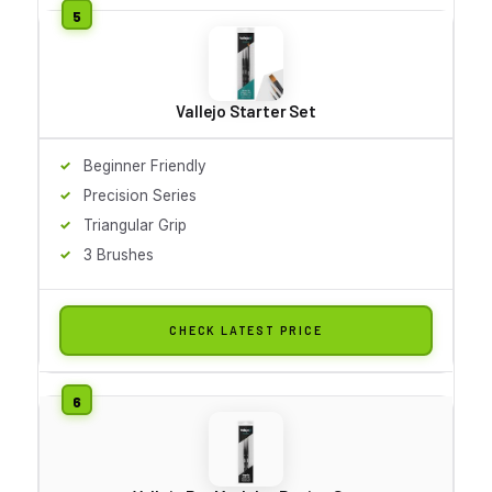
Vallejo Starter Set
Beginner Friendly
Precision Series
Triangular Grip
3 Brushes
CHECK LATEST PRICE