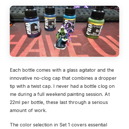
Each bottle comes with a glass agitator and the
innovative no-clog cap that combines a dropper
tip with a twist cap. I never had a bottle clog on
me during a full weekend painting session. At
22ml per bottle, these last through a serious
amount of work.
The color selection in Set 1 covers essential