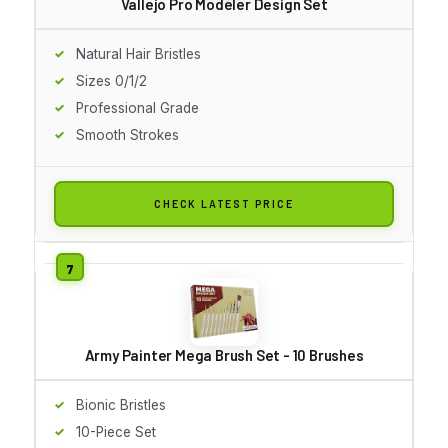
Vallejo Pro Modeler Design Set
Natural Hair Bristles
Sizes 0/1/2
Professional Grade
Smooth Strokes
CHECK LATEST PRICE
Army Painter Mega Brush Set - 10 Brushes
Bionic Bristles
10-Piece Set