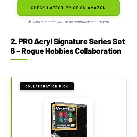
CHECK LATEST PRICE ON AMAZON
We earn a commission, at no additional cost to you.
2. PRO Acryl Signature Series Set
6 – Rogue Hobbies Collaboration
COLLABORATION PICK