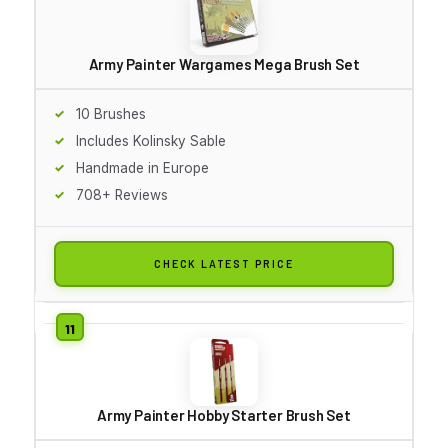
Army Painter Wargames Mega Brush Set
10 Brushes
Includes Kolinsky Sable
Handmade in Europe
708+ Reviews
CHECK LATEST PRICE
Army Painter Hobby Starter Brush Set