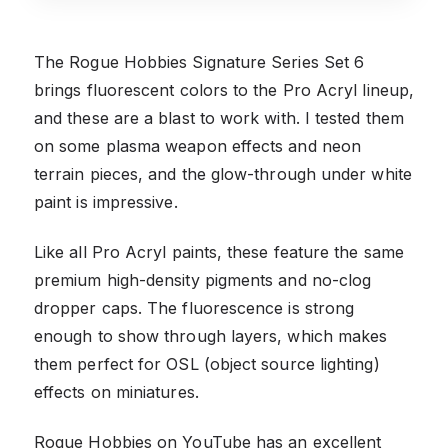
The Rogue Hobbies Signature Series Set 6
brings fluorescent colors to the Pro Acryl lineup,
and these are a blast to work with. I tested them
on some plasma weapon effects and neon
terrain pieces, and the glow-through under white
paint is impressive.
Like all Pro Acryl paints, these feature the same
premium high-density pigments and no-clog
dropper caps. The fluorescence is strong
enough to show through layers, which makes
them perfect for OSL (object source lighting)
effects on miniatures.
Rogue Hobbies on YouTube has an excellent