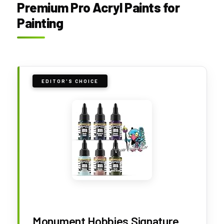
Premium Pro Acryl Paints for
Painting
EDITOR'S CHOICE
Monument Hobbies Signature