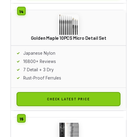
Golden Maple 10PCS Micro Detail Set
Japanese Nylon
16800+ Reviews
7 Detail + 3 Dry
Rust-Proof Ferrules
CHECK LATEST PRICE