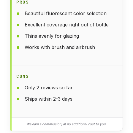
PROS
Beautiful fluorescent color selection
Excellent coverage right out of bottle
Thins evenly for glazing
Works with brush and airbrush
CONS
Only 2 reviews so far
Ships within 2-3 days
We earn a commission, at no additional cost to you.