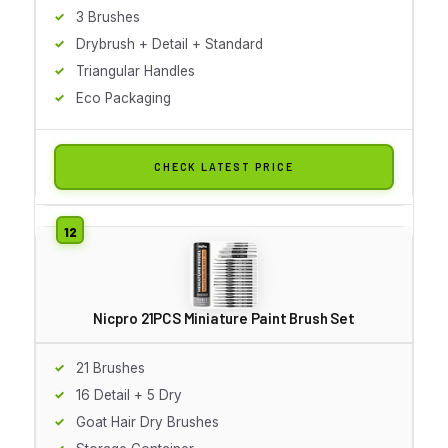
3 Brushes
Drybrush + Detail + Standard
Triangular Handles
Eco Packaging
CHECK LATEST PRICE
Nicpro 21PCS Miniature Paint Brush Set
21 Brushes
16 Detail + 5 Dry
Goat Hair Dry Brushes