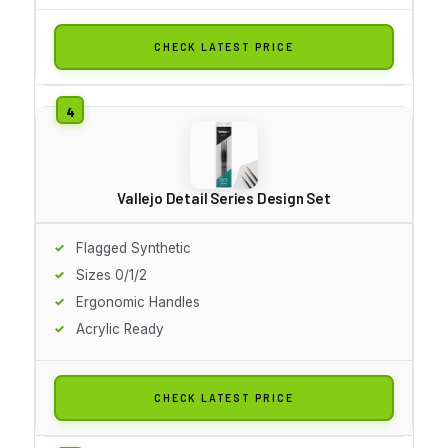
CHECK LATEST PRICE
Vallejo Detail Series Design Set
Flagged Synthetic
Sizes 0/1/2
Ergonomic Handles
Acrylic Ready
CHECK LATEST PRICE