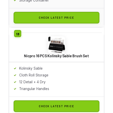
Storage Container
CHECK LATEST PRICE
Nicpro 16 PCS Kolinsky Sable Brush Set
Kolinsky Sable
Cloth Roll Storage
12 Detail + 4 Dry
Triangular Handles
CHECK LATEST PRICE