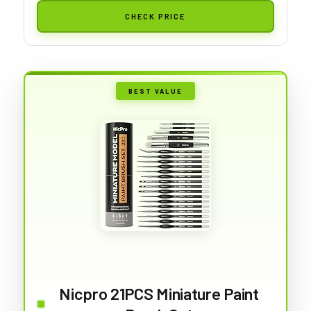
CHECK PRICE
BEST VALUE
Nicpro 21PCS Miniature Paint