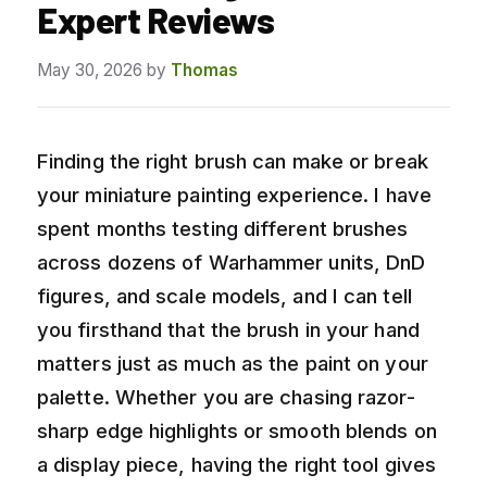
Expert Reviews
May 30, 2026
by
Thomas
Finding the right brush can make or break
your miniature painting experience. I have
spent months testing different brushes
across dozens of Warhammer units, DnD
figures, and scale models, and I can tell
you firsthand that the brush in your hand
matters just as much as the paint on your
palette. Whether you are chasing razor-
sharp edge highlights or smooth blends on
a display piece, having the right tool gives