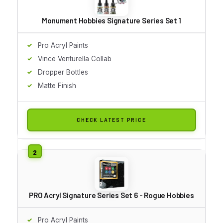
Monument Hobbies Signature Series Set 1
Pro Acryl Paints
Vince Venturella Collab
Dropper Bottles
Matte Finish
CHECK LATEST PRICE
PRO Acryl Signature Series Set 6 - Rogue Hobbies
Pro Acryl Paints