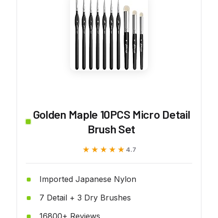
Golden Maple 10PCS Micro Detail
Brush Set
★★★★★
★★★★★
4.7
Imported Japanese Nylon
7 Detail + 3 Dry Brushes
16800+ Reviews