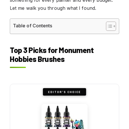
Let me walk you through what I found.
Table of Contents
Top 3 Picks for Monument
Hobbies Brushes
EDITOR'S CHOICE