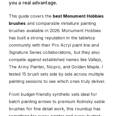
you a real advantage.
This guide covers the
best Monument Hobbies
brushes
and comparable miniature painting
brushes available in 2026. Monument Hobbies
has built a strong reputation in the tabletop
community with their Pro Acryl paint line and
Signature Series collaborations, but they also
compete against established names like Vallejo,
The Army Painter, Nicpro, and Golden Maple. I
tested 15 brush sets side by side across multiple
painting sessions to see which ones truly deliver.
From budget-friendly synthetic sets ideal for
batch painting armies to premium Kolinsky sable
brushes for fine detail work, this roundup has
something for every painter and every budget.