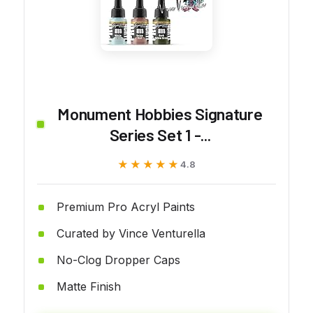
Monument Hobbies Signature
Series Set 1 -...
★★★★★
★★★★★
4.8
Premium Pro Acryl Paints
Curated by Vince Venturella
No-Clog Dropper Caps
Matte Finish