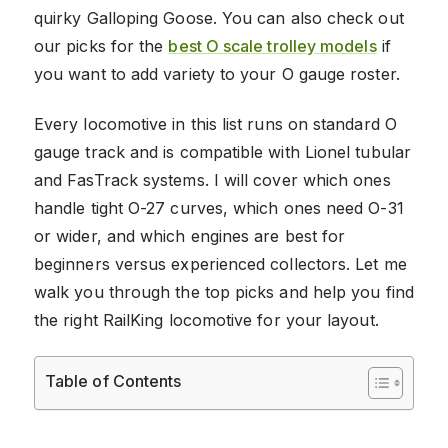
quirky Galloping Goose. You can also check out
our picks for the
best O scale trolley models
if
you want to add variety to your O gauge roster.
Every locomotive in this list runs on standard O
gauge track and is compatible with Lionel tubular
and FasTrack systems. I will cover which ones
handle tight O-27 curves, which ones need O-31
or wider, and which engines are best for
beginners versus experienced collectors. Let me
walk you through the top picks and help you find
the right RailKing locomotive for your layout.
Table of Contents