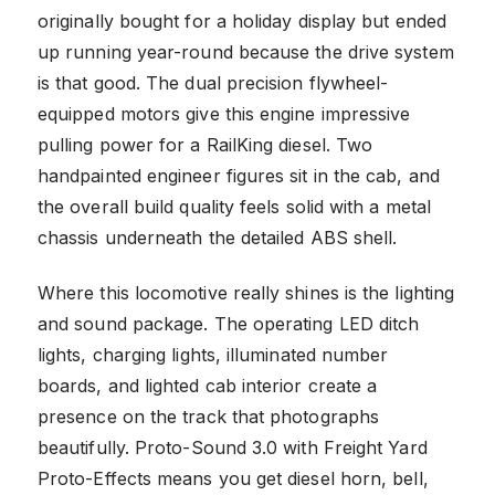
originally bought for a holiday display but ended
up running year-round because the drive system
is that good. The dual precision flywheel-
equipped motors give this engine impressive
pulling power for a RailKing diesel. Two
handpainted engineer figures sit in the cab, and
the overall build quality feels solid with a metal
chassis underneath the detailed ABS shell.
Where this locomotive really shines is the lighting
and sound package. The operating LED ditch
lights, charging lights, illuminated number
boards, and lighted cab interior create a
presence on the track that photographs
beautifully. Proto-Sound 3.0 with Freight Yard
Proto-Effects means you get diesel horn, bell,