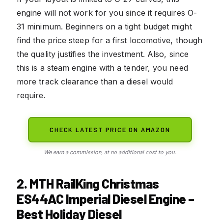
engine will not work for you since it requires O-
31 minimum. Beginners on a tight budget might
find the price steep for a first locomotive, though
the quality justifies the investment. Also, since
this is a steam engine with a tender, you need
more track clearance than a diesel would
require.
CHECK LATEST PRICE ON AMAZON
We earn a commission, at no additional cost to you.
2. MTH RailKing Christmas
ES44AC Imperial Diesel Engine –
Best Holiday Diesel