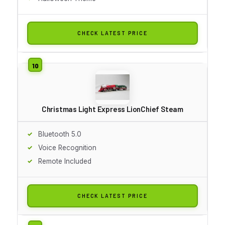
CHECK LATEST PRICE
Christmas Light Express LionChief Steam
Bluetooth 5.0
Voice Recognition
Remote Included
CHECK LATEST PRICE