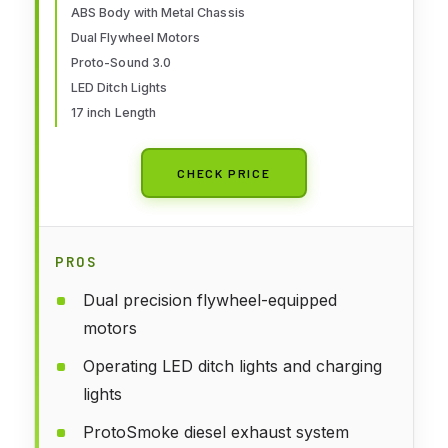
ABS Body with Metal Chassis
Dual Flywheel Motors
Proto-Sound 3.0
LED Ditch Lights
17 inch Length
CHECK PRICE
PROS
Dual precision flywheel-equipped
motors
Operating LED ditch lights and charging
lights
ProtoSmoke diesel exhaust system