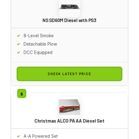
NS SD60M Diesel with PS3
8-Level Smoke
Detachable Plow
DCC Equipped
CHECK LATEST PRICE
Christmas ALCO PA AA Diesel Set
A-A Powered Set