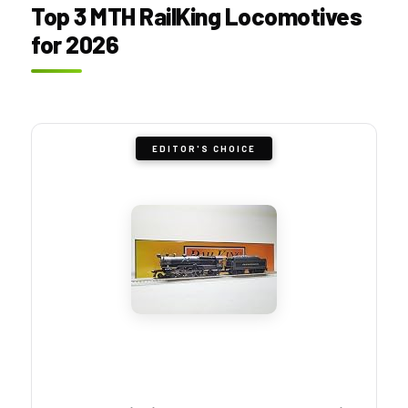
Top 3 MTH RailKing Locomotives
for 2026
EDITOR'S CHOICE