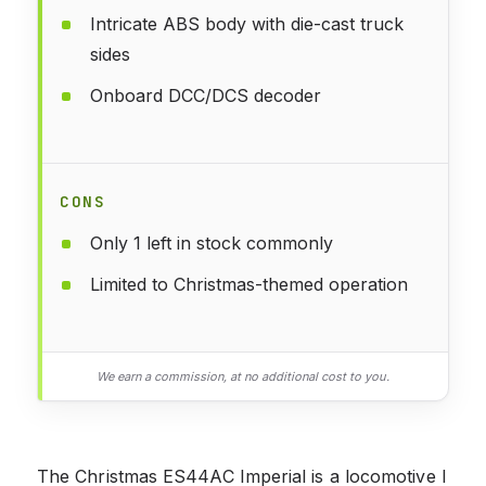
Intricate ABS body with die-cast truck
sides
Onboard DCC/DCS decoder
CONS
Only 1 left in stock commonly
Limited to Christmas-themed operation
We earn a commission, at no additional cost to you.
The Christmas ES44AC Imperial is a locomotive I