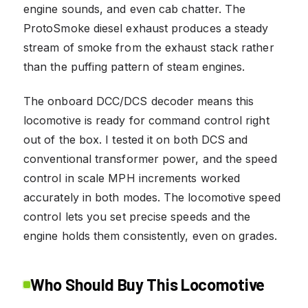
engine sounds, and even cab chatter. The
ProtoSmoke diesel exhaust produces a steady
stream of smoke from the exhaust stack rather
than the puffing pattern of steam engines.
The onboard DCC/DCS decoder means this
locomotive is ready for command control right
out of the box. I tested it on both DCS and
conventional transformer power, and the speed
control in scale MPH increments worked
accurately in both modes. The locomotive speed
control lets you set precise speeds and the
engine holds them consistently, even on grades.
Who Should Buy This Locomotive