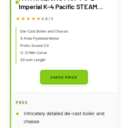
Imperial K-4 Pacific STEAM
Engine O Gauge 30-1899-1
★★★★★
★★★★★
4.8 / 5
Die-Cast Boiler and Chassis
5-Pole Flywheel Motor
Proto-Sound 3.0
O-31 Min Curve
20 inch Length
CHECK PRICE
PROS
Intricately detailed die-cast boiler and
chassis