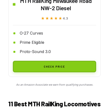
MTH RailKing Milwaukee Road
NW-2 Diesel
★★★★★
★★★★★
4.3
O-27 Curves
Prime Eligible
Proto-Sound 3.0
CHECK PRICE
As an Amazon Associate we earn from qualifying purchases.
11 Best MTH RailKing Locomotives