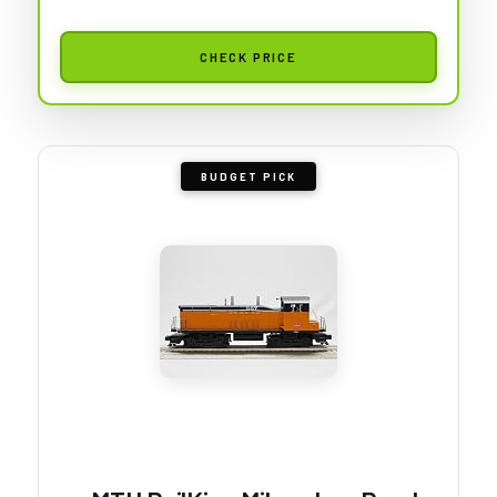
CHECK PRICE
BUDGET PICK