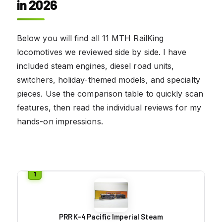
in 2026
Below you will find all 11 MTH RailKing
locomotives we reviewed side by side. I have
included steam engines, diesel road units,
switchers, holiday-themed models, and specialty
pieces. Use the comparison table to quickly scan
features, then read the individual reviews for my
hands-on impressions.
PRR K-4 Pacific Imperial Steam