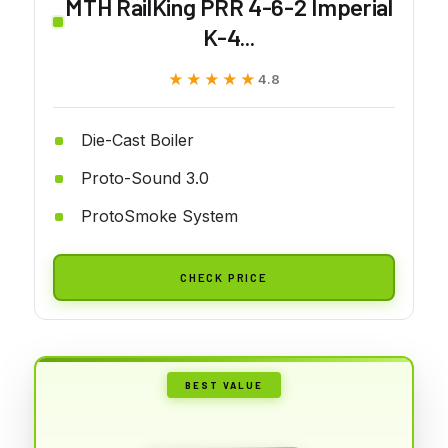
MTH RailKing PRR 4-6-2 Imperial
K-4...
★★★★★
★★★★★
4.8
Die-Cast Boiler
Proto-Sound 3.0
ProtoSmoke System
CHECK PRICE
BEST VALUE