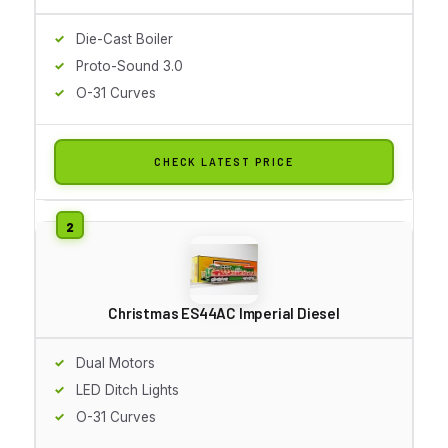
Die-Cast Boiler
Proto-Sound 3.0
O-31 Curves
CHECK LATEST PRICE
Christmas ES44AC Imperial Diesel
Dual Motors
LED Ditch Lights
O-31 Curves