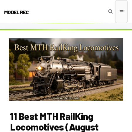
Skip
to
MODEL REC
Men
content
11 Best MTH RailKing
Locomotives (August