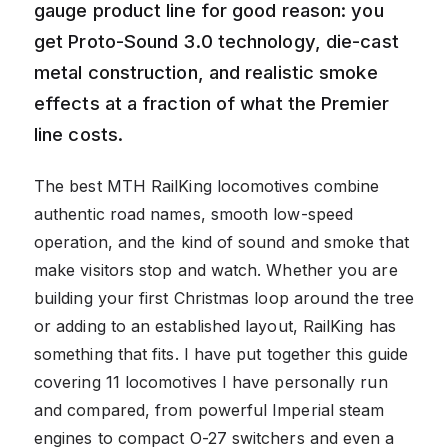
gauge product line for good reason: you
get Proto-Sound 3.0 technology, die-cast
metal construction, and realistic smoke
effects at a fraction of what the Premier
line costs.
The best MTH RailKing locomotives combine
authentic road names, smooth low-speed
operation, and the kind of sound and smoke that
make visitors stop and watch. Whether you are
building your first Christmas loop around the tree
or adding to an established layout, RailKing has
something that fits. I have put together this guide
covering 11 locomotives I have personally run
and compared, from powerful Imperial steam
engines to compact O-27 switchers and even a