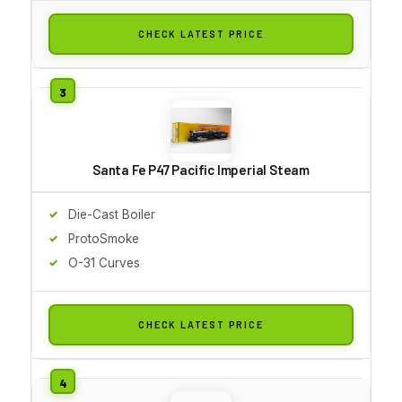
CHECK LATEST PRICE
Santa Fe P47 Pacific Imperial Steam
Die-Cast Boiler
ProtoSmoke
O-31 Curves
CHECK LATEST PRICE