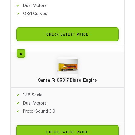
Dual Motors
O-31 Curves
CHECK LATEST PRICE
Santa Fe C30-7 Diesel Engine
1:48 Scale
Dual Motors
Proto-Sound 3.0
CHECK LATEST PRICE