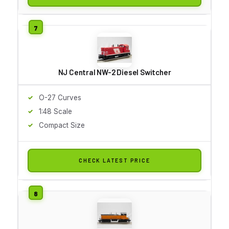
NJ Central NW-2 Diesel Switcher
O-27 Curves
1:48 Scale
Compact Size
CHECK LATEST PRICE