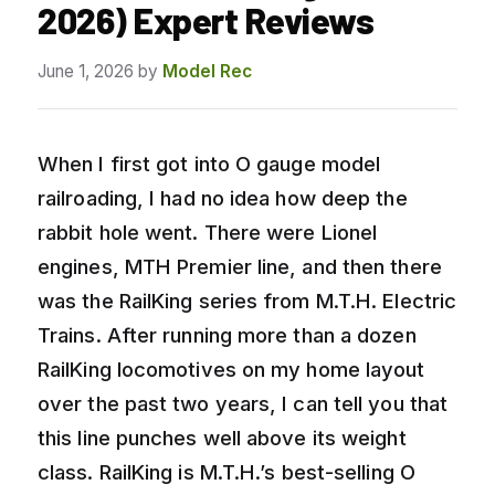
2026) Expert Reviews
June 1, 2026
by
Model Rec
When I first got into O gauge model
railroading, I had no idea how deep the
rabbit hole went. There were Lionel
engines, MTH Premier line, and then there
was the RailKing series from M.T.H. Electric
Trains. After running more than a dozen
RailKing locomotives on my home layout
over the past two years, I can tell you that
this line punches well above its weight
class. RailKing is M.T.H.’s best-selling O