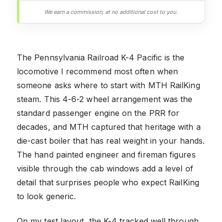
We earn a commission, at no additional cost to you.
The Pennsylvania Railroad K-4 Pacific is the
locomotive I recommend most often when
someone asks where to start with MTH RailKing
steam. This 4-6-2 wheel arrangement was the
standard passenger engine on the PRR for
decades, and MTH captured that heritage with a
die-cast boiler that has real weight in your hands.
The hand painted engineer and fireman figures
visible through the cab windows add a level of
detail that surprises people who expect RailKing
to look generic.
On my test layout, the K-4 tracked well through