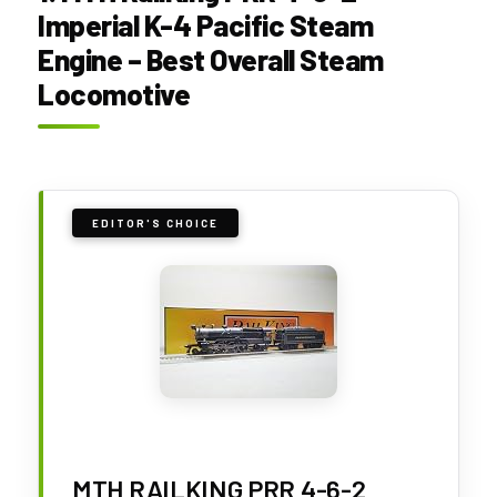
Imperial K-4 Pacific Steam
Engine – Best Overall Steam
Locomotive
EDITOR'S CHOICE
MTH RAILKING PRR 4-6-2