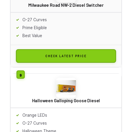
Milwaukee Road NW-2 Diesel Switcher
O-27 Curves
Prime Eligible
Best Value
CHECK LATEST PRICE
Halloween Galloping Goose Diesel
Orange LEDs
O-27 Curves
Halloween Theme