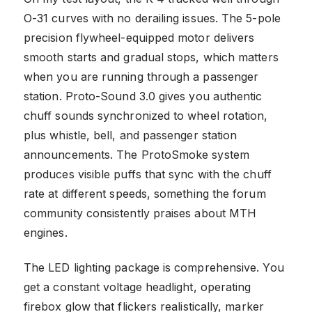
O-31 curves with no derailing issues. The 5-pole
precision flywheel-equipped motor delivers
smooth starts and gradual stops, which matters
when you are running through a passenger
station. Proto-Sound 3.0 gives you authentic
chuff sounds synchronized to wheel rotation,
plus whistle, bell, and passenger station
announcements. The ProtoSmoke system
produces visible puffs that sync with the chuff
rate at different speeds, something the forum
community consistently praises about MTH
engines.
The LED lighting package is comprehensive. You
get a constant voltage headlight, operating
firebox glow that flickers realistically, marker