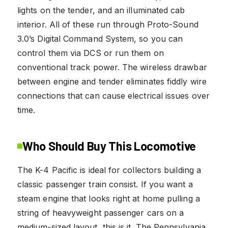
lights on the tender, and an illuminated cab
interior. All of these run through Proto-Sound
3.0’s Digital Command System, so you can
control them via DCS or run them on
conventional track power. The wireless drawbar
between engine and tender eliminates fiddly wire
connections that can cause electrical issues over
time.
Who Should Buy This Locomotive
The K-4 Pacific is ideal for collectors building a
classic passenger train consist. If you want a
steam engine that looks right at home pulling a
string of heavyweight passenger cars on a
medium-sized layout, this is it. The Pennsylvania