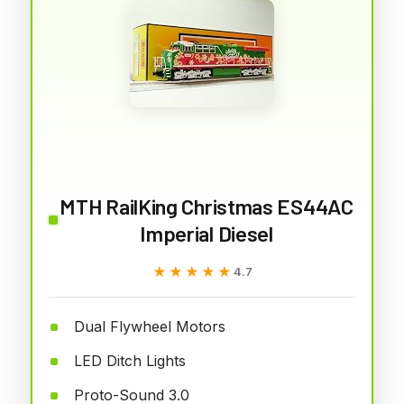
MTH RailKing Christmas ES44AC
Imperial Diesel
★★★★★
★★★★★
4.7
Dual Flywheel Motors
LED Ditch Lights
Proto-Sound 3.0