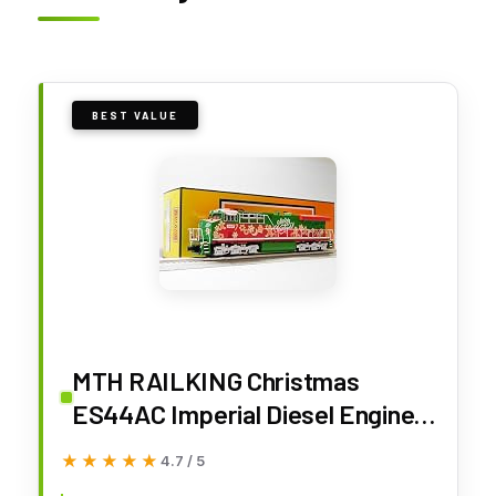
BEST VALUE
MTH RAILKING Christmas
ES44AC Imperial Diesel Engine O
Gauge 30-21313-1
★★★★★
★★★★★
4.7 / 5