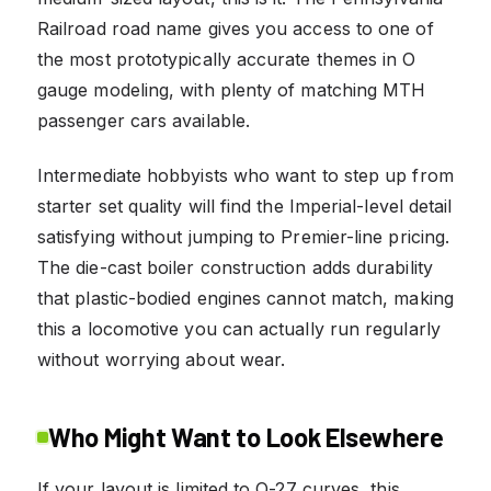
Railroad road name gives you access to one of
the most prototypically accurate themes in O
gauge modeling, with plenty of matching MTH
passenger cars available.
Intermediate hobbyists who want to step up from
starter set quality will find the Imperial-level detail
satisfying without jumping to Premier-line pricing.
The die-cast boiler construction adds durability
that plastic-bodied engines cannot match, making
this a locomotive you can actually run regularly
without worrying about wear.
Who Might Want to Look Elsewhere
If your layout is limited to O-27 curves, this