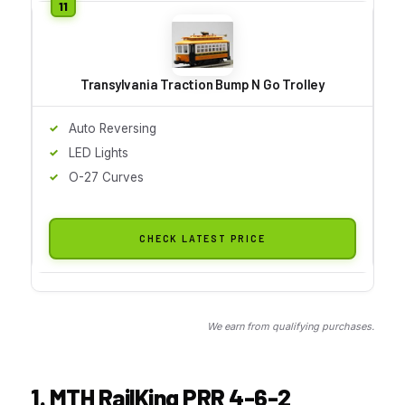
Transylvania Traction Bump N Go Trolley
Auto Reversing
LED Lights
O-27 Curves
CHECK LATEST PRICE
We earn from qualifying purchases.
1. MTH RailKing PRR 4-6-2