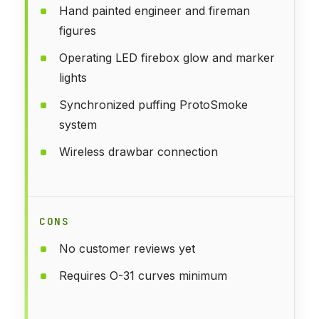
Hand painted engineer and fireman
figures
Operating LED firebox glow and marker
lights
Synchronized puffing ProtoSmoke
system
Wireless drawbar connection
CONS
No customer reviews yet
Requires O-31 curves minimum