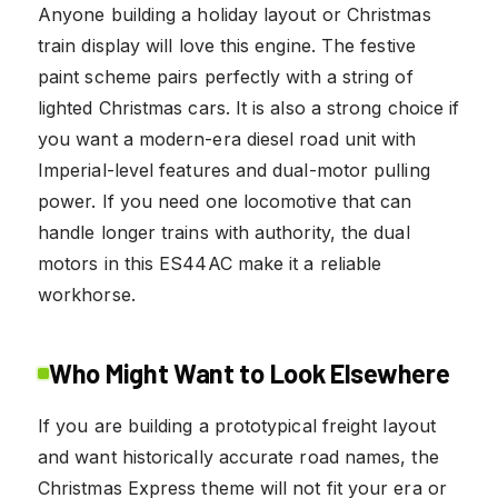
Anyone building a holiday layout or Christmas
train display will love this engine. The festive
paint scheme pairs perfectly with a string of
lighted Christmas cars. It is also a strong choice if
you want a modern-era diesel road unit with
Imperial-level features and dual-motor pulling
power. If you need one locomotive that can
handle longer trains with authority, the dual
motors in this ES44AC make it a reliable
workhorse.
Who Might Want to Look Elsewhere
If you are building a prototypical freight layout
and want historically accurate road names, the
Christmas Express theme will not fit your era or