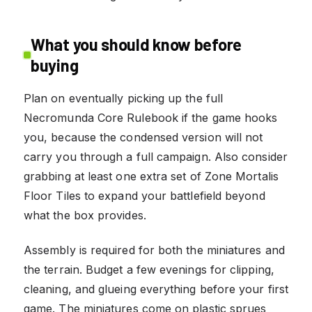
What you should know before
buying
Plan on eventually picking up the full
Necromunda Core Rulebook if the game hooks
you, because the condensed version will not
carry you through a full campaign. Also consider
grabbing at least one extra set of Zone Mortalis
Floor Tiles to expand your battlefield beyond
what the box provides.
Assembly is required for both the miniatures and
the terrain. Budget a few evenings for clipping,
cleaning, and glueing everything before your first
game. The miniatures come on plastic sprues