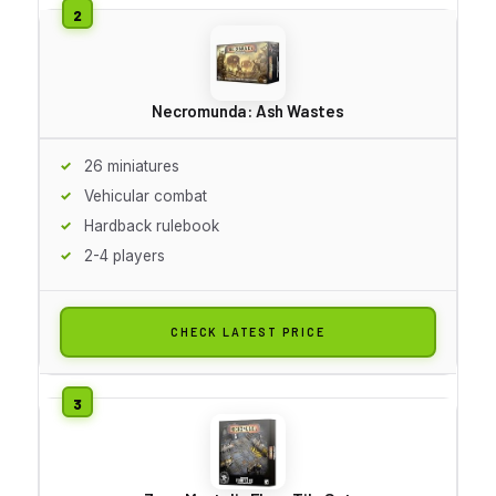
Necromunda: Ash Wastes
26 miniatures
Vehicular combat
Hardback rulebook
2-4 players
CHECK LATEST PRICE