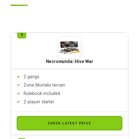
Necromunda: Hive War
2 gangs
Zone Mortalis terrain
Rulebook included
2-player starter
CHECK LATEST PRICE