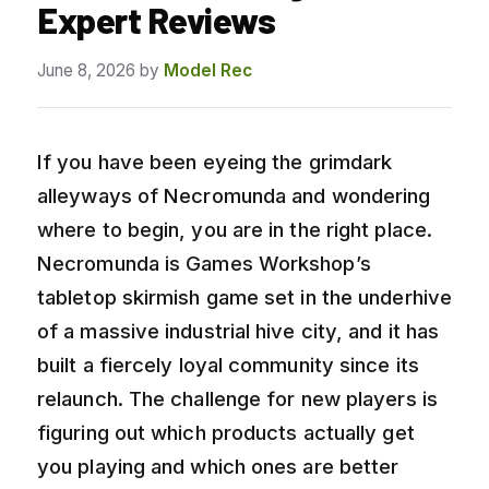
Expert Reviews
June 8, 2026
by
Model Rec
If you have been eyeing the grimdark
alleyways of Necromunda and wondering
where to begin, you are in the right place.
Necromunda is Games Workshop’s
tabletop skirmish game set in the underhive
of a massive industrial hive city, and it has
built a fiercely loyal community since its
relaunch. The challenge for new players is
figuring out which products actually get
you playing and which ones are better