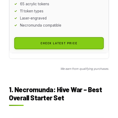
65 acrylic tokens
11 token types
Laser-engraved
Necromunda compatible
CHECK LATEST PRICE
We earn from qualifying purchases.
1. Necromunda: Hive War – Best
Overall Starter Set