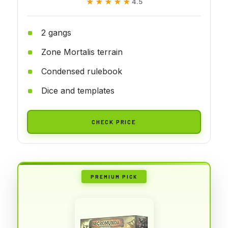
★★★★★
★★★★★
4.5
2 gangs
Zone Mortalis terrain
Condensed rulebook
Dice and templates
CHECK PRICE
PREMIUM PICK