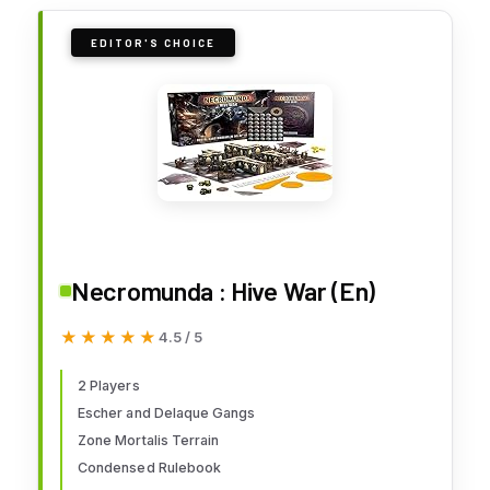
EDITOR'S CHOICE
Necromunda : Hive War (En)
★★★★★
★★★★★
4.5 / 5
2 Players
Escher and Delaque Gangs
Zone Mortalis Terrain
Condensed Rulebook