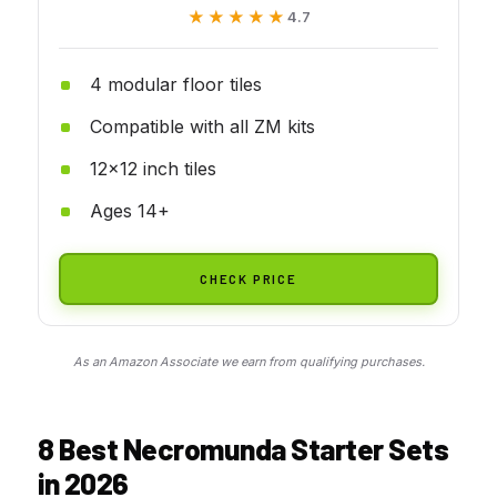
★★★★★
★★★★★
4.7
4 modular floor tiles
Compatible with all ZM kits
12x12 inch tiles
Ages 14+
CHECK PRICE
As an Amazon Associate we earn from qualifying purchases.
8 Best Necromunda Starter Sets
in 2026