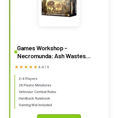
Games Workshop -
Necromunda: Ash Wastes
(WARH-300-90)
★★★★★
★★★★★
4.6 / 5
2-4 Players
26 Plastic Miniatures
Vehicular Combat Rules
Hardback Rulebook
Gaming Mat Included