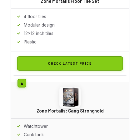
Zone Mortalis Floor Tile Set
4 floor tiles
Modular design
12x12 inch tiles
Plastic
CHECK LATEST PRICE
Zone Mortalis: Gang Stronghold
Watchtower
Gunk tank