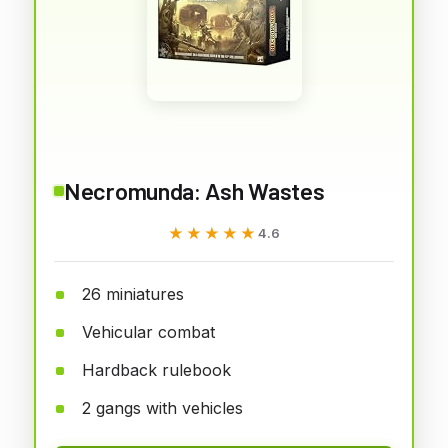
Necromunda: Ash Wastes
★★★★★
★★★★★
4.6
26 miniatures
Vehicular combat
Hardback rulebook
2 gangs with vehicles