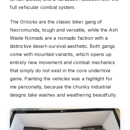
full vehicular combat system.
The Orlocks are the classic biker gang of
Necromunda, tough and versatile, while the Ash
Waste Nomads are a nomadic faction with a
distinctive desert-survival aesthetic. Both gangs
come with mounted variants, which opens up
entirely new movement and combat mechanics
that simply do not exist in the core underhive
game. Painting the vehicles was a highlight for
me personally, because the chunky industrial
designs take washes and weathering beautifully.