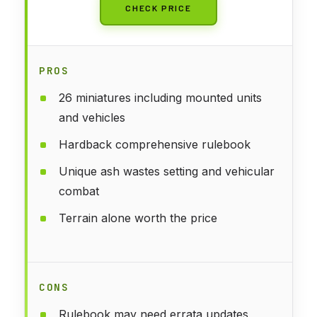
CHECK PRICE
PROS
26 miniatures including mounted units
and vehicles
Hardback comprehensive rulebook
Unique ash wastes setting and vehicular
combat
Terrain alone worth the price
CONS
Rulebook may need errata updates