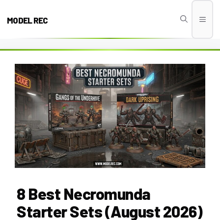
Skip
to
MODEL REC
Men
content
8 Best Necromunda
Starter Sets (August 2026)