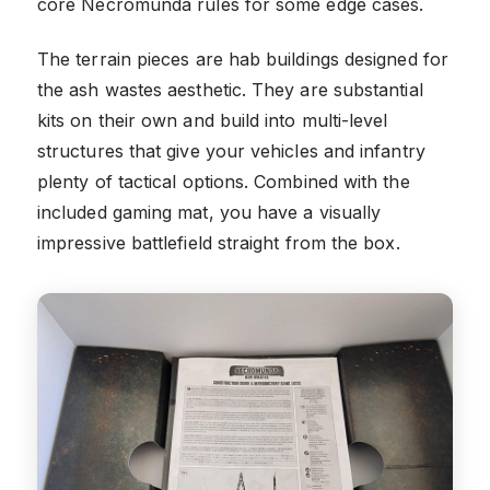
core Necromunda rules for some edge cases.
The terrain pieces are hab buildings designed for
the ash wastes aesthetic. They are substantial
kits on their own and build into multi-level
structures that give your vehicles and infantry
plenty of tactical options. Combined with the
included gaming mat, you have a visually
impressive battlefield straight from the box.