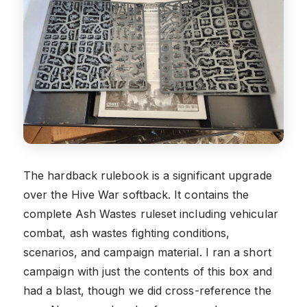
The hardback rulebook is a significant upgrade
over the Hive War softback. It contains the
complete Ash Wastes ruleset including vehicular
combat, ash wastes fighting conditions,
scenarios, and campaign material. I ran a short
campaign with just the contents of this box and
had a blast, though we did cross-reference the