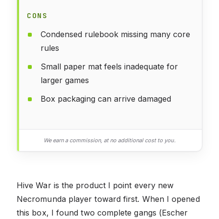
CONS
Condensed rulebook missing many core
rules
Small paper mat feels inadequate for
larger games
Box packaging can arrive damaged
We earn a commission, at no additional cost to you.
Hive War is the product I point every new
Necromunda player toward first. When I opened
this box, I found two complete gangs (Escher