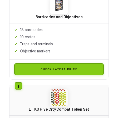
Barricades and Objectives
18 barricades
10 crates
Traps and terminals
Objective markers
CHECK LATEST PRICE
LITKO Hive City Combat Token Set