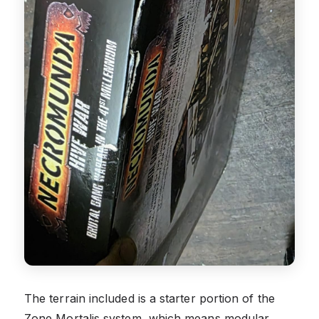
The terrain included is a starter portion of the
Zone Mortalis system, which means modular