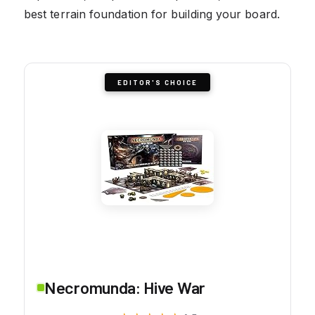
best terrain foundation for building your board.
EDITOR'S CHOICE
Necromunda: Hive War