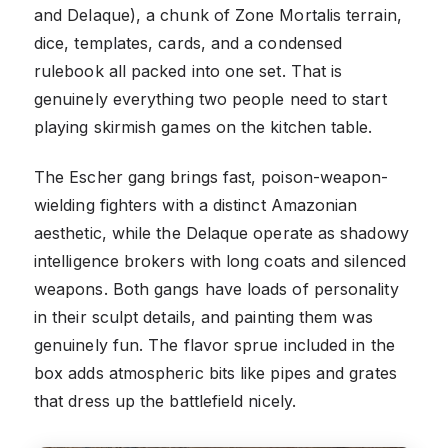
and Delaque), a chunk of Zone Mortalis terrain,
dice, templates, cards, and a condensed
rulebook all packed into one set. That is
genuinely everything two people need to start
playing skirmish games on the kitchen table.
The Escher gang brings fast, poison-weapon-
wielding fighters with a distinct Amazonian
aesthetic, while the Delaque operate as shadowy
intelligence brokers with long coats and silenced
weapons. Both gangs have loads of personality
in their sculpt details, and painting them was
genuinely fun. The flavor sprue included in the
box adds atmospheric bits like pipes and grates
that dress up the battlefield nicely.