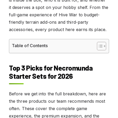
it deserves a spot on your hobby shelf. From the
full-game experience of Hive War to budget-
friendly terrain add-ons and third-party
accessories, every product here earns its place.
Table of Contents
Top 3 Picks for Necromunda
Starter Sets for 2026
Before we get into the full breakdown, here are
the three products our team recommends most
often. These cover the complete game
experience, the premium expansion, and the