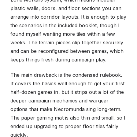
plastic walls, doors, and floor sections you can
arrange into corridor layouts. It is enough to play
the scenarios in the included booklet, though I
found myself wanting more tiles within a few
weeks. The terrain pieces clip together securely
and can be reconfigured between games, which
keeps things fresh during campaign play.
The main drawback is the condensed rulebook.
It covers the basics well enough to get your first
half-dozen games in, but it strips out a lot of the
deeper campaign mechanics and wargear
options that make Necromunda sing long-term.
The paper gaming mat is also thin and small, so I
ended up upgrading to proper floor tiles fairly
quickly.