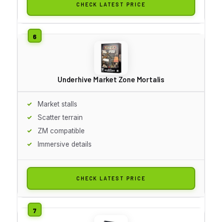
CHECK LATEST PRICE
Underhive Market Zone Mortalis
Market stalls
Scatter terrain
ZM compatible
Immersive details
CHECK LATEST PRICE