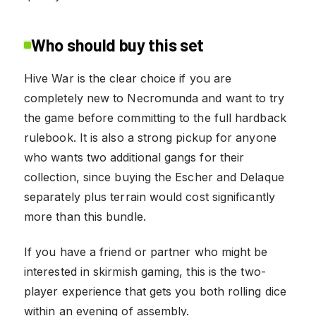
Who should buy this set
Hive War is the clear choice if you are
completely new to Necromunda and want to try
the game before committing to the full hardback
rulebook. It is also a strong pickup for anyone
who wants two additional gangs for their
collection, since buying the Escher and Delaque
separately plus terrain would cost significantly
more than this bundle.
If you have a friend or partner who might be
interested in skirmish gaming, this is the two-
player experience that gets you both rolling dice
within an evening of assembly.