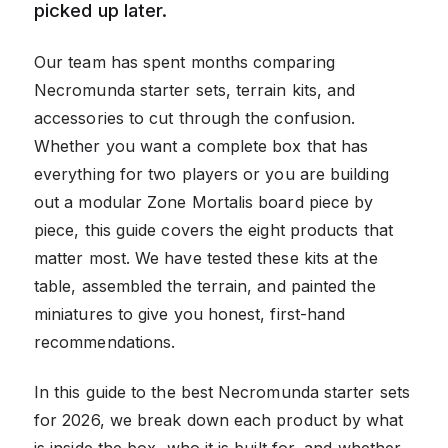
picked up later.
Our team has spent months comparing
Necromunda starter sets, terrain kits, and
accessories to cut through the confusion.
Whether you want a complete box that has
everything for two players or you are building
out a modular Zone Mortalis board piece by
piece, this guide covers the eight products that
matter most. We have tested these kits at the
table, assembled the terrain, and painted the
miniatures to give you honest, first-hand
recommendations.
In this guide to the best Necromunda starter sets
for 2026, we break down each product by what
is inside the box, who it is built for, and whether