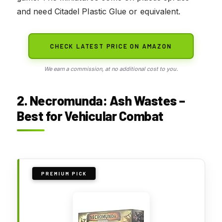
and need Citadel Plastic Glue or equivalent.
CHECK LATEST PRICE ON AMAZON
We earn a commission, at no additional cost to you.
2. Necromunda: Ash Wastes –
Best for Vehicular Combat
PREMIUM PICK