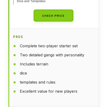
Dice and Templates
CHECK PRICE
PROS
Complete two-player starter set
Two detailed gangs with personality
Includes terrain
dice
templates and rules
Excellent value for new players