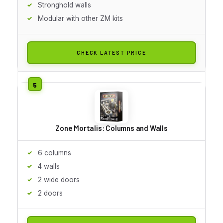
Stronghold walls
Modular with other ZM kits
CHECK LATEST PRICE
Zone Mortalis: Columns and Walls
6 columns
4 walls
2 wide doors
2 doors