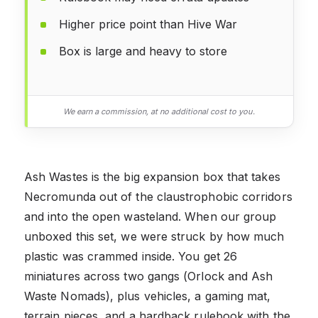
Higher price point than Hive War
Box is large and heavy to store
We earn a commission, at no additional cost to you.
Ash Wastes is the big expansion box that takes
Necromunda out of the claustrophobic corridors
and into the open wasteland. When our group
unboxed this set, we were struck by how much
plastic was crammed inside. You get 26
miniatures across two gangs (Orlock and Ash
Waste Nomads), plus vehicles, a gaming mat,
terrain pieces, and a hardback rulebook with the