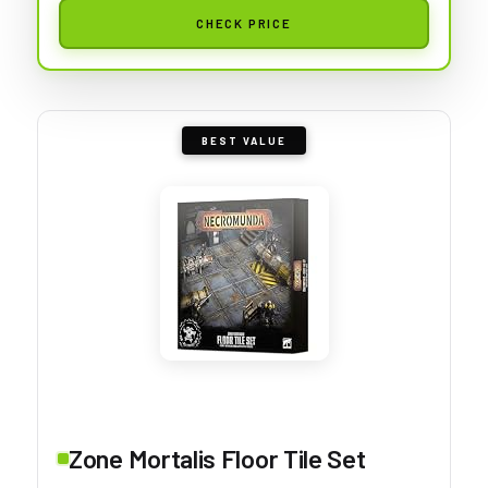
CHECK PRICE
BEST VALUE
Zone Mortalis Floor Tile Set