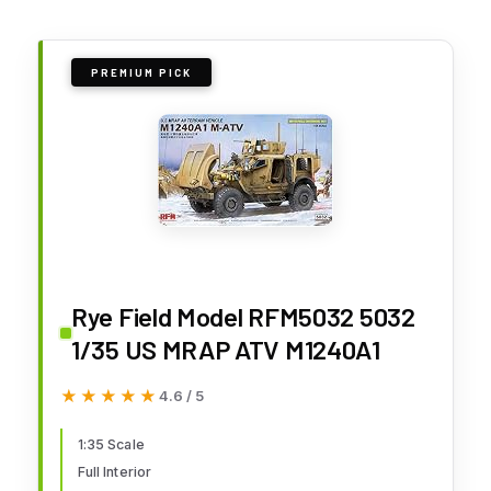
PREMIUM PICK
Rye Field Model RFM5032 5032
1/35 US MRAP ATV M1240A1
★★★★★
★★★★★
4.6 / 5
1:35 Scale
Full Interior