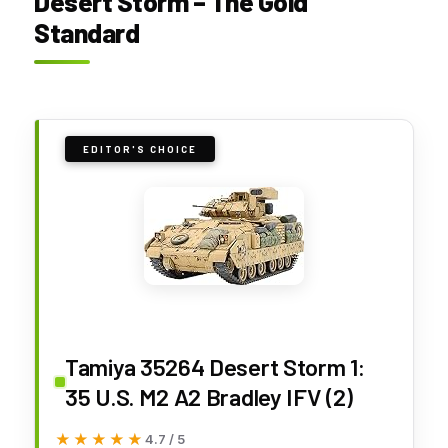
Desert Storm – The Gold
Standard
EDITOR'S CHOICE
Tamiya 35264 Desert Storm 1:
35 U.S. M2 A2 Bradley IFV (2)
★★★★★
★★★★★
4.7 / 5