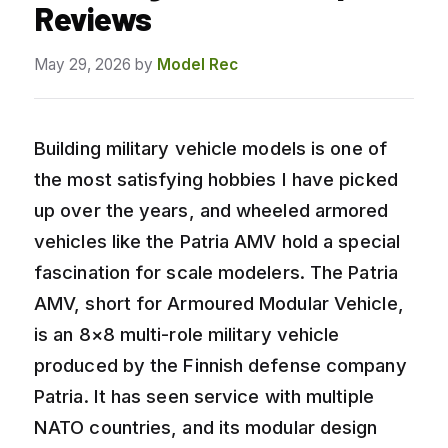
Reviews
May 29, 2026
by
Model Rec
Building military vehicle models is one of
the most satisfying hobbies I have picked
up over the years, and wheeled armored
vehicles like the Patria AMV hold a special
fascination for scale modelers. The Patria
AMV, short for Armoured Modular Vehicle,
is an 8×8 multi-role military vehicle
produced by the Finnish defense company
Patria. It has seen service with multiple
NATO countries, and its modular design