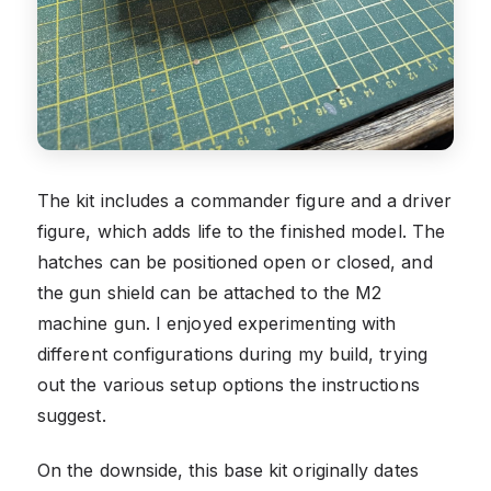
The kit includes a commander figure and a driver
figure, which adds life to the finished model. The
hatches can be positioned open or closed, and
the gun shield can be attached to the M2
machine gun. I enjoyed experimenting with
different configurations during my build, trying
out the various setup options the instructions
suggest.
On the downside, this base kit originally dates