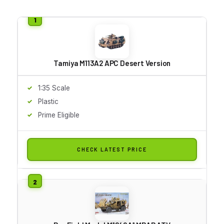
Tamiya M113A2 APC Desert Version
1:35 Scale
Plastic
Prime Eligible
CHECK LATEST PRICE