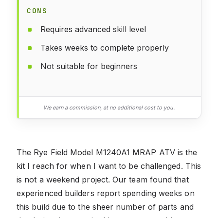
CONS
Requires advanced skill level
Takes weeks to complete properly
Not suitable for beginners
We earn a commission, at no additional cost to you.
The Rye Field Model M1240A1 MRAP ATV is the
kit I reach for when I want to be challenged. This
is not a weekend project. Our team found that
experienced builders report spending weeks on
this build due to the sheer number of parts and