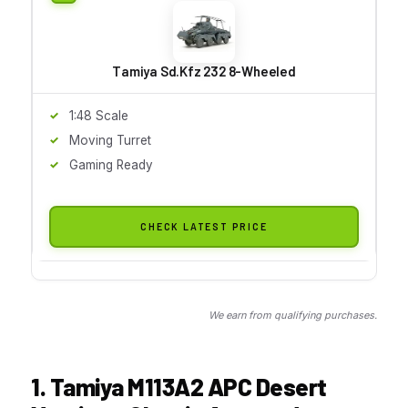
Tamiya Sd.Kfz 232 8-Wheeled
1:48 Scale
Moving Turret
Gaming Ready
CHECK LATEST PRICE
We earn from qualifying purchases.
1. Tamiya M113A2 APC Desert