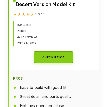
Desert Version Model Kit
★★★★★
★★★★★
4.6 / 5
1:35 Scale
Plastic
274+ Reviews
Prime Eligible
CHECK PRICE
PROS
Easy to build with good fit
Great detail and parts quality
Hatches open and close