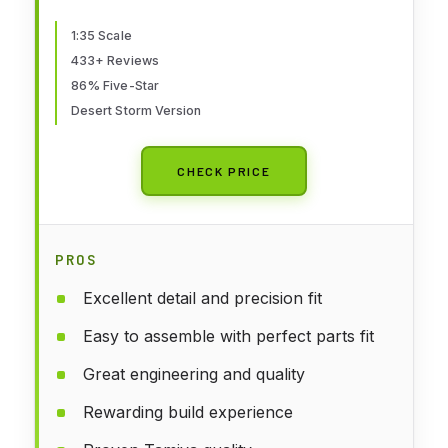
1:35 Scale
433+ Reviews
86% Five-Star
Desert Storm Version
CHECK PRICE
PROS
Excellent detail and precision fit
Easy to assemble with perfect parts fit
Great engineering and quality
Rewarding build experience