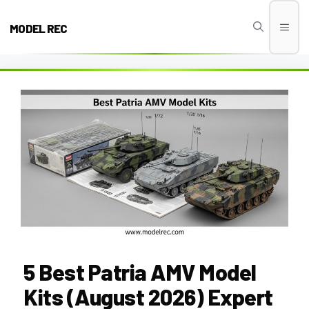
Skip
to
MODEL REC
Men
content
5 Best Patria AMV Model
Kits (August 2026) Expert