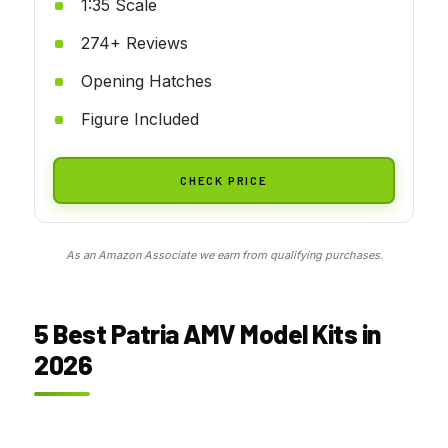
1:35 Scale
274+ Reviews
Opening Hatches
Figure Included
CHECK PRICE
As an Amazon Associate we earn from qualifying purchases.
5 Best Patria AMV Model Kits in
2026