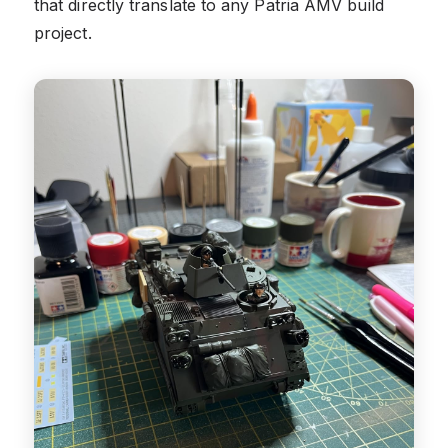
that directly translate to any Patria AMV build
project.