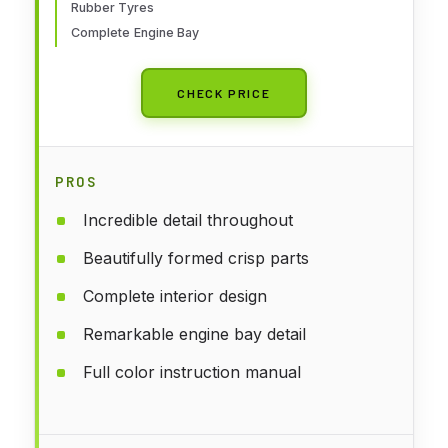
Rubber Tyres
Complete Engine Bay
CHECK PRICE
PROS
Incredible detail throughout
Beautifully formed crisp parts
Complete interior design
Remarkable engine bay detail
Full color instruction manual