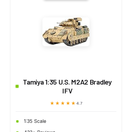
Tamiya 1:35 U.S. M2A2 Bradley
IFV
★★★★★
★★★★★
4.7
1:35 Scale