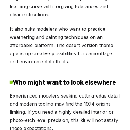
learning curve with forgiving tolerances and
clear instructions.
It also suits modelers who want to practice
weathering and painting techniques on an
affordable platform. The desert version theme
opens up creative possibilities for camouflage
and environmental effects.
Who might want to look elsewhere
Experienced modelers seeking cutting-edge detail
and modern tooling may find the 1974 origins
limiting. If you need a highly detailed interior or
photo-etch level precision, this kit will not satisfy
those expectations.