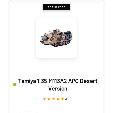
TOP RATED
Tamiya 1:35 M113A2 APC Desert
Version
★★★★★
★★★★★
4.6