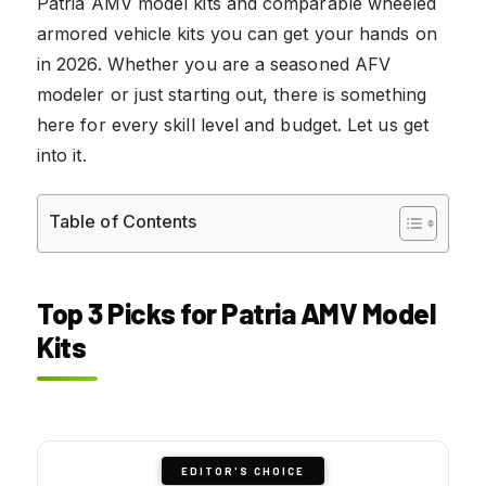
Patria AMV model kits and comparable wheeled
armored vehicle kits you can get your hands on
in 2026. Whether you are a seasoned AFV
modeler or just starting out, there is something
here for every skill level and budget. Let us get
into it.
Table of Contents
Top 3 Picks for Patria AMV Model
Kits
EDITOR'S CHOICE