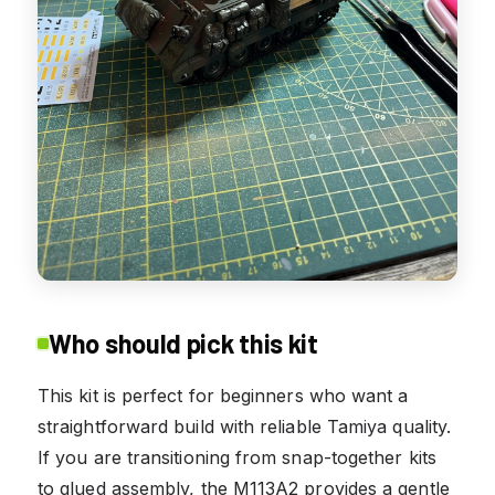
Who should pick this kit
This kit is perfect for beginners who want a
straightforward build with reliable Tamiya quality.
If you are transitioning from snap-together kits
to glued assembly, the M113A2 provides a gentle