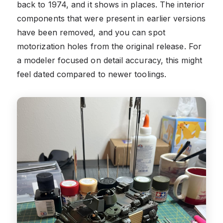
back to 1974, and it shows in places. The interior
components that were present in earlier versions
have been removed, and you can spot
motorization holes from the original release. For
a modeler focused on detail accuracy, this might
feel dated compared to newer toolings.