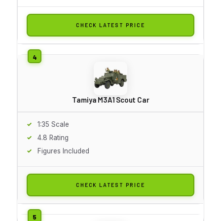
CHECK LATEST PRICE
Tamiya M3A1 Scout Car
1:35 Scale
4.8 Rating
Figures Included
CHECK LATEST PRICE