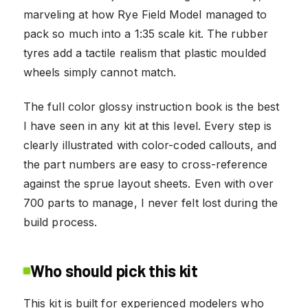
marveling at how Rye Field Model managed to
pack so much into a 1:35 scale kit. The rubber
tyres add a tactile realism that plastic moulded
wheels simply cannot match.
The full color glossy instruction book is the best
I have seen in any kit at this level. Every step is
clearly illustrated with color-coded callouts, and
the part numbers are easy to cross-reference
against the sprue layout sheets. Even with over
700 parts to manage, I never felt lost during the
build process.
Who should pick this kit
This kit is built for experienced modelers who