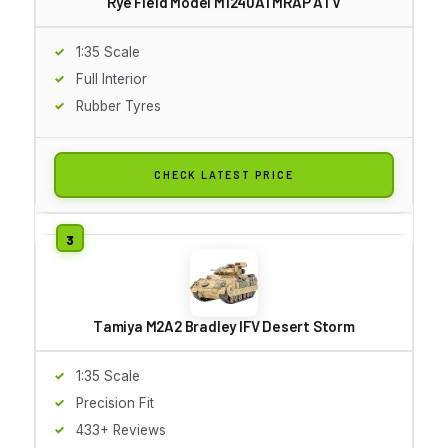
Rye Field Model M1240A1 MRAP ATV
1:35 Scale
Full Interior
Rubber Tyres
CHECK LATEST PRICE
Tamiya M2A2 Bradley IFV Desert Storm
1:35 Scale
Precision Fit
433+ Reviews