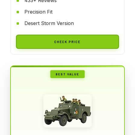
433+ Reviews
Precision Fit
Desert Storm Version
CHECK PRICE
BEST VALUE