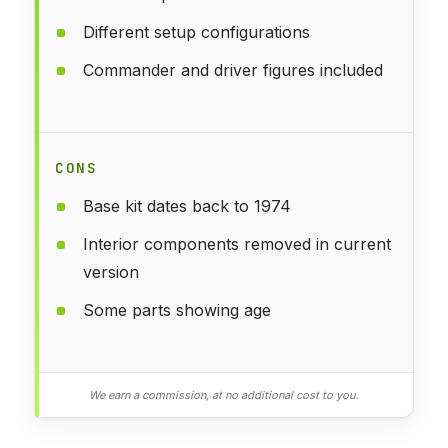
Different setup configurations
Commander and driver figures included
CONS
Base kit dates back to 1974
Interior components removed in current
version
Some parts showing age
We earn a commission, at no additional cost to you.