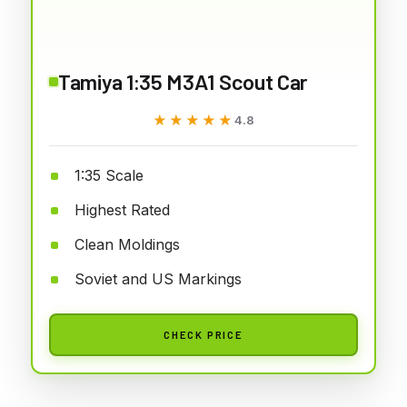
Tamiya 1:35 M3A1 Scout Car
★★★★★
★★★★★
4.8
1:35 Scale
Highest Rated
Clean Moldings
Soviet and US Markings
CHECK PRICE