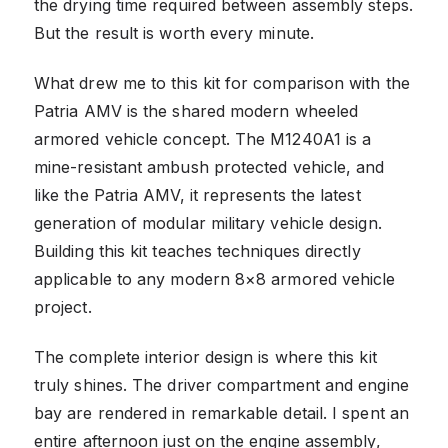
the drying time required between assembly steps.
But the result is worth every minute.
What drew me to this kit for comparison with the
Patria AMV is the shared modern wheeled
armored vehicle concept. The M1240A1 is a
mine-resistant ambush protected vehicle, and
like the Patria AMV, it represents the latest
generation of modular military vehicle design.
Building this kit teaches techniques directly
applicable to any modern 8×8 armored vehicle
project.
The complete interior design is where this kit
truly shines. The driver compartment and engine
bay are rendered in remarkable detail. I spent an
entire afternoon just on the engine assembly,