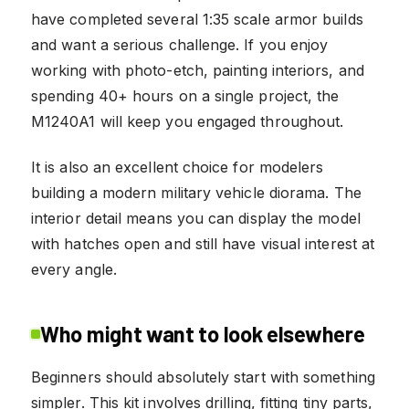
have completed several 1:35 scale armor builds
and want a serious challenge. If you enjoy
working with photo-etch, painting interiors, and
spending 40+ hours on a single project, the
M1240A1 will keep you engaged throughout.
It is also an excellent choice for modelers
building a modern military vehicle diorama. The
interior detail means you can display the model
with hatches open and still have visual interest at
every angle.
Who might want to look elsewhere
Beginners should absolutely start with something
simpler. This kit involves drilling, fitting tiny parts,