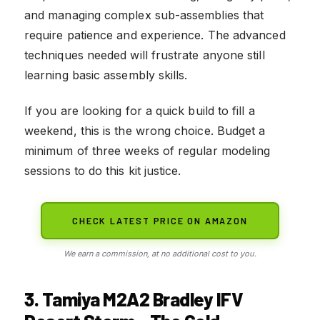
and managing complex sub-assemblies that
require patience and experience. The advanced
techniques needed will frustrate anyone still
learning basic assembly skills.
If you are looking for a quick build to fill a
weekend, this is the wrong choice. Budget a
minimum of three weeks of regular modeling
sessions to do this kit justice.
CHECK LATEST PRICE ON AMAZON
We earn a commission, at no additional cost to you.
3. Tamiya M2A2 Bradley IFV