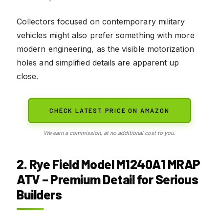
Collectors focused on contemporary military
vehicles might also prefer something with more
modern engineering, as the visible motorization
holes and simplified details are apparent up
close.
CHECK LATEST PRICE ON AMAZON
We earn a commission, at no additional cost to you.
2. Rye Field Model M1240A1 MRAP
ATV – Premium Detail for Serious
Builders