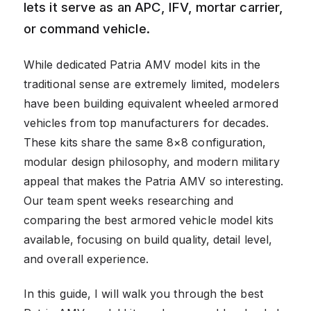
lets it serve as an APC, IFV, mortar carrier,
or command vehicle.
While dedicated Patria AMV model kits in the
traditional sense are extremely limited, modelers
have been building equivalent wheeled armored
vehicles from top manufacturers for decades.
These kits share the same 8×8 configuration,
modular design philosophy, and modern military
appeal that makes the Patria AMV so interesting.
Our team spent weeks researching and
comparing the best armored vehicle model kits
available, focusing on build quality, detail level,
and overall experience.
In this guide, I will walk you through the best