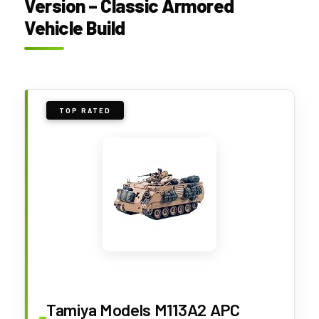
Version – Classic Armored
Vehicle Build
TOP RATED
Tamiya Models M113A2 APC