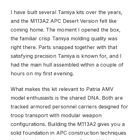
I have built several Tamiya kits over the years,
and the M113A2 APC Desert Version felt like
coming home. The moment I opened the box,
the familiar crisp Tamiya molding quality was
right there. Parts snapped together with that
satisfying precision Tamiya is known for, and I
had the main hull assembled within a couple of
hours on my first evening.
What makes this kit relevant to Patria AMV
model enthusiasts is the shared DNA. Both are
tracked armored personnel carriers designed for
troop transport with modular weapon
configurations. Building the M113A2 gives you a
solid foundation in APC construction techniques