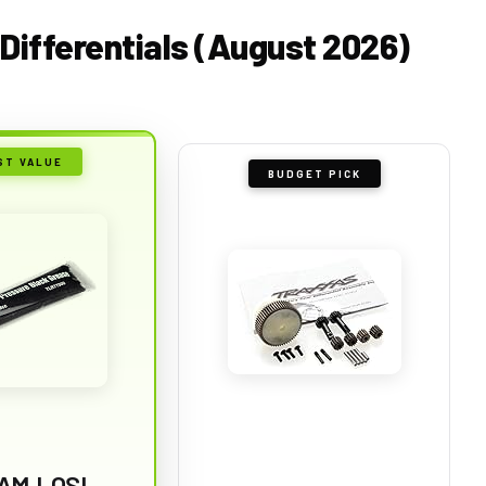
 Differentials (August 2026)
ST VALUE
BUDGET PICK
AM LOSI