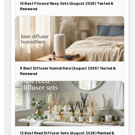
10 Best File and Rasp Sets (August 2026) Tested &
Reviewed
8 Best Diffuser Humidifiers (August 2026) Tested &
Reviewed
12 Best Reed Diffuser Sets (August 2026) Ranked &