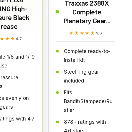
Traxxas 2388X
ING High-
Complete
sure Black
Planetary Gear...
Grease
★★★★★
★★★★★
4.6
★★★
★★★
4.7
Complete ready-to-
ile 1/8 and 1/10
install kit
use
Steel ring gear
pressure
included
a
Fits
ds evenly on
Bandit/Stampede/Ru
 gears
stler
atings with 4.7
878+ ratings with
4.6 stars