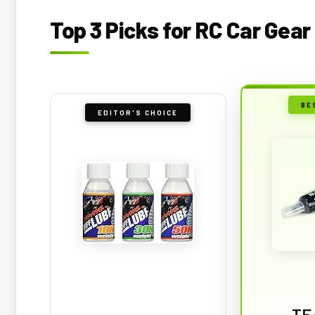
Top 3 Picks for RC Car Gear
BE
EDITOR'S CHOICE
TE