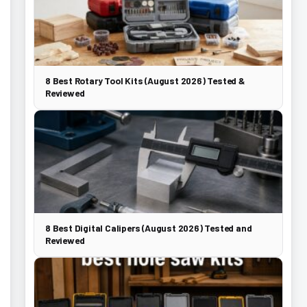
8 Best Rotary Tool Kits (August 2026) Tested &
Reviewed
8 Best Digital Calipers (August 2026) Tested and
Reviewed