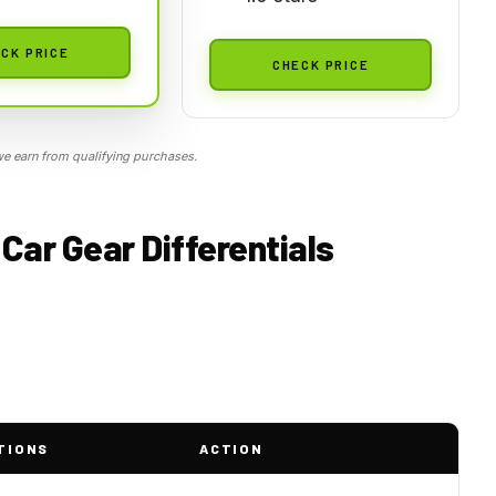
CK PRICE
CHECK PRICE
 earn from qualifying purchases.
Car Gear Differentials
TIONS
ACTION