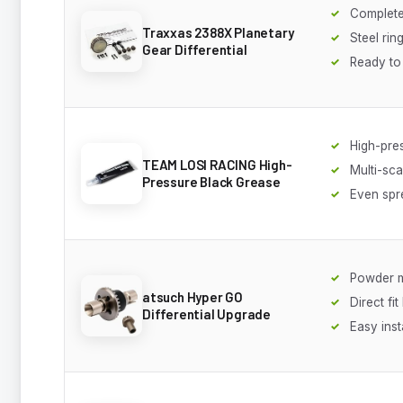
Complete
Traxxas 2388X Planetary
Steel rin
Gear Differential
Ready to 
High-pre
TEAM LOSI RACING High-
Multi-sca
Pressure Black Grease
Even spr
Powder m
atsuch Hyper GO
Direct fi
Differential Upgrade
Easy inst