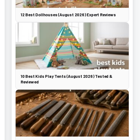
12 Best Dollhouses (August 2026) Expert Reviews
10 Best Kids Play Tents (August 2026) Tested &
Reviewed