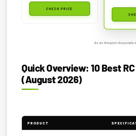
CHECK PRICE
CHE
As an Amazon Associate we
Quick Overview: 10 Best RC 
(August 2026)
PRODUCT
SPECIFICA