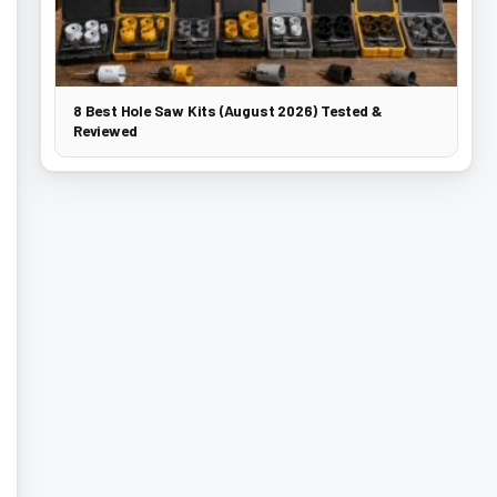
8 Best Hole Saw Kits (August 2026) Tested &
Reviewed