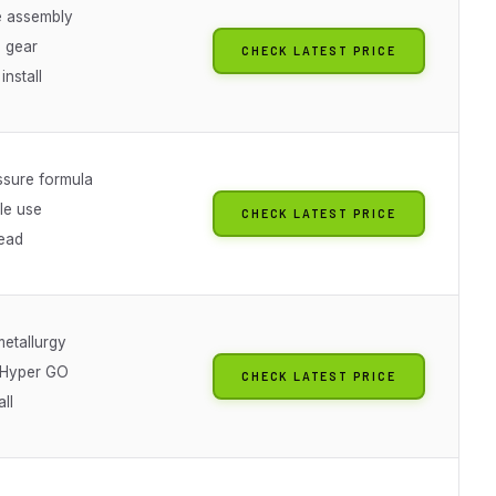
 assembly
g gear
CHECK LATEST PRICE
install
ssure formula
le use
CHECK LATEST PRICE
ead
etallurgy
t Hyper GO
CHECK LATEST PRICE
all