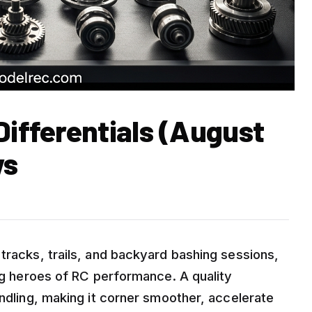
Differentials (August
ws
tracks, trails, and backyard bashing sessions,
ung heroes of RC performance. A quality
andling, making it corner smoother, accelerate