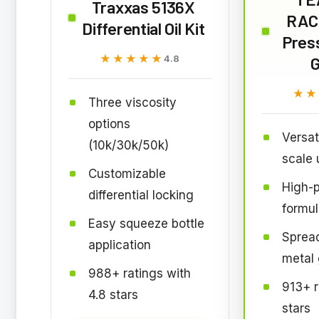
Traxxas 5136X
RAC
Differential Oil Kit
Pres
★★★★★
★★★★★
4.8
★★
★★
Three viscosity
options
Versat
(10k/30k/50k)
scale 
Customizable
High-
differential locking
formul
Easy squeeze bottle
Sprea
application
metal
988+ ratings with
913+ r
4.8 stars
stars