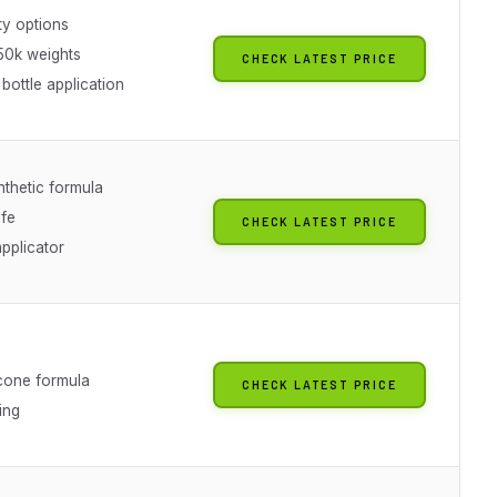
ty options
50k weights
CHECK LATEST PRICE
bottle application
thetic formula
afe
CHECK LATEST PRICE
pplicator
icone formula
CHECK LATEST PRICE
ing