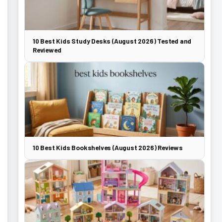
10 Best Kids Study Desks (August 2026) Tested and
Reviewed
10 Best Kids Bookshelves (August 2026) Reviews