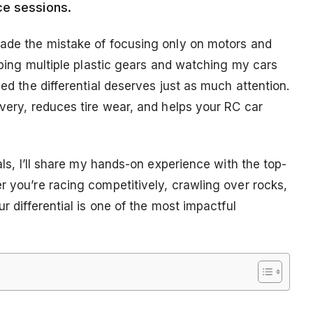
ce sessions.
made the mistake of focusing only on motors and
ipping multiple plastic gears and watching my cars
zed the differential deserves just as much attention.
ivery, reduces tire wear, and helps your RC car
ials, I’ll share my hands-on experience with the top-
r you’re racing competitively, crawling over rocks,
ur differential is one of the most impactful