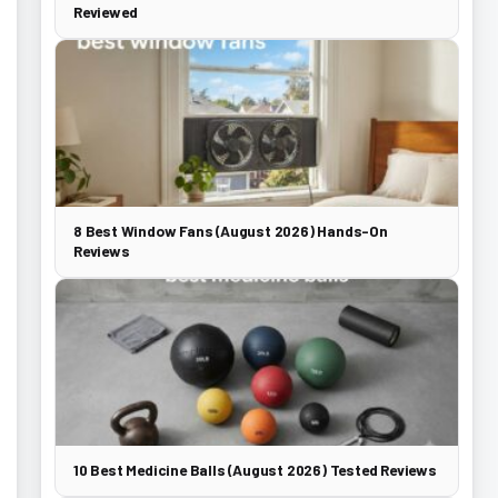
Reviewed
8 Best Window Fans (August 2026) Hands-On
Reviews
10 Best Medicine Balls (August 2026) Tested Reviews