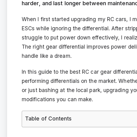
harder, and last longer between maintenan
When I first started upgrading my RC cars, I 
ESCs while ignoring the differential. After str
struggle to put power down effectively, I reali
The right gear differential improves power del
handle like a dream.
In this guide to the best RC car gear different
performing differentials on the market. Whethe
or just bashing at the local park, upgrading yo
modifications you can make.
Table of Contents