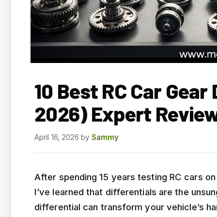
10 Best RC Car Gear 
2026) Expert Revie
April 16, 2026
by
Sammy
After spending 15 years testing RC cars on 
I’ve learned that differentials are the uns
differential can transform your vehicle’s h