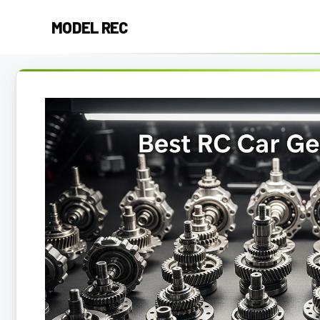
Skip
MODEL REC
to
content