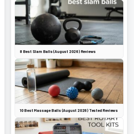
8 Best Slam Balls (August 2026) Reviews
10 Best Massage Balls (August 2026) Tested Reviews