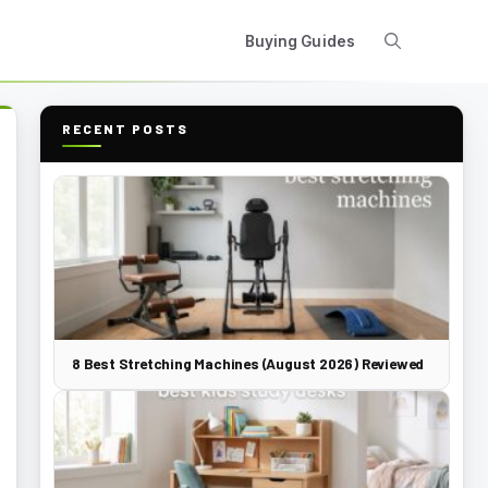
Buying Guides
RECENT POSTS
8 Best Stretching Machines (August 2026) Reviewed