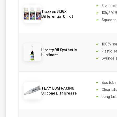
3 viscosi
Traxxas 5136X
10k/30k/
Differential Oil Kit
Squeeze 
100% syn
Liberty Oil Synthetic
Plastic s
Lubricant
Syringe a
8cc tube
TEAM LOSI RACING
Clear sil
Silicone Diff Grease
Long last