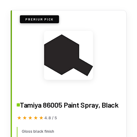
PREMIUM PICK
Tamiya 86005 Paint Spray, Black
★★★★★
★★★★★
4.8 / 5
Gloss black finish