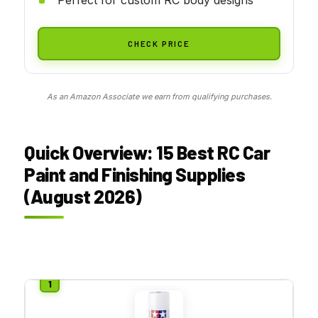
CHECK PRICE
As an Amazon Associate we earn from qualifying purchases.
Quick Overview: 15 Best RC Car
Paint and Finishing Supplies
(August 2026)