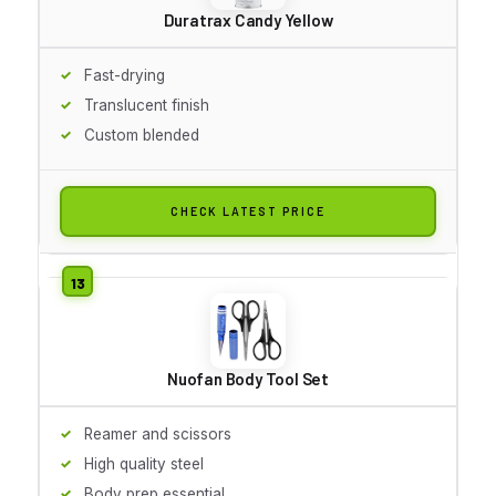
Duratrax Candy Yellow
Fast-drying
Translucent finish
Custom blended
CHECK LATEST PRICE
Nuofan Body Tool Set
Reamer and scissors
High quality steel
Body prep essential