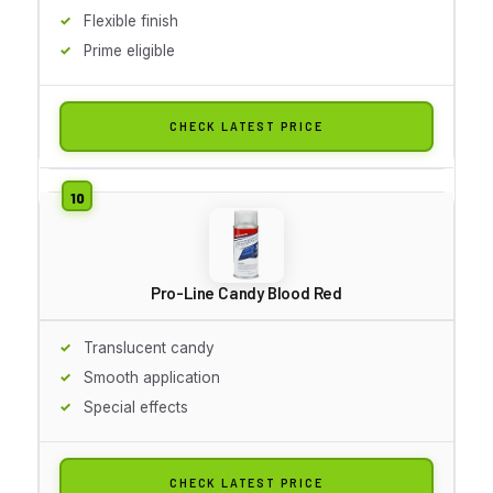
Flexible finish
Prime eligible
CHECK LATEST PRICE
Pro-Line Candy Blood Red
Translucent candy
Smooth application
Special effects
CHECK LATEST PRICE