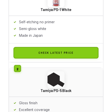
Tamiya PS-1 White
Self-etching no primer
Semi-gloss white
Made in Japan
CHECK LATEST PRICE
Tamiya PS-5 Black
Gloss finish
Excellent coverage