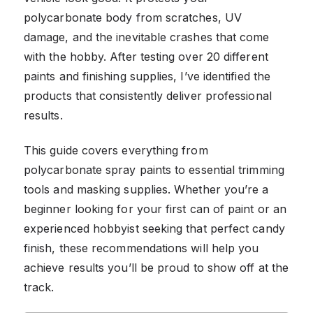
polycarbonate body from scratches, UV
damage, and the inevitable crashes that come
with the hobby. After testing over 20 different
paints and finishing supplies, I’ve identified the
products that consistently deliver professional
results.
This guide covers everything from
polycarbonate spray paints to essential trimming
tools and masking supplies. Whether you’re a
beginner looking for your first can of paint or an
experienced hobbyist seeking that perfect candy
finish, these recommendations will help you
achieve results you’ll be proud to show off at the
track.