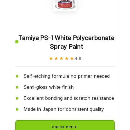
Tamiya PS-1 White Polycarbonate
Spray Paint
★★★★★
★★★★★
4.8
Self-etching formula no primer needed
Semi-gloss white finish
Excellent bonding and scratch resistance
Made in Japan for consistent quality
CHECK PRICE