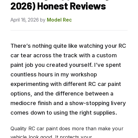
2026) Honest Reviews
April 16, 2026
by
Model Rec
There’s nothing quite like watching your RC
car tear across the track with a custom
paint job you created yourself. I’ve spent
countless hours in my workshop
experimenting with different RC car paint
options, and the difference between a
mediocre finish and a show-stopping livery
comes down to using the right supplies.
Quality RC car paint does more than make your
vehicle look good. It protects your