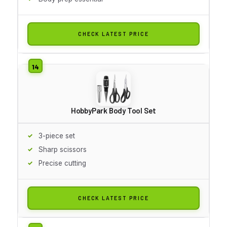
CHECK LATEST PRICE
HobbyPark Body Tool Set
3-piece set
Sharp scissors
Precise cutting
CHECK LATEST PRICE