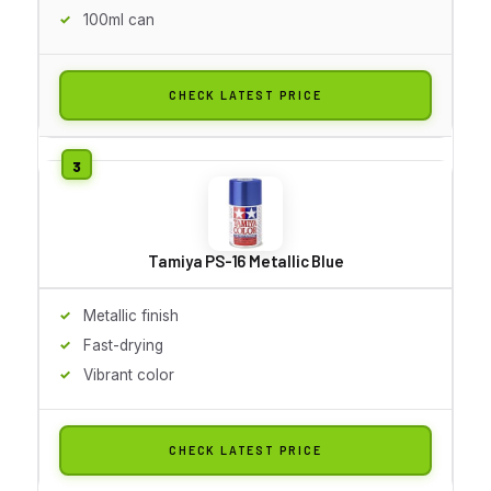
100ml can
CHECK LATEST PRICE
Tamiya PS-16 Metallic Blue
Metallic finish
Fast-drying
Vibrant color
CHECK LATEST PRICE