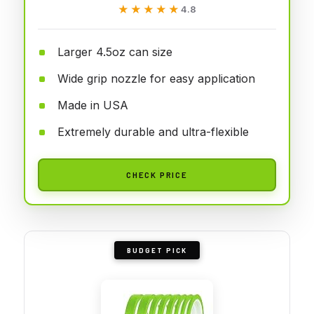
★★★★★
★★★★★
4.8
Larger 4.5oz can size
Wide grip nozzle for easy application
Made in USA
Extremely durable and ultra-flexible
CHECK PRICE
BUDGET PICK