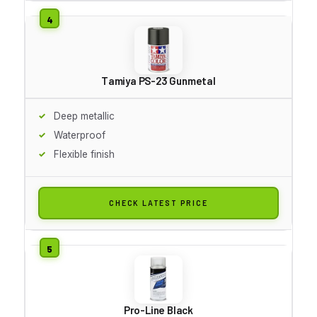
Tamiya PS-23 Gunmetal
Deep metallic
Waterproof
Flexible finish
CHECK LATEST PRICE
Pro-Line Black