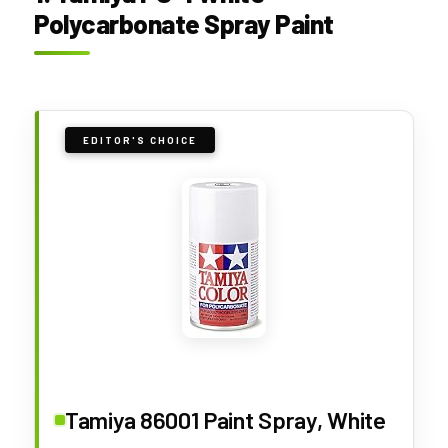
Polycarbonate Spray Paint
EDITOR'S CHOICE
Tamiya 86001 Paint Spray, White