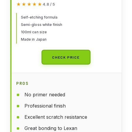
★★★★★
★★★★★
4.8 / 5
Self-etching formula
Semi-gloss white finish
100ml can size
Made in Japan
CHECK PRICE
PROS
No primer needed
Professional finish
Excellent scratch resistance
Great bonding to Lexan