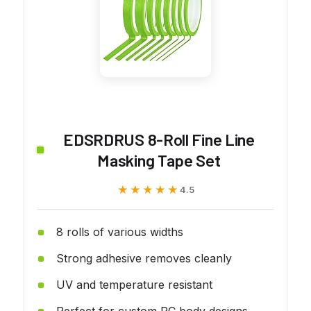
EDSRDRUS 8-Roll Fine Line
Masking Tape Set
★★★★★
★★★★★
4.5
8 rolls of various widths
Strong adhesive removes cleanly
UV and temperature resistant
Perfect for custom RC body designs