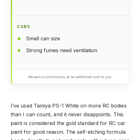
CONS
Small can size
Strong fumes need ventilation
We earn a commission, at no additional cost to you.
I’ve used Tamiya PS-1 White on more RC bodies
than I can count, and it never disappoints. This
paint is considered the gold standard for RC car
paint for good reason. The self-etching formula