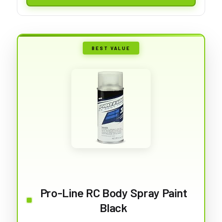
BEST VALUE
Pro-Line RC Body Spray Paint
Black