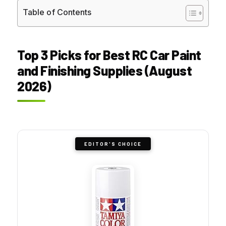
Table of Contents
Top 3 Picks for Best RC Car Paint
and Finishing Supplies (August
2026)
EDITOR'S CHOICE