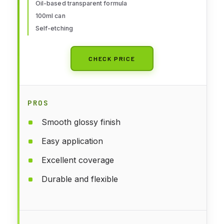
Oil-based transparent formula
100ml can
Self-etching
CHECK PRICE
PROS
Smooth glossy finish
Easy application
Excellent coverage
Durable and flexible