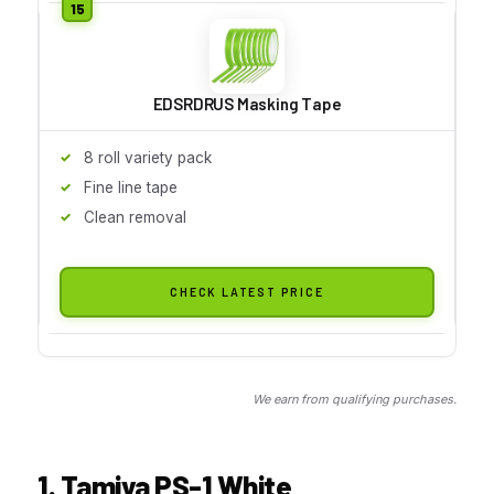
EDSRDRUS Masking Tape
8 roll variety pack
Fine line tape
Clean removal
CHECK LATEST PRICE
We earn from qualifying purchases.
1. Tamiya PS-1 White