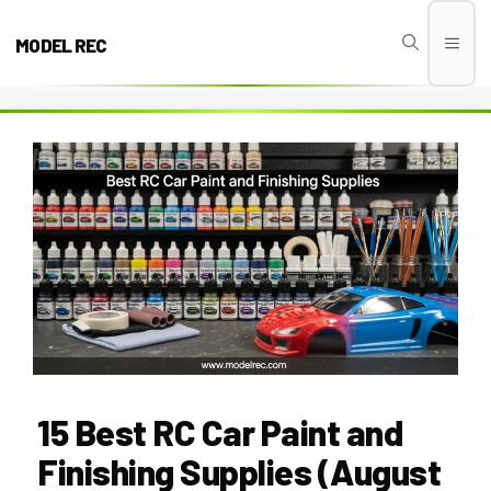
Skip
to
MODEL REC
Men
content
15 Best RC Car Paint and
Finishing Supplies (August