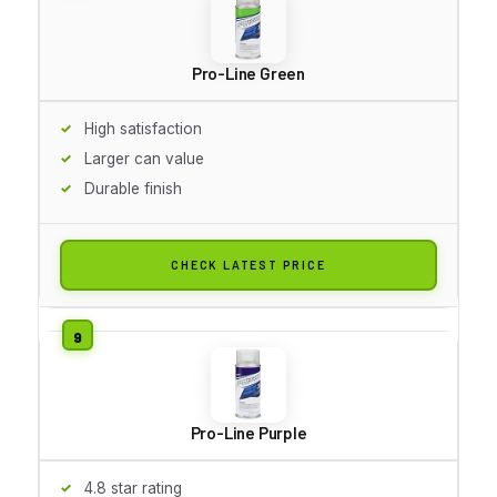
Pro-Line Green
High satisfaction
Larger can value
Durable finish
CHECK LATEST PRICE
Pro-Line Purple
4.8 star rating