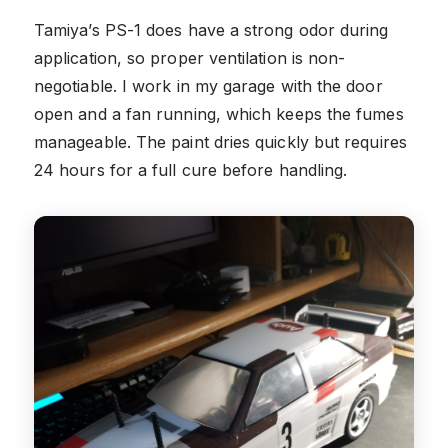
Tamiya’s PS-1 does have a strong odor during
application, so proper ventilation is non-
negotiable. I work in my garage with the door
open and a fan running, which keeps the fumes
manageable. The paint dries quickly but requires
24 hours for a full cure before handling.