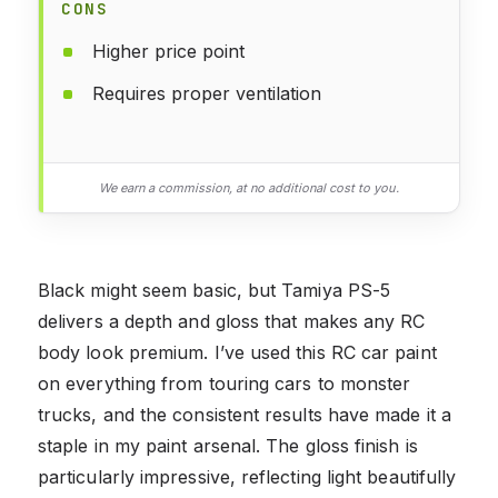
CONS
Higher price point
Requires proper ventilation
We earn a commission, at no additional cost to you.
Black might seem basic, but Tamiya PS-5
delivers a depth and gloss that makes any RC
body look premium. I’ve used this RC car paint
on everything from touring cars to monster
trucks, and the consistent results have made it a
staple in my paint arsenal. The gloss finish is
particularly impressive, reflecting light beautifully