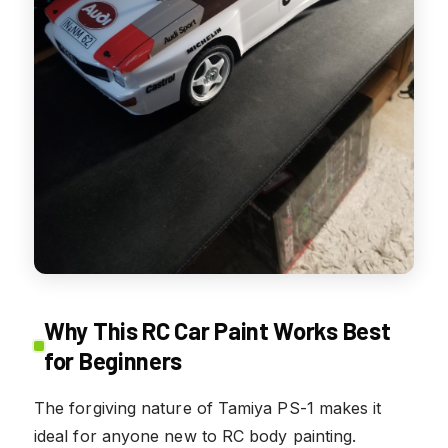
Why This RC Car Paint Works Best
for Beginners
The forgiving nature of Tamiya PS-1 makes it
ideal for anyone new to RC body painting.