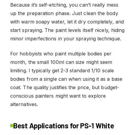
Because it’s self-etching, you can’t really mess
up the preparation phase. Just clean the body
with warm soapy water, let it dry completely, and
start spraying. The paint levels itself nicely, hiding
minor imperfections in your spraying technique.
For hobbyists who paint multiple bodies per
month, the small 100ml can size might seem
limiting. I typically get 2-3 standard 1/10 scale
bodies from a single can when using it as a base
coat. The quality justifies the price, but budget-
conscious painters might want to explore
alternatives.
Best Applications for PS-1 White