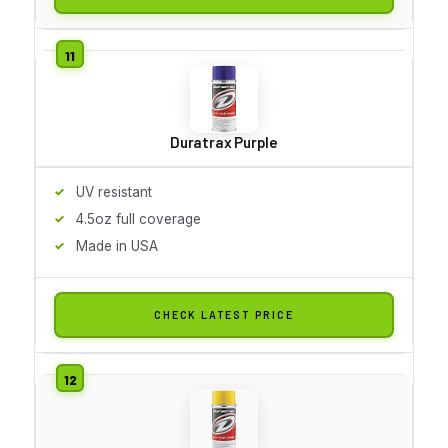
Duratrax Purple
UV resistant
4.5oz full coverage
Made in USA
CHECK LATEST PRICE