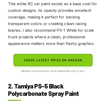
This white RC car paint excels as a base coat for
custom designs. Its opacity provides excellent
coverage, making it perfect for backing
transparent colors or creating clean racing
liveries. I also recommend PS-1 White for scale
truck projects where a clean, professional
appearance matters more than flashy graphics.
CHECK LATEST PRICE ON AMAZON
We earn a commission, at no additional cost to you.
2. Tamiya PS-5 Black
Polycarbonate Spray Paint