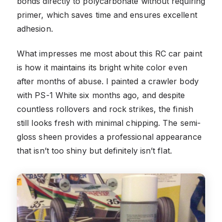
bonds directly to polycarbonate without requiring
primer, which saves time and ensures excellent
adhesion.
What impresses me most about this RC car paint
is how it maintains its bright white color even
after months of abuse. I painted a crawler body
with PS-1 White six months ago, and despite
countless rollovers and rock strikes, the finish
still looks fresh with minimal chipping. The semi-
gloss sheen provides a professional appearance
that isn’t too shiny but definitely isn’t flat.