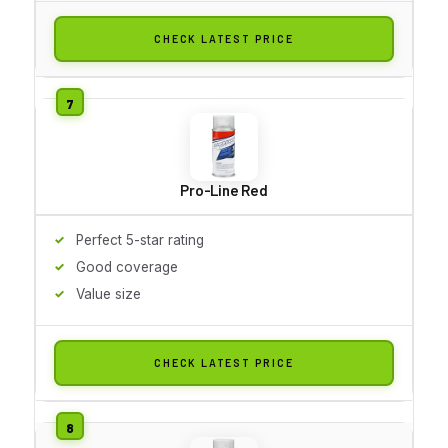
CHECK LATEST PRICE
Pro-Line Red
Perfect 5-star rating
Good coverage
Value size
CHECK LATEST PRICE