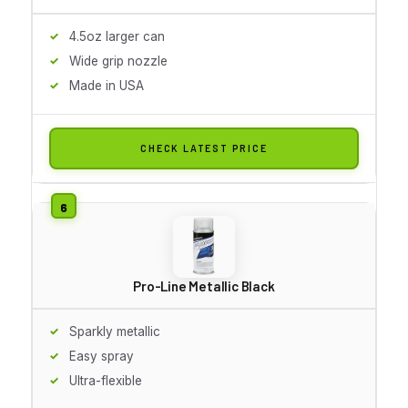
4.5oz larger can
Wide grip nozzle
Made in USA
CHECK LATEST PRICE
Pro-Line Metallic Black
Sparkly metallic
Easy spray
Ultra-flexible