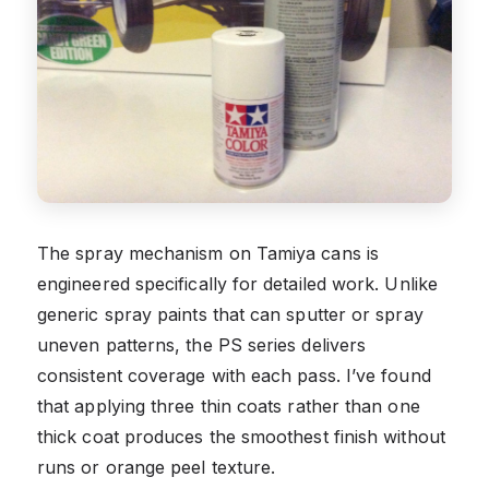
The spray mechanism on Tamiya cans is
engineered specifically for detailed work. Unlike
generic spray paints that can sputter or spray
uneven patterns, the PS series delivers
consistent coverage with each pass. I’ve found
that applying three thin coats rather than one
thick coat produces the smoothest finish without
runs or orange peel texture.