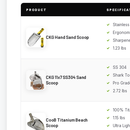
PRODUCT
SPECIFICA
Stainless
Ergonomi
CKG Hand Sand Scoop
Sharpen
1.23 lbs
SS 304
Shark Too
CKG 11x7 SS304 Sand
Scoop
Pro Grad
2.72 lbs
100% Tit
1.15 lbs
CooB Titanium Beach
Scoop
Ultra Ligh