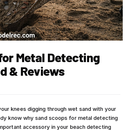
for Metal Detecting
ed & Reviews
your knees digging through wet sand with your
ready know why sand scoops for metal detecting
 important accessory in your beach detecting