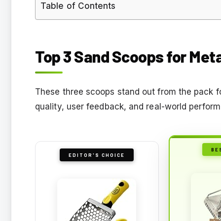
Table of Contents
Top 3 Sand Scoops for Meta
These three scoops stand out from the pack fo
quality, user feedback, and real-world perform
BE
EDITOR'S CHOICE