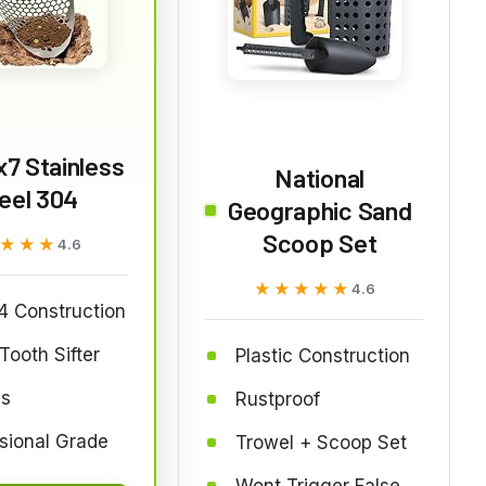
x7 Stainless
National
eel 304
Geographic Sand
Scoop Set
★★★
★★★
4.6
★★★★★
★★★★★
4.6
4 Construction
Tooth Sifter
Plastic Construction
bs
Rustproof
sional Grade
Trowel + Scoop Set
Wont Trigger False