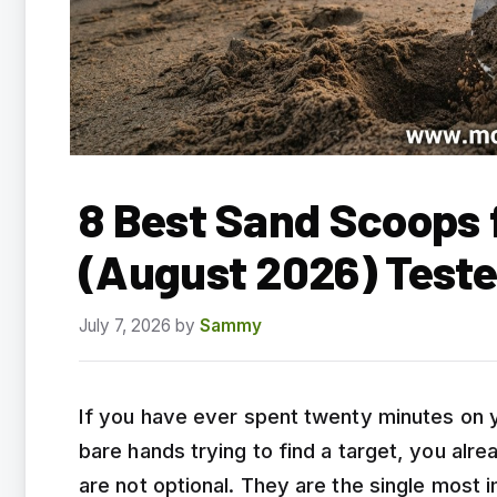
8 Best Sand Scoops 
(August 2026) Test
July 7, 2026
by
Sammy
If you have ever spent twenty minutes on 
bare hands trying to find a target, you al
are not optional. They are the single most