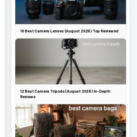
10 Best Camera Lenses (August 2026) Top Reviewed
12 Best Camera Tripods (August 2026) In-Depth
Reviews