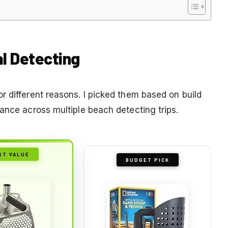
l Detecting
r different reasons. I picked them based on build
ance across multiple beach detecting trips.
ST VALUE
BUDGET PICK