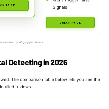
CK PRICE
Signals
CHECK PRICE
 earn from qualifying purchases.
al Detecting in 2026
viewed. The comparison table below lets you see the
detailed reviews.