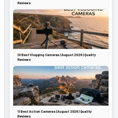
Reviews
10 Best Vlogging Cameras (August 2026) Quality
Reviews
11 Best Action Cameras (August 2026) Quality
Reviews