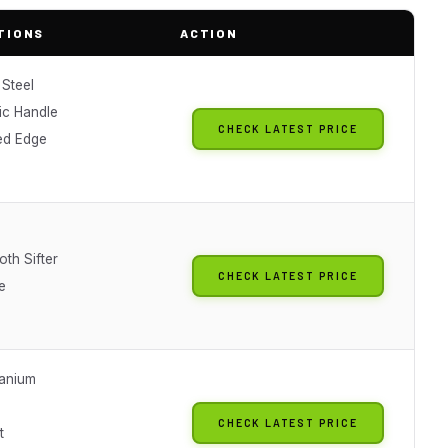
TIONS
ACTION
 Steel
c Handle
CHECK LATEST PRICE
ed Edge
th Sifter
CHECK LATEST PRICE
e
anium
CHECK LATEST PRICE
t