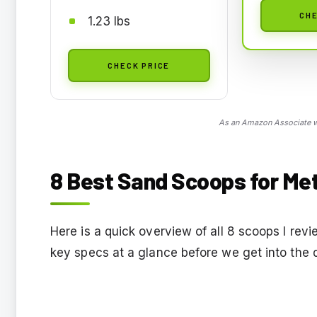
CHE
1.23 lbs
CHECK PRICE
As an Amazon Associate we
8 Best Sand Scoops for Met
Here is a quick overview of all 8 scoops I re
key specs at a glance before we get into the 