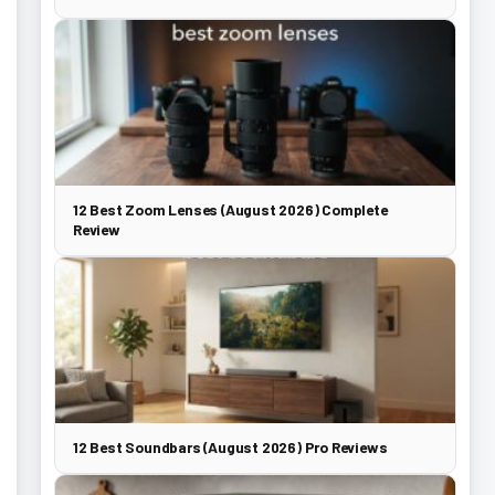
12 Best Zoom Lenses (August 2026) Complete
Review
12 Best Soundbars (August 2026) Pro Reviews