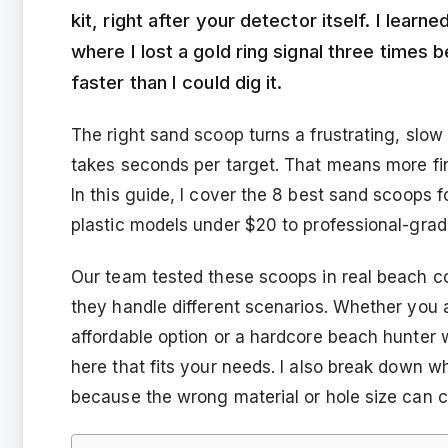
kit, right after your detector itself. I lear
where I lost a gold ring signal three times 
faster than I could dig it.
The right sand scoop turns a frustrating, slow
takes seconds per target. That means more fin
In this guide, I cover the 8 best sand scoops 
plastic models under $20 to professional-grade
Our team tested these scoops in real beach co
they handle different scenarios. Whether you a
affordable option or a hardcore beach hunter 
here that fits your needs. I also break down 
because the wrong material or hole size can co