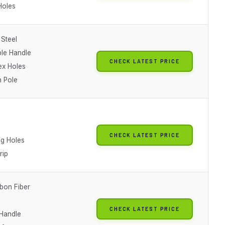
Holes
 Steel
le Handle
CHECK LATEST PRICE
x Holes
n Pole
CHECK LATEST PRICE
ng Holes
rip
bon Fiber
CHECK LATEST PRICE
 Handle