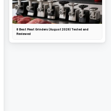
8 Best Meat Grinders (August 2026) Tested and
Reviewed