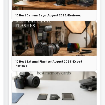
10 Best Camera Bags (August 2026) Reviewed
10 Best External Flashes (August 2026) Expert
Reviews