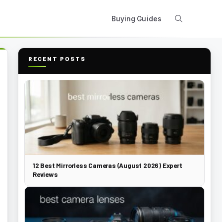
Buying Guides
RECENT POSTS
12 Best Mirrorless Cameras (August 2026) Expert
Reviews