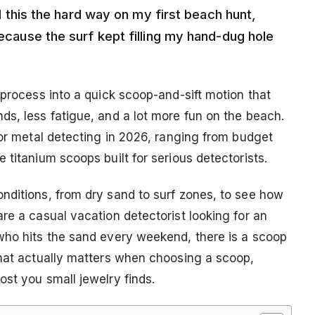
ned this the hard way on my first beach hunt,
because the surf kept filling my hand-dug hole
 process into a quick scoop-and-sift motion that
ds, less fatigue, and a lot more fun on the beach.
for metal detecting in 2026, ranging from budget
 titanium scoops built for serious detectorists.
nditions, from dry sand to surf zones, to see how
re a casual vacation detectorist looking for an
who hits the sand every weekend, there is a scoop
what actually matters when choosing a scoop,
st you small jewelry finds.