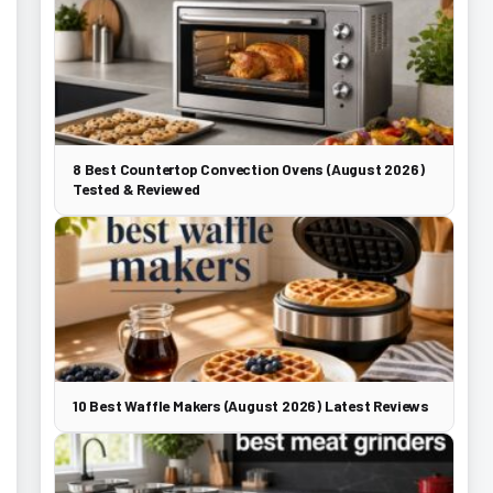
8 Best Countertop Convection Ovens (August 2026)
Tested & Reviewed
10 Best Waffle Makers (August 2026) Latest Reviews