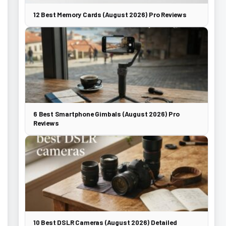
12 Best Memory Cards (August 2026) Pro Reviews
6 Best Smartphone Gimbals (August 2026) Pro
Reviews
10 Best DSLR Cameras (August 2026) Detailed