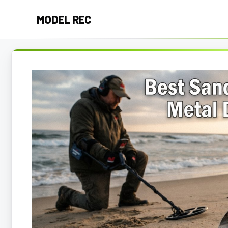
Skip
MODEL REC
to
content