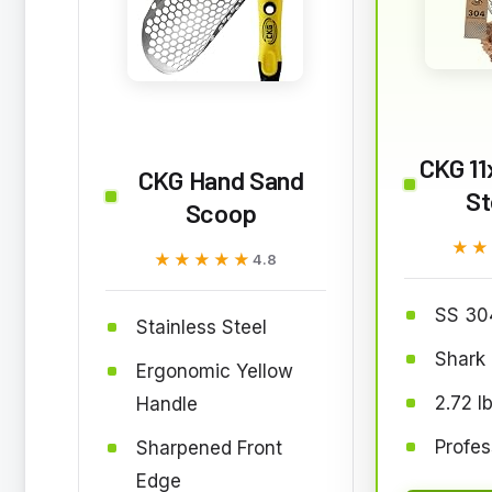
CKG 11
CKG Hand Sand
St
Scoop
★★
★★
★★★★★
★★★★★
4.8
SS 30
Stainless Steel
Shark 
Ergonomic Yellow
2.72 l
Handle
Profes
Sharpened Front
Edge