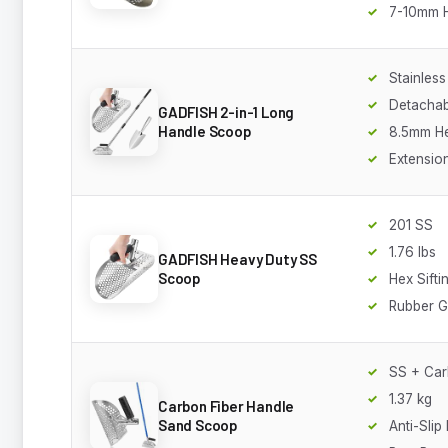
7-10mm 
Stainless
Detachab
GADFISH 2-in-1 Long
Handle Scoop
8.5mm He
Extensio
201 SS
1.76 lbs
GADFISH Heavy Duty SS
Scoop
Hex Sifti
Rubber G
SS + Car
1.37 kg
Carbon Fiber Handle
Sand Scoop
Anti-Slip