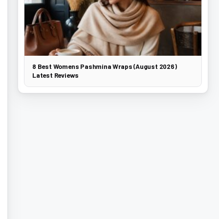
8 Best Womens Pashmina Wraps (August 2026)
Latest Reviews