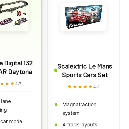
a Digital 132
Scalextric Le Mans
R Daytona
Sports Cars Set
★★★
★★★
4.7
★★★★★
★★★★★
4.2
l lane
Magnatraction
ing
system
 car mode
4 track layouts