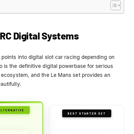
ARC Digital Systems
points into digital slot car racing depending on
is the definitive digital powerbase for serious
ve ecosystem, and the Le Mans set provides an
utifully.
ALTERNATIVE
BEST STARTER SET