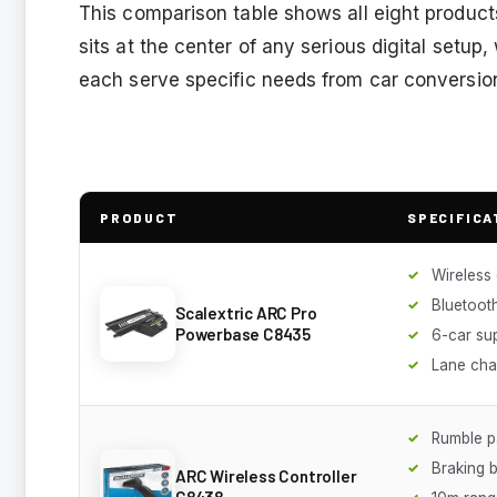
This comparison table shows all eight produc
sits at the center of any serious digital setup
each serve specific needs from car conversio
PRODUCT
SPECIFICA
Wireless 
Bluetoot
Scalextric ARC Pro
Powerbase C8435
6-car su
Lane cha
Rumble p
Braking 
ARC Wireless Controller
C8438