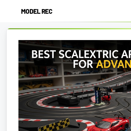
Skip
MODEL REC
to
content