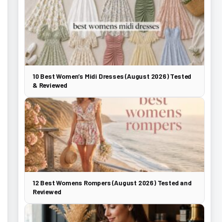
10 Best Women’s Midi Dresses (August 2026) Tested
& Reviewed
12 Best Womens Rompers (August 2026) Tested and
Reviewed