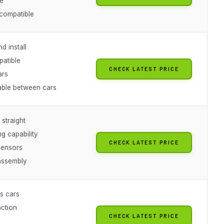
e
compatible
d install
atible
CHECK LATEST PRICE
ars
able between cars
 straight
g capability
CHECK LATEST PRICE
sensors
 assembly
s cars
ction
CHECK LATEST PRICE