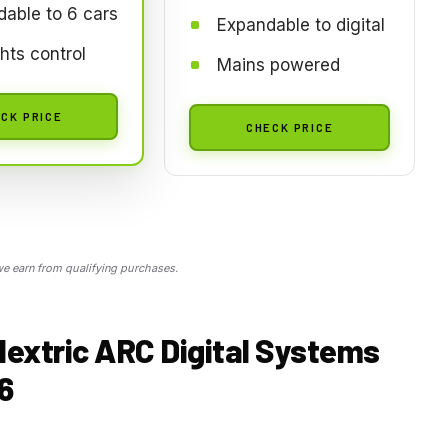
able to 6 cars
Expandable to digital
ghts control
Mains powered
CK PRICE
CHECK PRICE
 earn from qualifying purchases.
lextric ARC Digital Systems
6