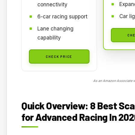
Expand
connectivity
Car li
6-car racing support
Lane changing
CHE
capability
CHECK PRICE
As an Amazon Associate we
Quick Overview: 8
Best Sca
for Advanced Racing In 202