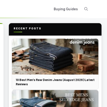
Buying Guides
RECENT POSTS
10 Best Men’s Raw Denim Jeans (August 2026) Latest
Reviews