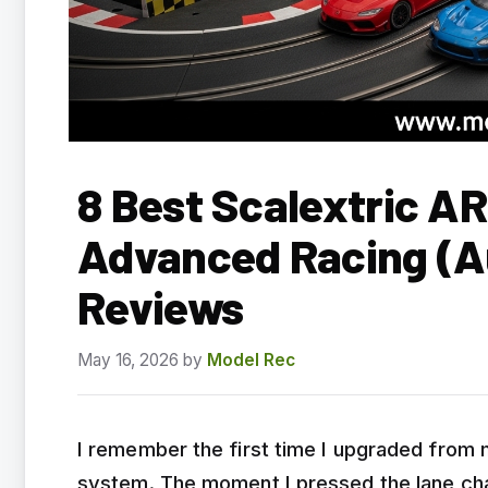
8 Best Scalextric AR
Advanced Racing (A
Reviews
May 16, 2026
by
Model Rec
I remember the first time I upgraded from m
system. The moment I pressed the lane cha