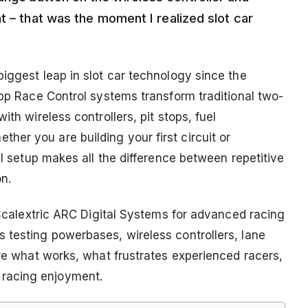
t – that was the moment I realized slot car
iggest leap in slot car technology since the
App Race Control systems transform traditional two-
ith wireless controllers, pit stops, fuel
er you are building your first circuit or
al setup makes all the difference between repetitive
n.
t Scalextric ARC Digital Systems for advanced racing
 testing powerbases, wireless controllers, lane
are what works, what frustrates experienced racers,
racing enjoyment.