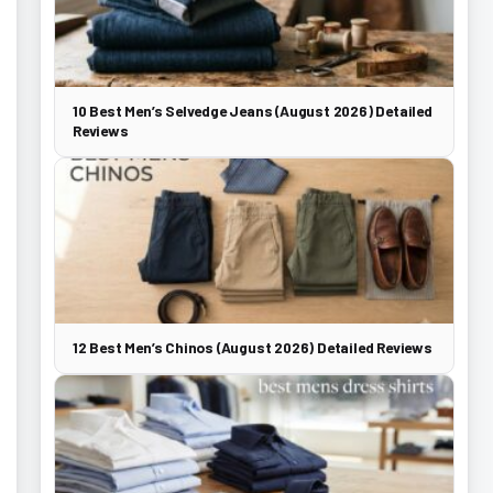
10 Best Men’s Selvedge Jeans (August 2026) Detailed
Reviews
12 Best Men’s Chinos (August 2026) Detailed Reviews