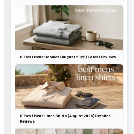
10 Best Mens Hoodies (August 2026) Latest Reviews
10 Best Mens Linen Shirts (August 2026) Detailed
Reviews