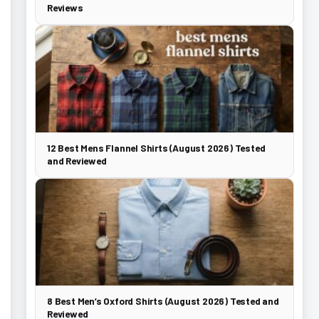
Reviews
12 Best Mens Flannel Shirts (August 2026) Tested
and Reviewed
8 Best Men’s Oxford Shirts (August 2026) Tested and
Reviewed