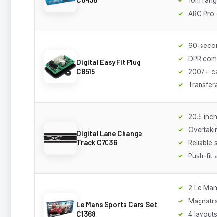
10m rang
ARC Pro 
60-secon
DPR comp
Digital Easy Fit Plug
C8515
2007+ c
Transfer
20.5 inch
Overtakin
Digital Lane Change
Track C7036
Reliable 
Push-fit
2 Le Man
Magnatra
Le Mans Sports Cars Set
C1368
4 layouts