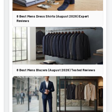
8 Best Mens Dress Shirts (August 2026) Expert
Reviews
8 Best Mens Blazers (August 2026) Tested Reviews