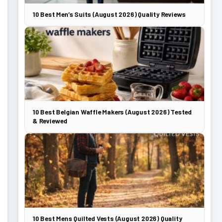
10 Best Men’s Suits (August 2026) Quality Reviews
10 Best Belgian Waffle Makers (August 2026) Tested
& Reviewed
10 Best Mens Quilted Vests (August 2026) Quality