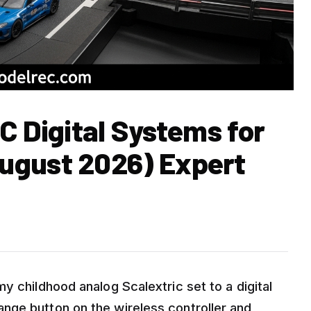
C Digital Systems for
ugust 2026) Expert
y childhood analog Scalextric set to a digital
nge button on the wireless controller and