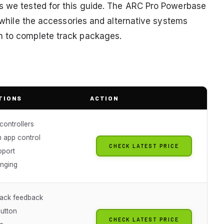
ts we tested for this guide. The ARC Pro Powerbase
, while the accessories and alternative systems
n to complete track packages.
TIONS
ACTION
controllers
h app control
CHECK LATEST PRICE
pport
nging
ack feedback
button
CHECK LATEST PRICE