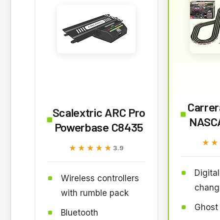
Carrer
Scalextric ARC Pro
NASCA
Powerbase C8435
★★
★★
★★★★★
★★★★★
3.9
Digita
Wireless controllers
chang
with rumble pack
Ghost
Bluetooth