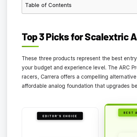
Table of Contents
Top 3 Picks for Scalextric 
These three products represent the best entry 
your budget and experience level. The ARC Pro 
racers, Carrera offers a compelling alternati
affordable analog foundation that upgrades bea
BEST 
EDITOR'S CHOICE