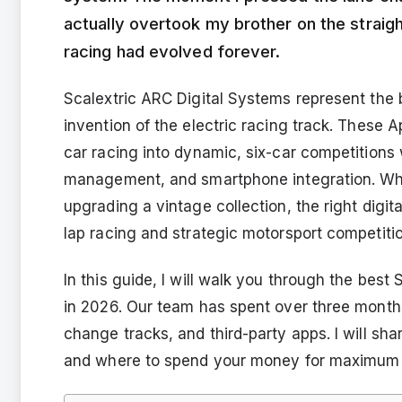
actually overtook my brother on the straigh
racing had evolved forever.
Scalextric ARC Digital Systems represent the b
invention of the electric racing track. These 
car racing into dynamic, six-car competitions w
management, and smartphone integration. Wheth
upgrading a vintage collection, the right digit
lap racing and strategic motorsport competitio
In this guide, I will walk you through the bes
in 2026. Our team has spent over three months
change tracks, and third-party apps. I will sh
and where to spend your money for maximum 