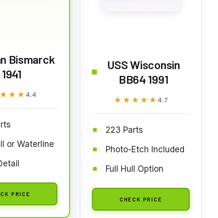
n Bismarck
USS Wisconsin
1941
BB64 1991
★★★
★★★
4.4
★★★★★
★★★★★
4.7
rts
223 Parts
ll or Waterline
Photo-Etch Included
Detail
Full Hull Option
CK PRICE
CHECK PRICE