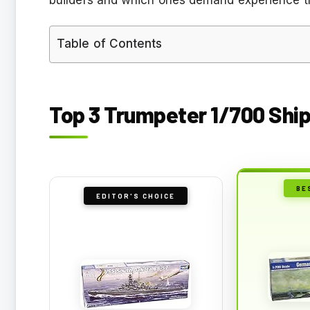
Table of Contents
Top 3 Trumpeter 1/700 Ship
BE
EDITOR'S CHOICE