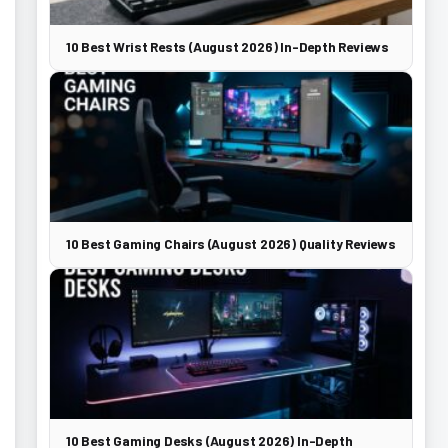
10 Best Wrist Rests (August 2026) In-Depth Reviews
10 Best Gaming Chairs (August 2026) Quality Reviews
10 Best Gaming Desks (August 2026) In-Depth