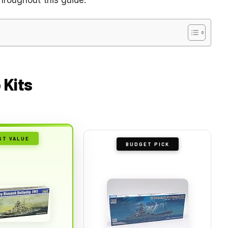
 Kits
ST VALUE
BUDGET PICK