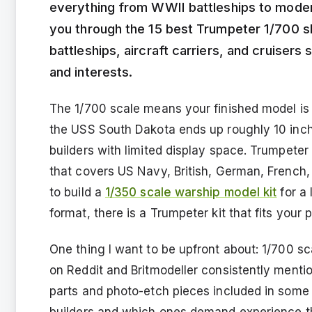
everything from WWII battleships to modern 
you through the 15 best Trumpeter 1/700 shi
battleships, aircraft carriers, and cruisers 
and interests.
The 1/700 scale means your finished model is 1/
the USS South Dakota ends up roughly 10 inch
builders with limited display space. Trumpete
that covers US Navy, British, German, French
to build a
1/350 scale warship model kit
for a 
format, there is a Trumpeter kit that fits your p
One thing I want to be upfront about: 1/700 sc
on Reddit and Britmodeller consistently menti
parts and photo-etch pieces included in some kit
builders and which ones demand experience th