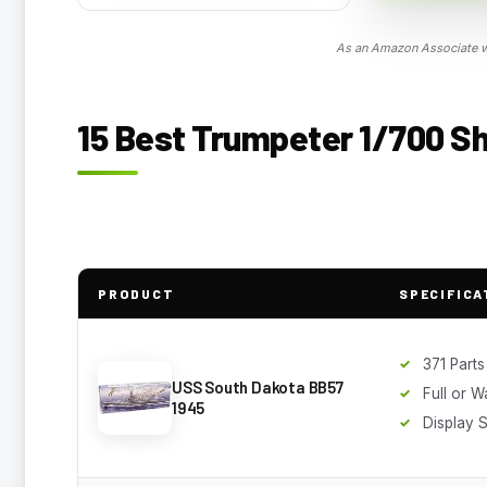
As an Amazon Associate we
15 Best Trumpeter 1/700 Shi
PRODUCT
SPECIFICA
371 Parts
USS South Dakota BB57
Full or W
1945
Display 