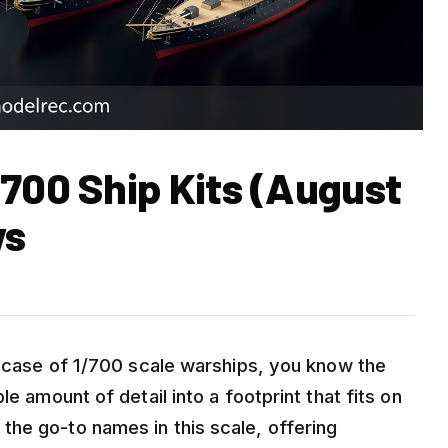
/700 Ship Kits (August
ws
ay case of 1/700 scale warships, you know the
e amount of detail into a footprint that fits on
he go-to names in this scale, offering