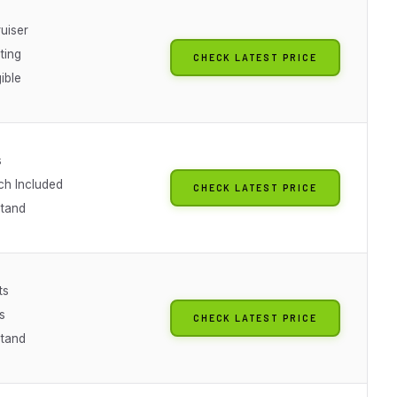
uiser
ting
CHECK LATEST PRICE
gible
s
ch Included
CHECK LATEST PRICE
Stand
ts
s
CHECK LATEST PRICE
Stand