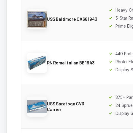
Heavy Cr
5-Star Ra
USS Baltimore CA68 1943
Prime Eli
440 Part
Photo-Et
RN Roma Italian BB 1943
Display 
375+ Par
USS Saratoga CV3
24 Sprue
Carrier
Display 