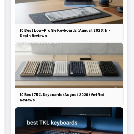
10 Best Low-Profile Keyboards (August 2026) In-
Depth Reviews
10 Best 75% Keyboards (August 2026) Verified
Reviews