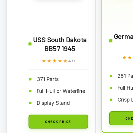
Germa
USS South Dakota
BB57 1945
★★
★★
★★★★★
★★★★★
4.9
281 Pa
371 Parts
Full Hu
Full Hull or Waterline
Crisp 
Display Stand
CHE
CHECK PRICE