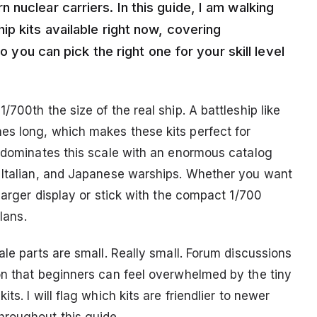
nuclear carriers. In this guide, I am walking
p kits available right now, covering
so you can pick the right one for your skill level
700th the size of the real ship. A battleship like
es long, which makes these kits perfect for
r dominates this scale with an enormous catalog
, Italian, and Japanese warships. Whether you want
larger display or stick with the compact 1/700
lans.
ale parts are small. Really small. Forum discussions
on that beginners can feel overwhelmed by the tiny
s. I will flag which kits are friendlier to newer
roughout this guide.