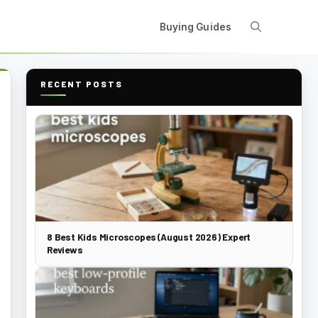
Buying Guides
RECENT POSTS
8 Best Kids Microscopes (August 2026) Expert
Reviews