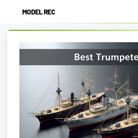
Skip
MODEL REC
to
content