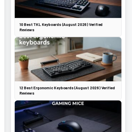
10 Best TKL Keyboards (August 2026) Verified
Reviews
12 Best Ergonomic Keyboards (August 2026) Verified
Reviews