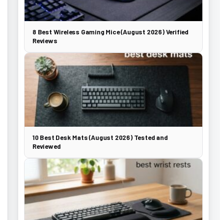
8 Best Wireless Gaming Mice (August 2026) Verified
Reviews
10 Best Desk Mats (August 2026) Tested and
Reviewed