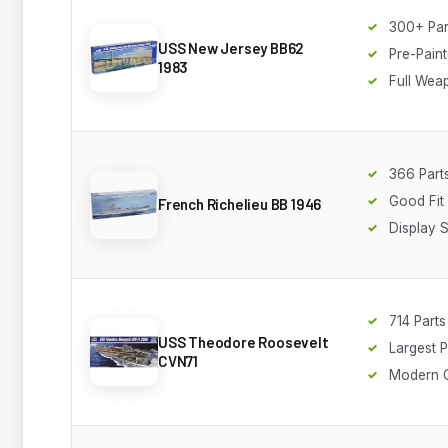
300+ Par
USS New Jersey BB62
Pre-Paint
1983
Full Wea
366 Part
Good Fit
French Richelieu BB 1946
Display 
714 Parts
USS Theodore Roosevelt
Largest 
CVN71
Modern C