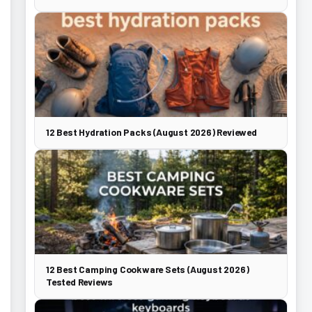
12 Best Hydration Packs (August 2026) Reviewed
12 Best Camping Cookware Sets (August 2026)
Tested Reviews