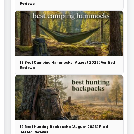
Reviews
12 Best Camping Hammocks (August 2026) Verified
Reviews
12 Best Hunting Backpacks (August 2026) Field-
Tested Reviews