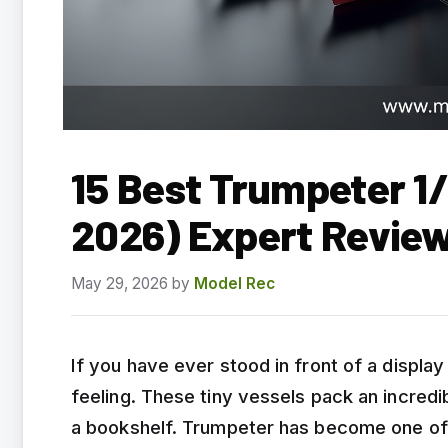
15 Best Trumpeter 1
2026) Expert Revie
May 29, 2026
by
Model Rec
If you have ever stood in front of a displ
feeling. These tiny vessels pack an incredibl
a bookshelf. Trumpeter has become one of t