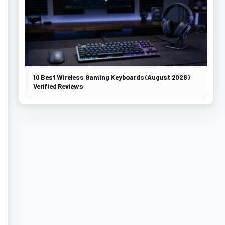
10 Best Wireless Gaming Keyboards (August 2026)
Verified Reviews