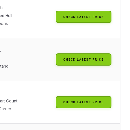
ts
ed Hull
CHECK LATEST PRICE
pons
s
CHECK LATEST PRICE
Stand
Part Count
CHECK LATEST PRICE
arrier