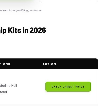
 earn from qualifying purchases.
p Kits in 2026
TIONS
ACTION
aterline Hull
CHECK LATEST PRICE
Stand