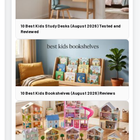
10 Best Kids Study Desks (August 2026) Tested and
Reviewed
10 Best Kids Bookshelves (August 2026) Reviews