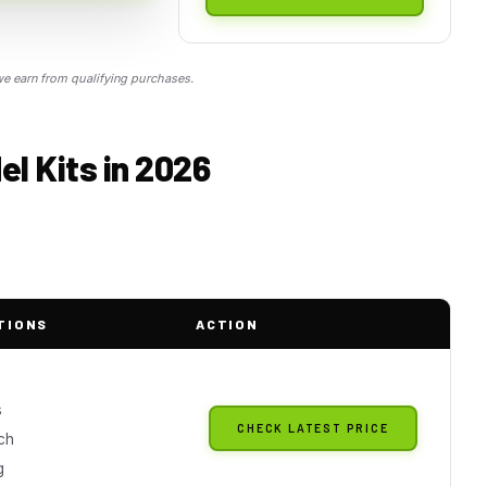
 earn from qualifying purchases.
el Kits in 2026
TIONS
ACTION
s
CHECK LATEST PRICE
ch
g