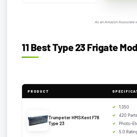
As an Amazon Associate we
11 Best Type 23 Frigate Mod
PRODUCT
SPECIFICA
1:350
420 Part
Trumpeter HMS Kent F78
Type 23
Photo-Et
5.0 Ratin