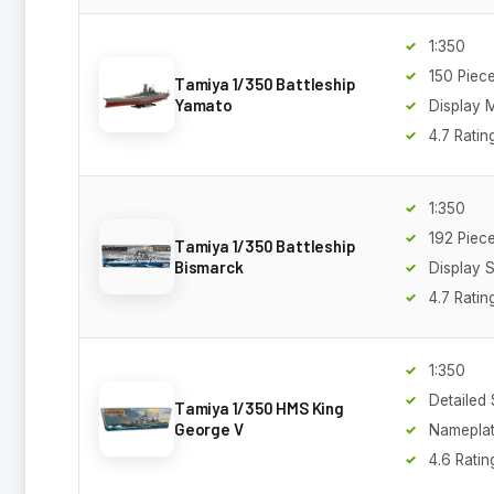
1:350
150 Piec
Tamiya 1/350 Battleship
Yamato
Display 
4.7 Ratin
1:350
192 Piec
Tamiya 1/350 Battleship
Bismarck
Display 
4.7 Ratin
1:350
Detailed
Tamiya 1/350 HMS King
George V
Namepla
4.6 Ratin