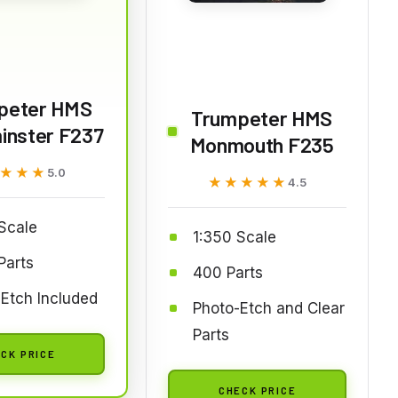
peter HMS
Trumpeter HMS
inster F237
Monmouth F235
★★★
★★★
5.0
★★★★★
★★★★★
4.5
Scale
1:350 Scale
Parts
400 Parts
Etch Included
Photo-Etch and Clear
Parts
CK PRICE
CHECK PRICE