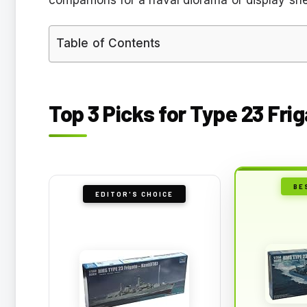
Table of Contents
Top 3 Picks for Type 23 Fri
BE
EDITOR'S CHOICE