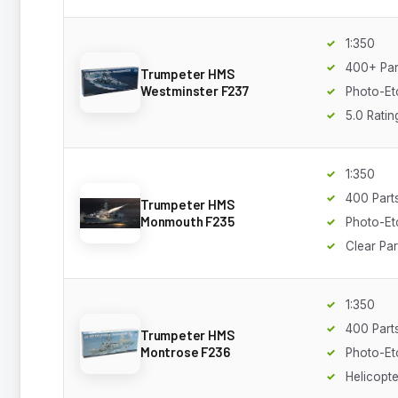
1:350
400+ Par
Trumpeter HMS
Westminster F237
Photo-Et
5.0 Ratin
1:350
400 Part
Trumpeter HMS
Monmouth F235
Photo-Et
Clear Par
1:350
400 Part
Trumpeter HMS
Montrose F236
Photo-Et
Helicopte