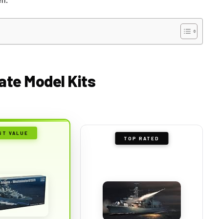
gate Model Kits
ST VALUE
TOP RATED