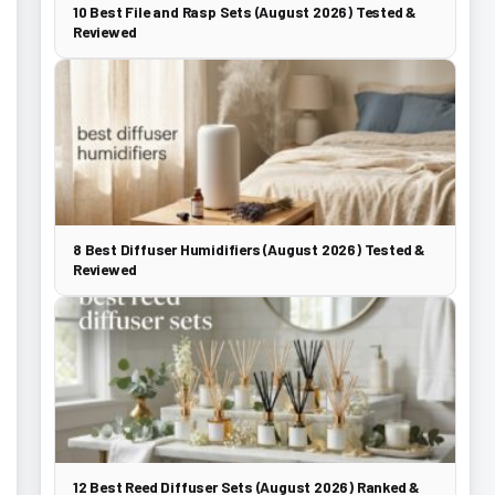
10 Best File and Rasp Sets (August 2026) Tested &
Reviewed
8 Best Diffuser Humidifiers (August 2026) Tested &
Reviewed
12 Best Reed Diffuser Sets (August 2026) Ranked &