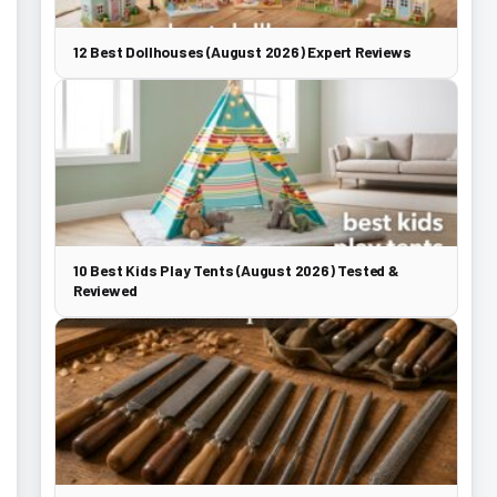
12 Best Dollhouses (August 2026) Expert Reviews
10 Best Kids Play Tents (August 2026) Tested &
Reviewed