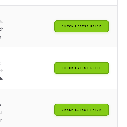
ts
CHECK LATEST PRICE
ch
g
s
CHECK LATEST PRICE
ch
ts
s
CHECK LATEST PRICE
ch
r