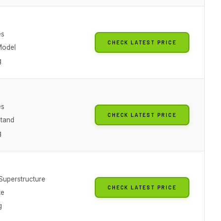
es
CHECK LATEST PRICE
Model
g
es
CHECK LATEST PRICE
Stand
g
 Superstructure
CHECK LATEST PRICE
te
g