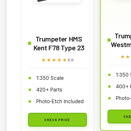
Trum
Trumpeter HMS
Westm
Kent F78 Type 23
★★
★★
★★★★★
★★★★★
5.0
1:350 
1:350 Scale
400+ 
420+ Parts
Photo-
Photo-Etch Included
CHE
CHECK PRICE