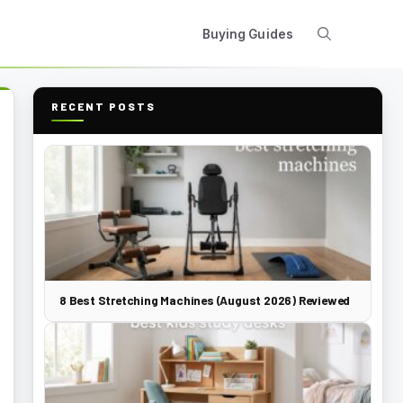
Buying Guides
RECENT POSTS
8 Best Stretching Machines (August 2026) Reviewed