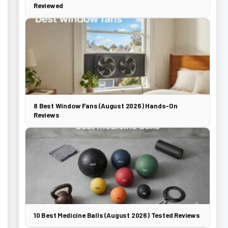
Reviewed
8 Best Window Fans (August 2026) Hands-On
Reviews
10 Best Medicine Balls (August 2026) Tested Reviews