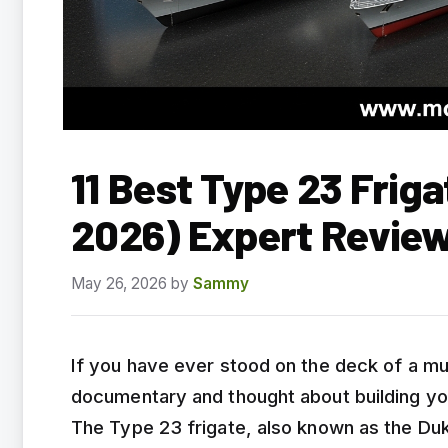
11 Best Type 23 Frig
2026) Expert Revie
May 26, 2026
by
Sammy
If you have ever stood on the deck of a m
documentary and thought about building you
The Type 23 frigate, also known as the Du