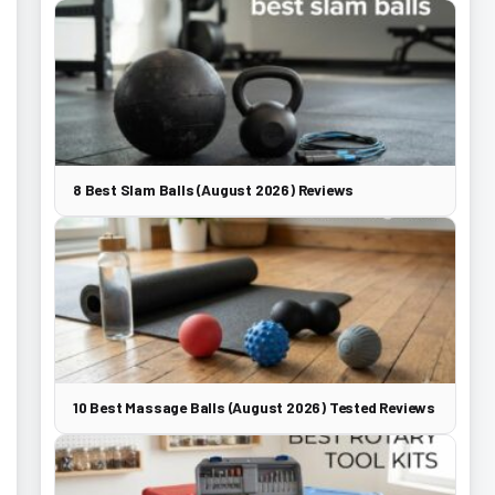
8 Best Slam Balls (August 2026) Reviews
10 Best Massage Balls (August 2026) Tested Reviews