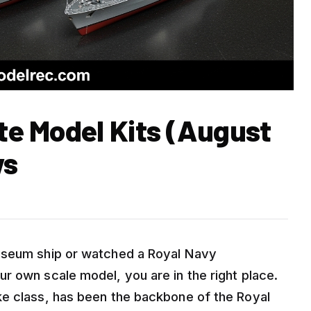
ate Model Kits (August
ws
useum ship or watched a Royal Navy
r own scale model, you are in the right place.
ke class, has been the backbone of the Royal