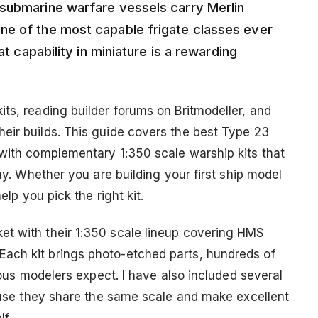
-submarine warfare vessels carry Merlin
ne of the most capable frigate classes ever
at capability in miniature is a rewarding
ts, reading builder forums on Britmodeller, and
eir builds. This guide covers the best Type 23
 with complementary 1:350 scale warship kits that
lay. Whether you are building your first ship model
elp you pick the right kit.
et with their 1:350 scale lineup covering HMS
ach kit brings photo-etched parts, hundreds of
rious modelers expect. I have also included several
cause they share the same scale and make excellent
f.