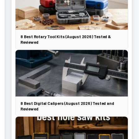
8 Best Rotary Tool Kits (August 2026) Tested &
Reviewed
8 Best Digital Calipers (August 2026) Tested and
Reviewed