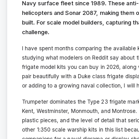
Navy surface fleet since 1989. These anti
helicopters and Sonar 2087, making them o
built. For scale model builders, capturing th
challenge.
I have spent months comparing the available ki
studying what modelers on Reddit say about th
frigate model kits you can buy in 2026, along
pair beautifully with a Duke class frigate disp
or adding to a growing naval collection, I will h
Trumpeter dominates the Type 23 frigate mark
Kent, Westminster, Monmouth, and Montrose. E
plastic pieces, and the level of detail that se
other 1:350 scale warship kits in this list be
companions for a naval diorama or display shel