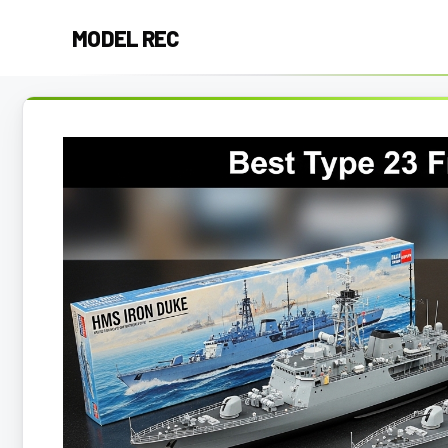
Skip
MODEL REC
to
content