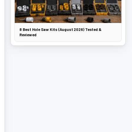
8 Best Hole Saw Kits (August 2026) Tested &
Reviewed