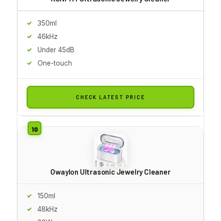
350ml
46kHz
Under 45dB
One-touch
CHECK LATEST PRICE
Owaylon Ultrasonic Jewelry Cleaner
150ml
48kHz