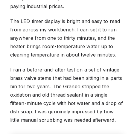
paying industrial prices.
The LED timer display is bright and easy to read
from across my workbench. I can set it to run
anywhere from one to thirty minutes, and the
heater brings room-temperature water up to
cleaning temperature in about twelve minutes.
I ran a before-and-after test on a set of vintage
brass valve stems that had been sitting in a parts
bin for two years. The Granbo stripped the
oxidation and old thread sealant in a single
fifteen-minute cycle with hot water and a drop of
dish soap. I was genuinely impressed by how
little manual scrubbing was needed afterward.