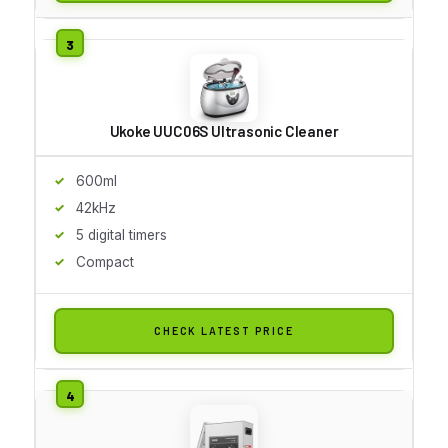
Ukoke UUC06S Ultrasonic Cleaner
600ml
42kHz
5 digital timers
Compact
CHECK LATEST PRICE