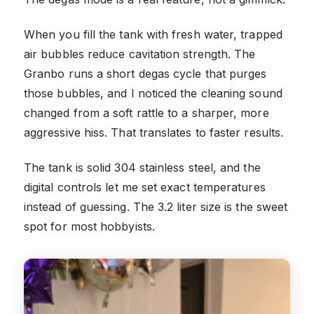
When you fill the tank with fresh water, trapped
air bubbles reduce cavitation strength. The
Granbo runs a short degas cycle that purges
those bubbles, and I noticed the cleaning sound
changed from a soft rattle to a sharper, more
aggressive hiss. That translates to faster results.
The tank is solid 304 stainless steel, and the
digital controls let me set exact temperatures
instead of guessing. The 3.2 liter size is the sweet
spot for most hobbyists.