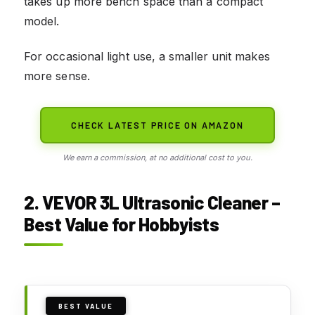
takes up more bench space than a compact
model.
For occasional light use, a smaller unit makes
more sense.
CHECK LATEST PRICE ON AMAZON
We earn a commission, at no additional cost to you.
2. VEVOR 3L Ultrasonic Cleaner –
Best Value for Hobbyists
BEST VALUE