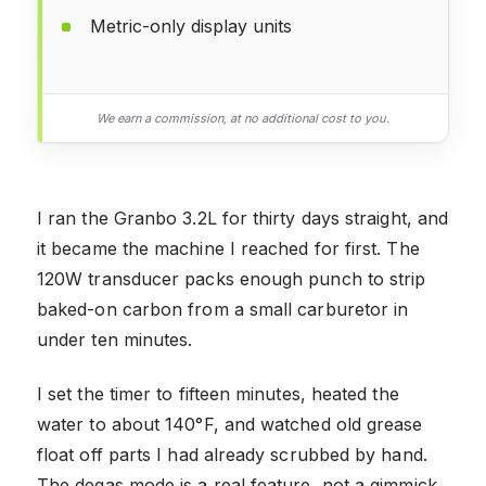
Metric-only display units
We earn a commission, at no additional cost to you.
I ran the Granbo 3.2L for thirty days straight, and
it became the machine I reached for first. The
120W transducer packs enough punch to strip
baked-on carbon from a small carburetor in
under ten minutes.
I set the timer to fifteen minutes, heated the
water to about 140°F, and watched old grease
float off parts I had already scrubbed by hand.
The degas mode is a real feature, not a gimmick.