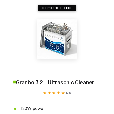
EDITOR'S CHOICE
Granbo 3.2L Ultrasonic Cleaner
★★★★★
★★★★★
4.6
120W power