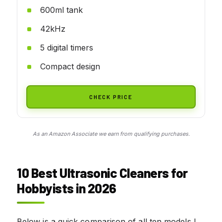
600ml tank
42kHz
5 digital timers
Compact design
CHECK PRICE
As an Amazon Associate we earn from qualifying purchases.
10 Best Ultrasonic Cleaners for
Hobbyists in 2026
Below is a quick comparison of all ten models I