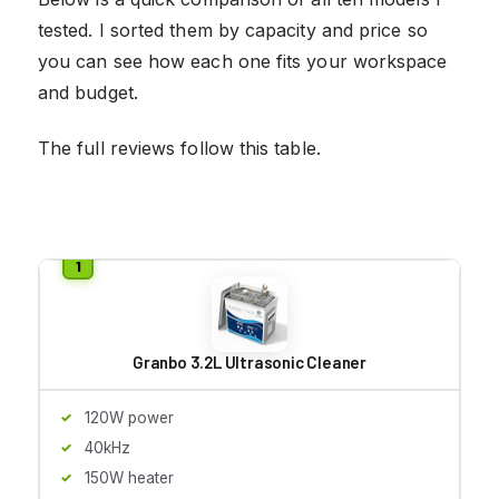
tested. I sorted them by capacity and price so
you can see how each one fits your workspace
and budget.
The full reviews follow this table.
Granbo 3.2L Ultrasonic Cleaner
120W power
40kHz
150W heater