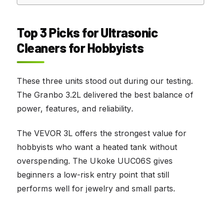
Top 3 Picks for Ultrasonic
Cleaners for Hobbyists
These three units stood out during our testing.
The Granbo 3.2L delivered the best balance of
power, features, and reliability.
The VEVOR 3L offers the strongest value for
hobbyists who want a heated tank without
overspending. The Ukoke UUC06S gives
beginners a low-risk entry point that still
performs well for jewelry and small parts.