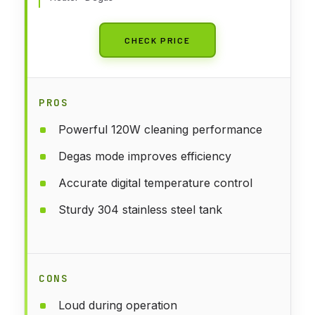
CHECK PRICE
PROS
Powerful 120W cleaning performance
Degas mode improves efficiency
Accurate digital temperature control
Sturdy 304 stainless steel tank
CONS
Loud during operation