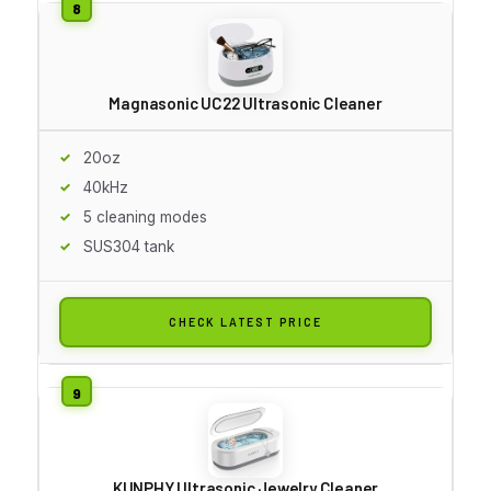
Magnasonic UC22 Ultrasonic Cleaner
20oz
40kHz
5 cleaning modes
SUS304 tank
CHECK LATEST PRICE
KUNPHY Ultrasonic Jewelry Cleaner