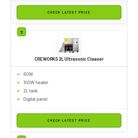
CHECK LATEST PRICE
CREWORKS 2L Ultrasonic Cleaner
60W
100W heater
2L tank
Digital panel
CHECK LATEST PRICE