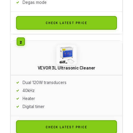
Degas mode
CHECK LATEST PRICE
VEVOR 3L Ultrasonic Cleaner
Dual 120W transducers
40kHz
Heater
Digital timer
CHECK LATEST PRICE