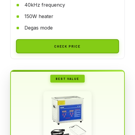
40kHz frequency
150W heater
Degas mode
CHECK PRICE
BEST VALUE