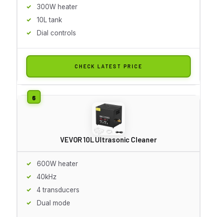
300W heater
10L tank
Dial controls
CHECK LATEST PRICE
VEVOR 10L Ultrasonic Cleaner
600W heater
40kHz
4 transducers
Dual mode