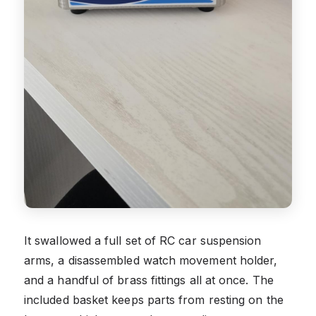
It swallowed a full set of RC car suspension
arms, a disassembled watch movement holder,
and a handful of brass fittings all at once. The
included basket keeps parts from resting on the