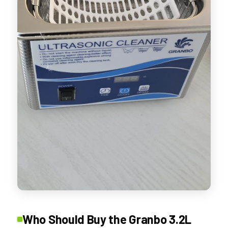
Who Should Buy the Granbo 3.2L