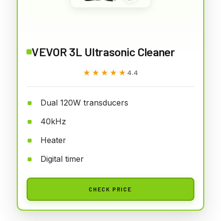
VEVOR 3L Ultrasonic Cleaner
★★★★★
★★★★★
4.4
Dual 120W transducers
40kHz
Heater
Digital timer
CHECK PRICE