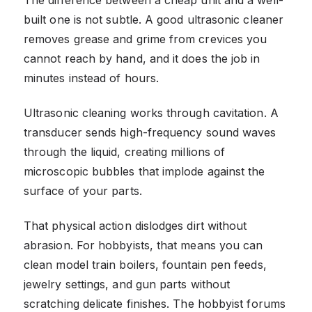
built one is not subtle. A good ultrasonic cleaner
removes grease and grime from crevices you
cannot reach by hand, and it does the job in
minutes instead of hours.
Ultrasonic cleaning works through cavitation. A
transducer sends high-frequency sound waves
through the liquid, creating millions of
microscopic bubbles that implode against the
surface of your parts.
That physical action dislodges dirt without
abrasion. For hobbyists, that means you can
clean model train boilers, fountain pen feeds,
jewelry settings, and gun parts without
scratching delicate finishes. The hobbyist forums