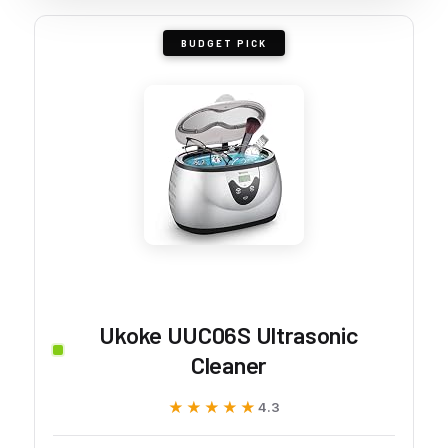
BUDGET PICK
Ukoke UUC06S Ultrasonic
Cleaner
★★★★★
★★★★★
4.3