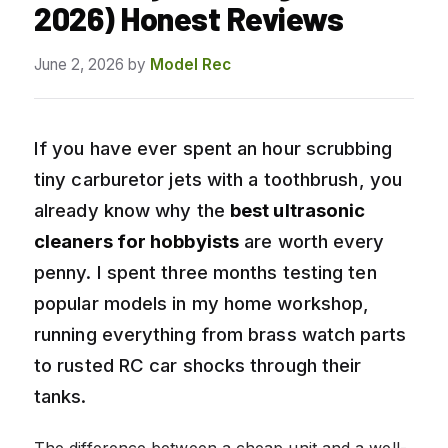
2026) Honest Reviews
June 2, 2026
by
Model Rec
If you have ever spent an hour scrubbing
tiny carburetor jets with a toothbrush, you
already know why the
best ultrasonic
cleaners for hobbyists
are worth every
penny. I spent three months testing ten
popular models in my home workshop,
running everything from brass watch parts
to rusted RC car shocks through their
tanks.
The difference between a cheap unit and a well-