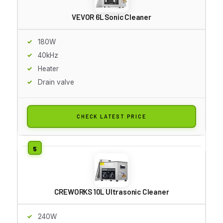
VEVOR 6L Sonic Cleaner
180W
40kHz
Heater
Drain valve
CHECK LATEST PRICE
CREWORKS 10L Ultrasonic Cleaner
240W