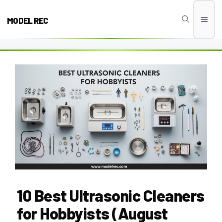
Skip
to
MODEL REC
Men
content
10 Best Ultrasonic Cleaners
for Hobbyists (August