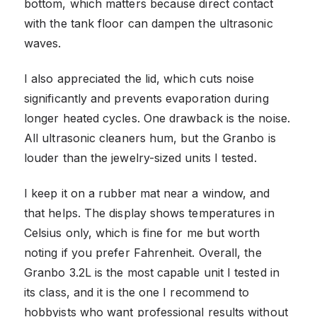
bottom, which matters because direct contact
with the tank floor can dampen the ultrasonic
waves.
I also appreciated the lid, which cuts noise
significantly and prevents evaporation during
longer heated cycles. One drawback is the noise.
All ultrasonic cleaners hum, but the Granbo is
louder than the jewelry-sized units I tested.
I keep it on a rubber mat near a window, and
that helps. The display shows temperatures in
Celsius only, which is fine for me but worth
noting if you prefer Fahrenheit. Overall, the
Granbo 3.2L is the most capable unit I tested in
its class, and it is the one I recommend to
hobbyists who want professional results without