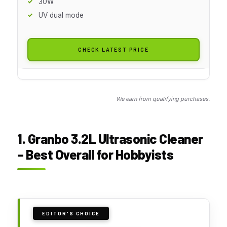
30W
UV dual mode
CHECK LATEST PRICE
We earn from qualifying purchases.
1. Granbo 3.2L Ultrasonic Cleaner
– Best Overall for Hobbyists
EDITOR'S CHOICE