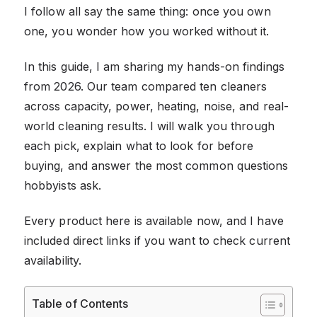
I follow all say the same thing: once you own
one, you wonder how you worked without it.
In this guide, I am sharing my hands-on findings
from 2026. Our team compared ten cleaners
across capacity, power, heating, noise, and real-
world cleaning results. I will walk you through
each pick, explain what to look for before
buying, and answer the most common questions
hobbyists ask.
Every product here is available now, and I have
included direct links if you want to check current
availability.
Table of Contents