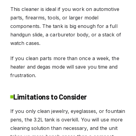
This cleaner is ideal if you work on automotive
parts, firearms, tools, or larger model
components. The tank is big enough for a full
handgun slide, a carburetor body, or a stack of
watch cases.
If you clean parts more than once a week, the
heater and degas mode will save you time and
frustration.
Limitations to Consider
If you only clean jewelry, eyeglasses, or fountain
pens, the 3.2L tank is overkill. You will use more
cleaning solution than necessary, and the unit