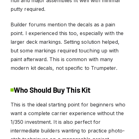
hull and major assemblies fit well with minimal
putty required.
Builder forums mention the decals as a pain
point. I experienced this too, especially with the
larger deck markings. Setting solution helped,
but some markings required touching up with
paint afterward. This is common with many
modern kit decals, not specific to Trumpeter.
Who Should Buy This Kit
This is the ideal starting point for beginners who
want a complete carrier experience without the
1/350 investment. It is also perfect for
intermediate builders wanting to practice photo-