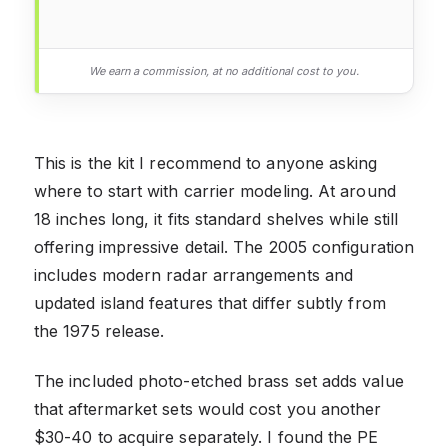
We earn a commission, at no additional cost to you.
This is the kit I recommend to anyone asking
where to start with carrier modeling. At around
18 inches long, it fits standard shelves while still
offering impressive detail. The 2005 configuration
includes modern radar arrangements and
updated island features that differ subtly from
the 1975 release.
The included photo-etched brass set adds value
that aftermarket sets would cost you another
$30-40 to acquire separately. I found the PE