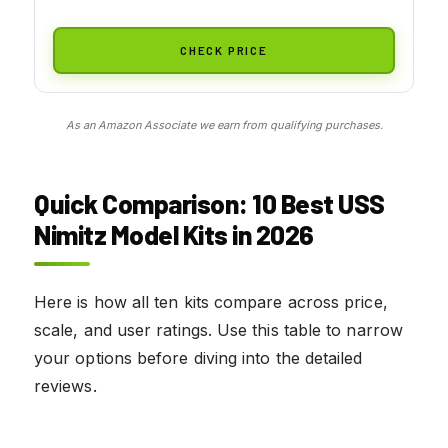
CHECK PRICE
As an Amazon Associate we earn from qualifying purchases.
Quick Comparison: 10 Best USS
Nimitz Model Kits in 2026
Here is how all ten kits compare across price,
scale, and user ratings. Use this table to narrow
your options before diving into the detailed
reviews.