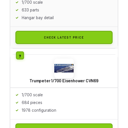
1/700 scale
633 parts
Hangar bay detail
CHECK LATEST PRICE
Trumpeter 1/700 Eisenhower CVN69
1/700 scale
684 pieces
1978 configuration