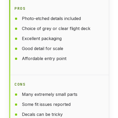
PROS
Photo-etched details included
Choice of grey or clear flight deck
Excellent packaging
Good detail for scale
Affordable entry point
CONS
Many extremely small parts
Some fit issues reported
Decals can be tricky