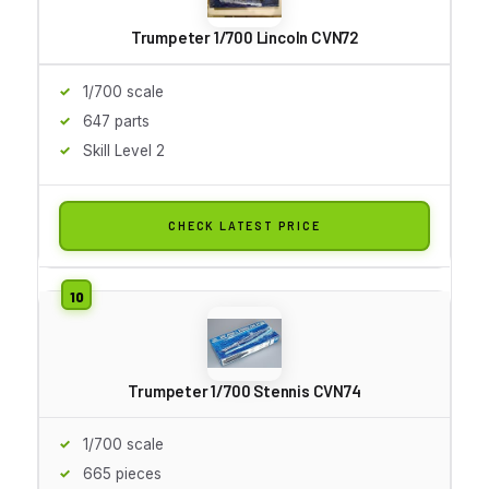
Trumpeter 1/700 Lincoln CVN72
1/700 scale
647 parts
Skill Level 2
CHECK LATEST PRICE
Trumpeter 1/700 Stennis CVN74
1/700 scale
665 pieces