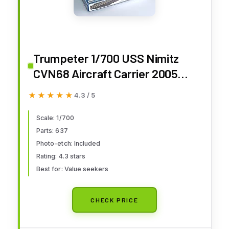
Trumpeter 1/700 USS Nimitz
CVN68 Aircraft Carrier 2005
Model Kit
★★★★★
★★★★★
4.3 / 5
Scale: 1/700
Parts: 637
Photo-etch: Included
Rating: 4.3 stars
Best for: Value seekers
CHECK PRICE