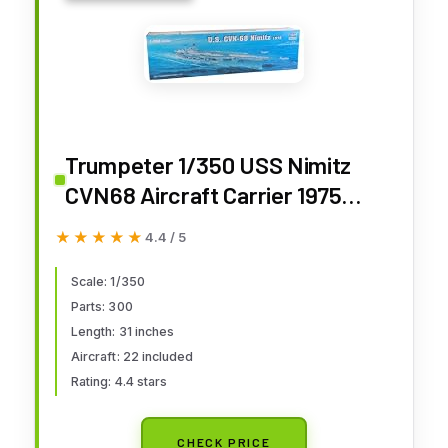
Trumpeter 1/350 USS Nimitz
CVN68 Aircraft Carrier 1975
Model Kit
★★★★★
★★★★★
4.4 / 5
Scale: 1/350
Parts: 300
Length: 31 inches
Aircraft: 22 included
Rating: 4.4 stars
CHECK PRICE