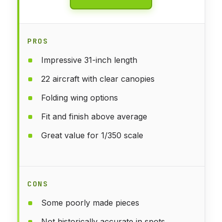
PROS
Impressive 31-inch length
22 aircraft with clear canopies
Folding wing options
Fit and finish above average
Great value for 1/350 scale
CONS
Some poorly made pieces
Not historically accurate in spots