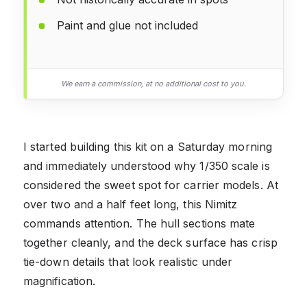
Paint and glue not included
We earn a commission, at no additional cost to you.
I started building this kit on a Saturday morning
and immediately understood why 1/350 scale is
considered the sweet spot for carrier models. At
over two and a half feet long, this Nimitz
commands attention. The hull sections mate
together cleanly, and the deck surface has crisp
tie-down details that look realistic under
magnification.