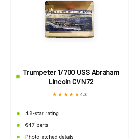
Trumpeter 1/700 USS Abraham
Lincoln CVN72
★★★★★
★★★★★
4.8
4.8-star rating
647 parts
Photo-etched details