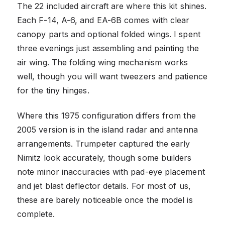
The 22 included aircraft are where this kit shines.
Each F-14, A-6, and EA-6B comes with clear
canopy parts and optional folded wings. I spent
three evenings just assembling and painting the
air wing. The folding wing mechanism works
well, though you will want tweezers and patience
for the tiny hinges.
Where this 1975 configuration differs from the
2005 version is in the island radar and antenna
arrangements. Trumpeter captured the early
Nimitz look accurately, though some builders
note minor inaccuracies with pad-eye placement
and jet blast deflector details. For most of us,
these are barely noticeable once the model is
complete.