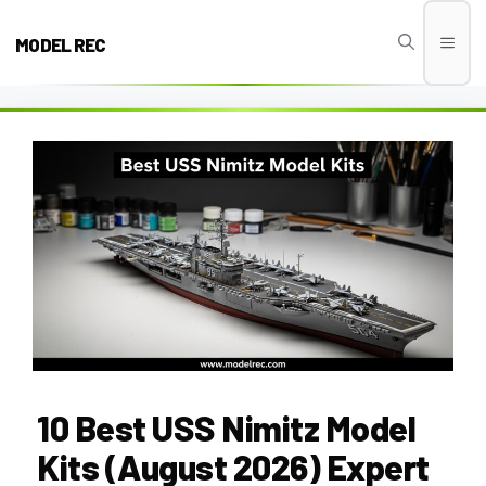
Skip
to
MODEL REC
Men
content
10 Best USS Nimitz Model
Kits (August 2026) Expert