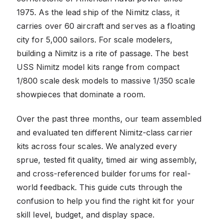
1975. As the lead ship of the Nimitz class, it
carries over 60 aircraft and serves as a floating
city for 5,000 sailors. For scale modelers,
building a Nimitz is a rite of passage. The best
USS Nimitz model kits range from compact
1/800 scale desk models to massive 1/350 scale
showpieces that dominate a room.
Over the past three months, our team assembled
and evaluated ten different Nimitz-class carrier
kits across four scales. We analyzed every
sprue, tested fit quality, timed air wing assembly,
and cross-referenced builder forums for real-
world feedback. This guide cuts through the
confusion to help you find the right kit for your
skill level, budget, and display space.