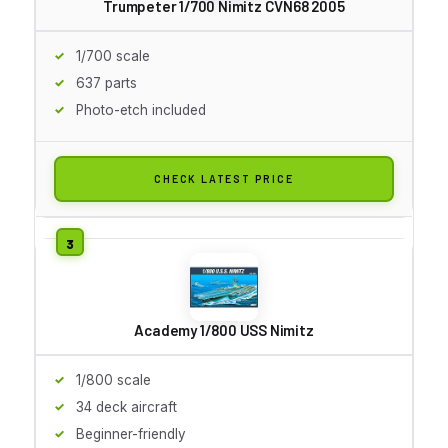
Trumpeter 1/700 Nimitz CVN68 2005
1/700 scale
637 parts
Photo-etch included
CHECK LATEST PRICE
Academy 1/800 USS Nimitz
1/800 scale
34 deck aircraft
Beginner-friendly