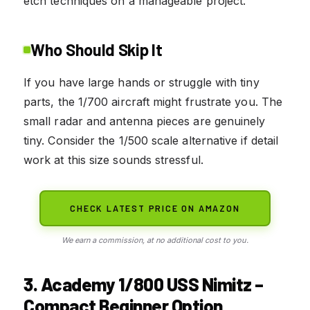
etch techniques on a manageable project.
Who Should Skip It
If you have large hands or struggle with tiny
parts, the 1/700 aircraft might frustrate you. The
small radar and antenna pieces are genuinely
tiny. Consider the 1/500 scale alternative if detail
work at this size sounds stressful.
CHECK LATEST PRICE ON AMAZON
We earn a commission, at no additional cost to you.
3. Academy 1/800 USS Nimitz –
Compact Beginner Option