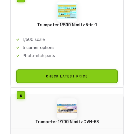
Trumpeter 1/500 Nimitz 5-in-1
1/500 scale
5 carrier options
Photo-etch parts
CHECK LATEST PRICE
Trumpeter 1/700 Nimitz CVN-68