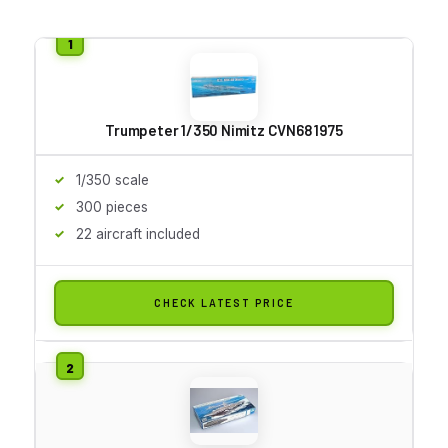
Trumpeter 1/350 Nimitz CVN68 1975
1/350 scale
300 pieces
22 aircraft included
CHECK LATEST PRICE