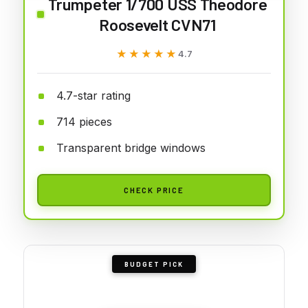
Trumpeter 1/700 USS Theodore
Roosevelt CVN71
★★★★★
★★★★★
4.7
4.7-star rating
714 pieces
Transparent bridge windows
CHECK PRICE
BUDGET PICK