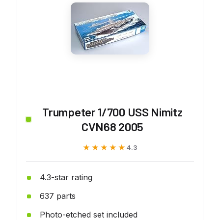
Trumpeter 1/700 USS Nimitz
CVN68 2005
★★★★★
★★★★★
4.3
4.3-star rating
637 parts
Photo-etched set included