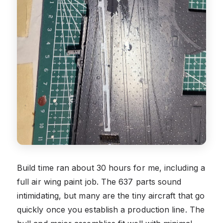
Build time ran about 30 hours for me, including a
full air wing paint job. The 637 parts sound
intimidating, but many are the tiny aircraft that go
quickly once you establish a production line. The