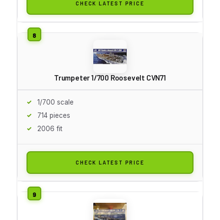
CHECK LATEST PRICE
Trumpeter 1/700 Roosevelt CVN71
1/700 scale
714 pieces
2006 fit
CHECK LATEST PRICE