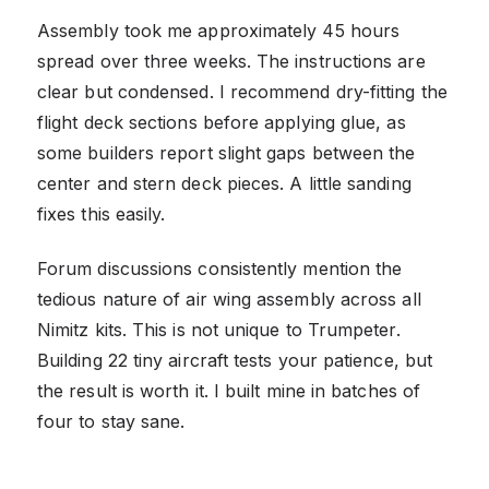
Assembly took me approximately 45 hours
spread over three weeks. The instructions are
clear but condensed. I recommend dry-fitting the
flight deck sections before applying glue, as
some builders report slight gaps between the
center and stern deck pieces. A little sanding
fixes this easily.
Forum discussions consistently mention the
tedious nature of air wing assembly across all
Nimitz kits. This is not unique to Trumpeter.
Building 22 tiny aircraft tests your patience, but
the result is worth it. I built mine in batches of
four to stay sane.