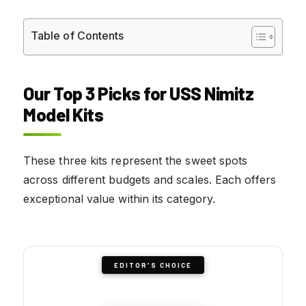
Table of Contents
Our Top 3 Picks for USS Nimitz
Model Kits
These three kits represent the sweet spots
across different budgets and scales. Each offers
exceptional value within its category.
EDITOR'S CHOICE