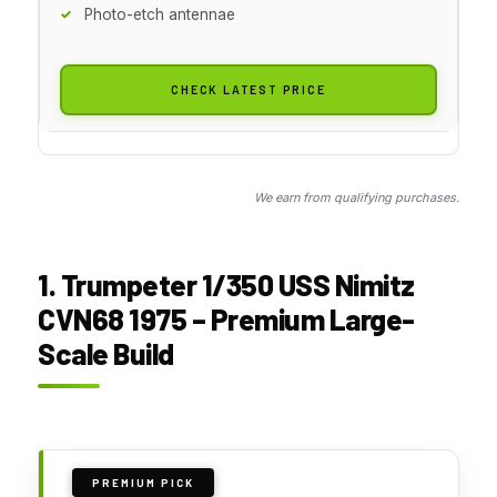
Photo-etch antennae
CHECK LATEST PRICE
We earn from qualifying purchases.
1. Trumpeter 1/350 USS Nimitz
CVN68 1975 – Premium Large-
Scale Build
PREMIUM PICK