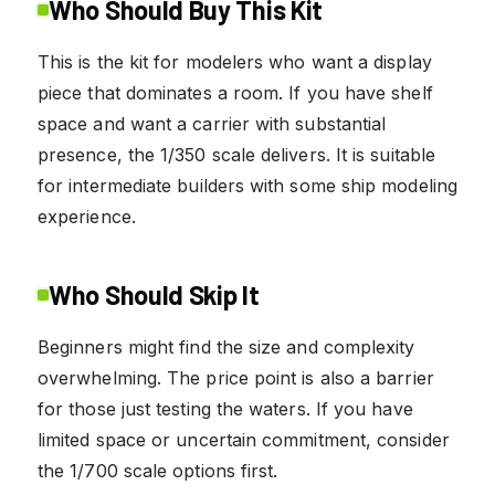
Who Should Buy This Kit
This is the kit for modelers who want a display
piece that dominates a room. If you have shelf
space and want a carrier with substantial
presence, the 1/350 scale delivers. It is suitable
for intermediate builders with some ship modeling
experience.
Who Should Skip It
Beginners might find the size and complexity
overwhelming. The price point is also a barrier
for those just testing the waters. If you have
limited space or uncertain commitment, consider
the 1/700 scale options first.