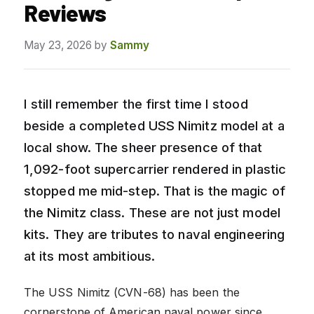
Reviews
May 23, 2026
by
Sammy
I still remember the first time I stood
beside a completed USS Nimitz model at a
local show. The sheer presence of that
1,092-foot supercarrier rendered in plastic
stopped me mid-step. That is the magic of
the Nimitz class. These are not just model
kits. They are tributes to naval engineering
at its most ambitious.
The USS Nimitz (CVN-68) has been the
cornerstone of American naval power since