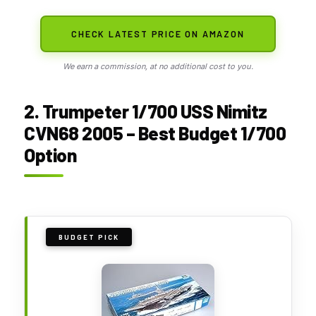
CHECK LATEST PRICE ON AMAZON
We earn a commission, at no additional cost to you.
2. Trumpeter 1/700 USS Nimitz
CVN68 2005 – Best Budget 1/700
Option
BUDGET PICK