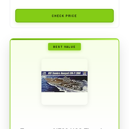
CHECK PRICE
BEST VALUE