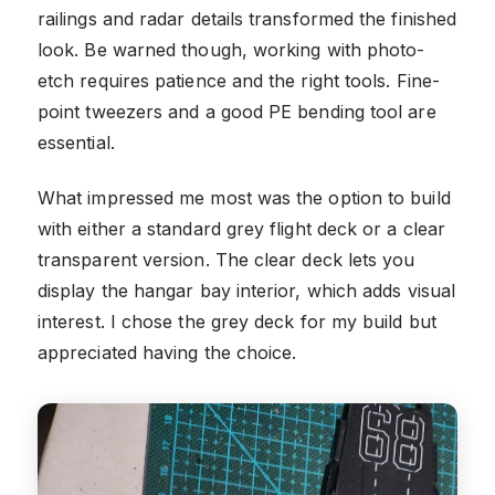
railings and radar details transformed the finished
look. Be warned though, working with photo-
etch requires patience and the right tools. Fine-
point tweezers and a good PE bending tool are
essential.
What impressed me most was the option to build
with either a standard grey flight deck or a clear
transparent version. The clear deck lets you
display the hangar bay interior, which adds visual
interest. I chose the grey deck for my build but
appreciated having the choice.