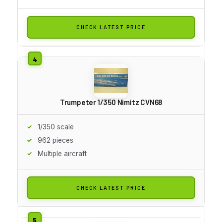
CHECK LATEST PRICE
Trumpeter 1/350 Nimitz CVN68
1/350 scale
962 pieces
Multiple aircraft
CHECK LATEST PRICE