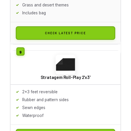
Grass and desert themes
Includes bag
CHECK LATEST PRICE
Stratagem Roll-Play 2'x3'
2x3 feet reversible
Rubber and pattern sides
Sewn edges
Waterproof