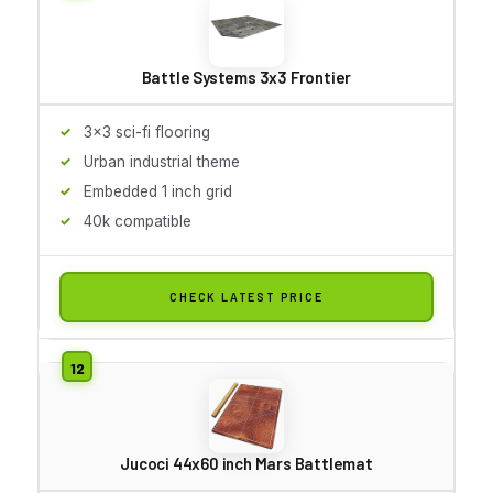
Battle Systems 3x3 Frontier
3x3 sci-fi flooring
Urban industrial theme
Embedded 1 inch grid
40k compatible
CHECK LATEST PRICE
Jucoci 44x60 inch Mars Battlemat