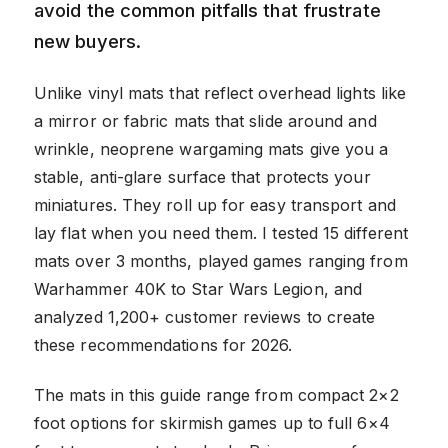
avoid the common pitfalls that frustrate
new buyers.
Unlike vinyl mats that reflect overhead lights like
a mirror or fabric mats that slide around and
wrinkle, neoprene wargaming mats give you a
stable, anti-glare surface that protects your
miniatures. They roll up for easy transport and
lay flat when you need them. I tested 15 different
mats over 3 months, played games ranging from
Warhammer 40K to Star Wars Legion, and
analyzed 1,200+ customer reviews to create
these recommendations for 2026.
The mats in this guide range from compact 2×2
foot options for skirmish games up to full 6×4