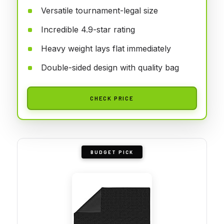
Versatile tournament-legal size
Incredible 4.9-star rating
Heavy weight lays flat immediately
Double-sided design with quality bag
CHECK PRICE
BUDGET PICK