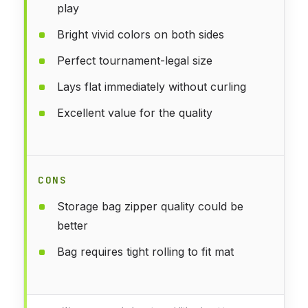
play
Bright vivid colors on both sides
Perfect tournament-legal size
Lays flat immediately without curling
Excellent value for the quality
CONS
Storage bag zipper quality could be
better
Bag requires tight rolling to fit mat