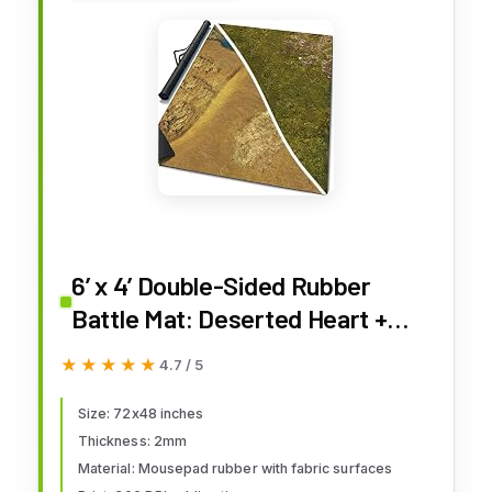
6’ x 4’ Double-Sided Rubber
Battle Mat: Deserted Heart +
Homeland + Bag
★★★★★
★★★★★
4.7 / 5
Size: 72x48 inches
Thickness: 2mm
Material: Mousepad rubber with fabric surfaces