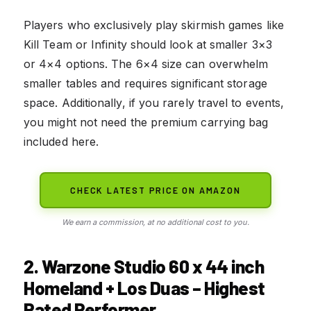
Players who exclusively play skirmish games like
Kill Team or Infinity should look at smaller 3×3
or 4×4 options. The 6×4 size can overwhelm
smaller tables and requires significant storage
space. Additionally, if you rarely travel to events,
you might not need the premium carrying bag
included here.
CHECK LATEST PRICE ON AMAZON
We earn a commission, at no additional cost to you.
2. Warzone Studio 60 x 44 inch
Homeland + Los Duas – Highest
Rated Performer