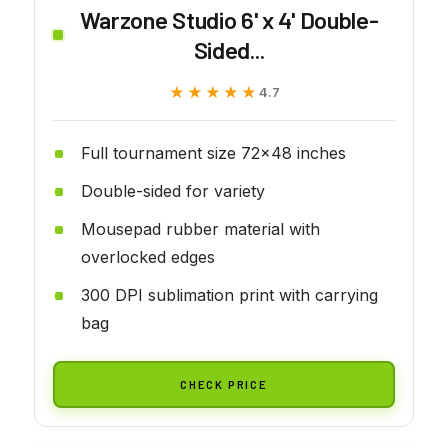
Warzone Studio 6' x 4' Double-
Sided...
★★★★★
★★★★★
4.7
Full tournament size 72x48 inches
Double-sided for variety
Mousepad rubber material with
overlocked edges
300 DPI sublimation print with carrying
bag
CHECK PRICE