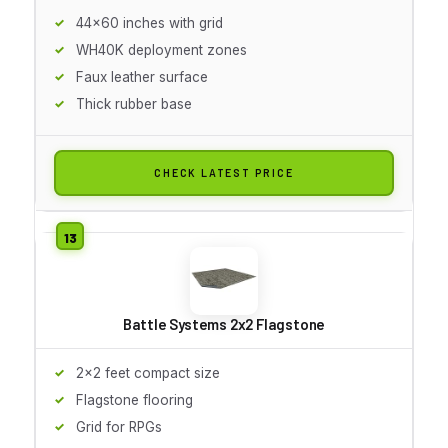
44x60 inches with grid
WH40K deployment zones
Faux leather surface
Thick rubber base
CHECK LATEST PRICE
Battle Systems 2x2 Flagstone
2x2 feet compact size
Flagstone flooring
Grid for RPGs