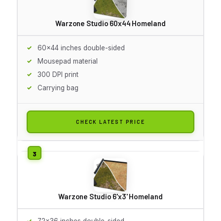
Warzone Studio 60x44 Homeland
60x44 inches double-sided
Mousepad material
300 DPI print
Carrying bag
CHECK LATEST PRICE
Warzone Studio 6'x3' Homeland
72x36 inches double-sided