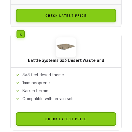
CHECK LATEST PRICE
Battle Systems 3x3 Desert Wasteland
3x3 feet desert theme
1mm neoprene
Barren terrain
Compatible with terrain sets
CHECK LATEST PRICE