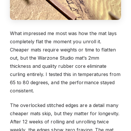
What impressed me most was how the mat lays
completely flat the moment you unroll it.
Cheaper mats require weights or time to flatten
out, but the Warzone Studio mat’s 2mm
thickness and quality rubber core eliminate
curling entirely. I tested this in temperatures from
65 to 80 degrees, and the performance stayed
consistent.
The overlocked stitched edges are a detail many
cheaper mats skip, but they matter for longevity.
After 12 weeks of rolling and unrolling twice
weekly, the edges show zero fraying. The mat