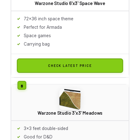
Warzone Studio 6'x3' Space Wave
72x36 inch space theme
Perfect for Armada
Space games
Carrying bag
CHECK LATEST PRICE
Warzone Studio 3'x3' Meadows
3x3 feet double-sided
Good for D&D