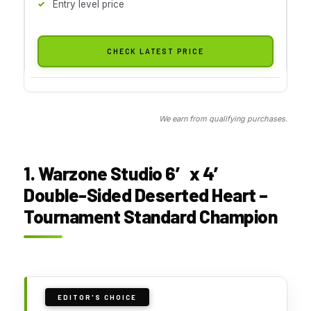
Entry level price
CHECK LATEST PRICE
We earn from qualifying purchases.
1. Warzone Studio 6′ x 4′
Double-Sided Deserted Heart –
Tournament Standard Champion
EDITOR'S CHOICE