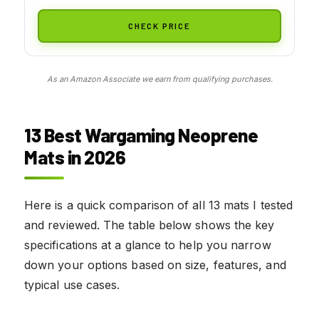
CHECK PRICE
As an Amazon Associate we earn from qualifying purchases.
13 Best Wargaming Neoprene
Mats in 2026
Here is a quick comparison of all 13 mats I tested
and reviewed. The table below shows the key
specifications at a glance to help you narrow
down your options based on size, features, and
typical use cases.