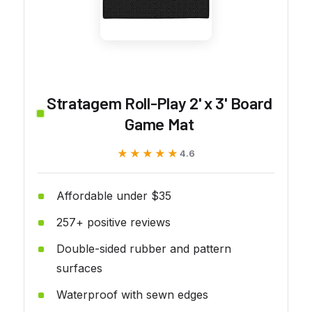
Stratagem Roll-Play 2' x 3' Board
Game Mat
★★★★★
★★★★★
4.6
Affordable under $35
257+ positive reviews
Double-sided rubber and pattern
surfaces
Waterproof with sewn edges