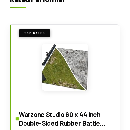
TOP RATED
Warzone Studio 60 x 44 inch
Double-Sided Rubber Battle