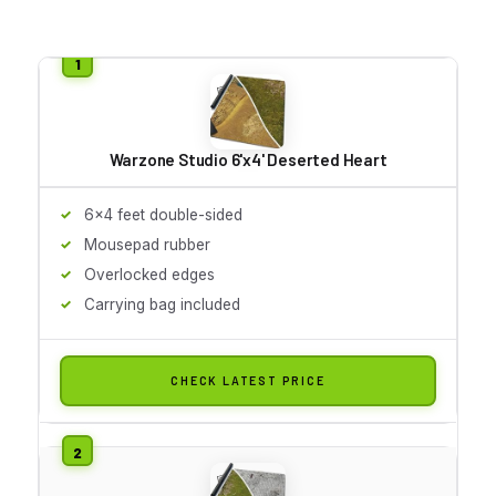
Warzone Studio 6'x4' Deserted Heart
6x4 feet double-sided
Mousepad rubber
Overlocked edges
Carrying bag included
CHECK LATEST PRICE