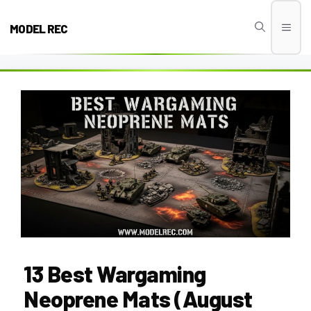
Skip
to
MODEL REC
Men
content
13 Best Wargaming
Neoprene Mats (August