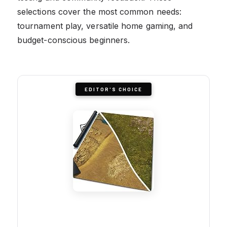
selections cover the most common needs:
tournament play, versatile home gaming, and
budget-conscious beginners.
EDITOR'S CHOICE