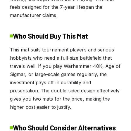
feels designed for the 7-year lifespan the
manufacturer claims.
Who Should Buy This Mat
This mat suits tournament players and serious
hobbyists who need a full-size battlefield that
travels well. If you play Warhammer 40K, Age of
Sigmar, or large-scale games regularly, the
investment pays off in durability and
presentation. The double-sided design effectively
gives you two mats for the price, making the
higher cost easier to justify.
Who Should Consider Alternatives