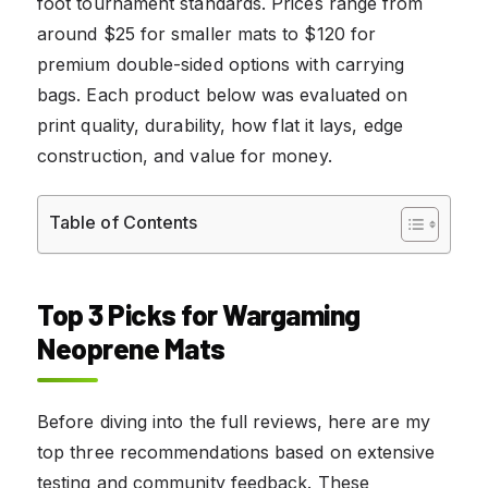
foot tournament standards. Prices range from
around $25 for smaller mats to $120 for
premium double-sided options with carrying
bags. Each product below was evaluated on
print quality, durability, how flat it lays, edge
construction, and value for money.
Table of Contents
Top 3 Picks for Wargaming
Neoprene Mats
Before diving into the full reviews, here are my
top three recommendations based on extensive
testing and community feedback. These