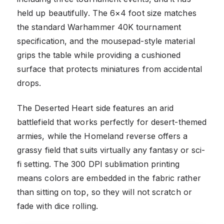
held up beautifully. The 6×4 foot size matches
the standard Warhammer 40K tournament
specification, and the mousepad-style material
grips the table while providing a cushioned
surface that protects miniatures from accidental
drops.
The Deserted Heart side features an arid
battlefield that works perfectly for desert-themed
armies, while the Homeland reverse offers a
grassy field that suits virtually any fantasy or sci-
fi setting. The 300 DPI sublimation printing
means colors are embedded in the fabric rather
than sitting on top, so they will not scratch or
fade with dice rolling.