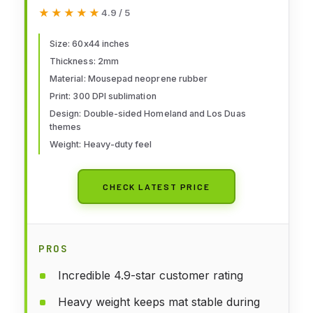
Mat: Homeland + Los Duas + Bag
★★★★★
★★★★★
4.9 / 5
Size: 60x44 inches
Thickness: 2mm
Material: Mousepad neoprene rubber
Print: 300 DPI sublimation
Design: Double-sided Homeland and Los Duas
themes
Weight: Heavy-duty feel
CHECK LATEST PRICE
PROS
Incredible 4.9-star customer rating
Heavy weight keeps mat stable during