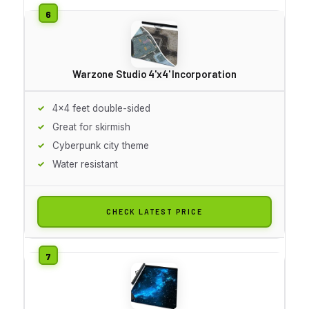
Warzone Studio 4'x4' Incorporation
4x4 feet double-sided
Great for skirmish
Cyberpunk city theme
Water resistant
CHECK LATEST PRICE