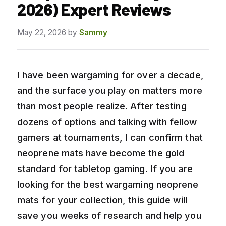
2026) Expert Reviews
May 22, 2026
by
Sammy
I have been wargaming for over a decade,
and the surface you play on matters more
than most people realize. After testing
dozens of options and talking with fellow
gamers at tournaments, I can confirm that
neoprene mats have become the gold
standard for tabletop gaming. If you are
looking for the best wargaming neoprene
mats for your collection, this guide will
save you weeks of research and help you