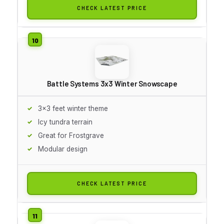
CHECK LATEST PRICE
Battle Systems 3x3 Winter Snowscape
3x3 feet winter theme
Icy tundra terrain
Great for Frostgrave
Modular design
CHECK LATEST PRICE