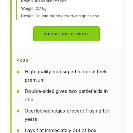
Print: 300 DPI sublimation
Weight: 3.7 kg
Design: Double-sided desert and grassland
CHECK LATEST PRICE
PROS
High quality mousepad material feels
premium
Double-sided gives two battlefields in
one
Overlocked edges prevent fraying for
years
Lays flat immediately out of box