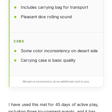
Includes carrying bag for transport
Pleasant dice rolling sound
CONS
Some color inconsistency on desert side
Carrying case is basic quality
We earn a commission, at no additional cost to you.
I have used this mat for 45 days of active play,
including three tournament events, and it has