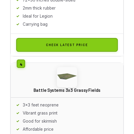
2mm thick rubber
Ideal for Legion
Carrying bag
CHECK LATEST PRICE
Battle Systems 3x3 Grassy Fields
3x3 feet neoprene
Vibrant grass print
Good for skirmish
Affordable price