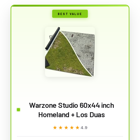
BEST VALUE
Warzone Studio 60x44 inch
Homeland + Los Duas
★★★★★
★★★★★
4.9