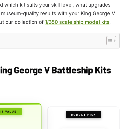
 which kit suits your skill level, what upgrades
 museum-quality results with your King George V
ut our collection of
1/350 scale ship model kits
.
ing George V Battleship Kits
ST VALUE
BUDGET PICK