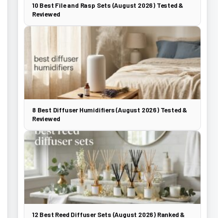
10 Best File and Rasp Sets (August 2026) Tested &
Reviewed
8 Best Diffuser Humidifiers (August 2026) Tested &
Reviewed
12 Best Reed Diffuser Sets (August 2026) Ranked &