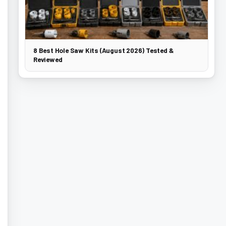
8 Best Hole Saw Kits (August 2026) Tested &
Reviewed