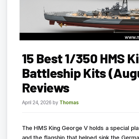
15 Best 1/350 HMS K
Battleship Kits (Au
Reviews
April 24, 2026
by
Thomas
The HMS King George V holds a special place
and the flagship that helped sink the Germa