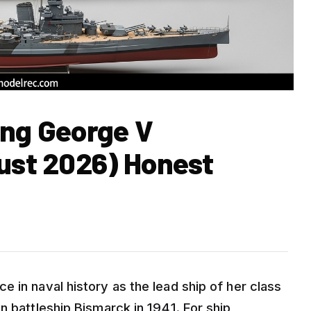
ing George V
gust 2026) Honest
 in naval history as the lead ship of her class
n battleship Bismarck in 1941. For ship