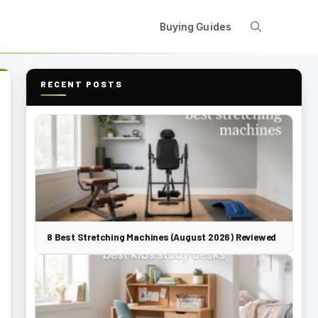
Buying Guides
RECENT POSTS
8 Best Stretching Machines (August 2026) Reviewed