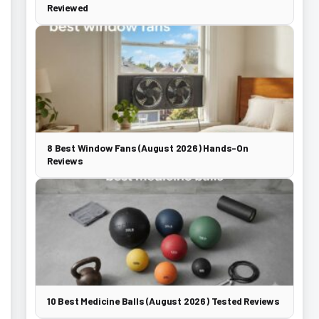
Reviewed
8 Best Window Fans (August 2026) Hands-On
Reviews
10 Best Medicine Balls (August 2026) Tested Reviews