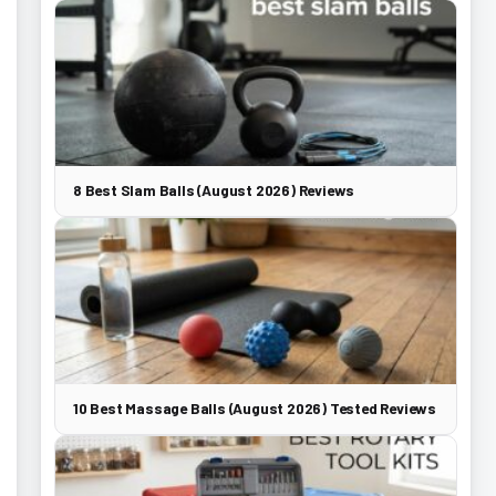
8 Best Slam Balls (August 2026) Reviews
10 Best Massage Balls (August 2026) Tested Reviews