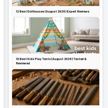
12 Best Dollhouses (August 2026) Expert Reviews
10 Best Kids Play Tents (August 2026) Tested &
Reviewed