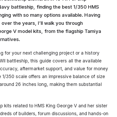
 Navy battleship, finding the best 1/350 HMS
nging with so many options available. Having
over the years, I’ll walk you through
orge V model kits, from the flagship Tamiya
ernatives.
 for your next challenging project or a history
I battleship, this guide covers all the available
l accuracy, aftermarket support, and value for money
 1/350 scale offers an impressive balance of size
around 26 inches long, making them substantial
ip kits related to HMS King George V and her sister
reds of builders, forum discussions, and hands-on