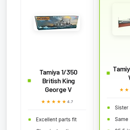
Tamiy
Tamiya 1/350
British King
George V
★★
★★
★★★★★
★★★★★
4.7
Sister 
Same 
Excellent parts fit