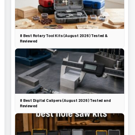
8 Best Rotary Tool Kits (August 2026) Tested &
Reviewed
8 Best Digital Calipers (August 2026) Tested and
Reviewed