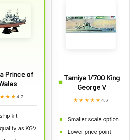
a Prince of
Tamiya 1/700 King
Wales
George V
★★★
★★★
4.7
★★★★★
★★★★★
4.6
ship kit
Smaller scale option
quality as KGV
Lower price point