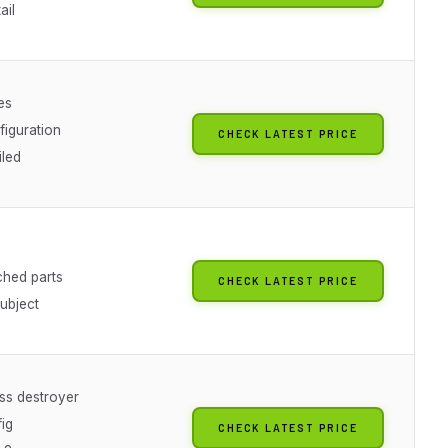
ail
es
figuration
CHECK LATEST PRICE
iled
ched parts
CHECK LATEST PRICE
subject
ass destroyer
ig
CHECK LATEST PRICE