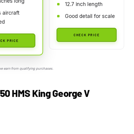
nches long
12.7 inch length
 aircraft
Good detail for scale
ed
CHECK PRICE
CK PRICE
 earn from qualifying purchases.
350 HMS King George V