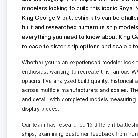
modelers looking to build this iconic Royal
King George V battleship kits can be challe
built and researched numerous ship models 
everything you need to know about King Ge
release to sister ship options and scale alt
Whether you’re an experienced modeler looking
enthusiast wanting to recreate this famous WWI
options. I’ve analyzed build quality, historica
across multiple manufacturers and scales. The
and detail, with completed models measuring 
display pieces.
Our team has researched 15 different battlesh
ships, examining customer feedback from hund