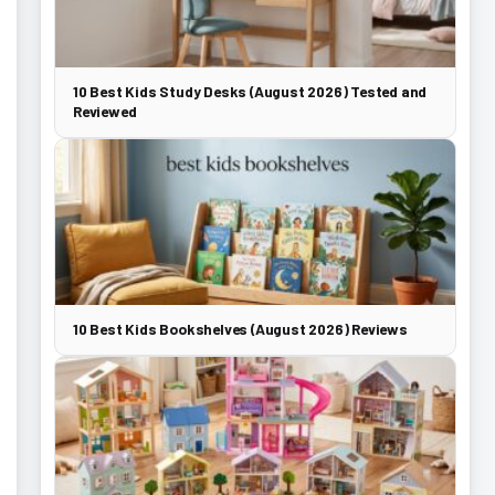
10 Best Kids Study Desks (August 2026) Tested and
Reviewed
10 Best Kids Bookshelves (August 2026) Reviews