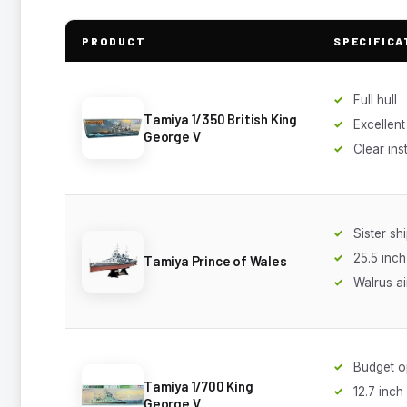
PRODUCT
SPECIFICA
Full hull
Tamiya 1/350 British King
Excellent 
George V
Clear ins
Sister sh
25.5 inch
Tamiya Prince of Wales
Walrus ai
Budget o
Tamiya 1/700 King
12.7 inch
George V