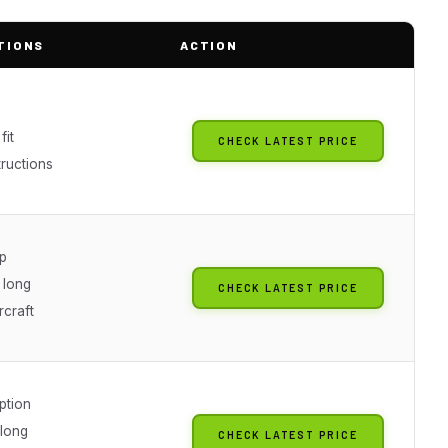
TIONS
ACTION
fit
CHECK LATEST PRICE
tructions
ip
 long
CHECK LATEST PRICE
rcraft
ption
 long
CHECK LATEST PRICE