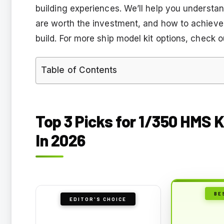
building experiences. We’ll help you understand
are worth the investment, and how to achieve
build. For more ship model kit options, check o
Table of Contents
Top 3 Picks for 1/350 HMS K
In 2026
BE
EDITOR'S CHOICE