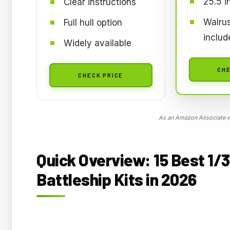
25.5 i
Clear instructions
Walrus
Full hull option
includ
Widely available
CHE
CHECK PRICE
As an Amazon Associate we
Quick Overview: 15 Best 1/
Battleship Kits in 2026