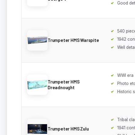
Good det
540 piec
1942 con
Trumpeter HMS Warspite
Well deta
WWI era
Trumpeter HMS
Photo et
Dreadnought
Historic 
Tribal cl
1941 conf
Trumpeter HMS Zulu