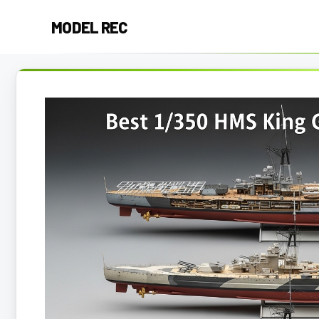
Skip
MODEL REC
to
content