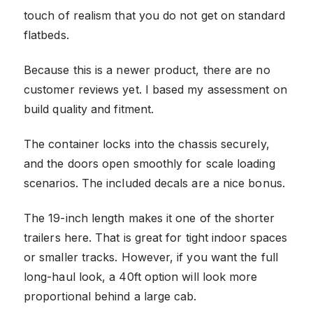
touch of realism that you do not get on standard
flatbeds.
Because this is a newer product, there are no
customer reviews yet. I based my assessment on
build quality and fitment.
The container locks into the chassis securely,
and the doors open smoothly for scale loading
scenarios. The included decals are a nice bonus.
The 19-inch length makes it one of the shorter
trailers here. That is great for tight indoor spaces
or smaller tracks. However, if you want the full
long-haul look, a 40ft option will look more
proportional behind a large cab.