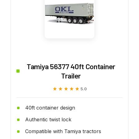
Tamiya 56377 40ft Container
Trailer
★★★★★
★★★★★
5.0
40ft container design
Authentic twist lock
Compatible with Tamiya tractors