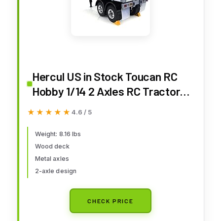
Hercul US in Stock Toucan RC
Hobby 1/14 2 Axles RC Tractor
Flatbed Trailer DIY Model
★★★★★
★★★★★
4.6 / 5
Remote Control Semi Truck
Weight: 8.16 lbs
Wood deck
Metal axles
2-axle design
CHECK PRICE