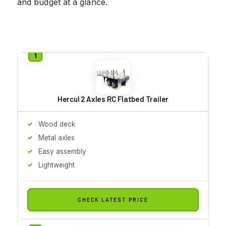
and budget at a glance.
Hercul 2 Axles RC Flatbed Trailer
Wood deck
Metal axles
Easy assembly
Lightweight
CHECK LATEST PRICE