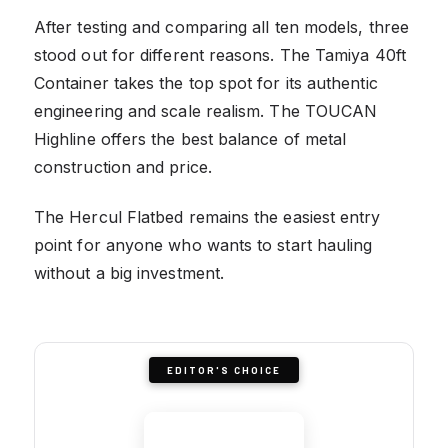
After testing and comparing all ten models, three
stood out for different reasons. The Tamiya 40ft
Container takes the top spot for its authentic
engineering and scale realism. The TOUCAN
Highline offers the best balance of metal
construction and price.
The Hercul Flatbed remains the easiest entry
point for anyone who wants to start hauling
without a big investment.
EDITOR'S CHOICE