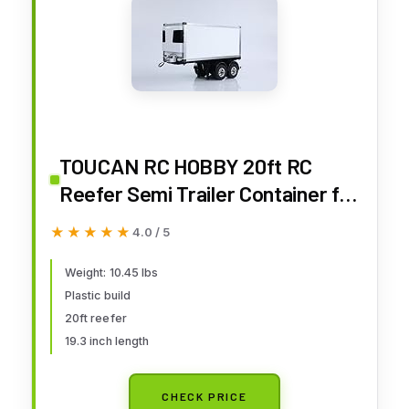
TOUCAN RC HOBBY 20ft RC
Reefer Semi Trailer Container for
1/14 DIY Tractor Truck
★★★★★
★★★★★
4.0 / 5
Weight: 10.45 lbs
Plastic build
20ft reefer
19.3 inch length
CHECK PRICE