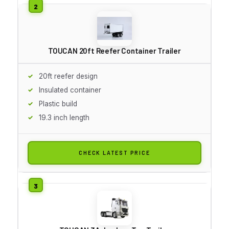
TOUCAN 20ft Reefer Container Trailer
20ft reefer design
Insulated container
Plastic build
19.3 inch length
CHECK LATEST PRICE