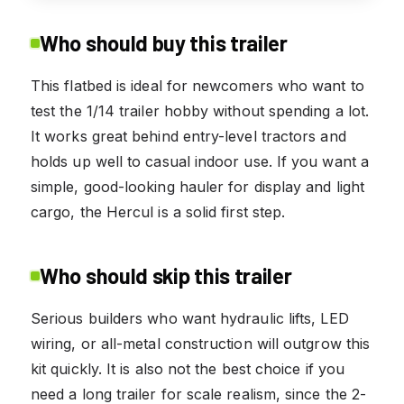
Who should buy this trailer
This flatbed is ideal for newcomers who want to
test the 1/14 trailer hobby without spending a lot.
It works great behind entry-level tractors and
holds up well to casual indoor use. If you want a
simple, good-looking hauler for display and light
cargo, the Hercul is a solid first step.
Who should skip this trailer
Serious builders who want hydraulic lifts, LED
wiring, or all-metal construction will outgrow this
kit quickly. It is also not the best choice if you
need a long trailer for scale realism, since the 2-