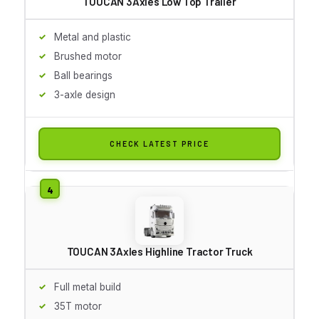
TOUCAN 3Axles Low Top Trailer
Metal and plastic
Brushed motor
Ball bearings
3-axle design
CHECK LATEST PRICE
TOUCAN 3Axles Highline Tractor Truck
Full metal build
35T motor