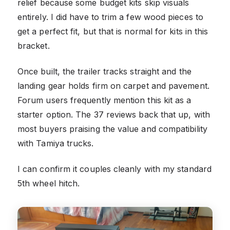
relief because some budget kits skip visuals
entirely. I did have to trim a few wood pieces to
get a perfect fit, but that is normal for kits in this
bracket.
Once built, the trailer tracks straight and the
landing gear holds firm on carpet and pavement.
Forum users frequently mention this kit as a
starter option. The 37 reviews back that up, with
most buyers praising the value and compatibility
with Tamiya trucks.
I can confirm it couples cleanly with my standard
5th wheel hitch.