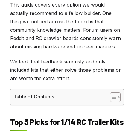
This guide covers every option we would
actually recommend to a fellow builder. One
thing we noticed across the board is that
community knowledge matters. Forum users on
Reddit and RC crawler boards consistently warn
about missing hardware and unclear manuals.
We took that feedback seriously and only
included kits that either solve those problems or
are worth the extra effort.
Table of Contents
Top 3 Picks for 1/14 RC Trailer Kits