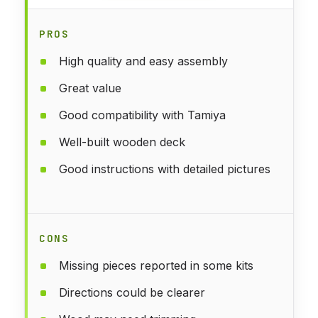
PROS
High quality and easy assembly
Great value
Good compatibility with Tamiya
Well-built wooden deck
Good instructions with detailed pictures
CONS
Missing pieces reported in some kits
Directions could be clearer