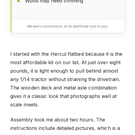
Wood may need trimming
We earn a commission, at no additional cost to you.
I started with the Hercul flatbed because it is the
most affordable kit on our list. At just over eight
pounds, it is light enough to pull behind almost
any 1/14 tractor without straining the drivetrain.
The wooden deck and metal axle combination
gives it a classic look that photographs well at
scale meets.
Assembly took me about two hours. The
instructions include detailed pictures, which is a