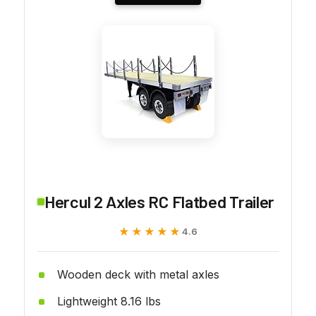
Hercul 2 Axles RC Flatbed Trailer
★★★★★
★★★★★
4.6
Wooden deck with metal axles
Lightweight 8.16 lbs