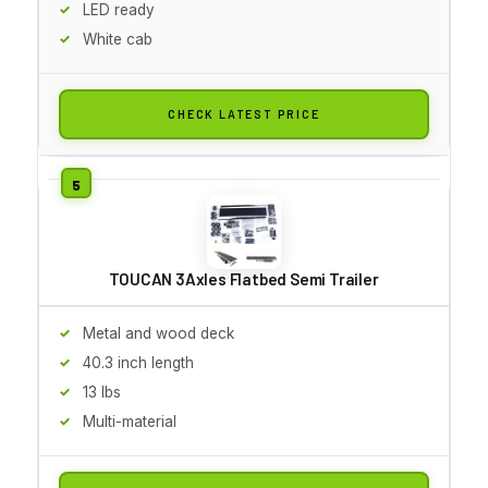
LED ready
White cab
CHECK LATEST PRICE
TOUCAN 3Axles Flatbed Semi Trailer
Metal and wood deck
40.3 inch length
13 lbs
Multi-material