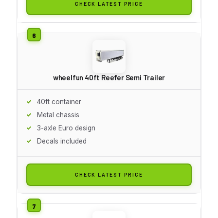
CHECK LATEST PRICE
wheelfun 40ft Reefer Semi Trailer
40ft container
Metal chassis
3-axle Euro design
Decals included
CHECK LATEST PRICE