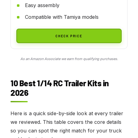
Easy assembly
Compatible with Tamiya models
CHECK PRICE
As an Amazon Associate we earn from qualifying purchases.
10 Best 1/14 RC Trailer Kits in
2026
Here is a quick side-by-side look at every trailer
we reviewed. This table covers the core details
so you can spot the right match for your truck