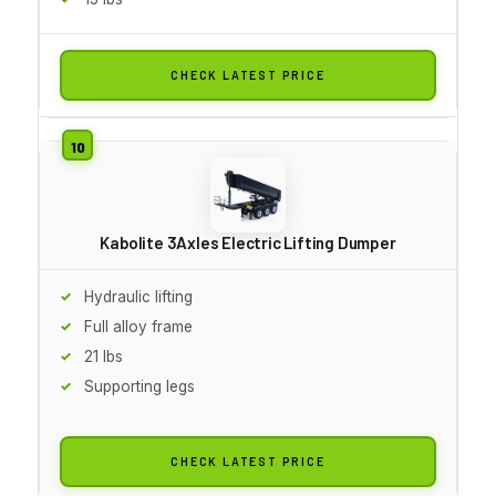
CHECK LATEST PRICE
Kabolite 3Axles Electric Lifting Dumper
Hydraulic lifting
Full alloy frame
21 lbs
Supporting legs
CHECK LATEST PRICE