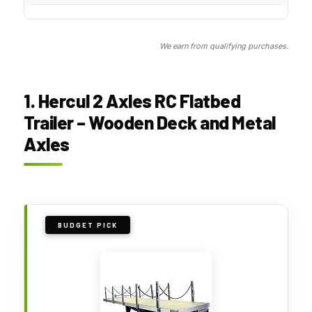
We earn from qualifying purchases.
1. Hercul 2 Axles RC Flatbed
Trailer – Wooden Deck and Metal
Axles
BUDGET PICK