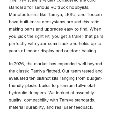
standard for serious RC truck hobbyists.
Manufacturers like Tamiya, LESU, and Toucan
have built entire ecosystems around this ratio,
making parts and upgrades easy to find. When
you pick the right kit, you get a trailer that pairs
perfectly with your semi truck and holds up to
years of indoor display and outdoor hauling.
In 2026, the market has expanded well beyond
the classic Tamiya flatbed. Our team tested and
evaluated ten distinct kits ranging from budget-
friendly plastic builds to premium full-metal
hydraulic dumpers. We looked at assembly
quality, compatibility with Tamiya standards,
material durability, and real user feedback.