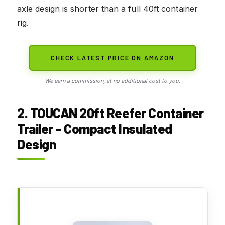
axle design is shorter than a full 40ft container
rig.
CHECK LATEST PRICE ON AMAZON
We earn a commission, at no additional cost to you.
2. TOUCAN 20ft Reefer Container
Trailer – Compact Insulated
Design