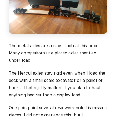
The metal axles are a nice touch at this price.
Many competitors use plastic axles that flex
under load.
The Hercul axles stay rigid even when I load the
deck with a small scale excavator or a pallet of
bricks. That rigidity matters if you plan to haul
anything heavier than a display load.
One pain point several reviewers noted is missing
pieces. I did not experience this, but I