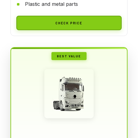
Plastic and metal parts
CHECK PRICE
BEST VALUE