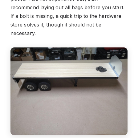
recommend laying out all bags before you start.
If a bolt is missing, a quick trip to the hardware
store solves it, though it should not be
necessary.