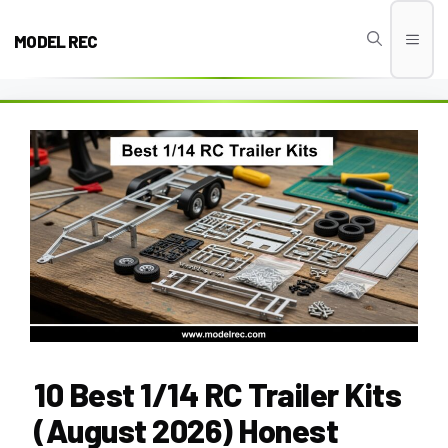
Skip
to
MODEL REC
Men
content
10 Best 1/14 RC Trailer Kits
(August 2026) Honest