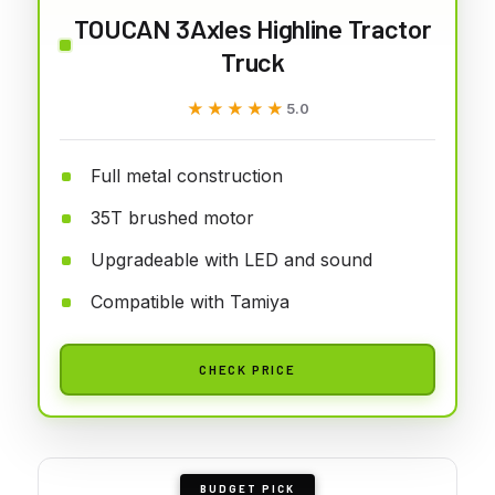
TOUCAN 3Axles Highline Tractor
Truck
★★★★★
★★★★★
5.0
Full metal construction
35T brushed motor
Upgradeable with LED and sound
Compatible with Tamiya
CHECK PRICE
BUDGET PICK