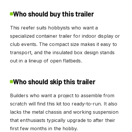
Who should buy this trailer
This reefer suits hobbyists who want a
specialized container trailer for indoor display or
club events. The compact size makes it easy to
transport, and the insulated box design stands
out in a lineup of open flatbeds.
Who should skip this trailer
Builders who want a project to assemble from
scratch will find this kit too ready-to-run. It also
lacks the metal chassis and working suspension
that enthusiasts typically upgrade to after their
first few months in the hobby.