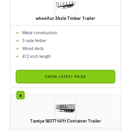
wheelfun 3Axle Timber Trailer
Metal construction
3-axle timber
Wood deck
41.2 inch length
CHECK LATEST PRICE
Tamiya 56377 40ft Container Trailer