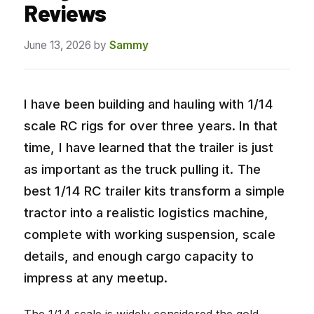
Reviews
June 13, 2026
by
Sammy
I have been building and hauling with 1/14
scale RC rigs for over three years. In that
time, I have learned that the trailer is just
as important as the truck pulling it. The
best 1/14 RC trailer kits transform a simple
tractor into a realistic logistics machine,
complete with working suspension, scale
details, and enough cargo capacity to
impress at any meetup.
The 1/14 scale is widely considered the gold