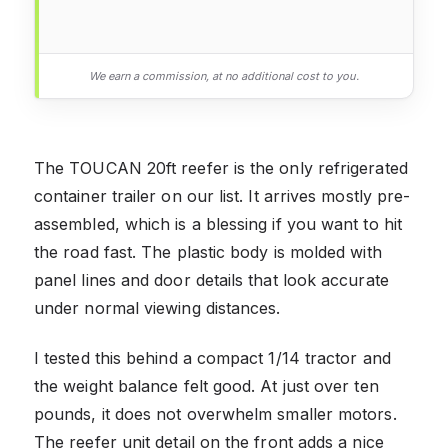
We earn a commission, at no additional cost to you.
The TOUCAN 20ft reefer is the only refrigerated
container trailer on our list. It arrives mostly pre-
assembled, which is a blessing if you want to hit
the road fast. The plastic body is molded with
panel lines and door details that look accurate
under normal viewing distances.
I tested this behind a compact 1/14 tractor and
the weight balance felt good. At just over ten
pounds, it does not overwhelm smaller motors.
The reefer unit detail on the front adds a nice