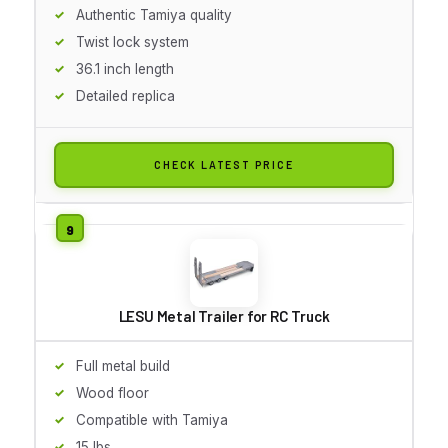
Authentic Tamiya quality
Twist lock system
36.1 inch length
Detailed replica
CHECK LATEST PRICE
LESU Metal Trailer for RC Truck
Full metal build
Wood floor
Compatible with Tamiya
15 lbs