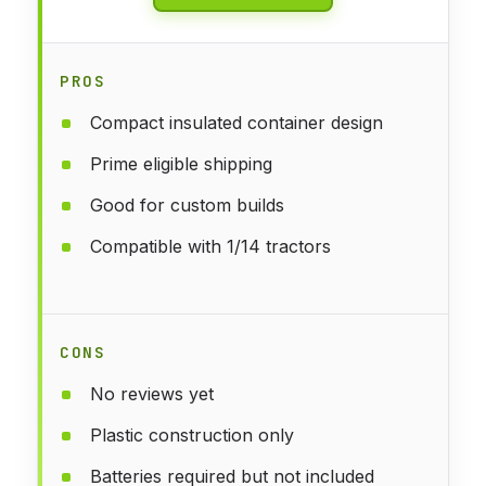
PROS
Compact insulated container design
Prime eligible shipping
Good for custom builds
Compatible with 1/14 tractors
CONS
No reviews yet
Plastic construction only
Batteries required but not included