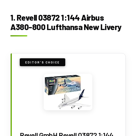
1. Revell 03872 1:144 Airbus
A380-800 Lufthansa New Livery
EDITOR'S CHOICE
Revell GmbH Revell 03872 1:144