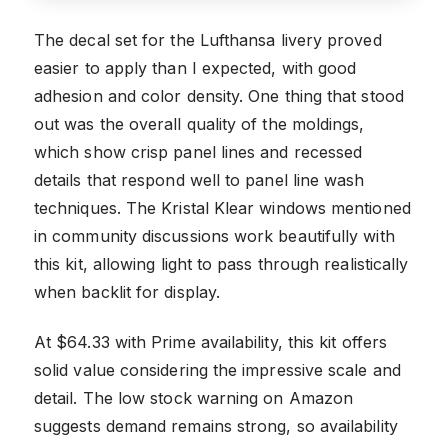
The decal set for the Lufthansa livery proved
easier to apply than I expected, with good
adhesion and color density. One thing that stood
out was the overall quality of the moldings,
which show crisp panel lines and recessed
details that respond well to panel line wash
techniques. The Kristal Klear windows mentioned
in community discussions work beautifully with
this kit, allowing light to pass through realistically
when backlit for display.
At $64.33 with Prime availability, this kit offers
solid value considering the impressive scale and
detail. The low stock warning on Amazon
suggests demand remains strong, so availability