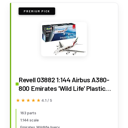
PREMIUM PICK
Revell 03882 1:144 Airbus A380-
800 Emirates 'Wild Life' Plastic
Model Kit, Multicolour (Revell
★★★★★
★★★★★
4.1 / 5
03882 3882)
163 parts
1:144 scale
Emirates Wildlife livery