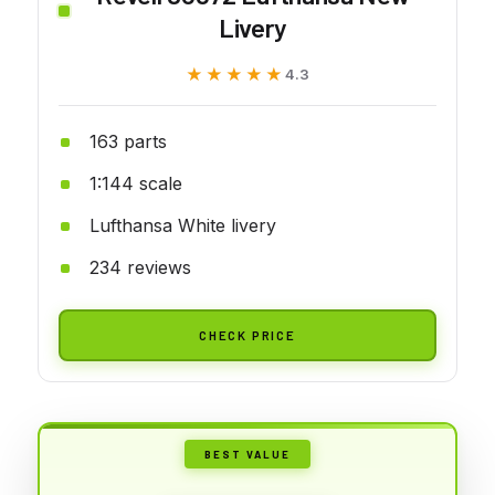
Livery
★★★★★
★★★★★
4.3
163 parts
1:144 scale
Lufthansa White livery
234 reviews
CHECK PRICE
BEST VALUE