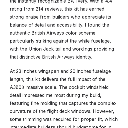
the instantly recognizable BA livery. With a 4.4
rating from 214 reviews, this kit has earned
strong praise from builders who appreciate its
balance of detail and accessibility. I found the
authentic British Airways color scheme
particularly striking against the white fuselage,
with the Union Jack tail and wordings providing
that distinctive British Airways identity.
At 23 inches wingspan and 20 inches fuselage
length, this kit delivers the full impact of the
A380’s massive scale. The cockpit windshield
detail impressed me most during my build,
featuring fine molding that captures the complex
curvature of the flight deck windows. However,
some trimming was required for proper fit, which
intermediate builders should budget time for in