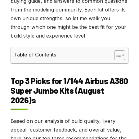
buying guide, and answers to common questions
from the modeling community. Each kit offers its
own unique strengths, so let me walk you
through which one might be the best fit for your
build style and experience level.
Table of Contents
Top 3 Picks for 1/144 Airbus A380
Super Jumbo Kits (August
2026)s
Based on our analysis of build quality, livery
appeal, customer feedback, and overall value,
here are our top three recommendations for the