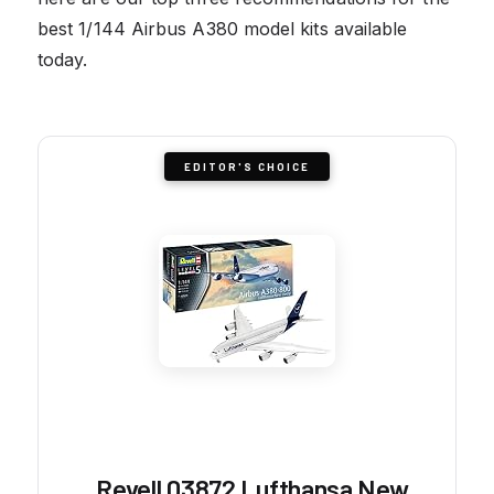
best 1/144 Airbus A380 model kits available
today.
EDITOR'S CHOICE
Revell 03872 Lufthansa New