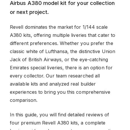
Airbus A380 model kit for your collection
or next project.
Revell dominates the market for 1/144 scale
A380 kits, offering multiple liveries that cater to
different preferences. Whether you prefer the
classic white of Lufthansa, the distinctive Union
Jack of British Airways, or the eye-catching
Emirates special liveries, there is an option for
every collector. Our team researched all
available kits and analyzed real builder
experiences to bring you this comprehensive
comparison.
In this guide, you will find detailed reviews of
four premium Revell A380 kits, a complete