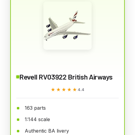
Revell RV03922 British Airways
★★★★★
★★★★★
4.4
163 parts
1:144 scale
Authentic BA livery