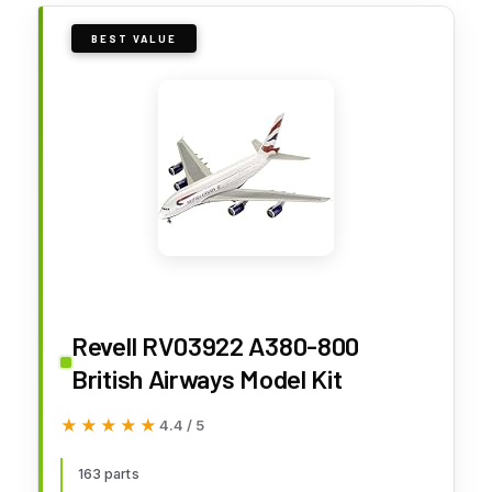
BEST VALUE
Revell RV03922 A380-800
British Airways Model Kit
★★★★★
★★★★★
4.4 / 5
163 parts