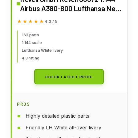
Airbus A380-800 Lufthansa New
Livery Plastic Model Kit
★★★★★
★★★★★
4.3 / 5
163 parts
1:144 scale
Lufthansa White livery
4.3 rating
CHECK LATEST PRICE
PROS
Highly detailed plastic parts
Friendly LH White all-over livery