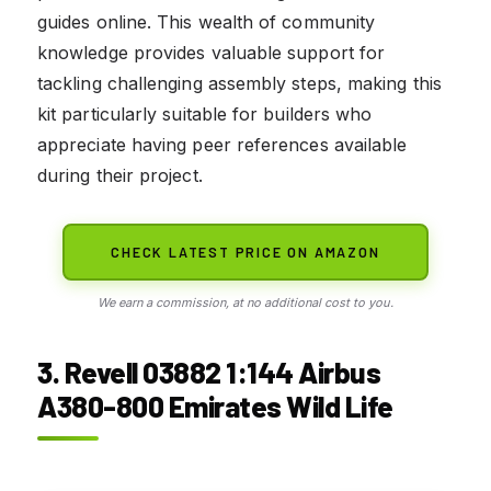
guides online. This wealth of community
knowledge provides valuable support for
tackling challenging assembly steps, making this
kit particularly suitable for builders who
appreciate having peer references available
during their project.
CHECK LATEST PRICE ON AMAZON
We earn a commission, at no additional cost to you.
3. Revell 03882 1:144 Airbus
A380-800 Emirates Wild Life