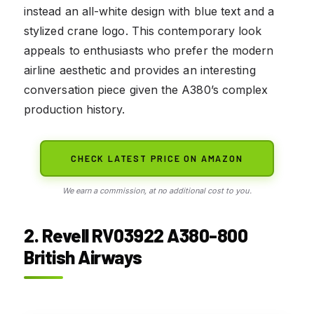
instead an all-white design with blue text and a
stylized crane logo. This contemporary look
appeals to enthusiasts who prefer the modern
airline aesthetic and provides an interesting
conversation piece given the A380’s complex
production history.
CHECK LATEST PRICE ON AMAZON
We earn a commission, at no additional cost to you.
2. Revell RV03922 A380-800
British Airways