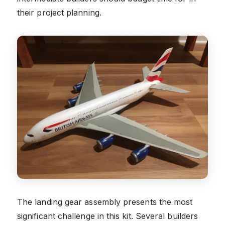
their project planning.
The landing gear assembly presents the most
significant challenge in this kit. Several builders