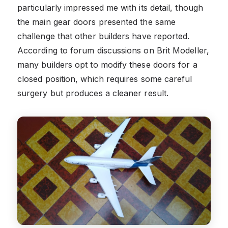
particularly impressed me with its detail, though
the main gear doors presented the same
challenge that other builders have reported.
According to forum discussions on Brit Modeller,
many builders opt to modify these doors for a
closed position, which requires some careful
surgery but produces a cleaner result.