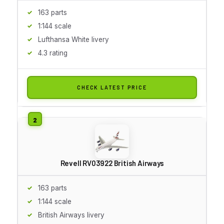
163 parts
1:144 scale
Lufthansa White livery
4.3 rating
CHECK LATEST PRICE
Revell RV03922 British Airways
163 parts
1:144 scale
British Airways livery