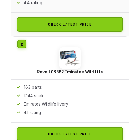
4.4 rating
CHECK LATEST PRICE
Revell 03882 Emirates Wild Life
163 parts
1:144 scale
Emirates Wildlife livery
4.1 rating
CHECK LATEST PRICE