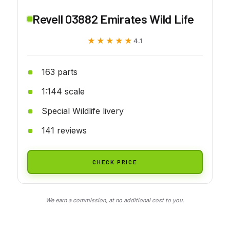
Revell 03882 Emirates Wild Life
★★★★★
★★★★★
4.1
163 parts
1:144 scale
Special Wildlife livery
141 reviews
CHECK PRICE
We earn a commission, at no additional cost to you.