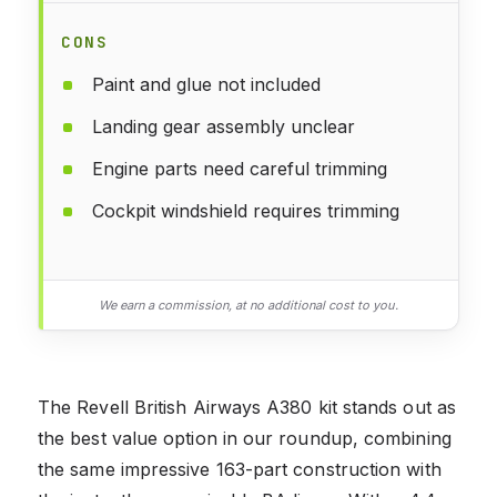
CONS
Paint and glue not included
Landing gear assembly unclear
Engine parts need careful trimming
Cockpit windshield requires trimming
We earn a commission, at no additional cost to you.
The Revell British Airways A380 kit stands out as
the best value option in our roundup, combining
the same impressive 163-part construction with