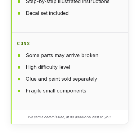
Step-by-step illustrated instructions
Decal set included
CONS
Some parts may arrive broken
High difficulty level
Glue and paint sold separately
Fragile small components
We earn a commission, at no additional cost to you.