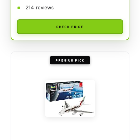
214 reviews
CHECK PRICE
PREMIUM PICK