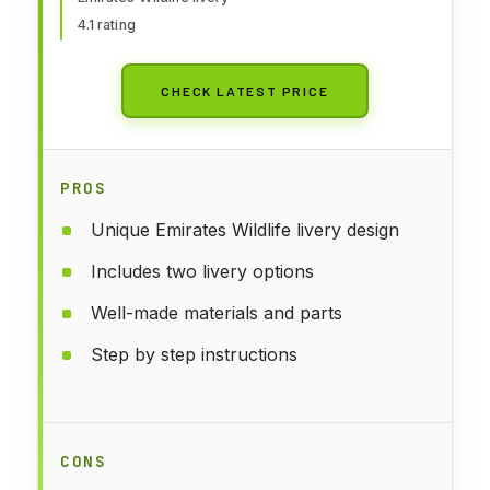
4.1 rating
CHECK LATEST PRICE
PROS
Unique Emirates Wildlife livery design
Includes two livery options
Well-made materials and parts
Step by step instructions
CONS