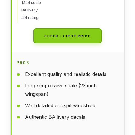
1:144 scale
BA livery
4.4 rating
CHECK LATEST PRICE
PROS
Excellent quality and realistic details
Large impressive scale (23 inch
wingspan)
Well detailed cockpit windshield
Authentic BA livery decals