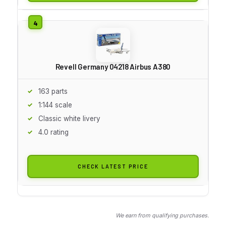
Revell Germany 04218 Airbus A380
163 parts
1:144 scale
Classic white livery
4.0 rating
CHECK LATEST PRICE
We earn from qualifying purchases.