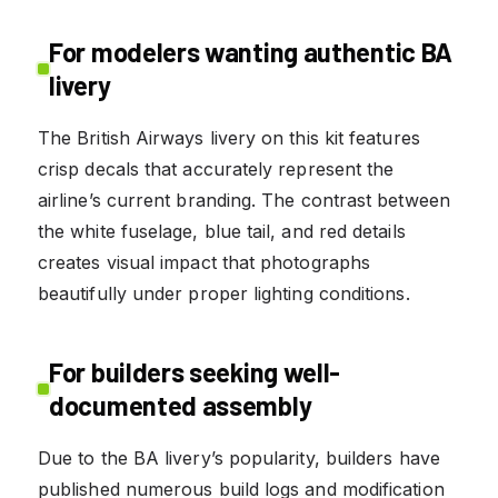
For modelers wanting authentic BA
livery
The British Airways livery on this kit features
crisp decals that accurately represent the
airline’s current branding. The contrast between
the white fuselage, blue tail, and red details
creates visual impact that photographs
beautifully under proper lighting conditions.
For builders seeking well-
documented assembly
Due to the BA livery’s popularity, builders have
published numerous build logs and modification