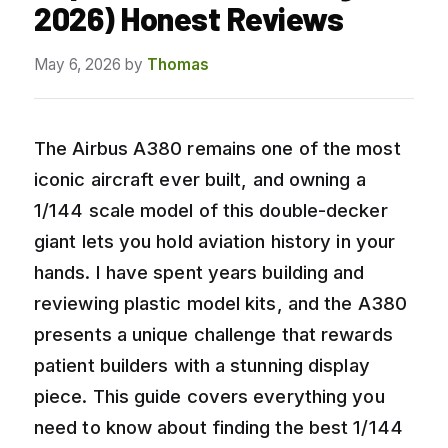
2026) Honest Reviews
May 6, 2026
by
Thomas
The Airbus A380 remains one of the most
iconic aircraft ever built, and owning a
1/144 scale model of this double-decker
giant lets you hold aviation history in your
hands. I have spent years building and
reviewing plastic model kits, and the A380
presents a unique challenge that rewards
patient builders with a stunning display
piece. This guide covers everything you
need to know about finding the best 1/144