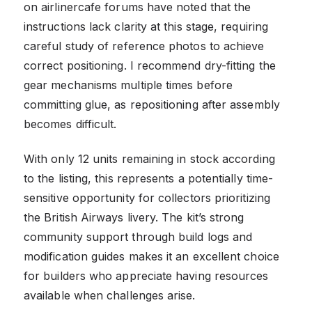
on airlinercafe forums have noted that the
instructions lack clarity at this stage, requiring
careful study of reference photos to achieve
correct positioning. I recommend dry-fitting the
gear mechanisms multiple times before
committing glue, as repositioning after assembly
becomes difficult.
With only 12 units remaining in stock according
to the listing, this represents a potentially time-
sensitive opportunity for collectors prioritizing
the British Airways livery. The kit’s strong
community support through build logs and
modification guides makes it an excellent choice
for builders who appreciate having resources
available when challenges arise.