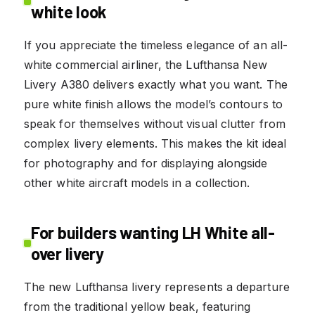
white look
If you appreciate the timeless elegance of an all-
white commercial airliner, the Lufthansa New
Livery A380 delivers exactly what you want. The
pure white finish allows the model’s contours to
speak for themselves without visual clutter from
complex livery elements. This makes the kit ideal
for photography and for displaying alongside
other white aircraft models in a collection.
For builders wanting LH White all-
over livery
The new Lufthansa livery represents a departure
from the traditional yellow beak, featuring