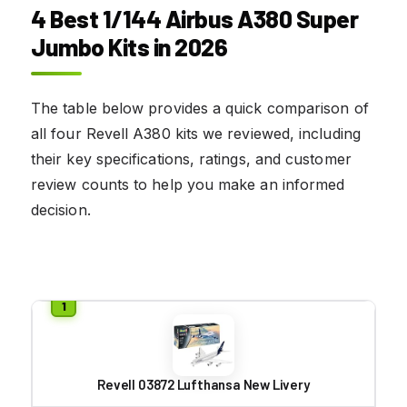
4 Best 1/144 Airbus A380 Super
Jumbo Kits in 2026
The table below provides a quick comparison of
all four Revell A380 kits we reviewed, including
their key specifications, ratings, and customer
review counts to help you make an informed
decision.
Revell 03872 Lufthansa New Livery