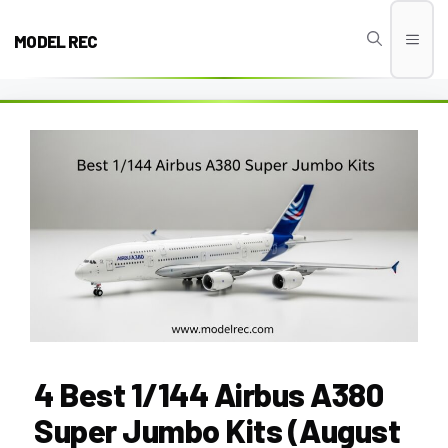
Skip
to
MODEL REC
Men
content
4 Best 1/144 Airbus A380
Super Jumbo Kits (August