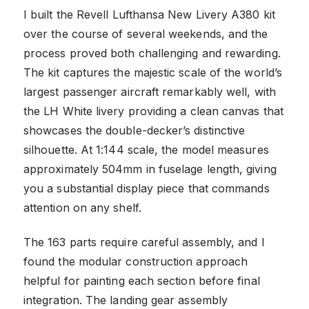
I built the Revell Lufthansa New Livery A380 kit
over the course of several weekends, and the
process proved both challenging and rewarding.
The kit captures the majestic scale of the world’s
largest passenger aircraft remarkably well, with
the LH White livery providing a clean canvas that
showcases the double-decker’s distinctive
silhouette. At 1:144 scale, the model measures
approximately 504mm in fuselage length, giving
you a substantial display piece that commands
attention on any shelf.
The 163 parts require careful assembly, and I
found the modular construction approach
helpful for painting each section before final
integration. The landing gear assembly