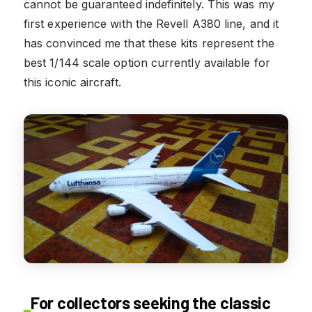
cannot be guaranteed indefinitely. This was my
first experience with the Revell A380 line, and it
has convinced me that these kits represent the
best 1/144 scale option currently available for
this iconic aircraft.
For collectors seeking the classic