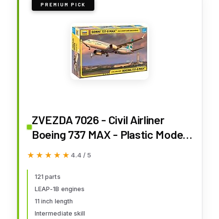
PREMIUM PICK
ZVEZDA 7026 - Civil Airliner
Boeing 737 MAX - Plastic Model
Kit - Scale 1:144 121 Parts Lenght
★★★★★
★★★★★
4.4 / 5
11" / 27,4 см
121 parts
LEAP-1B engines
11 inch length
Intermediate skill