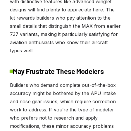
with distinctive features like advanced winglet
designs will find plenty to appreciate here. The
kit rewards builders who pay attention to the
small details that distinguish the MAX from earlier
737 variants, making it particularly satisfying for
aviation enthusiasts who know their aircraft
types well.
May Frustrate These Modelers
Builders who demand complete out-of-the-box
accuracy might be bothered by the APU intake
and nose gear issues, which require correction
work to address. If you’re the type of modeler
who prefers not to research and apply
modifications, these minor accuracy problems