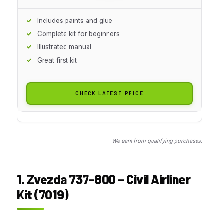
Includes paints and glue
Complete kit for beginners
Illustrated manual
Great first kit
CHECK LATEST PRICE
We earn from qualifying purchases.
1. Zvezda 737-800 – Civil Airliner
Kit (7019)