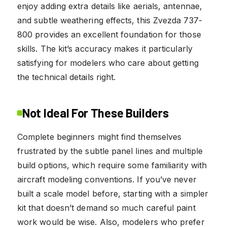
enjoy adding extra details like aerials, antennae,
and subtle weathering effects, this Zvezda 737-
800 provides an excellent foundation for those
skills. The kit’s accuracy makes it particularly
satisfying for modelers who care about getting
the technical details right.
Not Ideal For These Builders
Complete beginners might find themselves
frustrated by the subtle panel lines and multiple
build options, which require some familiarity with
aircraft modeling conventions. If you’ve never
built a scale model before, starting with a simpler
kit that doesn’t demand so much careful paint
work would be wise. Also, modelers who prefer