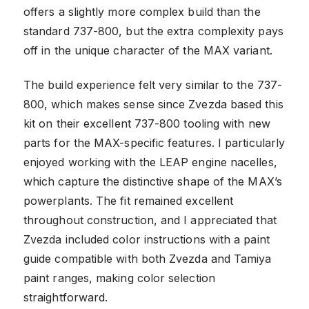
offers a slightly more complex build than the
standard 737-800, but the extra complexity pays
off in the unique character of the MAX variant.
The build experience felt very similar to the 737-
800, which makes sense since Zvezda based this
kit on their excellent 737-800 tooling with new
parts for the MAX-specific features. I particularly
enjoyed working with the LEAP engine nacelles,
which capture the distinctive shape of the MAX’s
powerplants. The fit remained excellent
throughout construction, and I appreciated that
Zvezda included color instructions with a paint
guide compatible with both Zvezda and Tamiya
paint ranges, making color selection
straightforward.