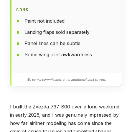
CONS
Paint not included
Landing flaps sold separately
Panel lines can be subtle
Some wing joint awkwardness
We earn a commission, at no additional cost to you.
I built the Zvezda 737-800 over a long weekend
in early 2026, and I was genuinely impressed by
how far airliner modeling has come since the
days of crude fit issues and simplified shapes.