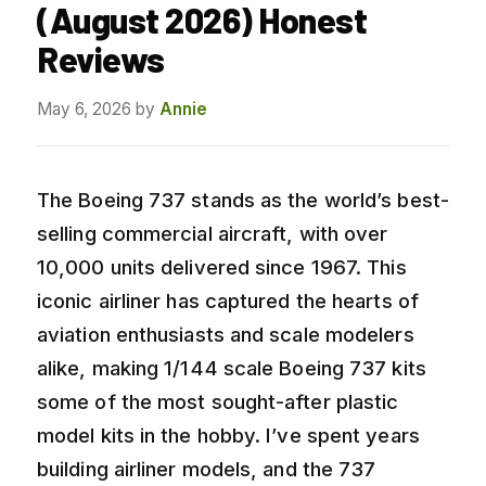
(August 2026) Honest
Reviews
May 6, 2026
by
Annie
The Boeing 737 stands as the world’s best-
selling commercial aircraft, with over
10,000 units delivered since 1967. This
iconic airliner has captured the hearts of
aviation enthusiasts and scale modelers
alike, making 1/144 scale Boeing 737 kits
some of the most sought-after plastic
model kits in the hobby. I’ve spent years
building airliner models, and the 737