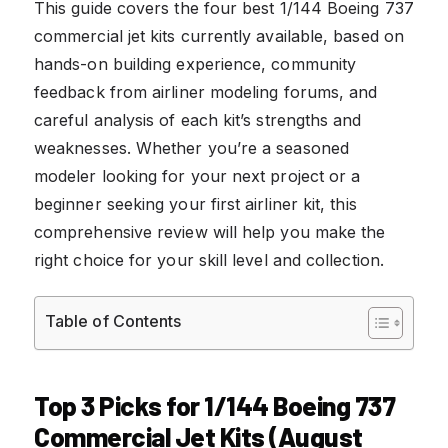
This guide covers the four best 1/144 Boeing 737
commercial jet kits currently available, based on
hands-on building experience, community
feedback from airliner modeling forums, and
careful analysis of each kit’s strengths and
weaknesses. Whether you’re a seasoned
modeler looking for your next project or a
beginner seeking your first airliner kit, this
comprehensive review will help you make the
right choice for your skill level and collection.
Table of Contents
Top 3 Picks for 1/144 Boeing 737
Commercial Jet Kits (August