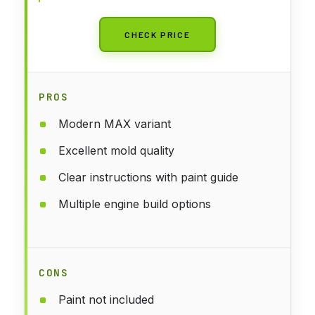
CHECK PRICE
PROS
Modern MAX variant
Excellent mold quality
Clear instructions with paint guide
Multiple engine build options
CONS
Paint not included