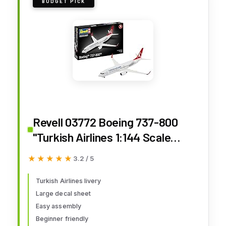
BUDGET PICK
Revell 03772 Boeing 737-800
"Turkish Airlines 1:144 Scale
Unbuilt/Unpainted Plastic Model
★★★★★
★★★★★
3.2 / 5
Kit
Turkish Airlines livery
Large decal sheet
Easy assembly
Beginner friendly