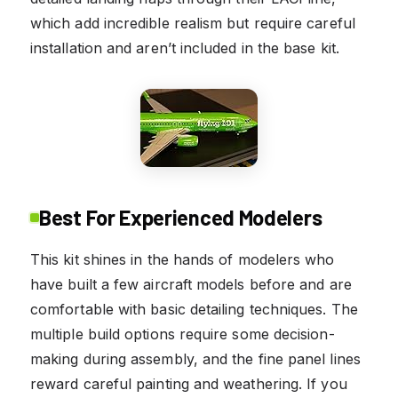
which add incredible realism but require careful
installation and aren’t included in the base kit.
Best For Experienced Modelers
This kit shines in the hands of modelers who
have built a few aircraft models before and are
comfortable with basic detailing techniques. The
multiple build options require some decision-
making during assembly, and the fine panel lines
reward careful painting and weathering. If you