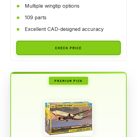
Multiple wingtip options
109 parts
Excellent CAD-designed accuracy
CHECK PRICE
PREMIUM PICK