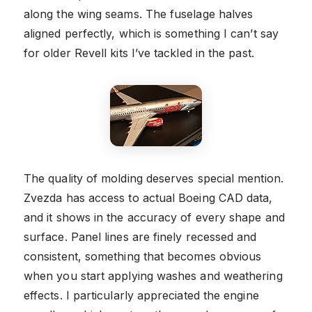
along the wing seams. The fuselage halves
aligned perfectly, which is something I can’t say
for older Revell kits I’ve tackled in the past.
The quality of molding deserves special mention.
Zvezda has access to actual Boeing CAD data,
and it shows in the accuracy of every shape and
surface. Panel lines are finely recessed and
consistent, something that becomes obvious
when you start applying washes and weathering
effects. I particularly appreciated the engine