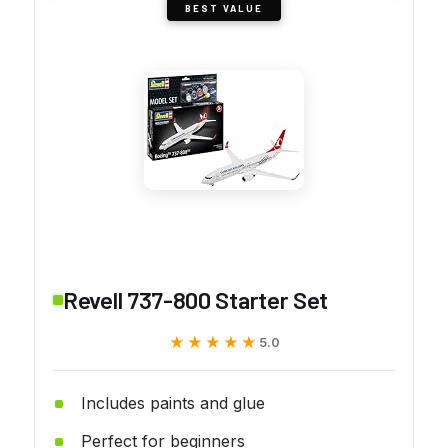
BEST VALUE
Revell 737-800 Starter Set
★★★★★
★★★★★
5.0
Includes paints and glue
Perfect for beginners