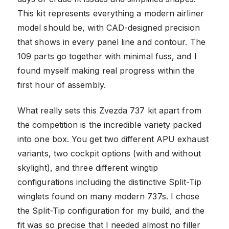
This kit represents everything a modern airliner
model should be, with CAD-designed precision
that shows in every panel line and contour. The
109 parts go together with minimal fuss, and I
found myself making real progress within the
first hour of assembly.
What really sets this Zvezda 737 kit apart from
the competition is the incredible variety packed
into one box. You get two different APU exhaust
variants, two cockpit options (with and without
skylight), and three different wingtip
configurations including the distinctive Split-Tip
winglets found on many modern 737s. I chose
the Split-Tip configuration for my build, and the
fit was so precise that I needed almost no filler