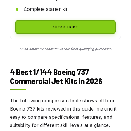
Complete starter kit
CHECK PRICE
As an Amazon Associate we earn from qualifying purchases.
4 Best 1/144 Boeing 737
Commercial Jet Kits in 2026
The following comparison table shows all four
Boeing 737 kits reviewed in this guide, making it
easy to compare specifications, features, and
suitability for different skill levels at a glance.