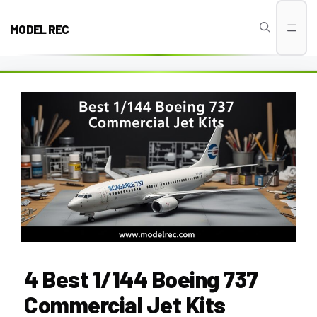
Skip
to
MODEL REC
Men
content
4 Best 1/144 Boeing 737
Commercial Jet Kits