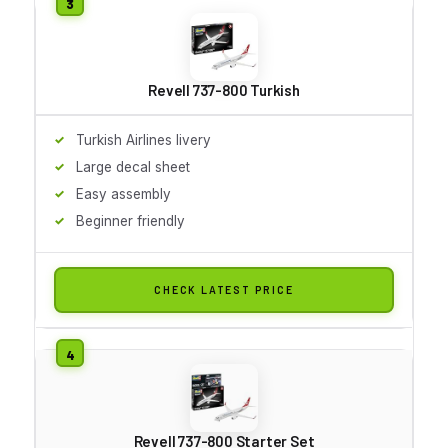
Revell 737-800 Turkish
Turkish Airlines livery
Large decal sheet
Easy assembly
Beginner friendly
CHECK LATEST PRICE
Revell 737-800 Starter Set