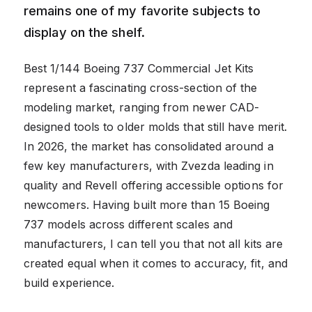
remains one of my favorite subjects to
display on the shelf.
Best 1/144 Boeing 737 Commercial Jet Kits
represent a fascinating cross-section of the
modeling market, ranging from newer CAD-
designed tools to older molds that still have merit.
In 2026, the market has consolidated around a
few key manufacturers, with Zvezda leading in
quality and Revell offering accessible options for
newcomers. Having built more than 15 Boeing
737 models across different scales and
manufacturers, I can tell you that not all kits are
created equal when it comes to accuracy, fit, and
build experience.