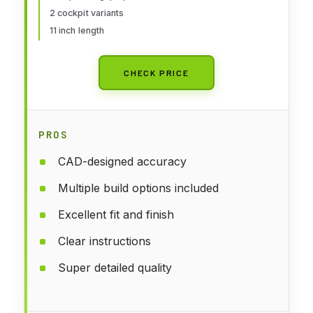
2 cockpit variants
11 inch length
CHECK PRICE
PROS
CAD-designed accuracy
Multiple build options included
Excellent fit and finish
Clear instructions
Super detailed quality