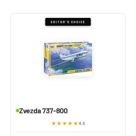
EDITOR'S CHOICE
Zvezda 737-800
★★★★★
★★★★★
4.5