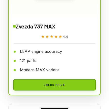
Zvezda 737 MAX
★★★★★
★★★★★
4.4
LEAP engine accuracy
121 parts
Modern MAX variant
CHECK PRICE