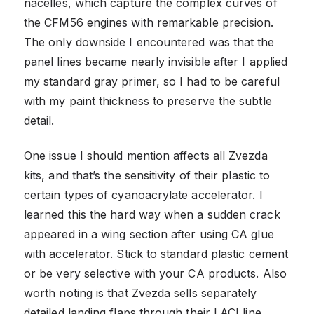
nacelles, which capture the complex curves of
the CFM56 engines with remarkable precision.
The only downside I encountered was that the
panel lines became nearly invisible after I applied
my standard gray primer, so I had to be careful
with my paint thickness to preserve the subtle
detail.
One issue I should mention affects all Zvezda
kits, and that’s the sensitivity of their plastic to
certain types of cyanoacrylate accelerator. I
learned this the hard way when a sudden crack
appeared in a wing section after using CA glue
with accelerator. Stick to standard plastic cement
or be very selective with your CA products. Also
worth noting is that Zvezda sells separately
detailed landing flaps through their LACI line,