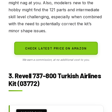
might nag at you. Also, modelers new to the
hobby might find the 121 parts and intermediate
skill level challenging, especially when combined
with the need to potentially correct the kit’s
minor shape issues.
CHECK LATEST PRICE ON AMAZON
We earn a commission, at no additional cost to you.
3. Revell 737-800 Turkish Airlines
Kit (03772)