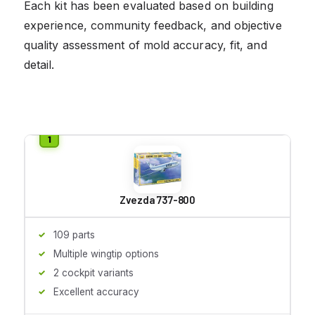
Each kit has been evaluated based on building
experience, community feedback, and objective
quality assessment of mold accuracy, fit, and
detail.
Zvezda 737-800
109 parts
Multiple wingtip options
2 cockpit variants
Excellent accuracy