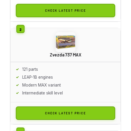
CHECK LATEST PRICE
Zvezda 737 MAX
121 parts
LEAP-1B engines
Modern MAX variant
Intermediate skill level
CHECK LATEST PRICE