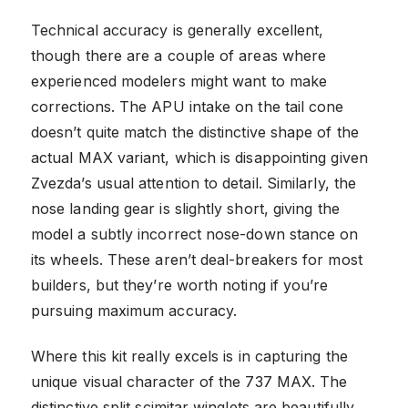
Technical accuracy is generally excellent,
though there are a couple of areas where
experienced modelers might want to make
corrections. The APU intake on the tail cone
doesn’t quite match the distinctive shape of the
actual MAX variant, which is disappointing given
Zvezda’s usual attention to detail. Similarly, the
nose landing gear is slightly short, giving the
model a subtly incorrect nose-down stance on
its wheels. These aren’t deal-breakers for most
builders, but they’re worth noting if you’re
pursuing maximum accuracy.
Where this kit really excels is in capturing the
unique visual character of the 737 MAX. The
distinctive split scimitar winglets are beautifully