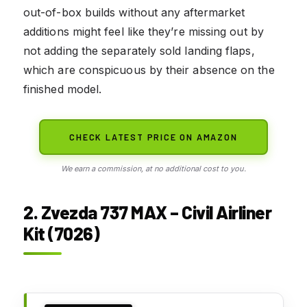
out-of-box builds without any aftermarket
additions might feel like they’re missing out by
not adding the separately sold landing flaps,
which are conspicuous by their absence on the
finished model.
CHECK LATEST PRICE ON AMAZON
We earn a commission, at no additional cost to you.
2. Zvezda 737 MAX – Civil Airliner
Kit (7026)