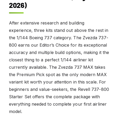
2026)
After extensive research and building
experience, three kits stand out above the rest in
the 1/144 Boeing 737 category. The Zvezda 737-
800 earns our Editor’s Choice for its exceptional
accuracy and multiple build options, making it the
closest thing to a perfect 1/144 airliner kit
currently available. The Zvezda 737 MAX takes
the Premium Pick spot as the only modern MAX
variant kit worth your attention in this scale. For
beginners and value-seekers, the Revell 737-800
Starter Set offers the complete package with
everything needed to complete your first airliner
model.