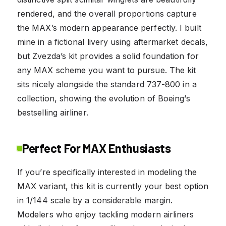
rendered, and the overall proportions capture
the MAX’s modern appearance perfectly. I built
mine in a fictional livery using aftermarket decals,
but Zvezda’s kit provides a solid foundation for
any MAX scheme you want to pursue. The kit
sits nicely alongside the standard 737-800 in a
collection, showing the evolution of Boeing’s
bestselling airliner.
Perfect For MAX Enthusiasts
If you’re specifically interested in modeling the
MAX variant, this kit is currently your best option
in 1/144 scale by a considerable margin.
Modelers who enjoy tackling modern airliners