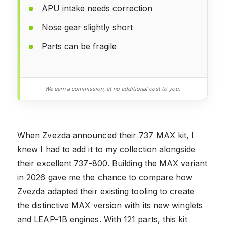
APU intake needs correction
Nose gear slightly short
Parts can be fragile
We earn a commission, at no additional cost to you.
When Zvezda announced their 737 MAX kit, I
knew I had to add it to my collection alongside
their excellent 737-800. Building the MAX variant
in 2026 gave me the chance to compare how
Zvezda adapted their existing tooling to create
the distinctive MAX version with its new winglets
and LEAP-1B engines. With 121 parts, this kit