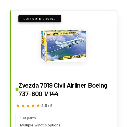
EDITOR'S CHOICE
Zvezda 7019 Civil Airliner Boeing
737-800 1/144
★★★★★
★★★★★
4.5 / 5
109 parts
Multiple wingtip options