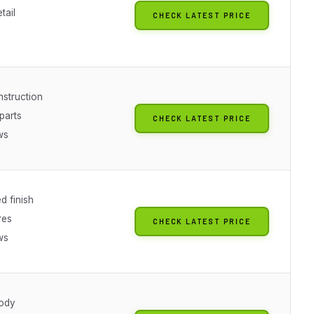
tail
CHECK LATEST PRICE
nstruction
parts
CHECK LATEST PRICE
ws
d finish
res
CHECK LATEST PRICE
ws
ody