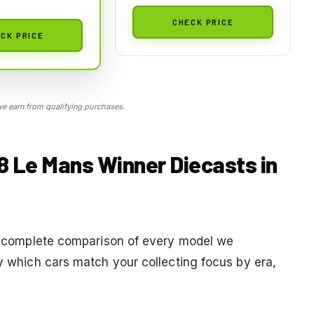
CHECK PRICE
CK PRICE
 earn from qualifying purchases.
18 Le Mans Winner Diecasts in
s a complete comparison of every model we
fy which cars match your collecting focus by era,