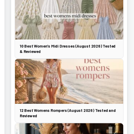
10 Best Women’s Midi Dresses (August 2026) Tested
& Reviewed
12 Best Womens Rompers (August 2026) Tested and
Reviewed