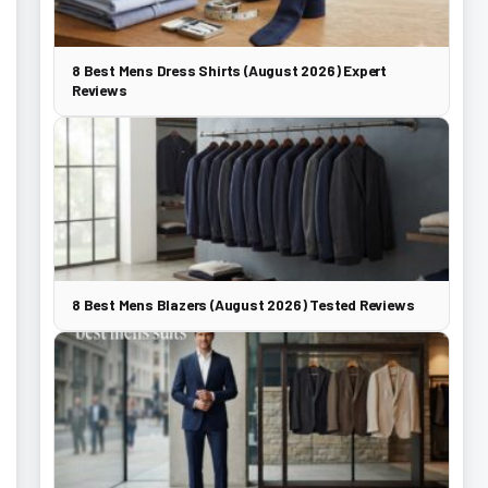
8 Best Mens Dress Shirts (August 2026) Expert
Reviews
8 Best Mens Blazers (August 2026) Tested Reviews