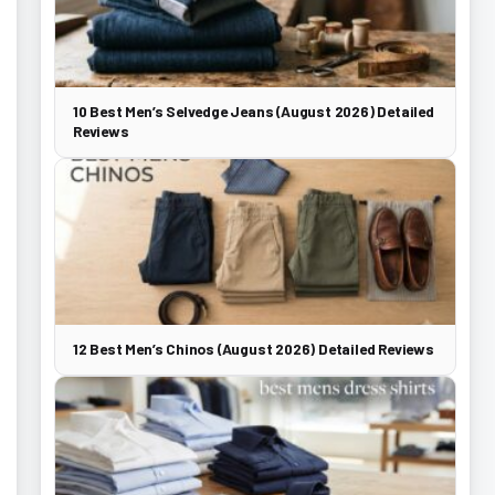
10 Best Men’s Selvedge Jeans (August 2026) Detailed
Reviews
12 Best Men’s Chinos (August 2026) Detailed Reviews