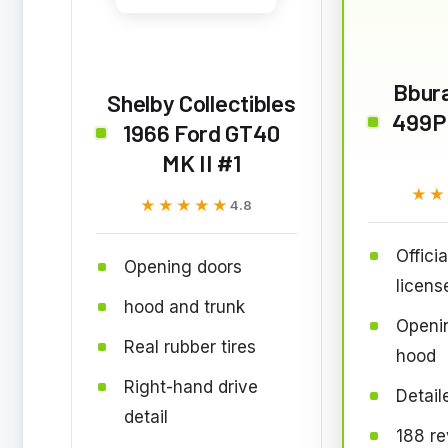
Bbura
Shelby Collectibles
499P
1966 Ford GT40
MK II #1
★★
★★
★★★★★
★★★★★
4.8
Officia
Opening doors
licens
hood and trunk
Openi
Real rubber tires
hood
Right-hand drive
Detaile
detail
188 r