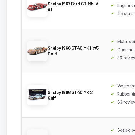
Shelby 1967 Ford GT MK IV
Engine de
#1
4.5 stars
Metal co
Shelby 1966 GT40 MK II #5
Opening 
Gold
39 revie
Weathere
Shelby 1966 GT40 MK 2
Rubber ti
Gulf
83 revie
Sealed b