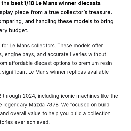
g the
best 1/18 Le Mans winner diecasts
play piece from a true collector’s treasure.
mparing, and handling these models to bring
ery budget.
t for Le Mans collectors. These models offer
ls, engine bays, and accurate liveries without
rom affordable diecast options to premium resin
 significant Le Mans winner replicas available
 through 2024, including iconic machines like the
he legendary Mazda 787B. We focused on build
 and overall value to help you build a collection
tories ever achieved.