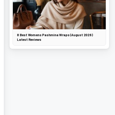
8 Best Womens Pashmina Wraps (August 2026)
Latest Reviews