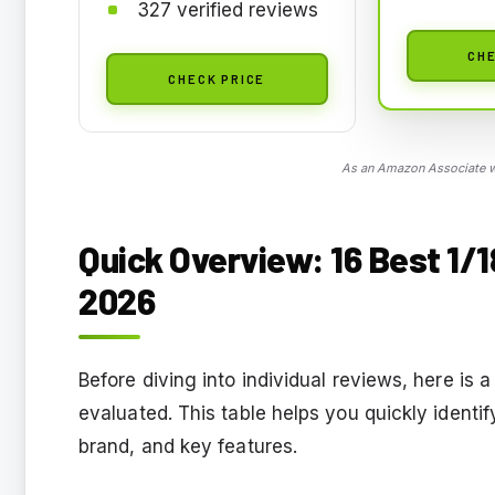
327 verified reviews
CHE
CHECK PRICE
As an Amazon Associate we
Quick Overview: 16 Best 1/
2026
Before diving into individual reviews, here i
evaluated. This table helps you quickly identi
brand, and key features.