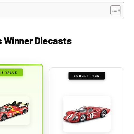
ns Winner Diecasts
ST VALUE
BUDGET PICK