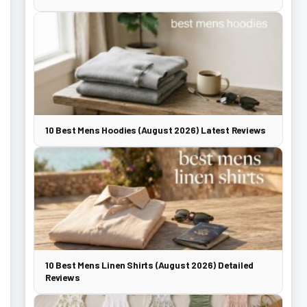
10 Best Mens Hoodies (August 2026) Latest Reviews
10 Best Mens Linen Shirts (August 2026) Detailed
Reviews