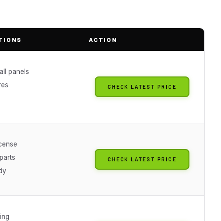
TIONS
ACTION
ll panels
res
CHECK LATEST PRICE
icense
parts
CHECK LATEST PRICE
dy
ing