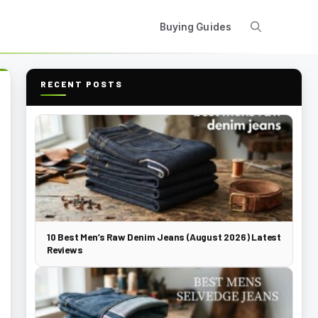
Buying Guides
RECENT POSTS
10 Best Men’s Raw Denim Jeans (August 2026) Latest
Reviews