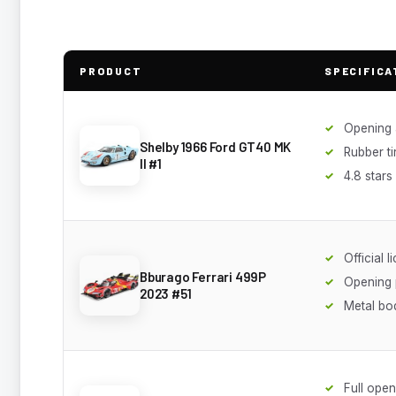
PRODUCT
SPECIFICA
Opening a
Shelby 1966 Ford GT40 MK
Rubber ti
II #1
4.8 stars
Official l
Bburago Ferrari 499P
Opening 
2023 #51
Metal bo
Full open