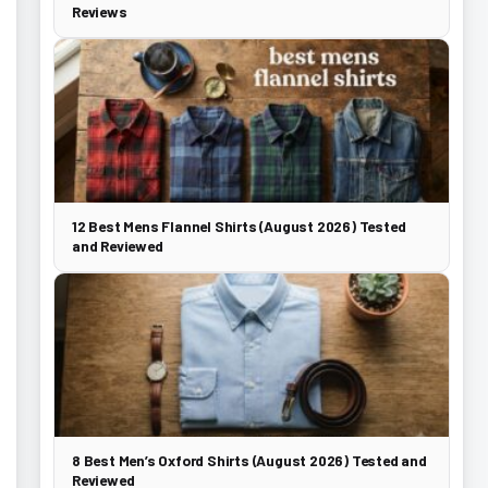
Reviews
12 Best Mens Flannel Shirts (August 2026) Tested
and Reviewed
8 Best Men’s Oxford Shirts (August 2026) Tested and
Reviewed