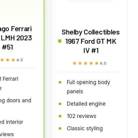
go Ferrari
Shelby Collectibles
 LMH 2023
1967 Ford GT MK
#51
IV #1
★★★
★★★
4.5
★★★★★
★★★★★
4.5
l Ferrari
Full opening body
e
panels
ng doors and
Detailed engine
102 reviews
d interior
Classic styling
eviews