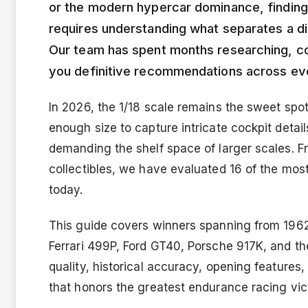
or the modern hypercar dominance, findin
requires understanding what separates a dis
Our team has spent months researching, co
you definitive recommendations across ev
In 2026, the 1/18 scale remains the sweet spo
enough size to capture intricate cockpit detai
demanding the shelf space of larger scales. F
collectibles, we have evaluated 16 of the most
today.
This guide covers winners spanning from 1962
Ferrari 499P, Ford GT40, Porsche 917K, and t
quality, historical accuracy, opening features,
that honors the greatest endurance racing vic