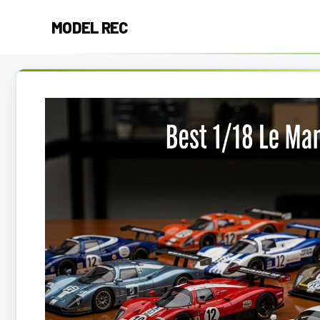
Skip
MODEL REC
to
content