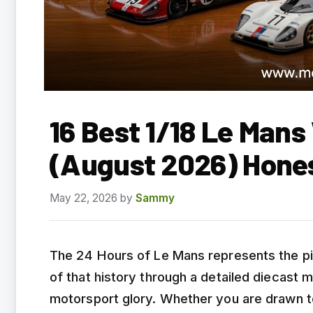
16 Best 1/18 Le Mans
(August 2026) Hone
May 22, 2026
by
Sammy
The 24 Hours of Le Mans represents the pi
of that history through a detailed diecast
motorsport glory. Whether you are drawn to