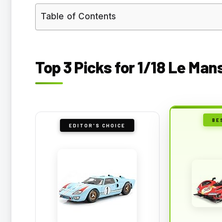
Table of Contents
Top 3 Picks for 1/18 Le Ma
BE
EDITOR'S CHOICE