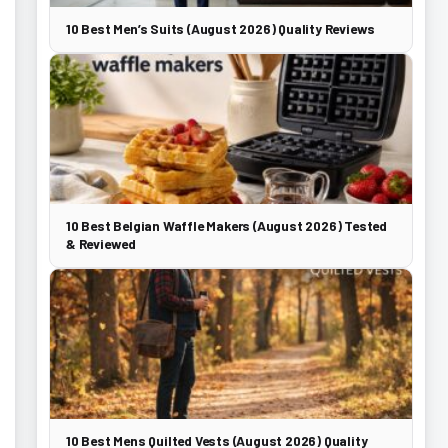
10 Best Men’s Suits (August 2026) Quality Reviews
10 Best Belgian Waffle Makers (August 2026) Tested
& Reviewed
10 Best Mens Quilted Vests (August 2026) Quality