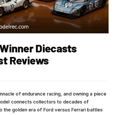
 Winner Diecasts
st Reviews
nnacle of endurance racing, and owning a piece
 model connects collectors to decades of
 the golden era of Ford versus Ferrari battles