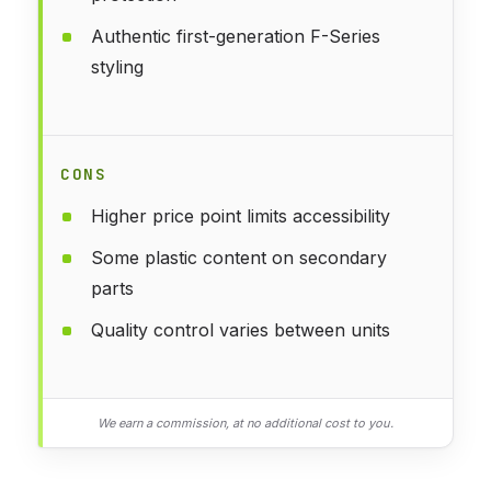
Authentic first-generation F-Series
styling
CONS
Higher price point limits accessibility
Some plastic content on secondary
parts
Quality control varies between units
We earn a commission, at no additional cost to you.