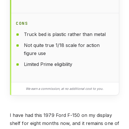
CONS
Truck bed is plastic rather than metal
Not quite true 1/18 scale for action
figure use
Limited Prime eligibility
We earn a commission, at no additional cost to you.
I have had this 1979 Ford F-150 on my display
shelf for eight months now, and it remains one of