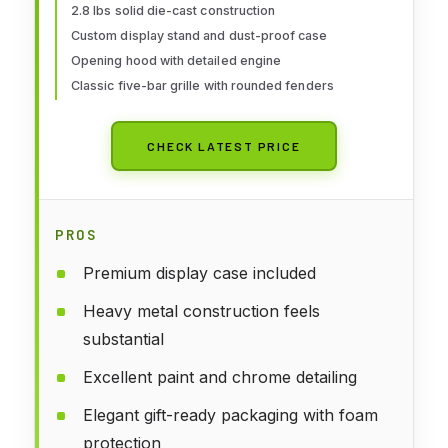
2.8 lbs solid die-cast construction
Teens Dad 14+ Year
Custom display stand and dust-proof case
Opening hood with detailed engine
Classic five-bar grille with rounded fenders
CHECK LATEST PRICE
PROS
Premium display case included
Heavy metal construction feels
substantial
Excellent paint and chrome detailing
Elegant gift-ready packaging with foam
protection