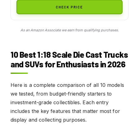
CHECK PRICE
As an Amazon Associate we earn from qualifying purchases.
10
Best 1:18 Scale Die Cast Trucks
and SUVs for Enthusiasts
in 2026
Here is a complete comparison of all 10 models
we tested, from budget-friendly starters to
investment-grade collectibles. Each entry
includes the key features that matter most for
display and collecting purposes.