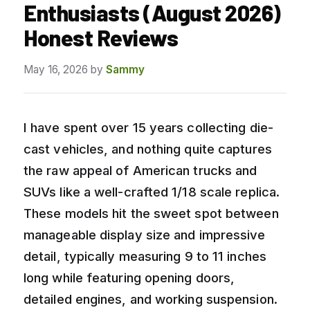
Enthusiasts (August 2026)
Honest Reviews
May 16, 2026
by
Sammy
I have spent over 15 years collecting die-
cast vehicles, and nothing quite captures
the raw appeal of American trucks and
SUVs like a well-crafted 1/18 scale replica.
These models hit the sweet spot between
manageable display size and impressive
detail, typically measuring 9 to 11 inches
long while featuring opening doors,
detailed engines, and working suspension.