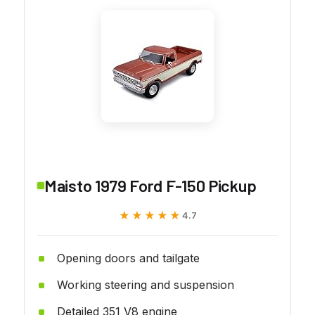
Maisto 1979 Ford F-150 Pickup
★★★★★
★★★★★
4.7
Opening doors and tailgate
Working steering and suspension
Detailed 351 V8 engine