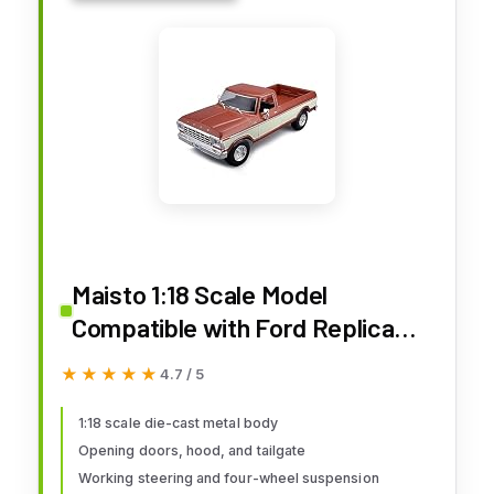
Maisto 1:18 Scale Model
Compatible with Ford Replica
Miniature Model Classic Vintage
★★★★★
★★★★★
4.7 / 5
Collectible F150 Pick-up 1979
(Cream)
1:18 scale die-cast metal body
Opening doors, hood, and tailgate
Working steering and four-wheel suspension