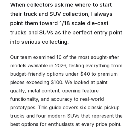
When collectors ask me where to start
their truck and SUV collection, I always
point them toward 1/18 scale die-cast
trucks and SUVs as the perfect entry point
into serious collecting.
Our team examined 10 of the most sought-after
models available in 2026, testing everything from
budget-friendly options under $40 to premium
pieces exceeding $100. We looked at paint
quality, metal content, opening feature
functionality, and accuracy to real-world
prototypes. This guide covers six classic pickup
trucks and four modern SUVs that represent the
best options for enthusiasts at every price point.