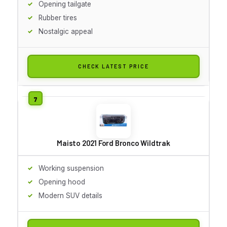
Opening tailgate
Rubber tires
Nostalgic appeal
CHECK LATEST PRICE
Maisto 2021 Ford Bronco Wildtrak
Working suspension
Opening hood
Modern SUV details