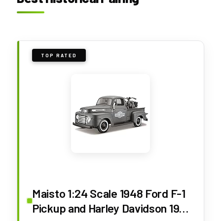
TOP RATED
Maisto 1:24 Scale 1948 Ford F-1
Pickup and Harley Davidson 1942