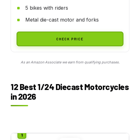
5 bikes with riders
Metal die-cast motor and forks
CHECK PRICE
As an Amazon Associate we earn from qualifying purchases.
12 Best 1/24 Diecast Motorcycles
in 2026