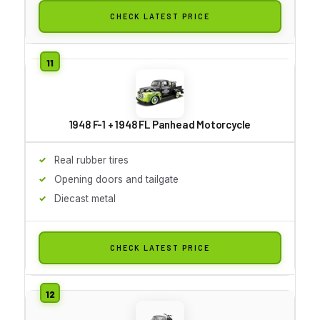
CHECK LATEST PRICE
1948 F-1 + 1948 FL Panhead Motorcycle
Real rubber tires
Opening doors and tailgate
Diecast metal
CHECK LATEST PRICE