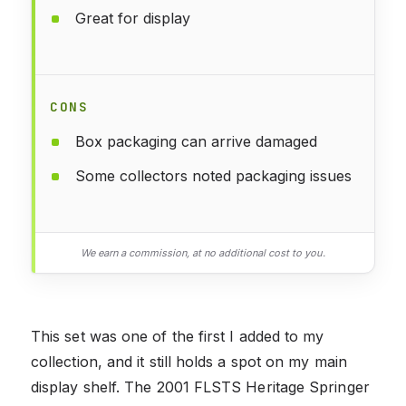
Great for display
CONS
Box packaging can arrive damaged
Some collectors noted packaging issues
We earn a commission, at no additional cost to you.
This set was one of the first I added to my
collection, and it still holds a spot on my main
display shelf. The 2001 FLSTS Heritage Springer