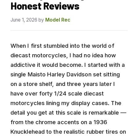
Honest Reviews
June 1, 2026
by
Model Rec
When I first stumbled into the world of
diecast motorcycles, I had no idea how
addictive it would become. I started with a
single Maisto Harley Davidson set sitting
on a store shelf, and three years later I
have over forty 1/24 scale diecast
motorcycles lining my display cases. The
detail you get at this scale is remarkable —
from the chrome accents on a 1936
Knucklehead to the realistic rubber tires on