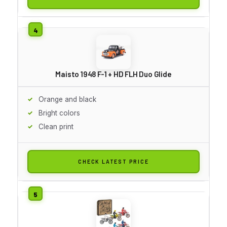
Maisto 1948 F-1 + HD FLH Duo Glide
Orange and black
Bright colors
Clean print
CHECK LATEST PRICE