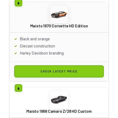
Maisto 1970 Corvette HD Edition
Black and orange
Diecast construction
Harley Davidson branding
CHECK LATEST PRICE
Maisto 1968 Camaro Z/28 HD Custom