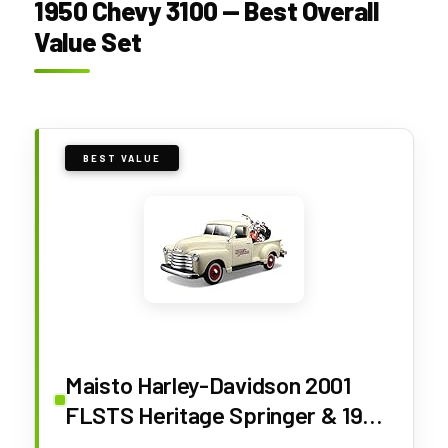
1950 Chevy 3100 — Best Overall
Value Set
BEST VALUE
Maisto Harley-Davidson 2001
FLSTS Heritage Springer & 1950
Chevy 3100 Diecast Vehicle (1:24