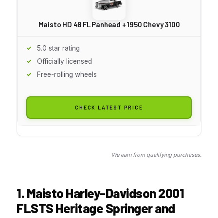
Maisto HD 48 FL Panhead + 1950 Chevy 3100
5.0 star rating
Officially licensed
Free-rolling wheels
CHECK LATEST PRICE
We earn from qualifying purchases.
1. Maisto Harley-Davidson 2001
FLSTS Heritage Springer and