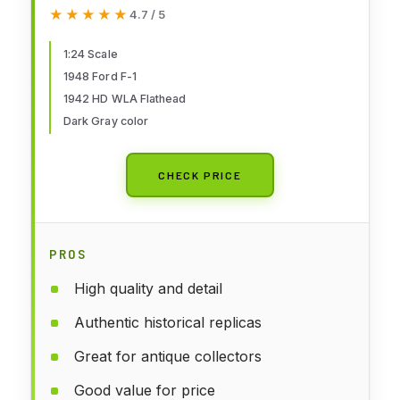
WLA Flathead Diecast Vehicles
★★★★★
★★★★★
4.7 / 5
1:24 Scale
1948 Ford F-1
1942 HD WLA Flathead
Dark Gray color
CHECK PRICE
PROS
High quality and detail
Authentic historical replicas
Great for antique collectors
Good value for price