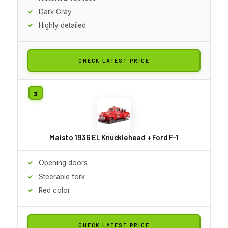
Dark Gray
Highly detailed
CHECK LATEST PRICE
Maisto 1936 EL Knucklehead + Ford F-1
Opening doors
Steerable fork
Red color
CHECK LATEST PRICE