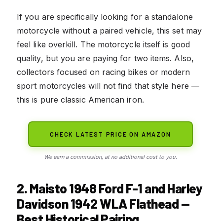
If you are specifically looking for a standalone
motorcycle without a paired vehicle, this set may
feel like overkill. The motorcycle itself is good
quality, but you are paying for two items. Also,
collectors focused on racing bikes or modern
sport motorcycles will not find that style here —
this is pure classic American iron.
CHECK LATEST PRICE ON AMAZON
We earn a commission, at no additional cost to you.
2. Maisto 1948 Ford F-1 and Harley
Davidson 1942 WLA Flathead —
Best Historical Pairing