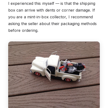
I experienced this myself — is that the shipping
box can arrive with dents or corner damage. If
you are a mint-in-box collector, I recommend
asking the seller about their packaging methods
before ordering.