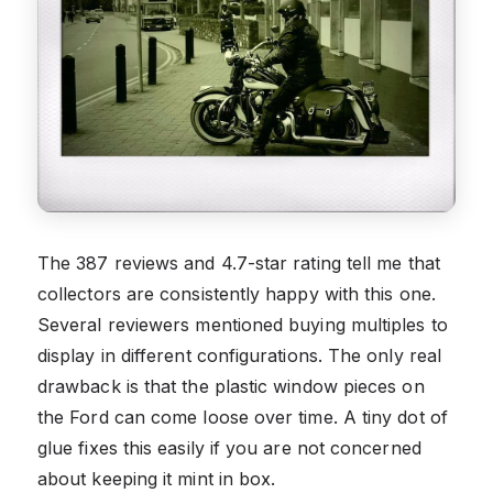
The 387 reviews and 4.7-star rating tell me that
collectors are consistently happy with this one.
Several reviewers mentioned buying multiples to
display in different configurations. The only real
drawback is that the plastic window pieces on
the Ford can come loose over time. A tiny dot of
glue fixes this easily if you are not concerned
about keeping it mint in box.