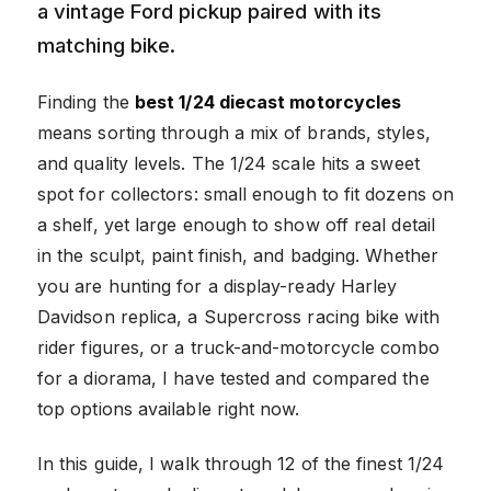
a vintage Ford pickup paired with its
matching bike.
Finding the
best 1/24 diecast motorcycles
means sorting through a mix of brands, styles,
and quality levels. The 1/24 scale hits a sweet
spot for collectors: small enough to fit dozens on
a shelf, yet large enough to show off real detail
in the sculpt, paint finish, and badging. Whether
you are hunting for a display-ready Harley
Davidson replica, a Supercross racing bike with
rider figures, or a truck-and-motorcycle combo
for a diorama, I have tested and compared the
top options available right now.
In this guide, I walk through 12 of the finest 1/24