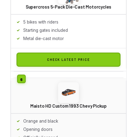
Supercross 5-Pack Die-Cast Motorcycles
5 bikes with riders
Starting gates included
Metal die-cast motor
CHECK LATEST PRICE
Maisto HD Custom 1993 Chevy Pickup
Orange and black
Opening doors