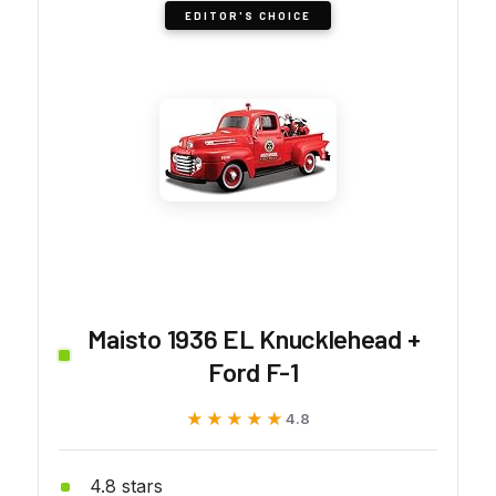
EDITOR'S CHOICE
Maisto 1936 EL Knucklehead +
Ford F-1
★★★★★
★★★★★
4.8
4.8 stars