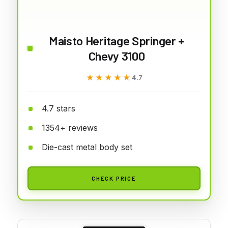
Maisto Heritage Springer +
Chevy 3100
★★★★★
★★★★★
4.7
4.7 stars
1354+ reviews
Die-cast metal body set
CHECK PRICE