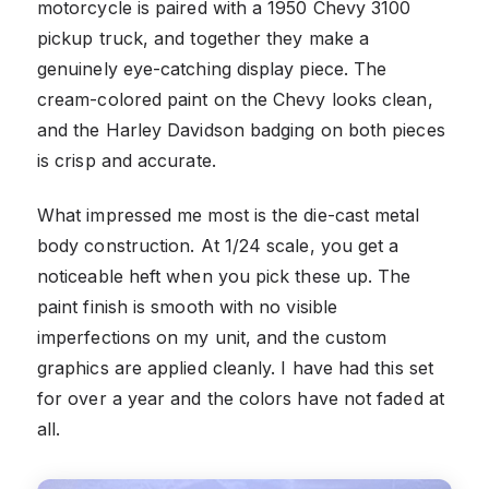
motorcycle is paired with a 1950 Chevy 3100
pickup truck, and together they make a
genuinely eye-catching display piece. The
cream-colored paint on the Chevy looks clean,
and the Harley Davidson badging on both pieces
is crisp and accurate.
What impressed me most is the die-cast metal
body construction. At 1/24 scale, you get a
noticeable heft when you pick these up. The
paint finish is smooth with no visible
imperfections on my unit, and the custom
graphics are applied cleanly. I have had this set
for over a year and the colors have not faded at
all.