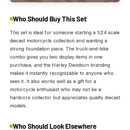
Who Should Buy This Set
This set is ideal for someone starting a 1/24 scale
diecast motorcycle collection and wanting a
strong foundation piece. The truck-and-bike
combo gives you two display items in one
purchase, and the Harley Davidson branding
makes it instantly recognizable to anyone who
sees it. It also works well as a gift for a
motorcycle enthusiast who may not be a
hardcore collector but appreciates quality diecast
models.
Who Should Look Elsewhere