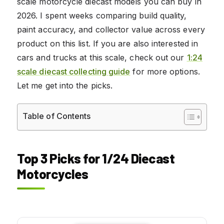
scale motorcycle diecast models you can buy in
2026. I spent weeks comparing build quality,
paint accuracy, and collector value across every
product on this list. If you are also interested in
cars and trucks at this scale, check out our
1:24
scale diecast collecting guide
for more options.
Let me get into the picks.
Table of Contents
Top 3 Picks for 1/24 Diecast
Motorcycles