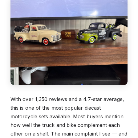
With over 1,350 reviews and a 4.7-star average,
this is one of the most popular diecast
motorcycle sets available. Most buyers mention
how well the truck and bike complement each
other on a shelf. The main complaint I see — and