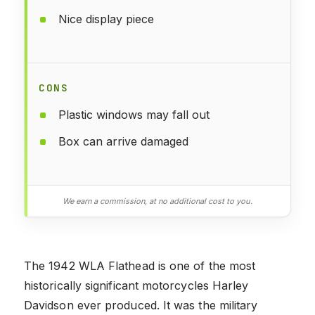
Nice display piece
CONS
Plastic windows may fall out
Box can arrive damaged
We earn a commission, at no additional cost to you.
The 1942 WLA Flathead is one of the most
historically significant motorcycles Harley
Davidson ever produced. It was the military