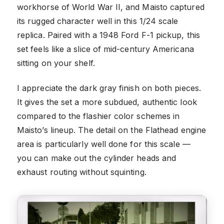
workhorse of World War II, and Maisto captured
its rugged character well in this 1/24 scale
replica. Paired with a 1948 Ford F-1 pickup, this
set feels like a slice of mid-century Americana
sitting on your shelf.
I appreciate the dark gray finish on both pieces.
It gives the set a more subdued, authentic look
compared to the flashier color schemes in
Maisto’s lineup. The detail on the Flathead engine
area is particularly well done for this scale —
you can make out the cylinder heads and
exhaust routing without squinting.