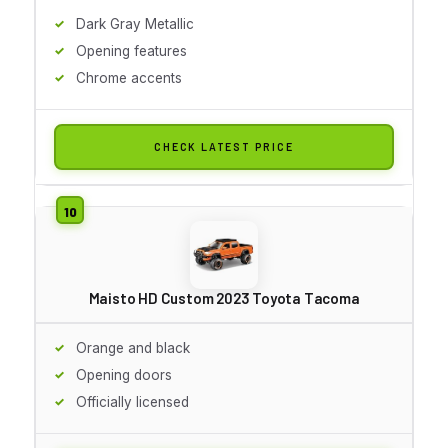
Dark Gray Metallic
Opening features
Chrome accents
CHECK LATEST PRICE
Maisto HD Custom 2023 Toyota Tacoma
Orange and black
Opening doors
Officially licensed