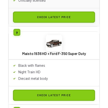
Officially licensed
CHECK LATEST PRICE
Maisto 1936 HD + Ford F-350 Super Duty
Black with flames
Night Train HD
Diecast metal body
CHECK LATEST PRICE