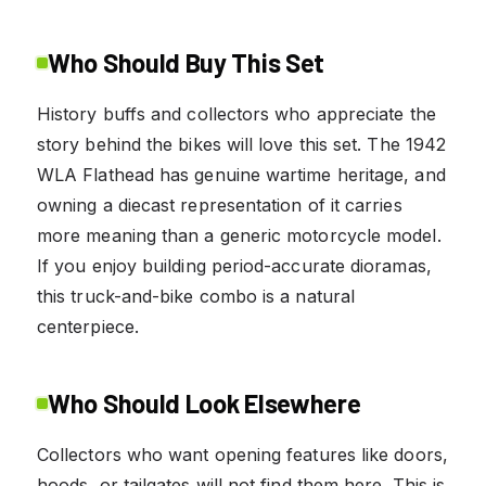
Who Should Buy This Set
History buffs and collectors who appreciate the
story behind the bikes will love this set. The 1942
WLA Flathead has genuine wartime heritage, and
owning a diecast representation of it carries
more meaning than a generic motorcycle model.
If you enjoy building period-accurate dioramas,
this truck-and-bike combo is a natural
centerpiece.
Who Should Look Elsewhere
Collectors who want opening features like doors,
hoods, or tailgates will not find them here. This is