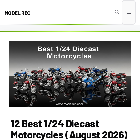
Skip
to
MODEL REC
Men
content
12 Best 1/24 Diecast
Motorcycles (August 2026)