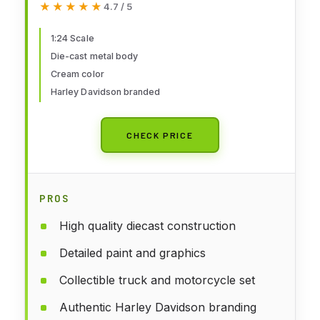
★★★★★
★★★★★
4.7 / 5
Scale)
1:24 Scale
Die-cast metal body
Cream color
Harley Davidson branded
CHECK PRICE
PROS
High quality diecast construction
Detailed paint and graphics
Collectible truck and motorcycle set
Authentic Harley Davidson branding