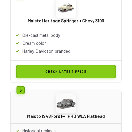
Maisto Heritage Springer + Chevy 3100
Die-cast metal body
Cream color
Harley Davidson branded
CHECK LATEST PRICE
Maisto 1948 Ford F-1 + HD WLA Flathead
Historical replicas