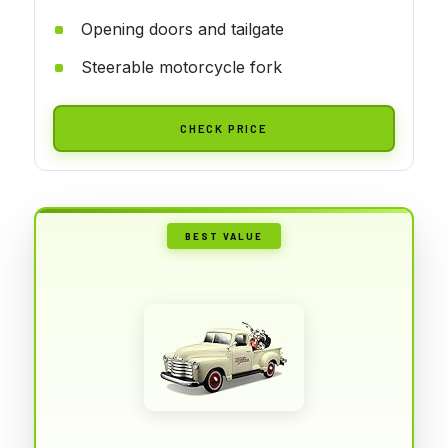
Opening doors and tailgate
Steerable motorcycle fork
CHECK PRICE
BEST VALUE