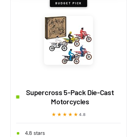
BUDGET PICK
Supercross 5-Pack Die-Cast
Motorcycles
★★★★★
★★★★★
4.8
4.8 stars