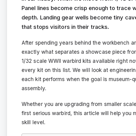
Panel lines become crisp enough to trace wi
depth. Landing gear wells become tiny cave
that stops visitors in their tracks.
After spending years behind the workbench and
exactly what separates a showcase piece from
1/32 scale WWII warbird kits available right n
every kit on this list. We will look at engineeri
each kit performs when the goal is museum-qua
assembly.
Whether you are upgrading from smaller scales,
first serious warbird, this article will help yo
skill level.