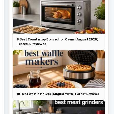
8 Best Countertop Convection Ovens (August 2026)
Tested & Reviewed
10 Best Waffle Makers (August 2026) Latest Reviews