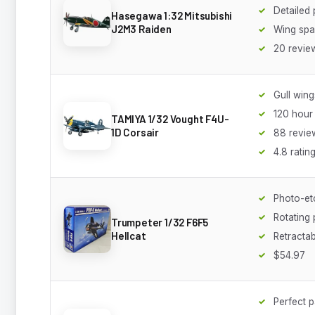
Detailed 
Hasegawa 1:32 Mitsubishi
J2M3 Raiden
Wing spa
20 revie
Gull wing
120 hour 
TAMIYA 1/32 Vought F4U-
1D Corsair
88 revie
4.8 ratin
Photo-et
Rotating 
Trumpeter 1/32 F6F5
Hellcat
Retractab
$54.97
Perfect pa