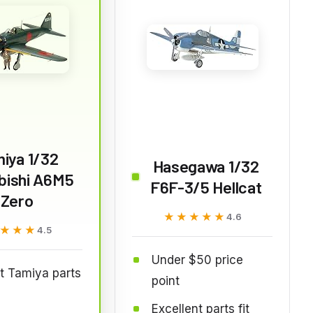
iya 1/32
Hasegawa 1/32
bishi A6M5
F6F-3/5 Hellcat
Zero
★★★★★
★★★★★
4.6
★★★
★★★
4.5
Under $50 price
t Tamiya parts
point
Excellent parts fit