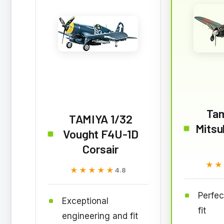
Tam
TAMIYA 1/32
Mitsu
Vought F4U-1D
Corsair
★★
★★
★★★★★
★★★★★
4.8
Perfec
Exceptional
fit
engineering and fit