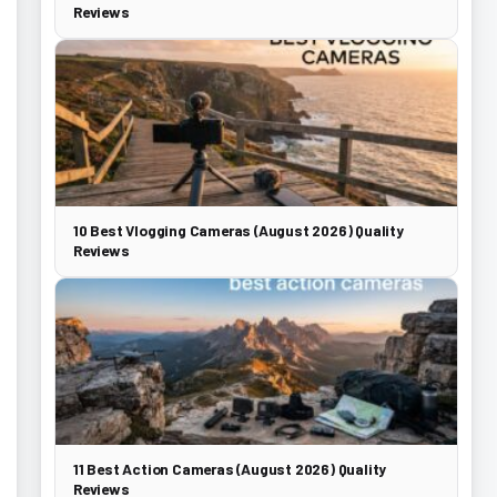
Reviews
10 Best Vlogging Cameras (August 2026) Quality
Reviews
11 Best Action Cameras (August 2026) Quality
Reviews