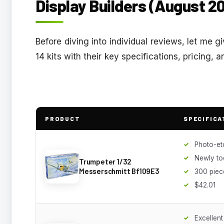
Display Builders (August 2
Before diving into individual reviews, let me g
14 kits with their key specifications, pricing,
PRODUCT
SPECIFICA
Photo-et
Newly to
Trumpeter 1/32
Messerschmitt Bf109E3
300 piec
$42.01
Excellent 