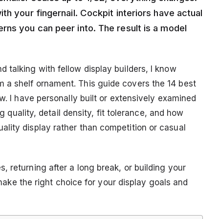
th your fingernail. Cockpit interiors have actual
rns you can peer into. The result is a model
 talking with fellow display builders, I know
 a shelf ornament. This guide covers the 14 best
ow. I have personally built or extensively examined
ng quality, detail density, fit tolerance, and how
lity display rather than competition or casual
 returning after a long break, or building your
u make the right choice for your display goals and