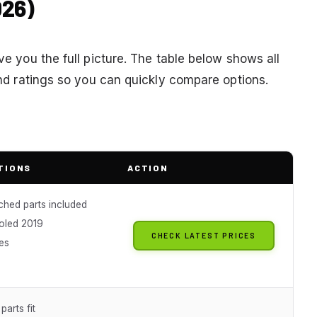
026)
ive you the full picture. The table below shows all
 and ratings so you can quickly compare options.
TIONS
ACTION
ched parts included
oled 2019
CHECK LATEST PRICES
es
parts fit