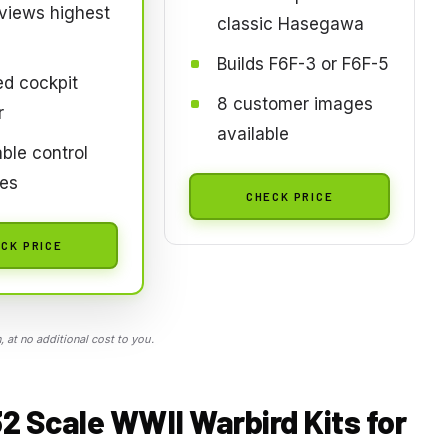
views highest
classic Hasegawa
Builds F6F-3 or F6F-5
ed cockpit
8 customer images
r
available
ble control
ces
CHECK PRICE
CK PRICE
 at no additional cost to you.
32 Scale WWII Warbird Kits for