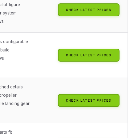
pilot figure
CHECK LATEST PRICES
r system
ws
s configurable
build
CHECK LATEST PRICES
ws
g
ched details
propeller
CHECK LATEST PRICES
le landing gear
rts fit