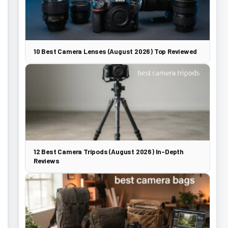
10 Best Camera Lenses (August 2026) Top Reviewed
12 Best Camera Tripods (August 2026) In-Depth
Reviews