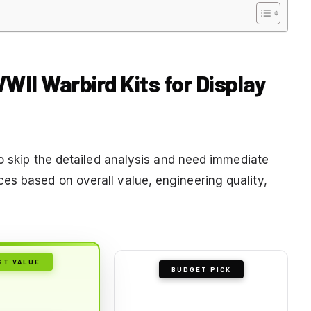
WWII Warbird Kits for Display
to skip the detailed analysis and need immediate
s based on overall value, engineering quality,
ST VALUE
BUDGET PICK