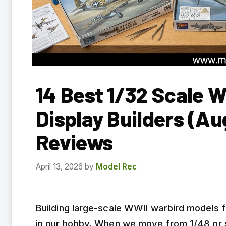
14 Best 1/32 Scale W
Display Builders (A
Reviews
April 13, 2026
by
Model Rec
Building large-scale WWII warbird models f
in our hobby. When we move from 1/48 or s