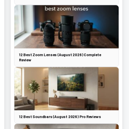
12 Best Zoom Lenses (August 2026) Complete
Review
12 Best Soundbars (August 2026) Pro Reviews