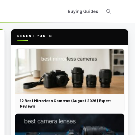
Buying Guides
RECENT POSTS
12 Best Mirrorless Cameras (August 2026) Expert
Reviews