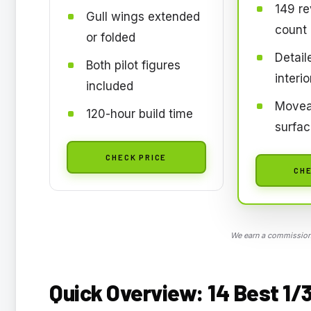
149 re
Gull wings extended
count
or folded
Detail
Both pilot figures
interio
included
Movea
120-hour build time
surfa
CHECK PRICE
CHE
We earn a commission,
Quick Overview: 14 Best 1/