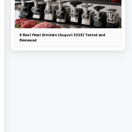
8 Best Meat Grinders (August 2026) Tested and
Reviewed