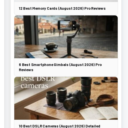
12 Best Memory Cards (August 2026) Pro Reviews
6 Best Smartphone Gimbals (August 2026) Pro
Reviews
10 Best DSLR Cameras (August 2026) Detailed