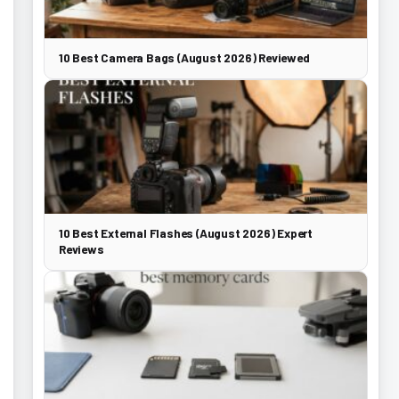
10 Best Camera Bags (August 2026) Reviewed
10 Best External Flashes (August 2026) Expert
Reviews