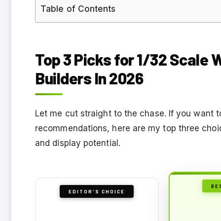
Table of Contents
Top 3 Picks for 1/32 Scale 
Builders In 2026
Let me cut straight to the chase. If you want 
recommendations, here are my top three choice
and display potential.
BE
EDITOR'S CHOICE