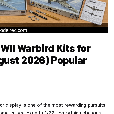
WII Warbird Kits for
ugust 2026) Popular
or display is one of the most rewarding pursuits
maller scales up to 1/32, everything changes.