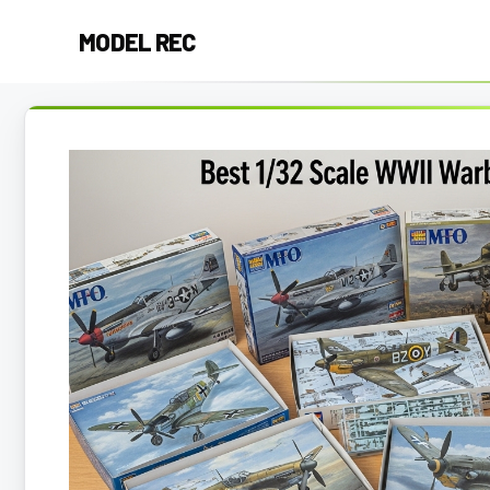
Skip
MODEL REC
to
content