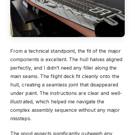
From a technical standpoint, the fit of the major
components is excellent. The hull halves aligned
perfectly, and I didn’t need any filler along the
main seams. The flight deck fit cleanly onto the
hull, creating a seamless joint that disappeared
under paint. The instructions are clear and well-
illustrated, which helped me navigate the
complex assembly sequence without any major
missteps.
The good aspects significantly outweigh any