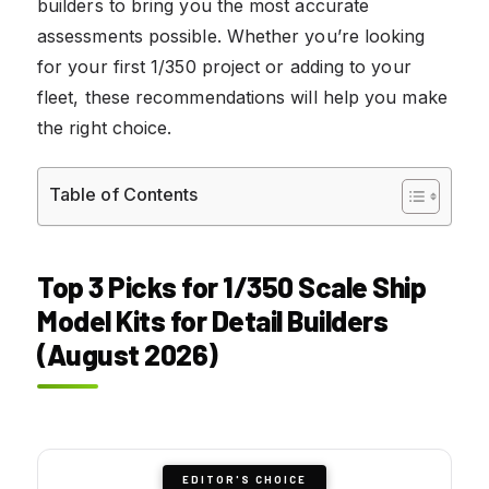
builders to bring you the most accurate
assessments possible. Whether you’re looking
for your first 1/350 project or adding to your
fleet, these recommendations will help you make
the right choice.
Table of Contents
Top 3 Picks for 1/350 Scale Ship
Model Kits for Detail Builders
(August 2026)
EDITOR'S CHOICE