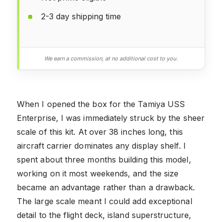
2-3 day shipping time
We earn a commission, at no additional cost to you.
When I opened the box for the Tamiya USS
Enterprise, I was immediately struck by the sheer
scale of this kit. At over 38 inches long, this
aircraft carrier dominates any display shelf. I
spent about three months building this model,
working on it most weekends, and the size
became an advantage rather than a drawback.
The large scale meant I could add exceptional
detail to the flight deck, island superstructure,