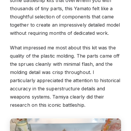
some battleship kits that overwhelm you with
thousands of tiny parts, this Yamato felt like a
thoughtful selection of components that came
together to create an impressively detailed model
without requiring months of dedicated work.
What impressed me most about this kit was the
quality of the plastic molding. The parts came off
the sprues cleanly with minimal flash, and the
molding detail was crisp throughout. I
particularly appreciated the attention to historical
accuracy in the superstructure details and
weapons systems. Tamiya clearly did their
research on this iconic battleship.