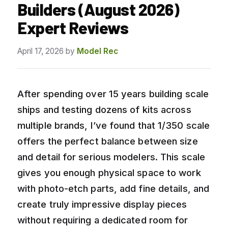
Builders (August 2026)
Expert Reviews
April 17, 2026
by
Model Rec
After spending over 15 years building scale
ships and testing dozens of kits across
multiple brands, I’ve found that 1/350 scale
offers the perfect balance between size
and detail for serious modelers. This scale
gives you enough physical space to work
with photo-etch parts, add fine details, and
create truly impressive display pieces
without requiring a dedicated room for