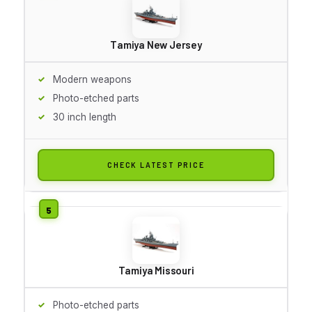
Tamiya New Jersey
Modern weapons
Photo-etched parts
30 inch length
CHECK LATEST PRICE
Tamiya Missouri
Photo-etched parts