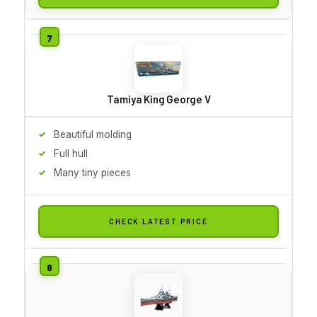
Tamiya King George V
Beautiful molding
Full hull
Many tiny pieces
CHECK LATEST PRICE