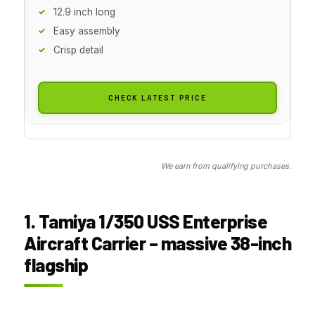
12.9 inch long
Easy assembly
Crisp detail
CHECK LATEST PRICE
We earn from qualifying purchases.
1. Tamiya 1/350 USS Enterprise
Aircraft Carrier – massive 38-inch
flagship