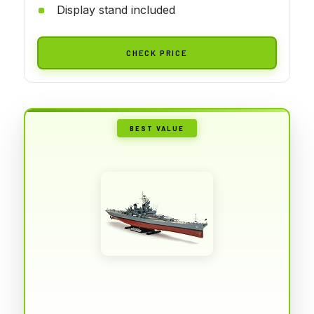
Display stand included
CHECK PRICE
BEST VALUE