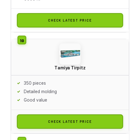
CHECK LATEST PRICE
Tamiya Tirpitz
350 pieces
Detailed molding
Good value
CHECK LATEST PRICE