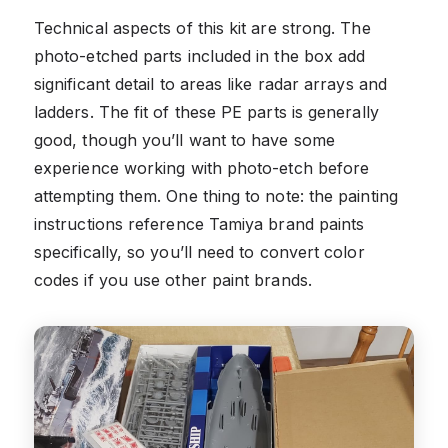
Technical aspects of this kit are strong. The
photo-etched parts included in the box add
significant detail to areas like radar arrays and
ladders. The fit of these PE parts is generally
good, though you’ll want to have some
experience working with photo-etch before
attempting them. One thing to note: the painting
instructions reference Tamiya brand paints
specifically, so you’ll need to convert color
codes if you use other paint brands.