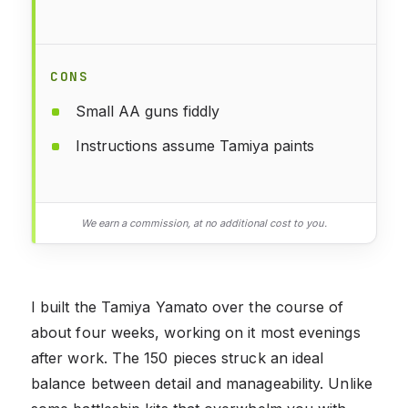
CONS
Small AA guns fiddly
Instructions assume Tamiya paints
We earn a commission, at no additional cost to you.
I built the Tamiya Yamato over the course of
about four weeks, working on it most evenings
after work. The 150 pieces struck an ideal
balance between detail and manageability. Unlike