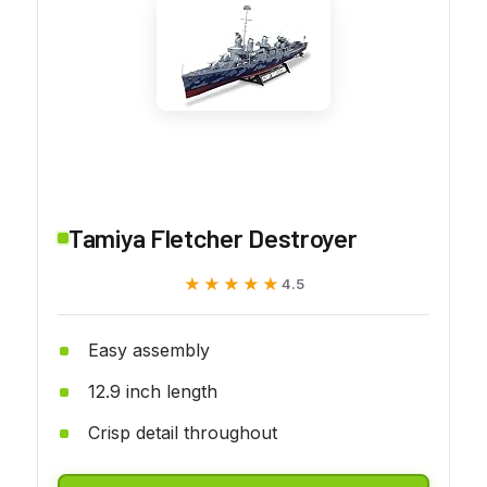
Tamiya Fletcher Destroyer
★★★★★
★★★★★
4.5
Easy assembly
12.9 inch length
Crisp detail throughout