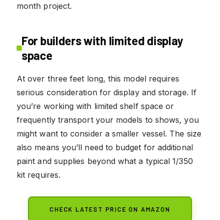
month project.
For builders with limited display
space
At over three feet long, this model requires
serious consideration for display and storage. If
you’re working with limited shelf space or
frequently transport your models to shows, you
might want to consider a smaller vessel. The size
also means you’ll need to budget for additional
paint and supplies beyond what a typical 1/350
kit requires.
CHECK LATEST PRICE ON AMAZON