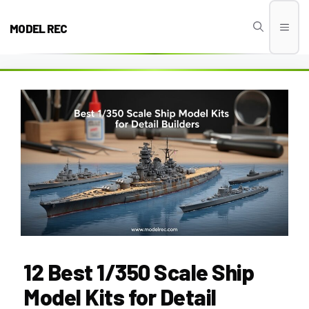
Skip
to
MODEL REC
Men
content
12 Best 1/350 Scale Ship
Model Kits for Detail