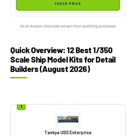
CHECK PRICE
As an Amazon Associate we earn from qualifying purchases.
Quick Overview: 12 Best 1/350
Scale Ship Model Kits for Detail
Builders (August 2026)
Tamiya USS Enterprise