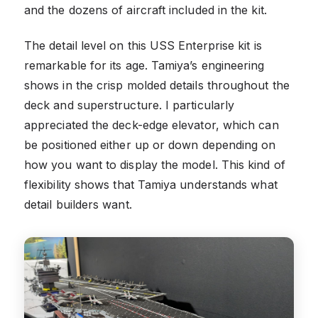
and the dozens of aircraft included in the kit.
The detail level on this USS Enterprise kit is
remarkable for its age. Tamiya’s engineering
shows in the crisp molded details throughout the
deck and superstructure. I particularly
appreciated the deck-edge elevator, which can
be positioned either up or down depending on
how you want to display the model. This kind of
flexibility shows that Tamiya understands what
detail builders want.