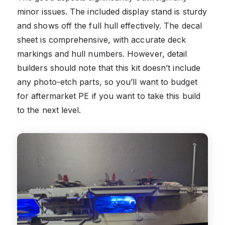
minor issues. The included display stand is sturdy
and shows off the full hull effectively. The decal
sheet is comprehensive, with accurate deck
markings and hull numbers. However, detail
builders should note that this kit doesn’t include
any photo-etch parts, so you’ll want to budget
for aftermarket PE if you want to take this build
to the next level.