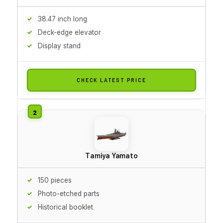
38.47 inch long
Deck-edge elevator
Display stand
CHECK LATEST PRICE
Tamiya Yamato
150 pieces
Photo-etched parts
Historical booklet