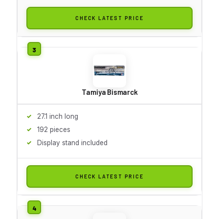
CHECK LATEST PRICE
Tamiya Bismarck
27.1 inch long
192 pieces
Display stand included
CHECK LATEST PRICE