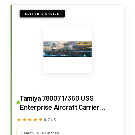
EDITOR'S CHOICE
Tamiya 78007 1/350 USS
Enterprise Aircraft Carrier
Plastic Model Boat Kit
★★★★★
★★★★★
4.7 / 5
Length: 38.47 inches