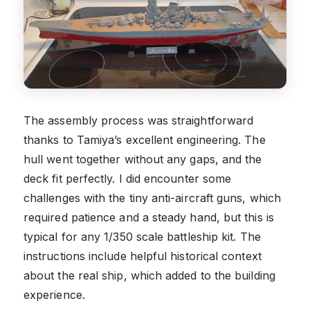
The assembly process was straightforward
thanks to Tamiya’s excellent engineering. The
hull went together without any gaps, and the
deck fit perfectly. I did encounter some
challenges with the tiny anti-aircraft guns, which
required patience and a steady hand, but this is
typical for any 1/350 scale battleship kit. The
instructions include helpful historical context
about the real ship, which added to the building
experience.