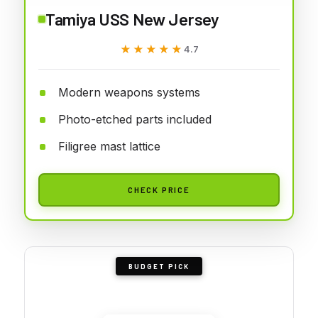
Tamiya USS New Jersey
★★★★★
★★★★★
4.7
Modern weapons systems
Photo-etched parts included
Filigree mast lattice
CHECK PRICE
BUDGET PICK