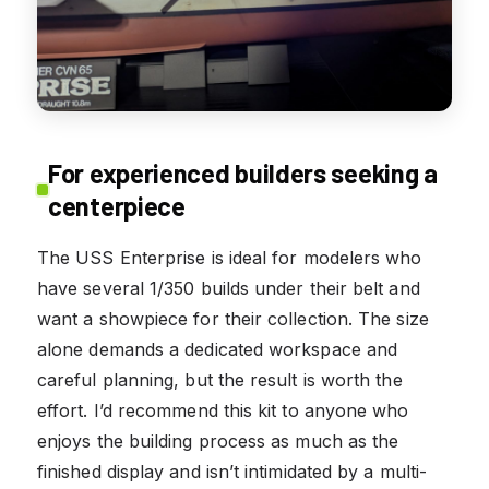
For experienced builders seeking a
centerpiece
The USS Enterprise is ideal for modelers who
have several 1/350 builds under their belt and
want a showpiece for their collection. The size
alone demands a dedicated workspace and
careful planning, but the result is worth the
effort. I’d recommend this kit to anyone who
enjoys the building process as much as the
finished display and isn’t intimidated by a multi-