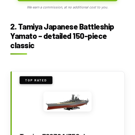
We earn a commission, at no additional cost to you.
2. Tamiya Japanese Battleship
Yamato – detailed 150-piece
classic
TOP RATED