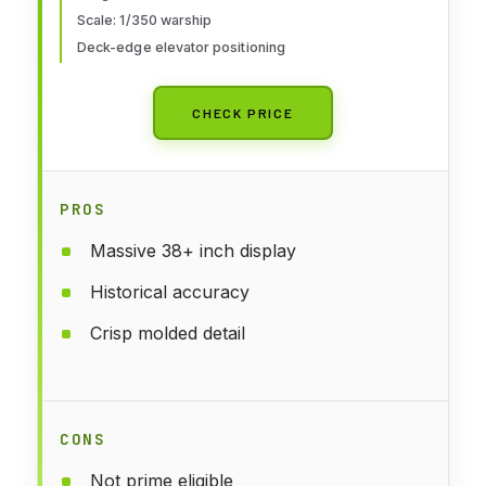
Scale: 1/350 warship
Deck-edge elevator positioning
CHECK PRICE
PROS
Massive 38+ inch display
Historical accuracy
Crisp molded detail
CONS
Not prime eligible