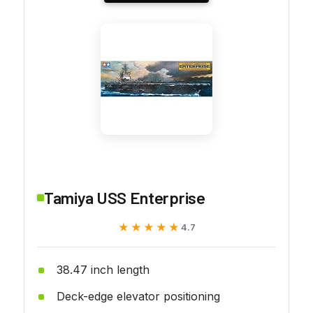
Tamiya USS Enterprise
★★★★★
★★★★★
4.7
38.47 inch length
Deck-edge elevator positioning