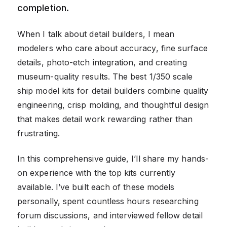
completion.
When I talk about detail builders, I mean
modelers who care about accuracy, fine surface
details, photo-etch integration, and creating
museum-quality results. The best 1/350 scale
ship model kits for detail builders combine quality
engineering, crisp molding, and thoughtful design
that makes detail work rewarding rather than
frustrating.
In this comprehensive guide, I’ll share my hands-
on experience with the top kits currently
available. I’ve built each of these models
personally, spent countless hours researching
forum discussions, and interviewed fellow detail