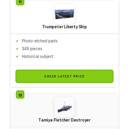
Trumpeter Liberty Ship
Photo-etched parts
349 pieces
Historical subject
CHECK LATEST PRICE
Tamiya Fletcher Destroyer