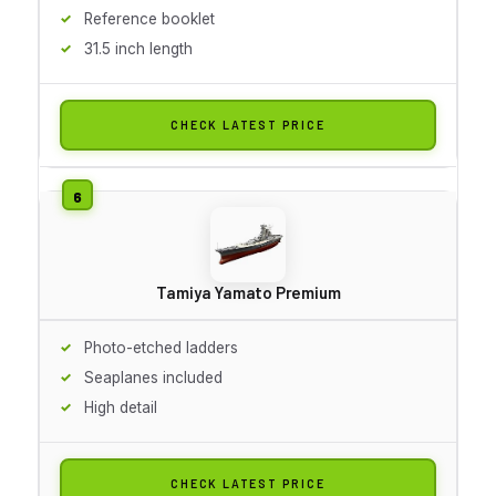
Reference booklet
31.5 inch length
CHECK LATEST PRICE
Tamiya Yamato Premium
Photo-etched ladders
Seaplanes included
High detail
CHECK LATEST PRICE