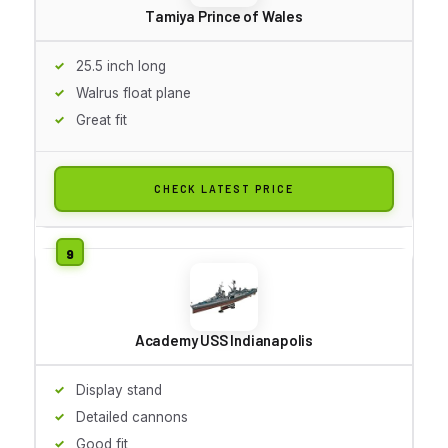
Tamiya Prince of Wales
25.5 inch long
Walrus float plane
Great fit
CHECK LATEST PRICE
Academy USS Indianapolis
Display stand
Detailed cannons
Good fit