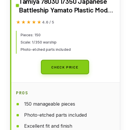
Tamiya 78030 1/350 Japanese
Battleship Yamato Plastic Model
Boat Kit
★★★★★
★★★★★
4.6 / 5
Pieces: 150
Scale: 1/350 warship
Photo-etched parts included
CHECK PRICE
PROS
150 manageable pieces
Photo-etched parts included
Excellent fit and finish