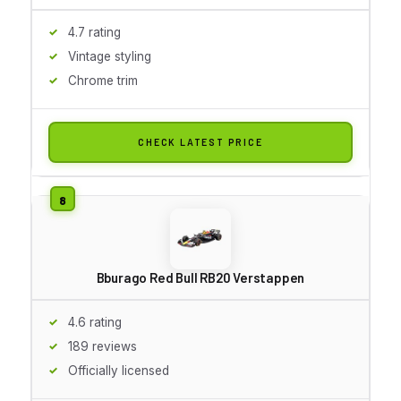
4.7 rating
Vintage styling
Chrome trim
CHECK LATEST PRICE
Bburago Red Bull RB20 Verstappen
4.6 rating
189 reviews
Officially licensed