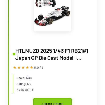
HTLNUZD 2025 1/43 F1 RB21#1
Japan GP Die Cast Model -
Verstappen's Race - Static
★★★★★
★★★★★
5.0 / 5
Collectible Racing Car (Regular
Packaging)
Scale: 1/43
Rating: 5.0
Reviews: 15
CHECK PRICE