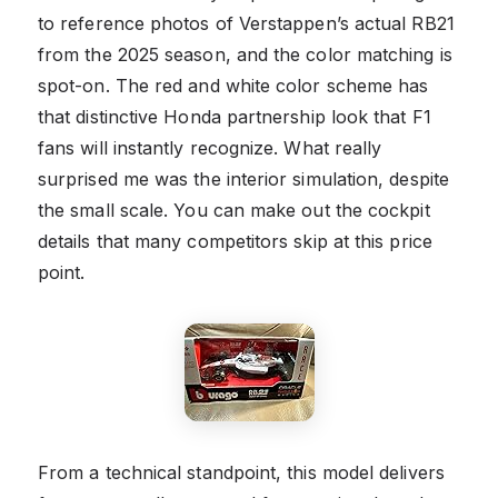
to reference photos of Verstappen’s actual RB21
from the 2025 season, and the color matching is
spot-on. The red and white color scheme has
that distinctive Honda partnership look that F1
fans will instantly recognize. What really
surprised me was the interior simulation, despite
the small scale. You can make out the cockpit
details that many competitors skip at this price
point.
From a technical standpoint, this model delivers