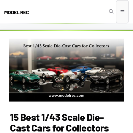
Skip
to
MODEL REC
Men
content
15 Best 1/43 Scale Die-
Cast Cars for Collectors