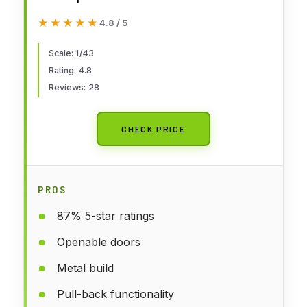
Impala 1967 (White)
★★★★★
★★★★★
4.8 / 5
Scale: 1/43
Rating: 4.8
Reviews: 28
CHECK PRICE
PROS
87% 5-star ratings
Openable doors
Metal build
Pull-back functionality