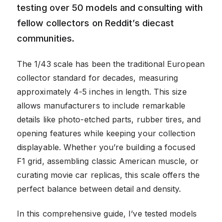
testing over 50 models and consulting with
fellow collectors on Reddit’s diecast
communities.
The 1/43 scale has been the traditional European
collector standard for decades, measuring
approximately 4-5 inches in length. This size
allows manufacturers to include remarkable
details like photo-etched parts, rubber tires, and
opening features while keeping your collection
displayable. Whether you’re building a focused
F1 grid, assembling classic American muscle, or
curating movie car replicas, this scale offers the
perfect balance between detail and density.
In this comprehensive guide, I’ve tested models