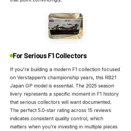
For Serious F1 Collectors
If you’re building a modern F1 collection focused
on Verstappen’s championship years, this RB21
Japan GP model is essential. The 2025 season
livery represents a specific moment in F1 history
that serious collectors will want documented.
The perfect 5.0-star rating across 15 reviews
indicates consistent quality control, which
matters when you’re investing in multiple pieces