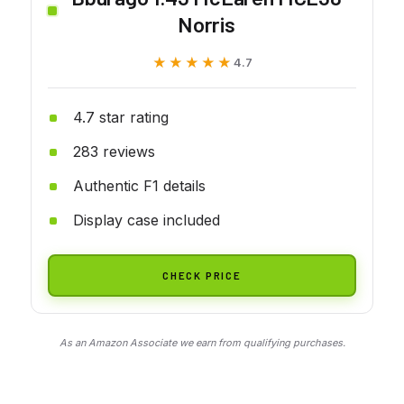
Norris
★★★★★
★★★★★
4.7
4.7 star rating
283 reviews
Authentic F1 details
Display case included
CHECK PRICE
As an Amazon Associate we earn from qualifying purchases.