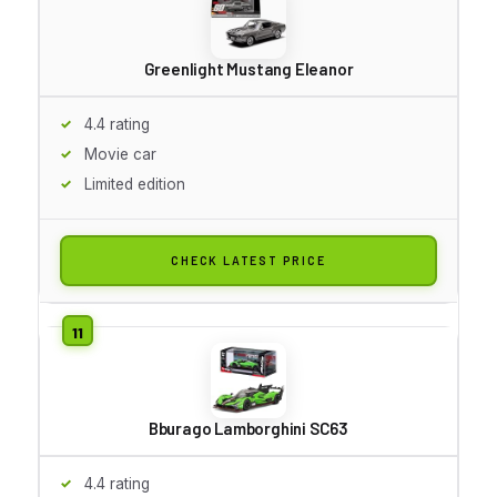
Greenlight Mustang Eleanor
4.4 rating
Movie car
Limited edition
CHECK LATEST PRICE
Bburago Lamborghini SC63
4.4 rating