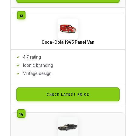
Coca-Cola 1945 Panel Van
4.7 rating
Iconic branding
Vintage design
CHECK LATEST PRICE