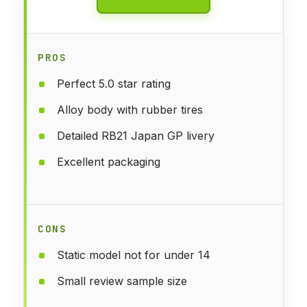
PROS
Perfect 5.0 star rating
Alloy body with rubber tires
Detailed RB21 Japan GP livery
Excellent packaging
CONS
Static model not for under 14
Small review sample size