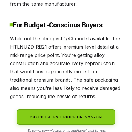
from the same manufacturer.
For Budget-Conscious Buyers
While not the cheapest 1/43 model available, the
HTLNUZD RB21 offers premium-level detail at a
mid-range price point. You’re getting alloy
construction and accurate livery reproduction
that would cost significantly more from
traditional premium brands. The safe packaging
also means you’re less likely to receive damaged
goods, reducing the hassle of returns.
CHECK LATEST PRICE ON AMAZON
We earn a commission, at no additional cost to you.