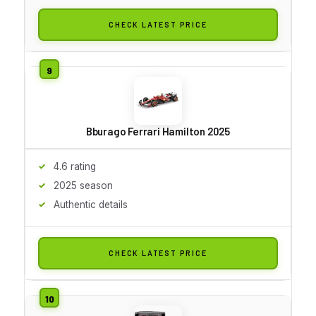
CHECK LATEST PRICE
Bburago Ferrari Hamilton 2025
4.6 rating
2025 season
Authentic details
CHECK LATEST PRICE