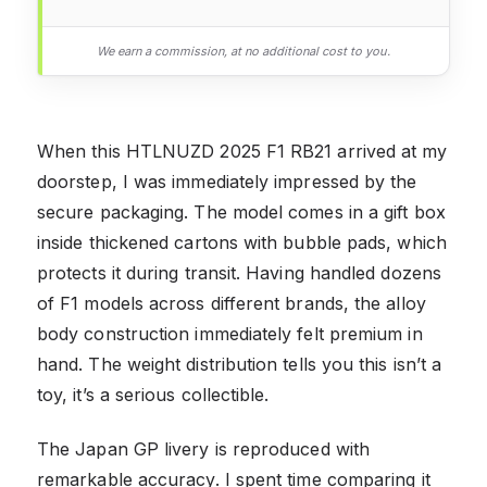
We earn a commission, at no additional cost to you.
When this HTLNUZD 2025 F1 RB21 arrived at my
doorstep, I was immediately impressed by the
secure packaging. The model comes in a gift box
inside thickened cartons with bubble pads, which
protects it during transit. Having handled dozens
of F1 models across different brands, the alloy
body construction immediately felt premium in
hand. The weight distribution tells you this isn’t a
toy, it’s a serious collectible.
The Japan GP livery is reproduced with
remarkable accuracy. I spent time comparing it