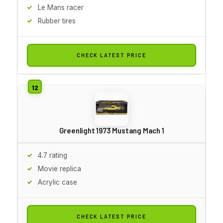
Le Mans racer
Rubber tires
CHECK LATEST PRICE
Greenlight 1973 Mustang Mach 1
4.7 rating
Movie replica
Acrylic case
CHECK LATEST PRICE