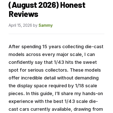
(August 2026) Honest
Reviews
April 15, 2026
by
Sammy
After spending 15 years collecting die-cast
models across every major scale, I can
confidently say that 1/43 hits the sweet
spot for serious collectors. These models
offer incredible detail without demanding
the display space required by 1/18 scale
pieces. In this guide, I’ll share my hands-on
experience with the best 1/43 scale die-
cast cars currently available, drawing from