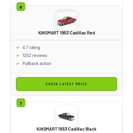
KiNSMART 1953 Cadillac Red
4.7 rating
1252 reviews
Pullback action
CHECK LATEST PRICE
KiNSMART 1953 Cadillac Black