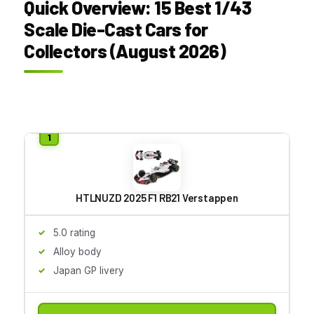
Quick Overview: 15 Best 1/43
Scale Die-Cast Cars for
Collectors (August 2026)
HTLNUZD 2025 F1 RB21 Verstappen
5.0 rating
Alloy body
Japan GP livery