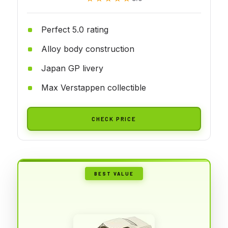
Perfect 5.0 rating
Alloy body construction
Japan GP livery
Max Verstappen collectible
CHECK PRICE
BEST VALUE