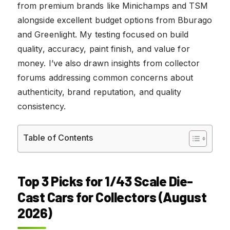
from premium brands like Minichamps and TSM
alongside excellent budget options from Bburago
and Greenlight. My testing focused on build
quality, accuracy, paint finish, and value for
money. I’ve also drawn insights from collector
forums addressing common concerns about
authenticity, brand reputation, and quality
consistency.
Table of Contents
Top 3 Picks for 1/43 Scale Die-
Cast Cars for Collectors (August
2026)