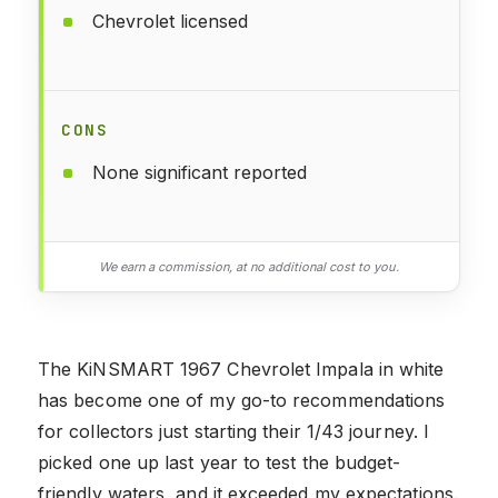
Chevrolet licensed
CONS
None significant reported
We earn a commission, at no additional cost to you.
The KiNSMART 1967 Chevrolet Impala in white
has become one of my go-to recommendations
for collectors just starting their 1/43 journey. I
picked one up last year to test the budget-
friendly waters, and it exceeded my expectations.