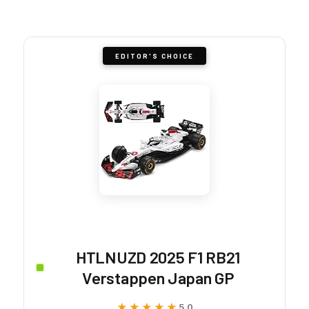
EDITOR'S CHOICE
HTLNUZD 2025 F1 RB21
Verstappen Japan GP
★★★★★
★★★★★
5.0