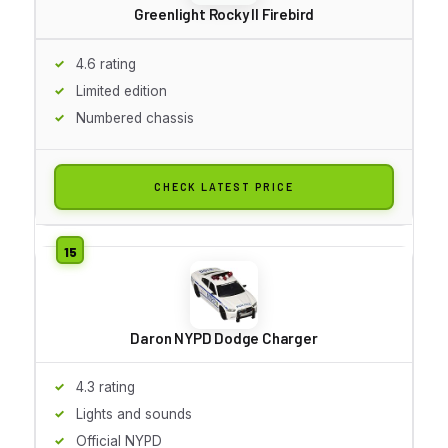
Greenlight Rocky II Firebird
4.6 rating
Limited edition
Numbered chassis
CHECK LATEST PRICE
Daron NYPD Dodge Charger
4.3 rating
Lights and sounds
Official NYPD