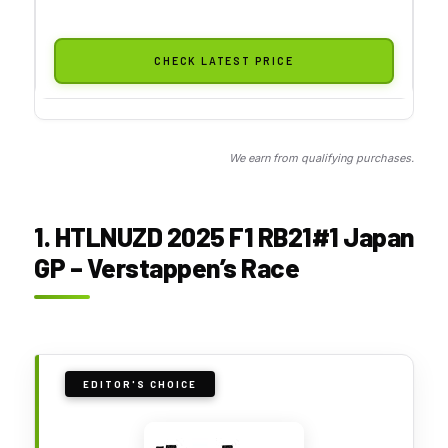
CHECK LATEST PRICE
We earn from qualifying purchases.
1. HTLNUZD 2025 F1 RB21#1 Japan
GP – Verstappen’s Race
EDITOR'S CHOICE