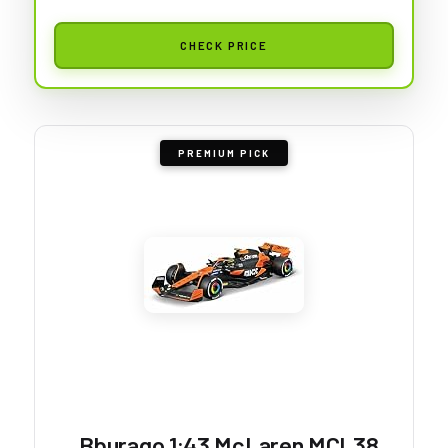
CHECK PRICE
PREMIUM PICK
Bburago 1:43 McLaren MCL38