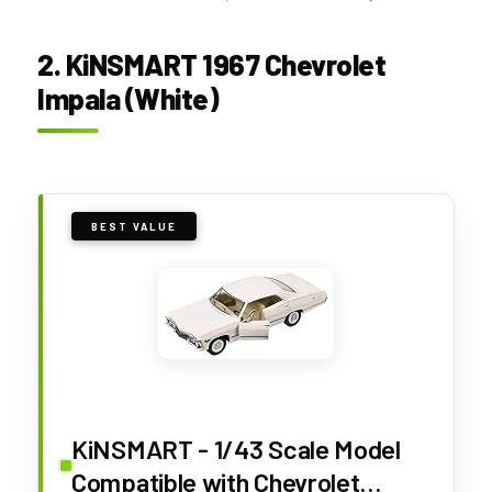
2. KiNSMART 1967 Chevrolet
Impala (White)
BEST VALUE
KiNSMART - 1/43 Scale Model
Compatible with Chevrolet