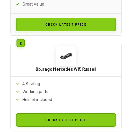
Great value
CHECK LATEST PRICE
Bburago Mercedes W15 Russell
4.8 rating
Working parts
Helmet included
CHECK LATEST PRICE