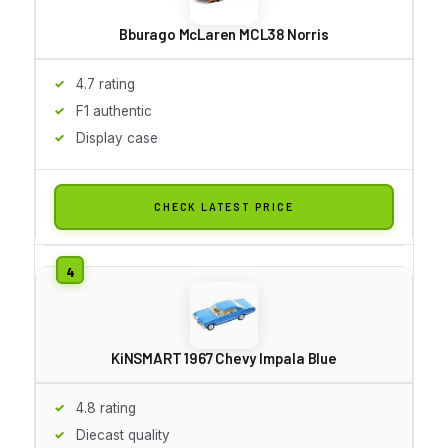
Bburago McLaren MCL38 Norris
4.7 rating
F1 authentic
Display case
CHECK LATEST PRICE
KiNSMART 1967 Chevy Impala Blue
4.8 rating
Diecast quality