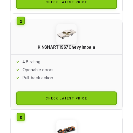
CHECK LATEST PRICE
KiNSMART 1967 Chevy Impala
4.8 rating
Openable doors
Pull-back action
CHECK LATEST PRICE