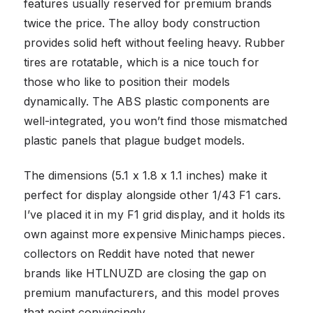
features usually reserved for premium brands
twice the price. The alloy body construction
provides solid heft without feeling heavy. Rubber
tires are rotatable, which is a nice touch for
those who like to position their models
dynamically. The ABS plastic components are
well-integrated, you won’t find those mismatched
plastic panels that plague budget models.
The dimensions (5.1 x 1.8 x 1.1 inches) make it
perfect for display alongside other 1/43 F1 cars.
I’ve placed it in my F1 grid display, and it holds its
own against more expensive Minichamps pieces.
collectors on Reddit have noted that newer
brands like HTLNUZD are closing the gap on
premium manufacturers, and this model proves
that point convincingly.