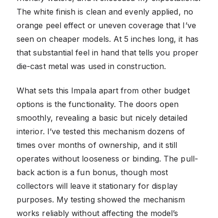
The white finish is clean and evenly applied, no
orange peel effect or uneven coverage that I’ve
seen on cheaper models. At 5 inches long, it has
that substantial feel in hand that tells you proper
die-cast metal was used in construction.
What sets this Impala apart from other budget
options is the functionality. The doors open
smoothly, revealing a basic but nicely detailed
interior. I’ve tested this mechanism dozens of
times over months of ownership, and it still
operates without looseness or binding. The pull-
back action is a fun bonus, though most
collectors will leave it stationary for display
purposes. My testing showed the mechanism
works reliably without affecting the model’s