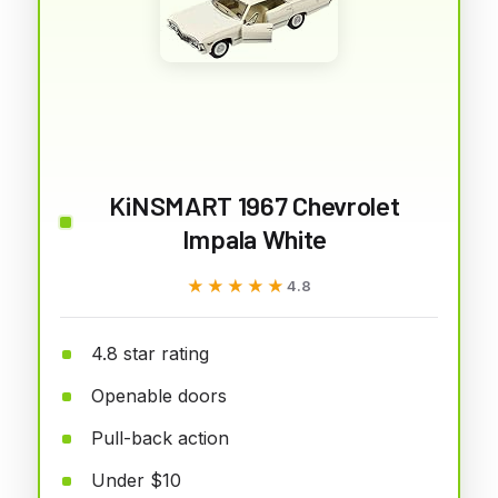
KiNSMART 1967 Chevrolet
Impala White
★★★★★
★★★★★
4.8
4.8 star rating
Openable doors
Pull-back action
Under $10