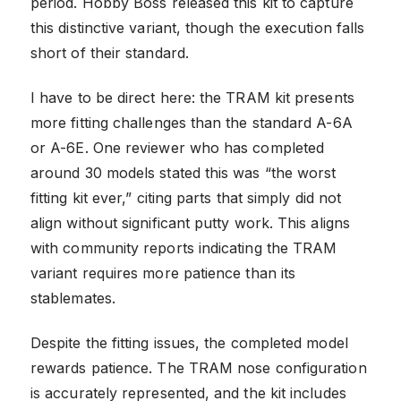
period. Hobby Boss released this kit to capture
this distinctive variant, though the execution falls
short of their standard.
I have to be direct here: the TRAM kit presents
more fitting challenges than the standard A-6A
or A-6E. One reviewer who has completed
around 30 models stated this was “the worst
fitting kit ever,” citing parts that simply did not
align without significant putty work. This aligns
with community reports indicating the TRAM
variant requires more patience than its
stablemates.
Despite the fitting issues, the completed model
rewards patience. The TRAM nose configuration
is accurately represented, and the kit includes