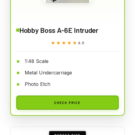
Hobby Boss A-6E Intruder
★★★★★
★★★★★
4.9
1:48 Scale
Metal Undercarriage
Photo Etch
CHECK PRICE
BUDGET PICK