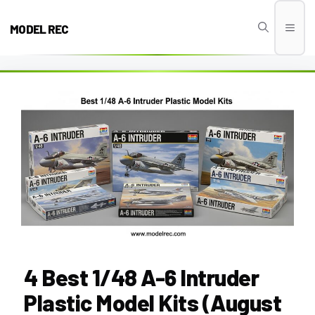
Skip
to
MODEL REC
Men
content
4 Best 1/48 A-6 Intruder
Plastic Model Kits (August