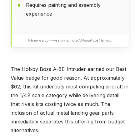
Requires painting and assembly
experience
We earn a commission, at no additional cost to you.
The Hobby Boss A-6E Intruder earned our Best
Value badge for good reason. At approximately
$62, this kit undercuts most competing aircraft in
the 1/48 scale category while delivering detail
that rivals kits costing twice as much. The
inclusion of actual metal landing gear parts
immediately separates this offering from budget
alternatives.