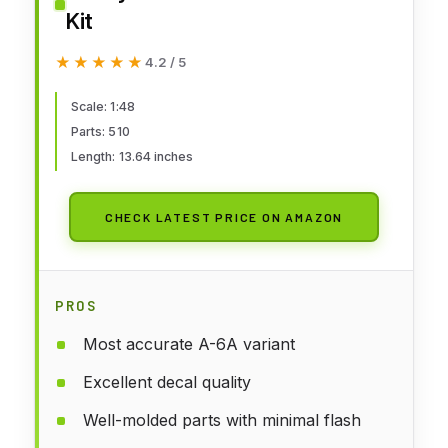
Kit
★★★★★
★★★★★
4.2 / 5
Scale: 1:48
Parts: 510
Length: 13.64 inches
CHECK LATEST PRICE ON AMAZON
PROS
Most accurate A-6A variant
Excellent decal quality
Well-molded parts with minimal flash