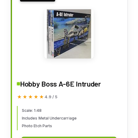
Hobby Boss A-6E Intruder
★★★★★
★★★★★
4.9 / 5
Scale: 1:48
Includes Metal Undercarriage
Photo Etch Parts