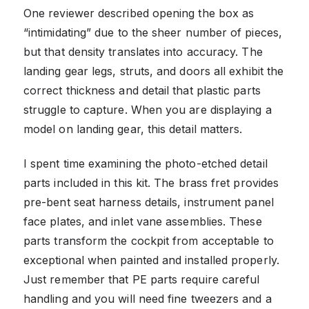
One reviewer described opening the box as
“intimidating” due to the sheer number of pieces,
but that density translates into accuracy. The
landing gear legs, struts, and doors all exhibit the
correct thickness and detail that plastic parts
struggle to capture. When you are displaying a
model on landing gear, this detail matters.
I spent time examining the photo-etched detail
parts included in this kit. The brass fret provides
pre-bent seat harness details, instrument panel
face plates, and inlet vane assemblies. These
parts transform the cockpit from acceptable to
exceptional when painted and installed properly.
Just remember that PE parts require careful
handling and you will need fine tweezers and a