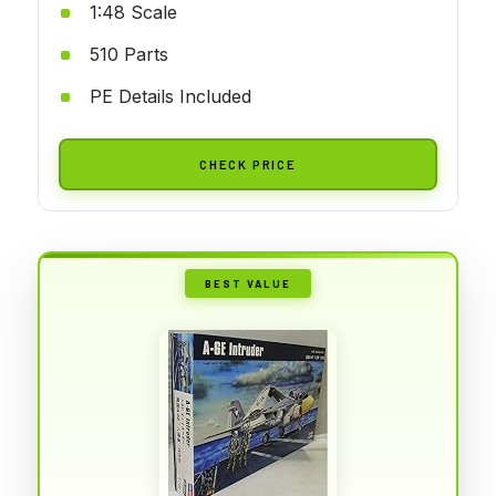
1:48 Scale
510 Parts
PE Details Included
CHECK PRICE
BEST VALUE