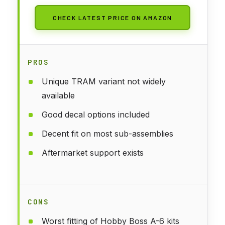
CHECK LATEST PRICE ON AMAZON
PROS
Unique TRAM variant not widely
available
Good decal options included
Decent fit on most sub-assemblies
Aftermarket support exists
CONS
Worst fitting of Hobby Boss A-6 kits