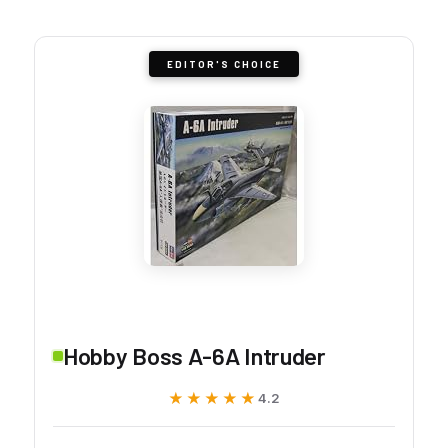
EDITOR'S CHOICE
Hobby Boss A-6A Intruder
★★★★★
★★★★★
4.2