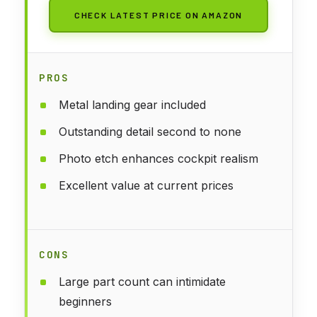
CHECK LATEST PRICE ON AMAZON
PROS
Metal landing gear included
Outstanding detail second to none
Photo etch enhances cockpit realism
Excellent value at current prices
CONS
Large part count can intimidate
beginners