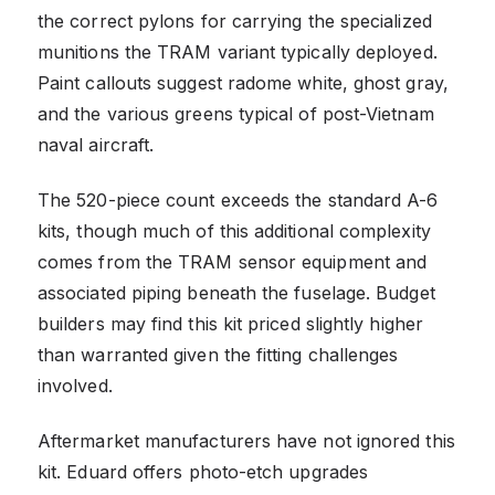
the correct pylons for carrying the specialized
munitions the TRAM variant typically deployed.
Paint callouts suggest radome white, ghost gray,
and the various greens typical of post-Vietnam
naval aircraft.
The 520-piece count exceeds the standard A-6
kits, though much of this additional complexity
comes from the TRAM sensor equipment and
associated piping beneath the fuselage. Budget
builders may find this kit priced slightly higher
than warranted given the fitting challenges
involved.
Aftermarket manufacturers have not ignored this
kit. Eduard offers photo-etch upgrades