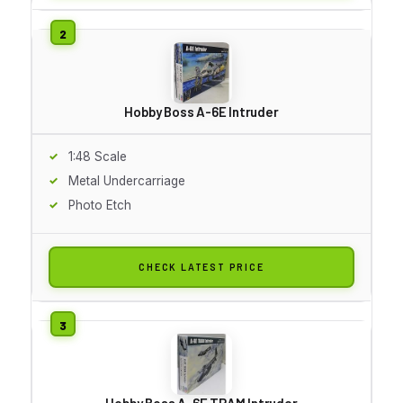
Hobby Boss A-6E Intruder
1:48 Scale
Metal Undercarriage
Photo Etch
CHECK LATEST PRICE
Hobby Boss A-6E TRAM Intruder