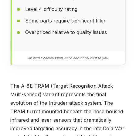
Level 4 difficulty rating
Some parts require significant filler
Overpriced relative to quality issues
We earn a commission, at no additional cost to you.
The A-6E TRAM (Target Recognition Attack
Multi-sensor) variant represents the final
evolution of the Intruder attack system. The
TRAM turret mounted beneath the nose housed
infrared and laser sensors that dramatically
improved targeting accuracy in the late Cold War