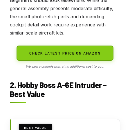
Beginners should look elsewhere. While the
general assembly presents moderate difficulty,
the small photo-etch parts and demanding
cockpit detail work require experience with
similar-scale aircraft kits.
CHECK LATEST PRICE ON AMAZON
We earn a commission, at no additional cost to you.
2. Hobby Boss A-6E Intruder –
Best Value
BEST VALUE