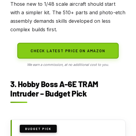
Those new to 1/48 scale aircraft should start
with a simpler kit. The 510+ parts and photo-etch
assembly demands skills developed on less
complex builds first.
CHECK LATEST PRICE ON AMAZON
We earn a commission, at no additional cost to you.
3. Hobby Boss A-6E TRAM
Intruder – Budget Pick
BUDGET PICK