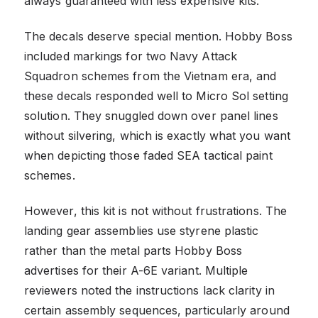
always guaranteed with less expensive kits.
The decals deserve special mention. Hobby Boss
included markings for two Navy Attack
Squadron schemes from the Vietnam era, and
these decals responded well to Micro Sol setting
solution. They snuggled down over panel lines
without silvering, which is exactly what you want
when depicting those faded SEA tactical paint
schemes.
However, this kit is not without frustrations. The
landing gear assemblies use styrene plastic
rather than the metal parts Hobby Boss
advertises for their A-6E variant. Multiple
reviewers noted the instructions lack clarity in
certain assembly sequences, particularly around