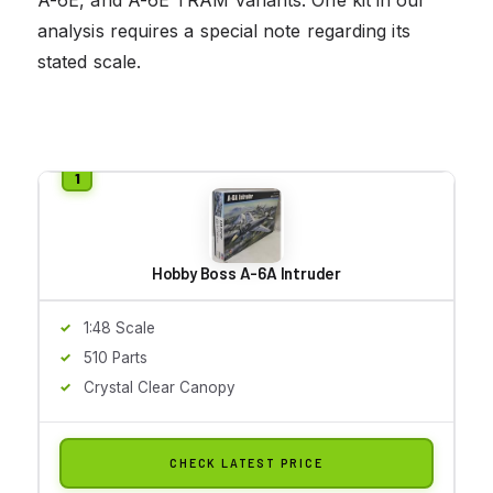
analysis requires a special note regarding its
stated scale.
Hobby Boss A-6A Intruder
1:48 Scale
510 Parts
Crystal Clear Canopy
CHECK LATEST PRICE