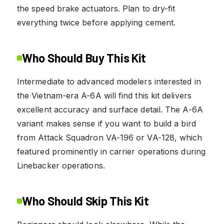
the speed brake actuators. Plan to dry-fit
everything twice before applying cement.
Who Should Buy This Kit
Intermediate to advanced modelers interested in
the Vietnam-era A-6A will find this kit delivers
excellent accuracy and surface detail. The A-6A
variant makes sense if you want to build a bird
from Attack Squadron VA-196 or VA-128, which
featured prominently in carrier operations during
Linebacker operations.
Who Should Skip This Kit