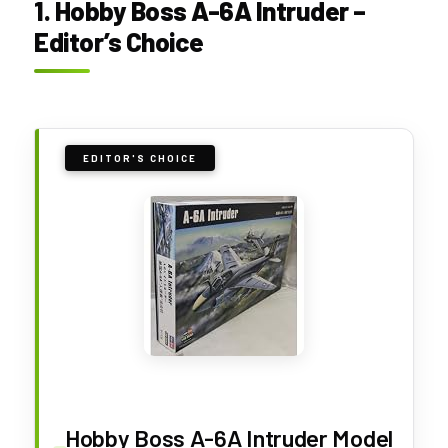
1. Hobby Boss A-6A Intruder –
Editor’s Choice
EDITOR'S CHOICE
Hobby Boss A-6A Intruder Model