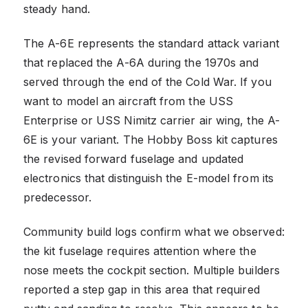
steady hand.
The A-6E represents the standard attack variant
that replaced the A-6A during the 1970s and
served through the end of the Cold War. If you
want to model an aircraft from the USS
Enterprise or USS Nimitz carrier air wing, the A-
6E is your variant. The Hobby Boss kit captures
the revised forward fuselage and updated
electronics that distinguish the E-model from its
predecessor.
Community build logs confirm what we observed:
the kit fuselage requires attention where the
nose meets the cockpit section. Multiple builders
reported a step gap in this area that required