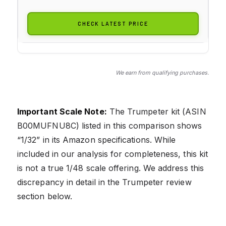
CHECK LATEST PRICE
We earn from qualifying purchases.
Important Scale Note:
The Trumpeter kit (ASIN
B00MUFNU8C) listed in this comparison shows
“1/32” in its Amazon specifications. While
included in our analysis for completeness, this kit
is not a true 1/48 scale offering. We address this
discrepancy in detail in the Trumpeter review
section below.