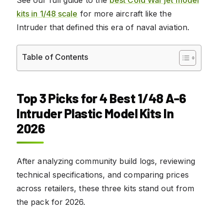
kits in 1/48 scale
for more aircraft like the
Intruder that defined this era of naval aviation.
Table of Contents
Top 3 Picks for 4 Best 1/48 A-6
Intruder Plastic Model Kits In
2026
After analyzing community build logs, reviewing
technical specifications, and comparing prices
across retailers, these three kits stand out from
the pack for 2026.