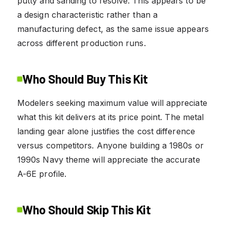
putty and sanding to resolve. This appears to be
a design characteristic rather than a
manufacturing defect, as the same issue appears
across different production runs.
Who Should Buy This Kit
Modelers seeking maximum value will appreciate
what this kit delivers at its price point. The metal
landing gear alone justifies the cost difference
versus competitors. Anyone building a 1980s or
1990s Navy theme will appreciate the accurate
A-6E profile.
Who Should Skip This Kit