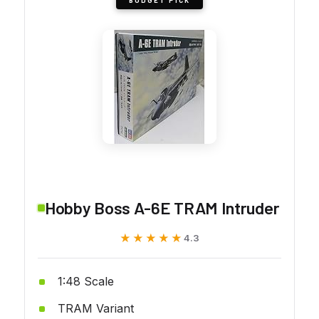
Hobby Boss A-6E TRAM Intruder
★★★★★
★★★★★
4.3
1:48 Scale
TRAM Variant