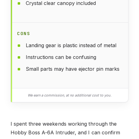
Crystal clear canopy included
CONS
Landing gear is plastic instead of metal
Instructions can be confusing
Small parts may have ejector pin marks
We earn a commission, at no additional cost to you.
I spent three weekends working through the
Hobby Boss A-6A Intruder, and I can confirm