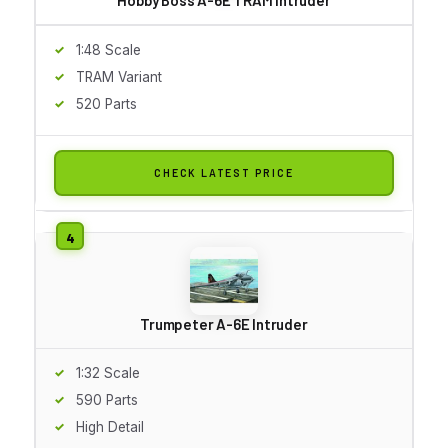
1:48 Scale
TRAM Variant
520 Parts
CHECK LATEST PRICE
Trumpeter A-6E Intruder
1:32 Scale
590 Parts
High Detail