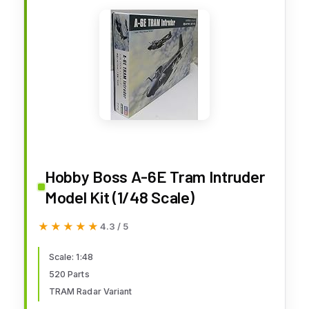
Hobby Boss A-6E Tram Intruder
Model Kit (1/48 Scale)
★★★★★
★★★★★
4.3 / 5
Scale: 1:48
520 Parts
TRAM Radar Variant