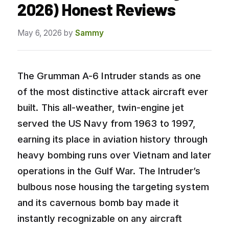
2026) Honest Reviews
May 6, 2026
by
Sammy
The Grumman A-6 Intruder stands as one
of the most distinctive attack aircraft ever
built. This all-weather, twin-engine jet
served the US Navy from 1963 to 1997,
earning its place in aviation history through
heavy bombing runs over Vietnam and later
operations in the Gulf War. The Intruder’s
bulbous nose housing the targeting system
and its cavernous bomb bay made it
instantly recognizable on any aircraft