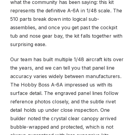
what the community has been saying: this kit
represents the definitive A-6A in 1/48 scale. The
510 parts break down into logical sub-
assemblies, and once you get past the cockpit
tub and nose gear bay, the kit falls together with
surprising ease.
Our team has built multiple 1/48 aircraft kits over
the years, and we can tell you that panel line
accuracy varies widely between manufacturers.
The Hobby Boss A-6A impressed us with its
surface detail. The engraved panel lines follow
reference photos closely, and the subtle rivet
detail holds up under close inspection. One
builder noted the crystal clear canopy arrived
bubble-wrapped and protected, which is not