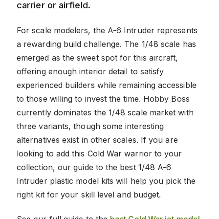
carrier or airfield.
For scale modelers, the A-6 Intruder represents
a rewarding build challenge. The 1/48 scale has
emerged as the sweet spot for this aircraft,
offering enough interior detail to satisfy
experienced builders while remaining accessible
to those willing to invest the time. Hobby Boss
currently dominates the 1/48 scale market with
three variants, though some interesting
alternatives exist in other scales. If you are
looking to add this Cold War warrior to your
collection, our guide to the best 1/48 A-6
Intruder plastic model kits will help you pick the
right kit for your skill level and budget.
See our full guide to the
best Cold War jet model