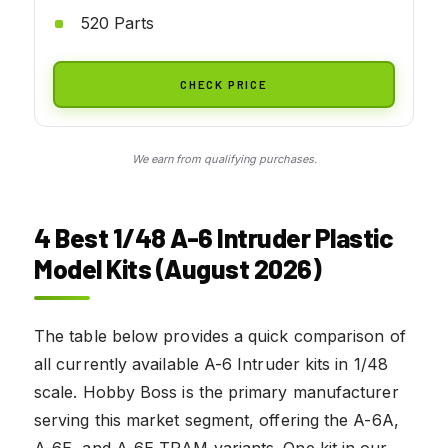
520 Parts
CHECK PRICE
We earn from qualifying purchases.
4 Best 1/48 A-6 Intruder Plastic
Model Kits (August 2026)
The table below provides a quick comparison of
all currently available A-6 Intruder kits in 1/48
scale. Hobby Boss is the primary manufacturer
serving this market segment, offering the A-6A,
A-6E, and A-6E TRAM variants. One kit in our